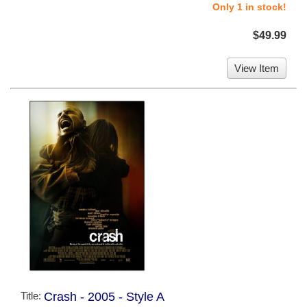
Only 1 in stock!
$49.99
View Item
Title:
Crash - 2005 - Style A