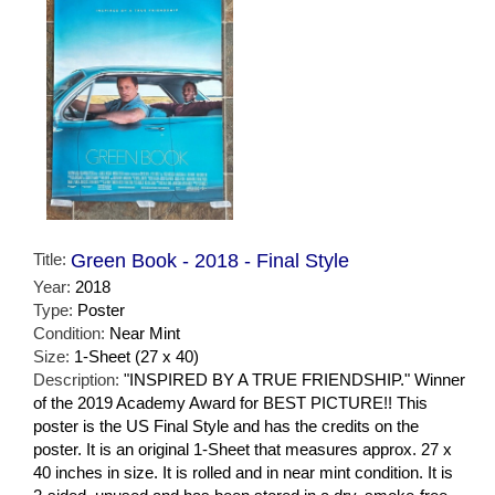
Title:
Green Book - 2018 - Final Style
Year:
2018
Type:
Poster
Condition:
Near Mint
Size:
1-Sheet (27 x 40)
Description:
"INSPIRED BY A TRUE FRIENDSHIP." Winner
of the 2019 Academy Award for BEST PICTURE!! This
poster is the US Final Style and has the credits on the
poster. It is an original 1-Sheet that measures approx. 27 x
40 inches in size. It is rolled and in near mint condition. It is