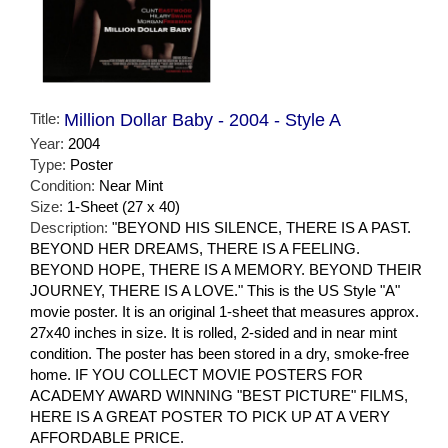
Title:
Million Dollar Baby - 2004 - Style A
Year:
2004
Type:
Poster
Condition:
Near Mint
Size:
1-Sheet (27 x 40)
Description:
"BEYOND HIS SILENCE, THERE IS A PAST.
BEYOND HER DREAMS, THERE IS A FEELING.
BEYOND HOPE, THERE IS A MEMORY. BEYOND THEIR
JOURNEY, THERE IS A LOVE." This is the US Style "A"
movie poster. It is an original 1-sheet that measures approx.
27x40 inches in size. It is rolled, 2-sided and in near mint
condition. The poster has been stored in a dry, smoke-free
home. IF YOU COLLECT MOVIE POSTERS FOR
ACADEMY AWARD WINNING "BEST PICTURE" FILMS,
HERE IS A GREAT POSTER TO PICK UP AT A VERY
AFFORDABLE PRICE.