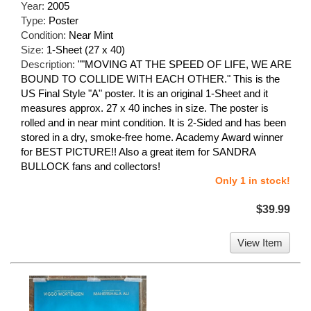
Year:
2005
Type:
Poster
Condition:
Near Mint
Size:
1-Sheet (27 x 40)
Description:
""MOVING AT THE SPEED OF LIFE, WE ARE
BOUND TO COLLIDE WITH EACH OTHER." This is the
US Final Style "A" poster. It is an original 1-Sheet and it
measures approx. 27 x 40 inches in size. The poster is
rolled and in near mint condition. It is 2-Sided and has been
stored in a dry, smoke-free home. Academy Award winner
for BEST PICTURE!! Also a great item for SANDRA
BULLOCK fans and collectors!
Only 1 in stock!
$39.99
View Item