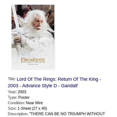
Title:
Lord Of The Rings: Return Of The King -
2003 - Advance Style D - Gandalf
Year:
2003
Type:
Poster
Condition:
Near Mint
Size:
1-Sheet (27 x 40)
Description:
"THERE CAN BE NO TRIUMPH WITHOUT