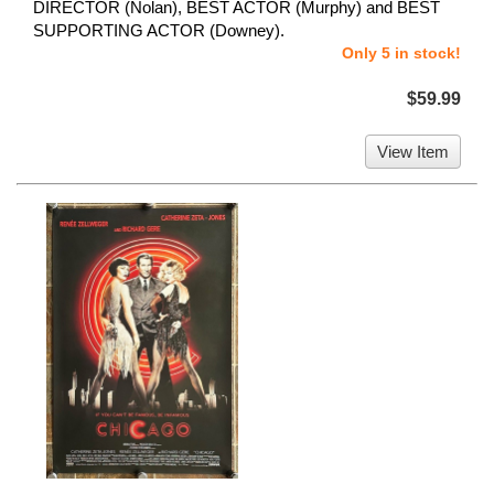
DIRECTOR (Nolan), BEST ACTOR (Murphy) and BEST
SUPPORTING ACTOR (Downey).
Only 5 in stock!
$59.99
View Item