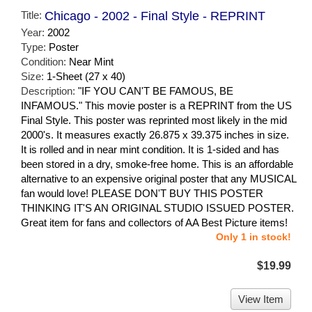
Title:
Chicago - 2002 - Final Style - REPRINT
Year:
2002
Type:
Poster
Condition:
Near Mint
Size:
1-Sheet (27 x 40)
Description:
"IF YOU CAN'T BE FAMOUS, BE
INFAMOUS." This movie poster is a REPRINT from the US
Final Style. This poster was reprinted most likely in the mid
2000's. It measures exactly 26.875 x 39.375 inches in size.
It is rolled and in near mint condition. It is 1-sided and has
been stored in a dry, smoke-free home. This is an affordable
alternative to an expensive original poster that any MUSICAL
fan would love! PLEASE DON'T BUY THIS POSTER
THINKING IT'S AN ORIGINAL STUDIO ISSUED POSTER.
Great item for fans and collectors of AA Best Picture items!
Only 1 in stock!
$19.99
View Item