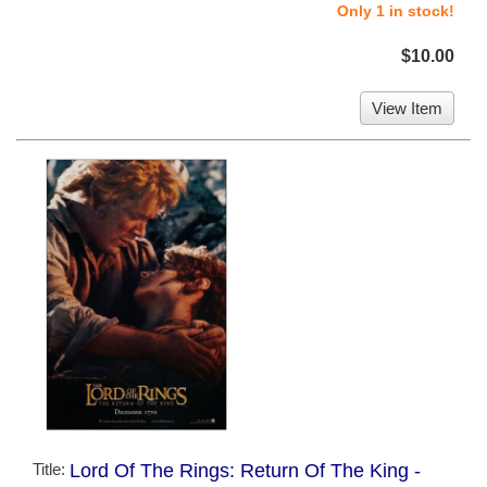
Only 1 in stock!
$10.00
View Item
Title:
Lord Of The Rings: Return Of The King -