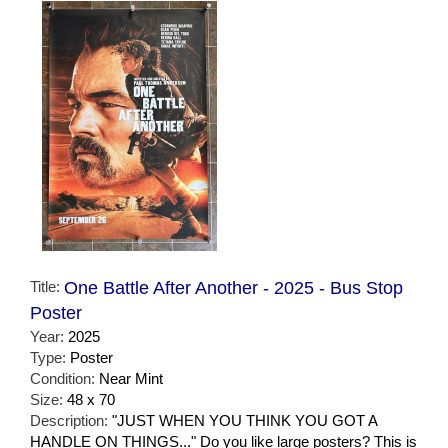
Title:
One Battle After Another - 2025 - Bus Stop
Poster
Year:
2025
Type:
Poster
Condition:
Near Mint
Size:
48 x 70
Description:
"JUST WHEN YOU THINK YOU GOT A
HANDLE ON THINGS..." Do you like large posters? This is