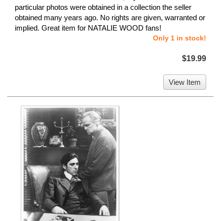
particular photos were obtained in a collection the seller
obtained many years ago. No rights are given, warranted or
implied. Great item for NATALIE WOOD fans!
Only 1 in stock!
$19.99
View Item