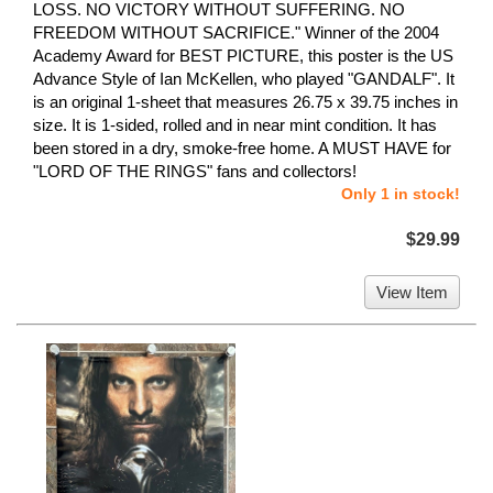
LOSS. NO VICTORY WITHOUT SUFFERING. NO
FREEDOM WITHOUT SACRIFICE." Winner of the 2004
Academy Award for BEST PICTURE, this poster is the US
Advance Style of Ian McKellen, who played "GANDALF". It
is an original 1-sheet that measures 26.75 x 39.75 inches in
size. It is 1-sided, rolled and in near mint condition. It has
been stored in a dry, smoke-free home. A MUST HAVE for
"LORD OF THE RINGS" fans and collectors!
Only 1 in stock!
$29.99
View Item