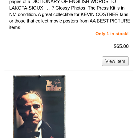
pages of a DICTIONARY OF ENGLISH WORDS TO
LAKOTA-SIOUX . . . 7 Glossy Photos. The Press Kit is in
NM condition. A great collectible for KEVIN COSTNER fans
or those that collect movie posters from AA BEST PICTURE
items!
Only 1 in stock!
$65.00
View Item