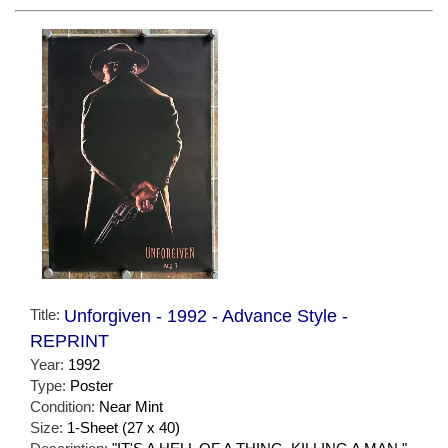
Title:
Unforgiven - 1992 - Advance Style -
REPRINT
Year:
1992
Type:
Poster
Condition:
Near Mint
Size:
1-Sheet (27 x 40)