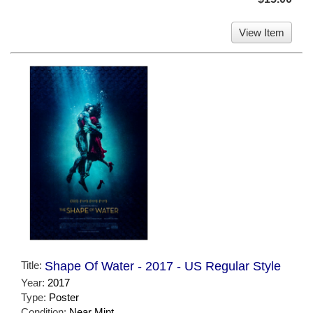
View Item
Title:
Shape Of Water - 2017 - US Regular Style
Year:
2017
Type:
Poster
Condition:
Near Mint