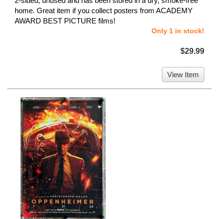
2-sided, unused and has been stored in a dry, smoke-free
home. Great item if you collect posters from ACADEMY
AWARD BEST PICTURE films!
Only 1 in stock!
$29.99
View Item