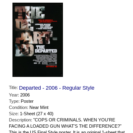
Title:
Departed - 2006 - Regular Style
Year:
2006
Type:
Poster
Condition:
Near Mint
Size:
1-Sheet (27 x 40)
Description:
"COPS OR CRIMINALS. WHEN YOU'RE
FACING A LOADED GUN WHAT'S THE DIFFERENCE?"
This is the US Final Style poster. It is an original 1-sheet that