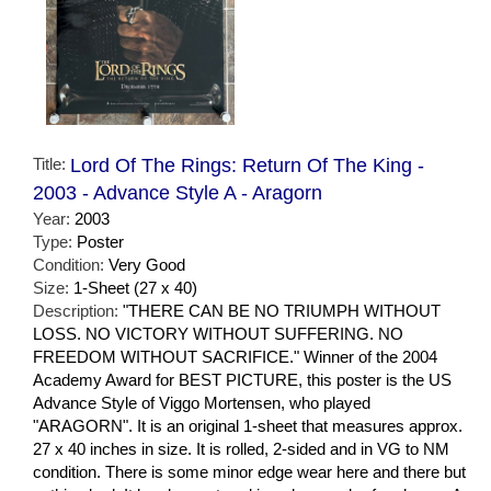
Title:
Lord Of The Rings: Return Of The King -
2003 - Advance Style A - Aragorn
Year:
2003
Type:
Poster
Condition:
Very Good
Size:
1-Sheet (27 x 40)
Description:
"THERE CAN BE NO TRIUMPH WITHOUT
LOSS. NO VICTORY WITHOUT SUFFERING. NO
FREEDOM WITHOUT SACRIFICE." Winner of the 2004
Academy Award for BEST PICTURE, this poster is the US
Advance Style of Viggo Mortensen, who played
"ARAGORN". It is an original 1-sheet that measures approx.
27 x 40 inches in size. It is rolled, 2-sided and in VG to NM
condition. There is some minor edge wear here and there but