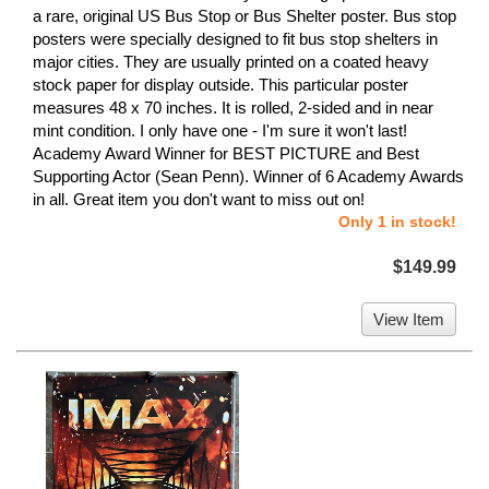
a rare, original US Bus Stop or Bus Shelter poster. Bus stop
posters were specially designed to fit bus stop shelters in
major cities. They are usually printed on a coated heavy
stock paper for display outside. This particular poster
measures 48 x 70 inches. It is rolled, 2-sided and in near
mint condition. I only have one - I'm sure it won't last!
Academy Award Winner for BEST PICTURE and Best
Supporting Actor (Sean Penn). Winner of 6 Academy Awards
in all. Great item you don't want to miss out on!
Only 1 in stock!
$149.99
View Item