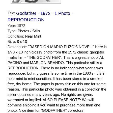
Title:
Godfather - 1972 - 1 Photo -
REPRODUCTION
Year:
1972
Type:
Photos / Stills
Condition:
Near Mint
Size:
8 x 10
Description:
"BASED ON MARIO PUZO'S NOVEL." Here is
an 8 x 10 inch glossy photo from the 1972 classic gangster
mafia film - "THE GODFATHER". This is a great shot of AL
PACINO and MARLON BRANDO. This particular still is a
REPRODUCTION. There is no indication what year it was
reproduced but my guess is some time in the 1990's. It is in
near mint to mint condition. It has been stored in a smoke-
free, dry home. The paper is pretty thin on this one for some
reason. This particular photo was obtained in a collection the
seller obtained many years ago. No rights are given,
warranted or implied. ALSO PLEASE NOTE: We will
combine shipping if you want to purchase more than one
photo. Nice item for "GODFATHER" collectors.