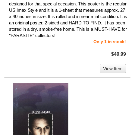
designed for that special occasion. This poster is the regular
US Imax Style and it is a 1-sheet that measures approx. 27
x 40 inches in size. It is rolled and in near mint condition. It is
an original poster, 2-sided and HARD TO FIND. It has been
stored in a dry, smoke-free home. This is a MUST-HAVE for
"PARASITE" collectors!!
Only 1 in stock!
$49.99
View Item