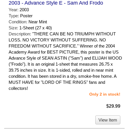
2003 - Advance Style E - Sam And Frodo
Year:
2003
Type:
Poster
Condition:
Near Mint
Size:
1-Sheet (27 x 40)
Description:
"THERE CAN BE NO TRIUMPH WITHOUT
LOSS. NO VICTORY WITHOUT SUFFERING. NO
FREEDOM WITHOUT SACRIFICE." Winner of the 2004
Academy Award for BEST PICTURE, this poster is the US
Advance Style of SEAN ASTIN ("Sam") and ELIJAH WOOD
("Frodo"). It is an original 1-sheet that measures 26.75 x
39.75 inches in size. It is 1-sided, rolled and in near mint
condition. It has been stored in a dry, smoke-free home. A
MUST HAVE for "LORD OF THE RINGS" fans and
collectors!
Only 2 in stock!
$29.99
View Item