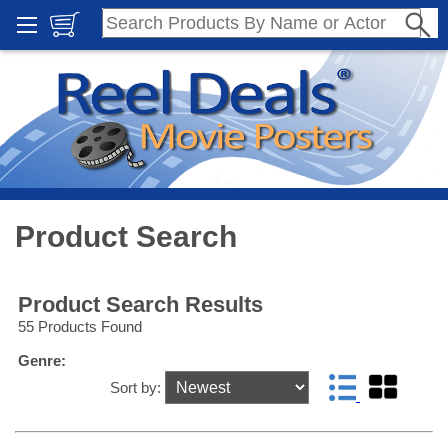
Product Search
Product Search Results
55 Products Found
Genre:
Sort by: