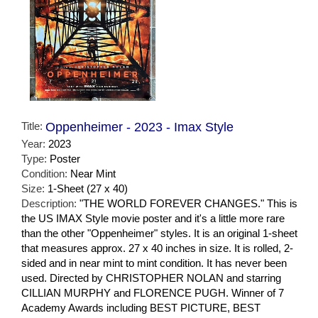
Title:
Oppenheimer - 2023 - Imax Style
Year:
2023
Type:
Poster
Condition:
Near Mint
Size:
1-Sheet (27 x 40)
Description:
"THE WORLD FOREVER CHANGES." This is
the US IMAX Style movie poster and it's a little more rare
than the other "Oppenheimer" styles. It is an original 1-sheet
that measures approx. 27 x 40 inches in size. It is rolled, 2-
sided and in near mint to mint condition. It has never been
used. Directed by CHRISTOPHER NOLAN and starring
CILLIAN MURPHY and FLORENCE PUGH. Winner of 7
Academy Awards including BEST PICTURE, BEST