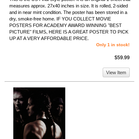
measures approx. 27x40 inches in size. It is rolled, 2-sided
and in near mint condition. The poster has been stored in a
dry, smoke-free home. IF YOU COLLECT MOVIE
POSTERS FOR ACADEMY AWARD WINNING "BEST
PICTURE" FILMS, HERE IS A GREAT POSTER TO PICK
UP AT A VERY AFFORDABLE PRICE.
Only 1 in stock!
$59.99
View Item