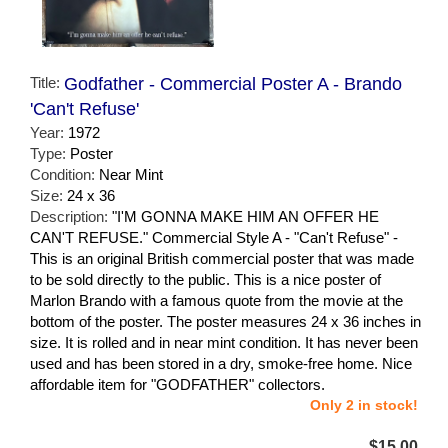
Title:
Godfather - Commercial Poster A - Brando
'Can't Refuse'
Year:
1972
Type:
Poster
Condition:
Near Mint
Size:
24 x 36
Description:
"I'M GONNA MAKE HIM AN OFFER HE
CAN'T REFUSE." Commercial Style A - "Can't Refuse" -
This is an original British commercial poster that was made
to be sold directly to the public. This is a nice poster of
Marlon Brando with a famous quote from the movie at the
bottom of the poster. The poster measures 24 x 36 inches in
size. It is rolled and in near mint condition. It has never been
used and has been stored in a dry, smoke-free home. Nice
affordable item for "GODFATHER" collectors.
Only 2 in stock!
$15.00