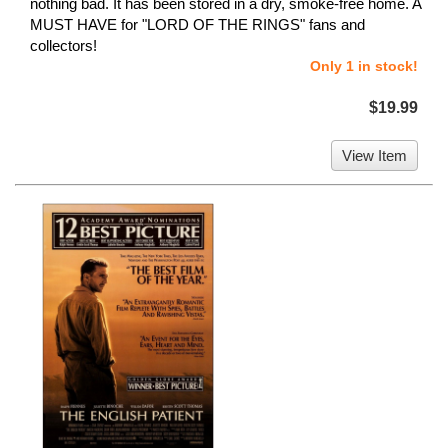
nothing bad. It has been stored in a dry, smoke-free home. A
MUST HAVE for "LORD OF THE RINGS" fans and
collectors!
Only 1 in stock!
$19.99
View Item