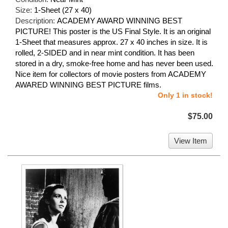
Size:
1-Sheet (27 x 40)
Description:
ACADEMY AWARD WINNING BEST
PICTURE! This poster is the US Final Style. It is an original
1-Sheet that measures approx. 27 x 40 inches in size. It is
rolled, 2-SIDED and in near mint condition. It has been
stored in a dry, smoke-free home and has never been used.
Nice item for collectors of movie posters from ACADEMY
AWARED WINNING BEST PICTURE films.
Only 1 in stock!
$75.00
View Item