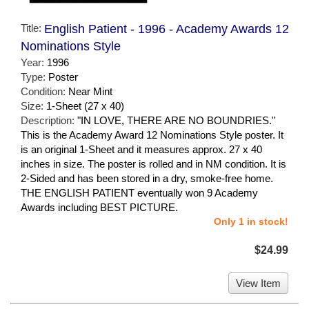
Title:
English Patient - 1996 - Academy Awards 12
Nominations Style
Year:
1996
Type:
Poster
Condition:
Near Mint
Size:
1-Sheet (27 x 40)
Description:
"IN LOVE, THERE ARE NO BOUNDRIES."
This is the Academy Award 12 Nominations Style poster. It
is an original 1-Sheet and it measures approx. 27 x 40
inches in size. The poster is rolled and in NM condition. It is
2-Sided and has been stored in a dry, smoke-free home.
THE ENGLISH PATIENT eventually won 9 Academy
Awards including BEST PICTURE.
Only 1 in stock!
$24.99
View Item