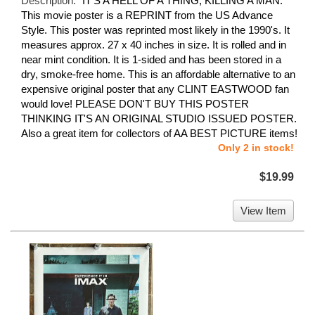
Description:
"IT'S A HELL OF A THING, KILLING A MAN."
This movie poster is a REPRINT from the US Advance
Style. This poster was reprinted most likely in the 1990's. It
measures approx. 27 x 40 inches in size. It is rolled and in
near mint condition. It is 1-sided and has been stored in a
dry, smoke-free home. This is an affordable alternative to an
expensive original poster that any CLINT EASTWOOD fan
would love! PLEASE DON'T BUY THIS POSTER
THINKING IT'S AN ORIGINAL STUDIO ISSUED POSTER.
Also a great item for collectors of AA BEST PICTURE items!
Only 2 in stock!
$19.99
View Item