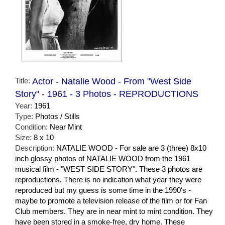
Title:
Actor - Natalie Wood - From "West Side
Story" - 1961 - 3 Photos - REPRODUCTIONS
Year:
1961
Type:
Photos / Stills
Condition:
Near Mint
Size:
8 x 10
Description:
NATALIE WOOD - For sale are 3 (three) 8x10
inch glossy photos of NATALIE WOOD from the 1961
musical film - "WEST SIDE STORY". These 3 photos are
reproductions. There is no indication what year they were
reproduced but my guess is some time in the 1990's -
maybe to promote a television release of the film or for Fan
Club members. They are in near mint to mint condition. They
have been stored in a smoke-free, dry home. These