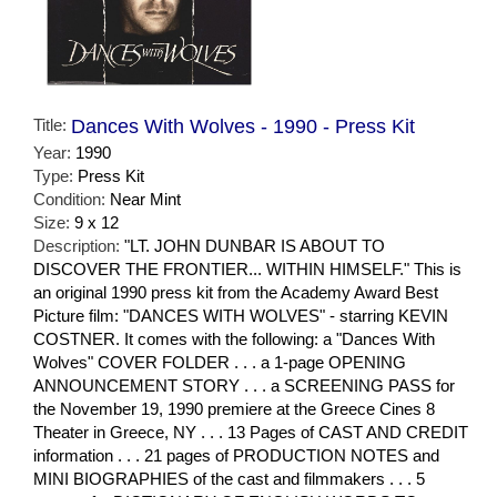
Title:
Dances With Wolves - 1990 - Press Kit
Year:
1990
Type:
Press Kit
Condition:
Near Mint
Size:
9 x 12
Description:
"LT. JOHN DUNBAR IS ABOUT TO
DISCOVER THE FRONTIER... WITHIN HIMSELF." This is
an original 1990 press kit from the Academy Award Best
Picture film: "DANCES WITH WOLVES" - starring KEVIN
COSTNER. It comes with the following: a "Dances With
Wolves" COVER FOLDER . . . a 1-page OPENING
ANNOUNCEMENT STORY . . . a SCREENING PASS for
the November 19, 1990 premiere at the Greece Cines 8
Theater in Greece, NY . . . 13 Pages of CAST AND CREDIT
information . . . 21 pages of PRODUCTION NOTES and
MINI BIOGRAPHIES of the cast and filmmakers . . . 5