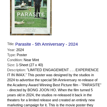
Title:
Parasite - 5th Anniversary - 2024
Year:
2024
Type:
Poster
Condition:
Near Mint
Size:
1-Sheet (27 x 40)
Description:
"LIMITED ENGAGEMENT . . . EXPERIENCE
IT IN IMAX." This poster was designed by the studios in
2024 to advertise the special 5th Anniversary re-release of
the Academy Award Winning Best Picture film - "PARASITE"
- directed by BONG JOON HO. When the film turned 5
years old in 2024, the studios re-released it back in the
theaters for a limited release and created an entirely new
marketing campaign for it. This is the movie poster they