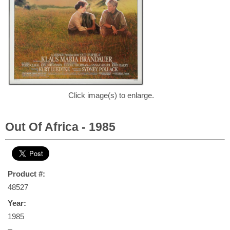
Click image(s) to enlarge.
Out Of Africa - 1985
Product #:
48527
Year:
1985