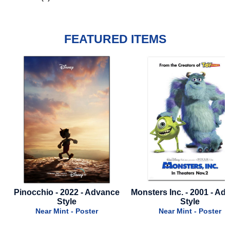
FEATURED ITEMS
Pinocchio - 2022 - Advance
Monsters Inc. - 2001 - Ad
Style
Style
Near Mint - Poster
Near Mint - Poster