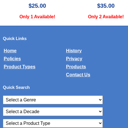
$25.00
$35.00
Only 1 Available!
Only 2 Available!
Quick Links
Home
History
Policies
Privacy
Product Types
Products
Contact Us
Quick Search