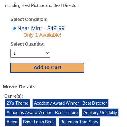
including Best Picture and Best Director.
Select Condition:
Near Mint - $49.99
Only 1 Available!
Select Quantity:
Movie Details
Genre(s):
20's Theme
Academy Award Winner - Best Director
Academy Award Winner - Best Picture
Adultery / Infidelity
Africa
Based on a Book
Based on True Story