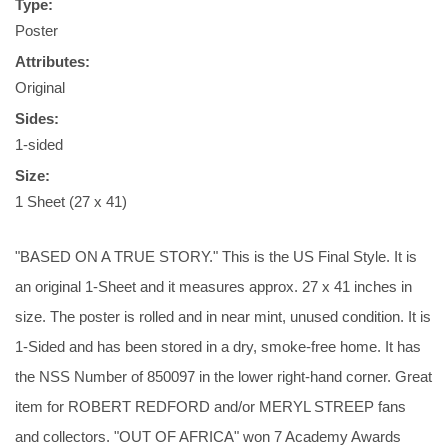
Type:
Poster
Attributes:
Original
Sides:
1-sided
Size:
1 Sheet (27 x 41)
"BASED ON A TRUE STORY." This is the US Final Style. It is
an original 1-Sheet and it measures approx. 27 x 41 inches in
size. The poster is rolled and in near mint, unused condition. It is
1-Sided and has been stored in a dry, smoke-free home. It has
the NSS Number of 850097 in the lower right-hand corner. Great
item for ROBERT REDFORD and/or MERYL STREEP fans
and collectors. "OUT OF AFRICA" won 7 Academy Awards