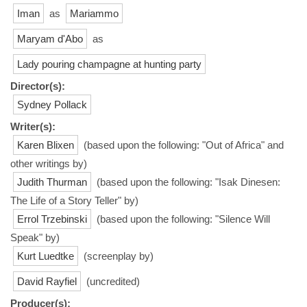
Iman
as
Mariammo
Maryam d'Abo
as
Lady pouring champagne at hunting party
Director(s):
Sydney Pollack
Writer(s):
Karen Blixen
(based upon the following: "Out of Africa" and
other writings by)
Judith Thurman
(based upon the following: "Isak Dinesen:
The Life of a Story Teller" by)
Errol Trzebinski
(based upon the following: "Silence Will
Speak" by)
Kurt Luedtke
(screenplay by)
David Rayfiel
(uncredited)
Producer(s):