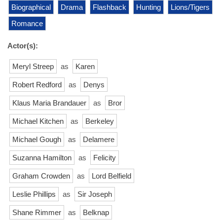
Biographical
Drama
Flashback
Hunting
Lions/Tigers
Romance
Actor(s):
Meryl Streep
as
Karen
Robert Redford
as
Denys
Klaus Maria Brandauer
as
Bror
Michael Kitchen
as
Berkeley
Michael Gough
as
Delamere
Suzanna Hamilton
as
Felicity
Graham Crowden
as
Lord Belfield
Leslie Phillips
as
Sir Joseph
Shane Rimmer
as
Belknap