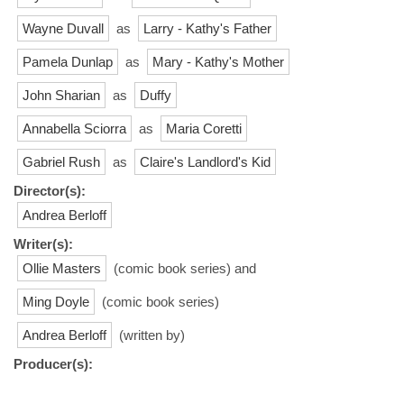
Wayne Duvall
as
Larry - Kathy's Father
Pamela Dunlap
as
Mary - Kathy's Mother
John Sharian
as
Duffy
Annabella Sciorra
as
Maria Coretti
Gabriel Rush
as
Claire's Landlord's Kid
Director(s):
Andrea Berloff
Writer(s):
Ollie Masters
(comic book series) and
Ming Doyle
(comic book series)
Andrea Berloff
(written by)
Producer(s):