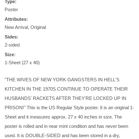
Type:
Poster
Attributes:
New Arrival, Original
Sides:
2-sided
Size:
1-Sheet (27 x 40)
"THE WIVES OF NEW YORK GANGSTERS IN HELL'S
KITCHEN IN THE 1970S CONTINUE TO OPERATE THEIR
HUSBANDS' RACKETS AFTER THEY'RE LOCKED UP IN
PRISON!" This is the US Regular Style poster. It is an original 1-
Sheet and it measures approx. 27 x 40 inches in size. The
poster is rolled and in near mint condition and has never been
used. It is DOUBLE-SIDED and has been stored in a dry,