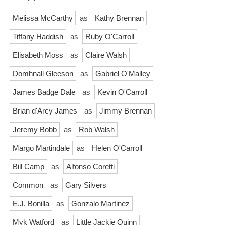
Melissa McCarthy
as
Kathy Brennan
Tiffany Haddish
as
Ruby O'Carroll
Elisabeth Moss
as
Claire Walsh
Domhnall Gleeson
as
Gabriel O'Malley
James Badge Dale
as
Kevin O'Carroll
Brian d'Arcy James
as
Jimmy Brennan
Jeremy Bobb
as
Rob Walsh
Margo Martindale
as
Helen O'Carroll
Bill Camp
as
Alfonso Coretti
Common
as
Gary Silvers
E.J. Bonilla
as
Gonzalo Martinez
Myk Watford
as
Little Jackie Quinn