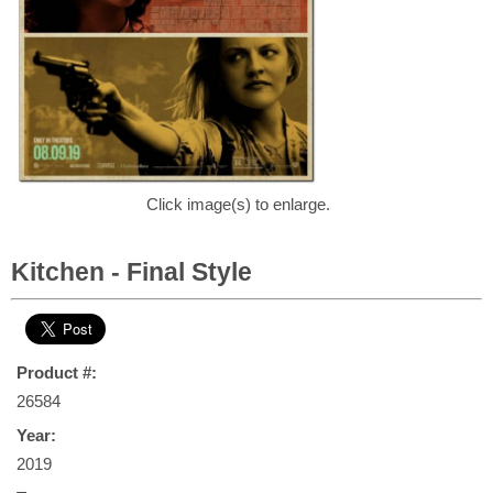
Click image(s) to enlarge.
Kitchen - Final Style
Product #:
26584
Year:
2019