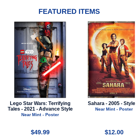
FEATURED ITEMS
ying
Sahara - 2005 - Style B
Parasite - 5th Anni
Style
2024
Near Mint - Poster
Near Mint - Po
$12.00
$49.99