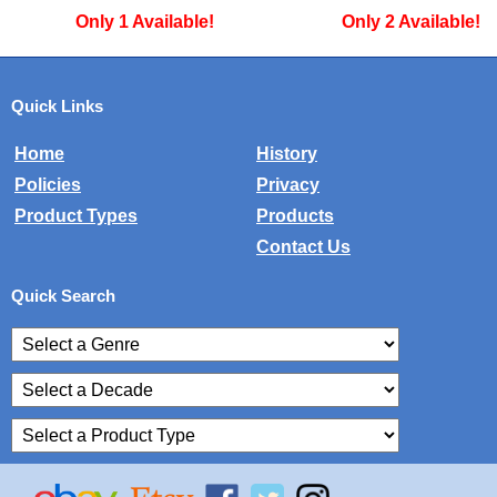
Only 2 Available!
Only 1 Availa
Quick Links
Home
History
Policies
Privacy
Product Types
Products
Contact Us
Quick Search