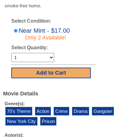
smoke-free home.
Select Condition:
Near Mint - $17.00
Only 2 Available!
Select Quantity:
Movie Details
Genre(s):
70's Theme
Action
Crime
Drama
Gangster
New York City
Prison
Actor(s):