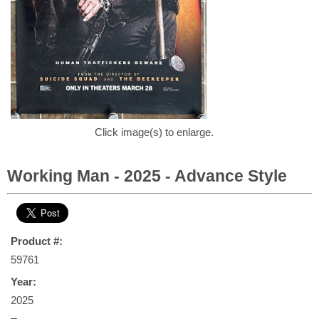
Click image(s) to enlarge.
Working Man - 2025 - Advance Style
Product #:
59761
Year:
2025