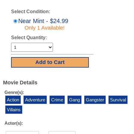
Select Condition:
Near Mint - $24.99
Only 1 Available!
Select Quantity:
Movie Details
Genre(s):
Action
Adventure
Crime
Gang
Gangster
Survival
Villains
Actor(s):