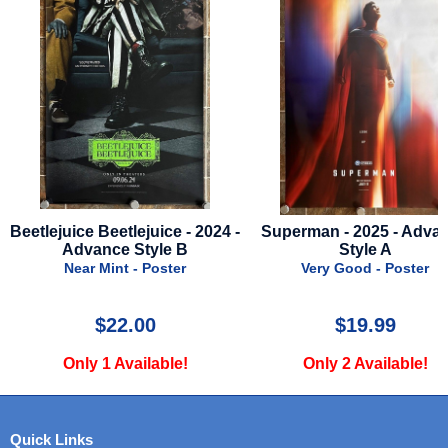
 -
Superman - 2025 - Advance
I Love Boosters - 202
Style A
Advance Style B
Very Good - Poster
Near Mint - Poster
$19.99
$24.99
Only 2 Available!
Only 1 Available!
Quick Links