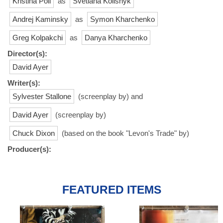
Kristina Poli
as
Svetlana Kolisnyk
Andrej Kaminsky
as
Symon Kharchenko
Greg Kolpakchi
as
Danya Kharchenko
Director(s):
David Ayer
Writer(s):
Sylvester Stallone
(screenplay by) and
David Ayer
(screenplay by)
Chuck Dixon
(based on the book "Levon's Trade" by)
Producer(s):
FEATURED ITEMS