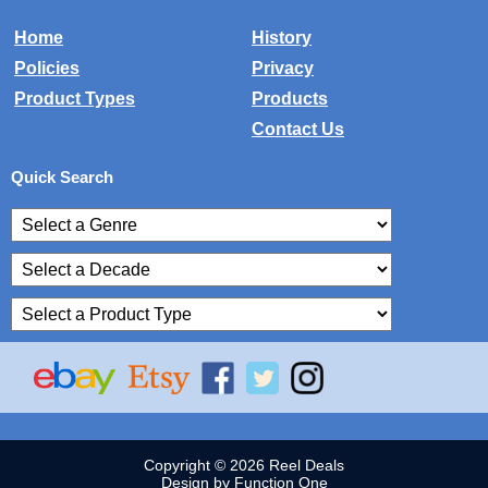
Home
History
Policies
Privacy
Product Types
Products
Contact Us
Quick Search
Copyright © 2026 Reel Deals
Design by Function One