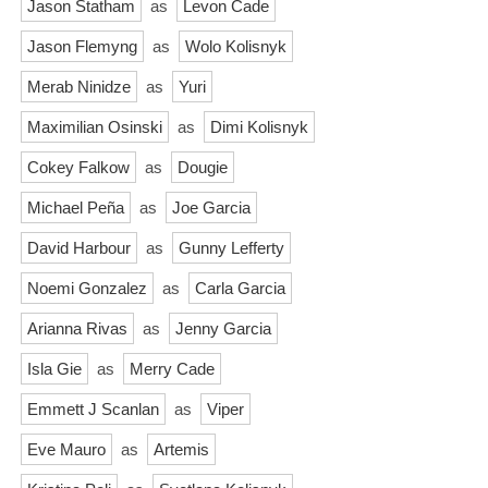
Jason Statham
as
Levon Cade
Jason Flemyng
as
Wolo Kolisnyk
Merab Ninidze
as
Yuri
Maximilian Osinski
as
Dimi Kolisnyk
Cokey Falkow
as
Dougie
Michael Peña
as
Joe Garcia
David Harbour
as
Gunny Lefferty
Noemi Gonzalez
as
Carla Garcia
Arianna Rivas
as
Jenny Garcia
Isla Gie
as
Merry Cade
Emmett J Scanlan
as
Viper
Eve Mauro
as
Artemis