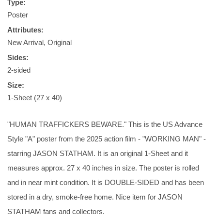
Type:
Poster
Attributes:
New Arrival, Original
Sides:
2-sided
Size:
1-Sheet (27 x 40)
"HUMAN TRAFFICKERS BEWARE." This is the US Advance
Style "A" poster from the 2025 action film - "WORKING MAN" -
starring JASON STATHAM. It is an original 1-Sheet and it
measures approx. 27 x 40 inches in size. The poster is rolled
and in near mint condition. It is DOUBLE-SIDED and has been
stored in a dry, smoke-free home. Nice item for JASON
STATHAM fans and collectors.