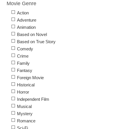
Movie Genre
Action
Adventure
Animation
Based on Novel
Based on True Story
Comedy
Crime
Family
Fantasy
Foreign Movie
Historical
Horror
Independent Film
Musical
Mystery
Romance
Sci-Fi