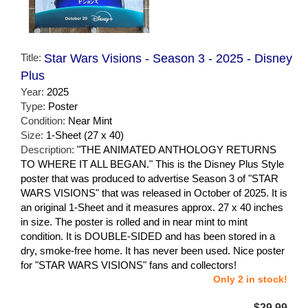
Title:
Star Wars Visions - Season 3 - 2025 - Disney
Plus
Year:
2025
Type:
Poster
Condition:
Near Mint
Size:
1-Sheet (27 x 40)
Description:
"THE ANIMATED ANTHOLOGY RETURNS
TO WHERE IT ALL BEGAN." This is the Disney Plus Style
poster that was produced to advertise Season 3 of "STAR
WARS VISIONS" that was released in October of 2025. It is
an original 1-Sheet and it measures approx. 27 x 40 inches
in size. The poster is rolled and in near mint to mint
condition. It is DOUBLE-SIDED and has been stored in a
dry, smoke-free home. It has never been used. Nice poster
for "STAR WARS VISIONS" fans and collectors!
Only 2 in stock!
$29.99