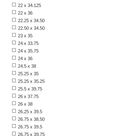
22 x 34.125
22 x 36
22.25 x 34.50
22.50 x 34.50
23 x 35
24 x 33.75
24 x 35.75
24 x 36
24.5 x 38
25.25 x 35
25.25 x 35.25
25.5 x 39.75
26 x 37.75
26 x 38
26.25 x 39.5
26.75 x 38.50
26.75 x 39.5
26.75 x 39.75