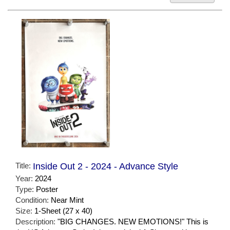
Title:
Inside Out 2 - 2024 - Advance Style
Year:
2024
Type:
Poster
Condition:
Near Mint
Size:
1-Sheet (27 x 40)
Description:
"BIG CHANGES. NEW EMOTIONS!" This is