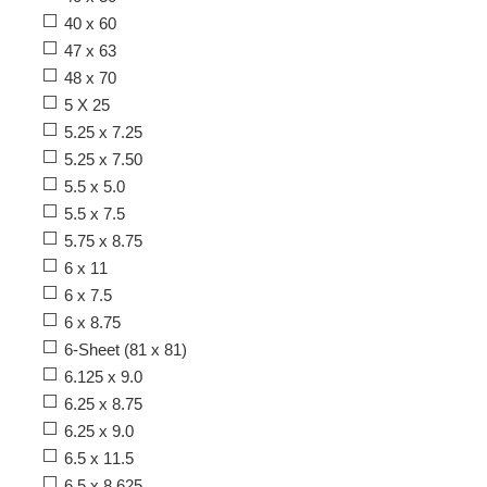
40 x 60
47 x 63
48 x 70
5 X 25
5.25 x 7.25
5.25 x 7.50
5.5 x 5.0
5.5 x 7.5
5.75 x 8.75
6 x 11
6 x 7.5
6 x 8.75
6-Sheet (81 x 81)
6.125 x 9.0
6.25 x 8.75
6.25 x 9.0
6.5 x 11.5
6.5 x 8.625