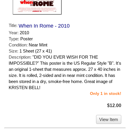
Title:
When In Rome - 2010
Year:
2010
Type:
Poster
Condition:
Near Mint
Size:
1 Sheet (27 x 41)
Description:
"DID YOU EVER WISH FOR THE
IMPOSSIBLE?" This poster is the US Regular Style "B". It's
an original 1-sheet that measures approx. 27 x 40 inches in
size. It is rolled, 2-sided and in near mint condition. It has
been stored in a dry, smoke-free home. Great image of
KRISTEN BELL!
Only 1 in stock!
$12.00
View Item