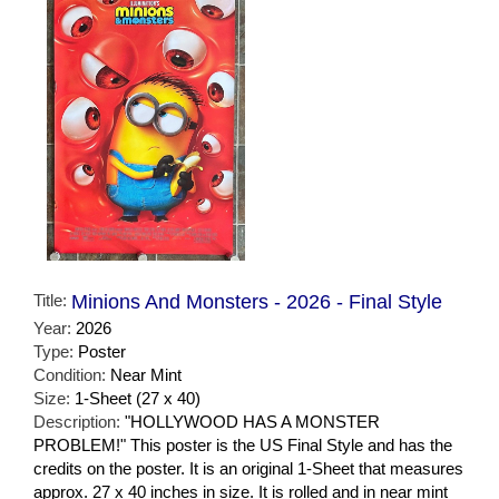
Title:
Minions And Monsters - 2026 - Final Style
Year:
2026
Type:
Poster
Condition:
Near Mint
Size:
1-Sheet (27 x 40)
Description:
"HOLLYWOOD HAS A MONSTER
PROBLEM!" This poster is the US Final Style and has the
credits on the poster. It is an original 1-Sheet that measures
approx. 27 x 40 inches in size. It is rolled and in near mint