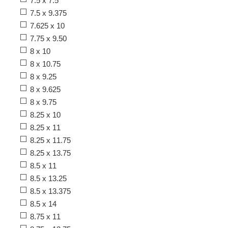
7.5 x 7.5
7.5 x 9.375
7.625 x 10
7.75 x 9.50
8 x 10
8 x 10.75
8 x 9.25
8 x 9.625
8 x 9.75
8.25 x 10
8.25 x 11
8.25 x 11.75
8.25 x 13.75
8.5 x 11
8.5 x 13.25
8.5 x 13.375
8.5 x 14
8.75 x 11