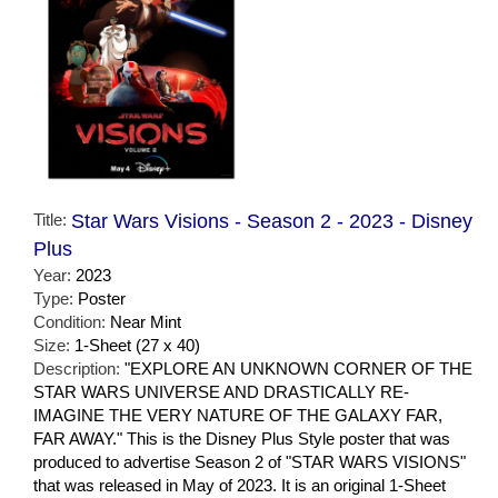
Title:
Star Wars Visions - Season 2 - 2023 - Disney
Plus
Year:
2023
Type:
Poster
Condition:
Near Mint
Size:
1-Sheet (27 x 40)
Description:
"EXPLORE AN UNKNOWN CORNER OF THE
STAR WARS UNIVERSE AND DRASTICALLY RE-
IMAGINE THE VERY NATURE OF THE GALAXY FAR,
FAR AWAY." This is the Disney Plus Style poster that was
produced to advertise Season 2 of "STAR WARS VISIONS"
that was released in May of 2023. It is an original 1-Sheet