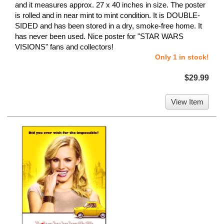
and it measures approx. 27 x 40 inches in size. The poster
is rolled and in near mint to mint condition. It is DOUBLE-
SIDED and has been stored in a dry, smoke-free home. It
has never been used. Nice poster for "STAR WARS
VISIONS" fans and collectors!
Only 1 in stock!
$29.99
View Item