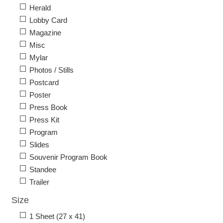
Herald
Lobby Card
Magazine
Misc
Mylar
Photos / Stills
Postcard
Poster
Press Book
Press Kit
Program
Slides
Souvenir Program Book
Standee
Trailer
Size
1 Sheet (27 x 41)