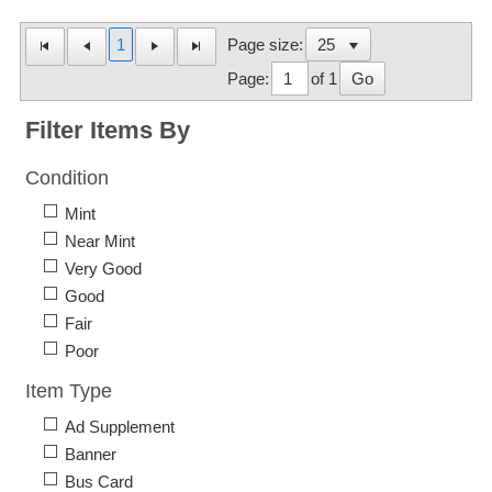
1
Page size:
Page:
of 1
Go
Filter Items By
Condition
Mint
Near Mint
Very Good
Good
Fair
Poor
Item Type
Ad Supplement
Banner
Bus Card