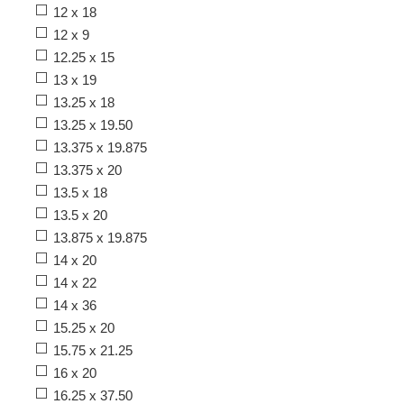
12 x 18
12 x 9
12.25 x 15
13 x 19
13.25 x 18
13.25 x 19.50
13.375 x 19.875
13.375 x 20
13.5 x 18
13.5 x 20
13.875 x 19.875
14 x 20
14 x 22
14 x 36
15.25 x 20
15.75 x 21.25
16 x 20
16.25 x 37.50