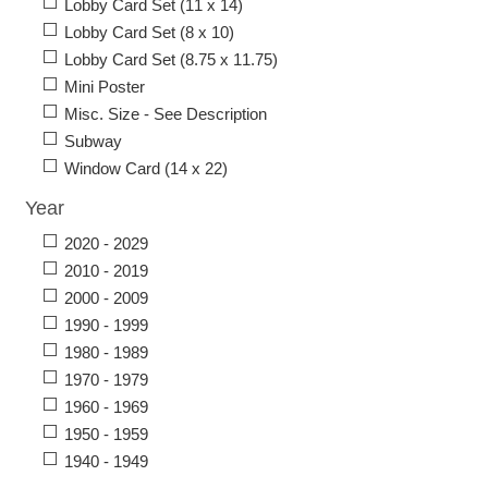
Lobby Card Set (11 x 14)
Lobby Card Set (8 x 10)
Lobby Card Set (8.75 x 11.75)
Mini Poster
Misc. Size - See Description
Subway
Window Card (14 x 22)
Year
2020 - 2029
2010 - 2019
2000 - 2009
1990 - 1999
1980 - 1989
1970 - 1979
1960 - 1969
1950 - 1959
1940 - 1949