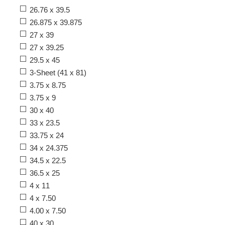
26.76 x 39.5
26.875 x 39.875
27 x 39
27 x 39.25
29.5 x 45
3-Sheet (41 x 81)
3.75 x 8.75
3.75 x 9
30 x 40
33 x 23.5
33.75 x 24
34 x 24.375
34.5 x 22.5
36.5 x 25
4 x 11
4 x 7.50
4.00 x 7.50
40 x 30