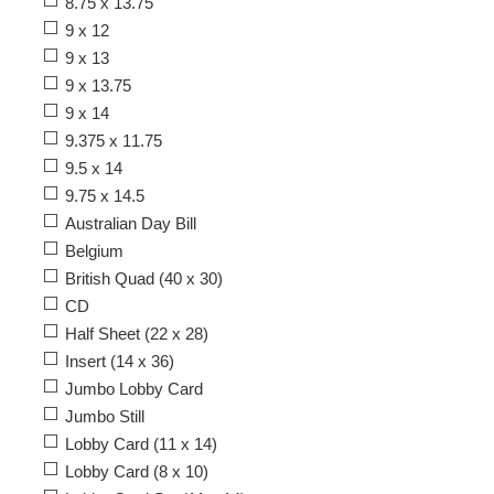
8.75 x 13.75
9 x 12
9 x 13
9 x 13.75
9 x 14
9.375 x 11.75
9.5 x 14
9.75 x 14.5
Australian Day Bill
Belgium
British Quad (40 x 30)
CD
Half Sheet (22 x 28)
Insert (14 x 36)
Jumbo Lobby Card
Jumbo Still
Lobby Card (11 x 14)
Lobby Card (8 x 10)