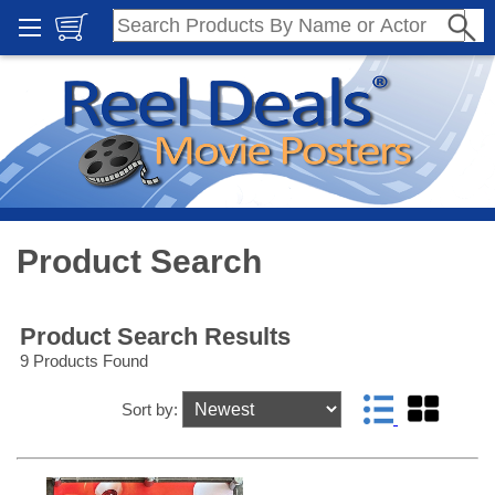
Product Search
Product Search Results
9 Products Found
Sort by: