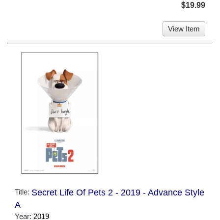
$19.99
View Item
Title:
Secret Life Of Pets 2 - 2019 - Advance Style
A
Year:
2019