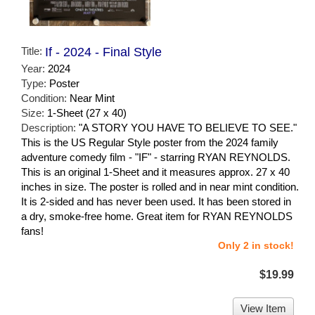
Title:
If - 2024 - Final Style
Year:
2024
Type:
Poster
Condition:
Near Mint
Size:
1-Sheet (27 x 40)
Description:
"A STORY YOU HAVE TO BELIEVE TO SEE."
This is the US Regular Style poster from the 2024 family
adventure comedy film - "IF" - starring RYAN REYNOLDS.
This is an original 1-Sheet and it measures approx. 27 x 40
inches in size. The poster is rolled and in near mint condition.
It is 2-sided and has never been used. It has been stored in
a dry, smoke-free home. Great item for RYAN REYNOLDS
fans!
Only 2 in stock!
$19.99
View Item