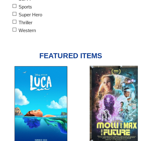
Sports
Super Hero
Thriller
Western
FEATURED ITEMS