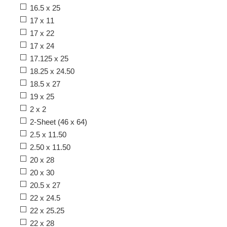
16.5 x 25
17 x 11
17 x 22
17 x 24
17.125 x 25
18.25 x 24.50
18.5 x 27
19 x 25
2 x 2
2-Sheet (46 x 64)
2.5 x 11.50
2.50 x 11.50
20 x 28
20 x 30
20.5 x 27
22 x 24.5
22 x 25.25
22 x 28