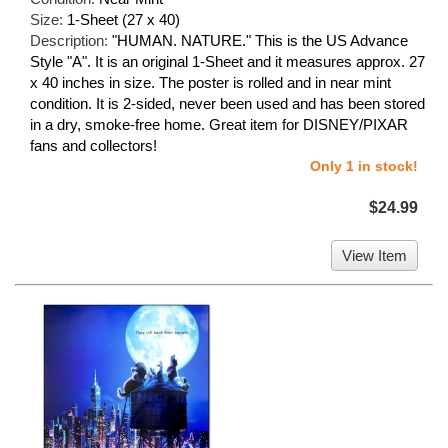
Size:
1-Sheet (27 x 40)
Description:
"HUMAN. NATURE." This is the US Advance
Style "A". It is an original 1-Sheet and it measures approx. 27
x 40 inches in size. The poster is rolled and in near mint
condition. It is 2-sided, never been used and has been stored
in a dry, smoke-free home. Great item for DISNEY/PIXAR
fans and collectors!
Only 1 in stock!
$24.99
View Item