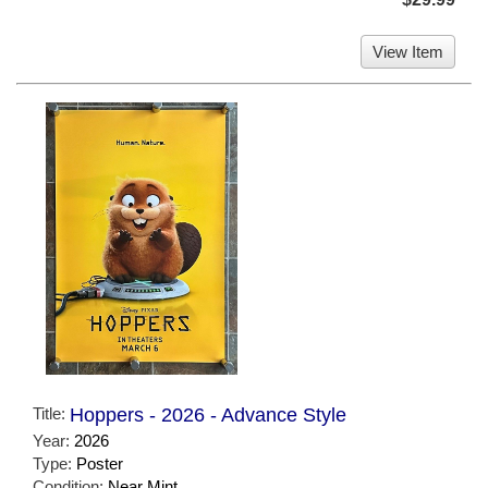
View Item
Title:
Hoppers - 2026 - Advance Style
Year:
2026
Type:
Poster
Condition:
Near Mint