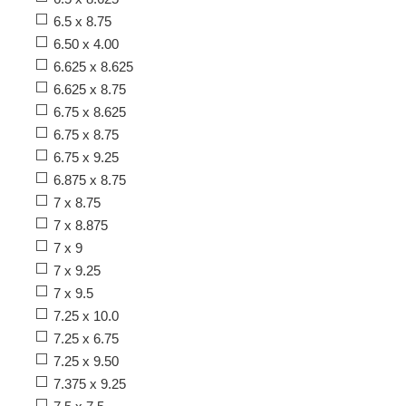
6.5 x 8.75
6.50 x 4.00
6.625 x 8.625
6.625 x 8.75
6.75 x 8.625
6.75 x 8.75
6.75 x 9.25
6.875 x 8.75
7 x 8.75
7 x 8.875
7 x 9
7 x 9.25
7 x 9.5
7.25 x 10.0
7.25 x 6.75
7.25 x 9.50
7.375 x 9.25