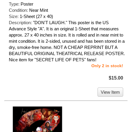
Type:
Poster
Condition:
Near Mint
Size:
1-Sheet (27 x 40)
Description:
"DON'T LAUGH." This poster is the US
Advance Style "A". It is an original 1-Sheet that measures
approx. 27 x 40 inches in size. It is rolled and in near mint to
mint condition. It is 2-sided, unused and has been stored in a
dry, smoke-free home. NOT A CHEAP REPRINT BUT A
BEAUTIFUL ORIGINAL THEATRICAL RELEASE POSTER.
Nice item for "SECRET LIFE OF PETS" fans!
Only 2 in stock!
$15.00
View Item