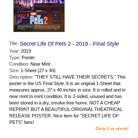
Title:
Secret Life Of Pets 2 - 2019 - Final Style
Year:
2019
Type:
Poster
Condition:
Near Mint
Size:
1-Sheet (27 x 40)
Description:
"THEY STILL HAVE THEIR SECRETS." This
poster is the US Final Style. It is an original 1-Sheet that
measures approx. 27 x 40 inches in size. It is rolled and in
near mint to mint condition. It is 2-sided, unused and has
been stored in a dry, smoke-free home. NOT A CHEAP
REPRINT BUT A BEAUTIFUL ORIGINAL THEATRICAL
RELEASE POSTER. Nice item for "SECRET LIFE OF
PETS" fans!
Only 1 in stock!