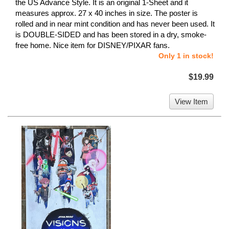
the US Advance Style. It is an original 1-Sheet and it
measures approx. 27 x 40 inches in size. The poster is
rolled and in near mint condition and has never been used. It
is DOUBLE-SIDED and has been stored in a dry, smoke-
free home. Nice item for DISNEY/PIXAR fans.
Only 1 in stock!
$19.99
View Item