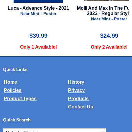
Molli And Max In The Future -
First Omen - 2024 - Adv
2023 - Regular Style
Style A
Near Mint - Poster
Near Mint - Poster
$24.99
$24.99
Only 2 Available!
Only 1 Available!
Quick Links
Home
History
Policies
Privacy
Product Types
Products
Contact Us
Quick Search