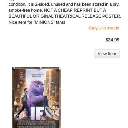
condition. It is 2-sided, unused and has been stored in a dry,
smoke-free home. NOT A CHEAP REPRINT BUT A
BEAUTIFUL ORIGINAL THEATRICAL RELEASE POSTER.
Nice item for "MINIONS" fans!
Only 1 in stock!
$24.99
View Item