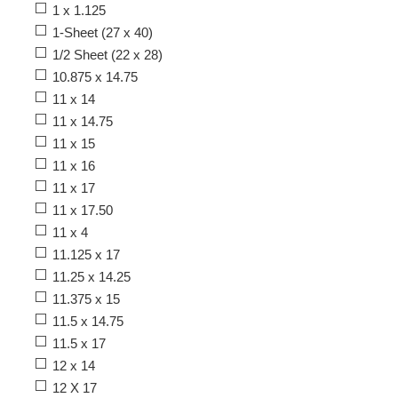
1 x 1.125
1-Sheet (27 x 40)
1/2 Sheet (22 x 28)
10.875 x 14.75
11 x 14
11 x 14.75
11 x 15
11 x 16
11 x 17
11 x 17.50
11 x 4
11.125 x 17
11.25 x 14.25
11.375 x 15
11.5 x 14.75
11.5 x 17
12 x 14
12 X 17