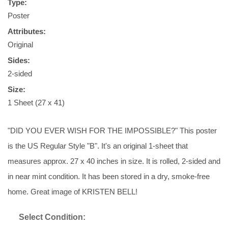
Type:
Poster
Attributes:
Original
Sides:
2-sided
Size:
1 Sheet (27 x 41)
"DID YOU EVER WISH FOR THE IMPOSSIBLE?" This poster
is the US Regular Style "B". It's an original 1-sheet that
measures approx. 27 x 40 inches in size. It is rolled, 2-sided and
in near mint condition. It has been stored in a dry, smoke-free
home. Great image of KRISTEN BELL!
Select Condition: