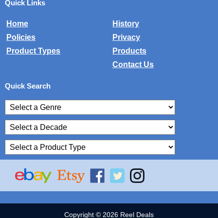
Quick Links
Home
History
Policies
Privacy
Product Types
Products
Contact Us
Quick Search
Copyright © 2026 Reel Deals