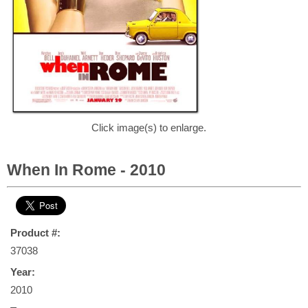
Click image(s) to enlarge.
When In Rome - 2010
Product #:
37038
Year:
2010