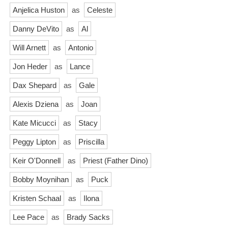
Anjelica Huston
as
Celeste
Danny DeVito
as
Al
Will Arnett
as
Antonio
Jon Heder
as
Lance
Dax Shepard
as
Gale
Alexis Dziena
as
Joan
Kate Micucci
as
Stacy
Peggy Lipton
as
Priscilla
Keir O'Donnell
as
Priest (Father Dino)
Bobby Moynihan
as
Puck
Kristen Schaal
as
Ilona
Lee Pace
as
Brady Sacks