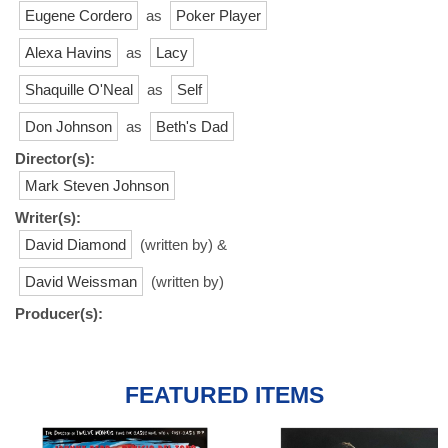
Eugene Cordero
as
Poker Player
Alexa Havins
as
Lacy
Shaquille O'Neal
as
Self
Don Johnson
as
Beth's Dad
Director(s):
Mark Steven Johnson
Writer(s):
David Diamond
(written by) &
David Weissman
(written by)
Producer(s):
FEATURED ITEMS