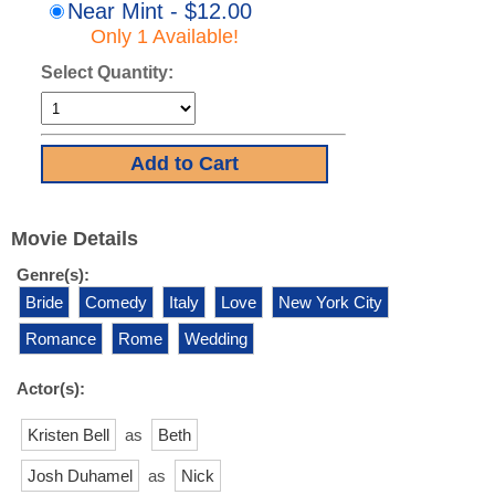
Near Mint - $12.00
Only 1 Available!
Select Quantity:
Movie Details
Genre(s):
Bride
Comedy
Italy
Love
New York City
Romance
Rome
Wedding
Actor(s):
Kristen Bell
as
Beth
Josh Duhamel
as
Nick