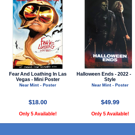
Halloween Ends - 2022 - Final
Luca - Advance Style 
Style
Near Mint - Poster
Near Mint - Poster
$49.99
$39.99
Only 5 Available!
Only 1 Available!