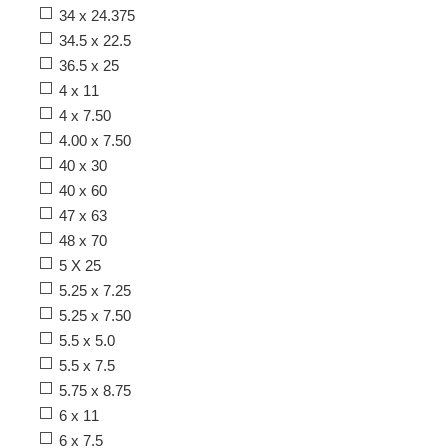
34 x 24.375
34.5 x 22.5
36.5 x 25
4 x 11
4 x 7.50
4.00 x 7.50
40 x 30
40 x 60
47 x 63
48 x 70
5 X 25
5.25 x 7.25
5.25 x 7.50
5.5 x 5.0
5.5 x 7.5
5.75 x 8.75
6 x 11
6 x 7.5