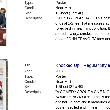
Type:
Poster
Condition:
Near Mint
Size:
1-Sheet (27 x 40)
Description:
"SIT. STAY. PLAY DAD." This poster
original 1-Sheet that measures appr
rolled and in near mint condition. 
stored in a dry, smoke-free hom
and/or JOHN TRAVOLTA fans and 
Title:
Knocked Up - Regular Style
Year:
2007
Type:
Poster
Condition:
Near Mint
Size:
1-Sheet (27 x 40)
Description:
"A COMEDY ABOUT A ONE NI
SOMETHING MORE." This is the US
original 1-Sheet and it measures a
poster is rolled and in near mint