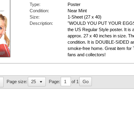
Type:
Poster
Condition:
Near Mint
Size:
1-Sheet (27 x 40)
Description:
"WOULD YOU PUT YOUR EGGS . .
the US Regular Style poster. It is
approx. 27 x 40 inches in size. The
condition. It is DOUBLE-SIDED an
smoke-free home. Great item f
fans and collectors!
Page:
of 1
Go
Page size: