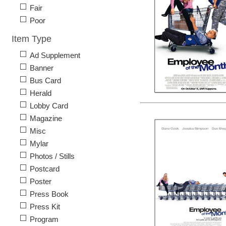
Fair
Poor
Item Type
Ad Supplement
Banner
Bus Card
Herald
Lobby Card
Magazine
Misc
Mylar
Photos / Stills
Postcard
Poster
Press Book
Press Kit
Program