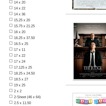
14 x 20
14 x 22
14 x 36
15.25 x 20
15.75 x 21.25
16 x 20
16.25 x 37.50
16.5 x 25
17 x 11
17 x 22
17 x 24
17.125 x 25
18.25 x 24.50
18.5 x 27
19 x 25
2 x 2
2-Sheet (46 x 64)
2.5 x 11.50