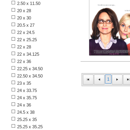
2.50 x 11.50
20 x 28
20 x 30
20.5 x 27
22 x 24.5
22 x 25.25
22 x 28
22 x 34.125
22 x 36
22.25 x 34.50
22.50 x 34.50
1
23 x 35
24 x 33.75
24 x 35.75
24 x 36
24.5 x 38
25.25 x 35
25.25 x 35.25