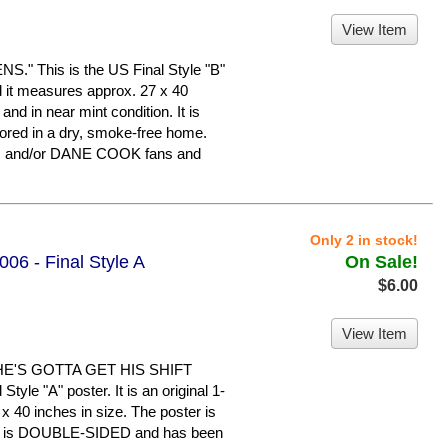
View Item
 This is the US Final Style "B"
nd it measures approx. 27 x 40
 and in near mint condition. It is
ed in a dry, smoke-free home.
N and/or DANE COOK fans and
Only 2 in stock!
06 - Final Style A
On Sale!
$6.00
View Item
HE'S GOTTA GET HIS SHIFT
yle "A" poster. It is an original 1-
x 40 inches in size. The poster is
n. It is DOUBLE-SIDED and has been