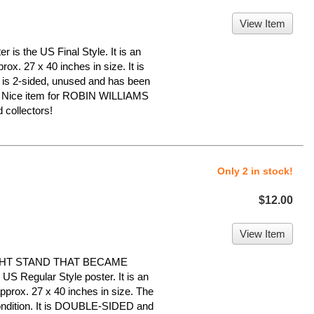
View Item
 is the US Final Style. It is an
ox. 27 x 40 inches in size. It is
It is 2-sided, unused and has been
e. Nice item for ROBIN WILLIAMS
collectors!
Only 2 in stock!
$12.00
View Item
GHT STAND THAT BECAME
 Regular Style poster. It is an
pprox. 27 x 40 inches in size. The
 condition. It is DOUBLE-SIDED and