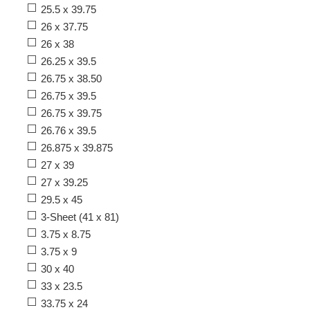
25.5 x 39.75
26 x 37.75
26 x 38
26.25 x 39.5
26.75 x 38.50
26.75 x 39.5
26.75 x 39.75
26.76 x 39.5
26.875 x 39.875
27 x 39
27 x 39.25
29.5 x 45
3-Sheet (41 x 81)
3.75 x 8.75
3.75 x 9
30 x 40
33 x 23.5
33.75 x 24