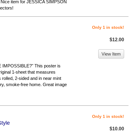
e. Nice item for JESSICA SIMPSON
ectors!
Only 1 in stock!
$12.00
View Item
MPOSSIBLE?" This poster is
original 1-sheet that measures
s rolled, 2-sided and in near mint
a dry, smoke-free home. Great image
Only 1 in stock!
Style
$10.00