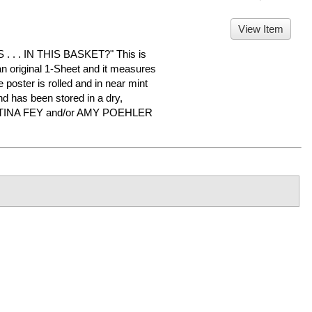
View Item
 . IN THIS BASKET?" This is
 an original 1-Sheet and it measures
 poster is rolled and in near mint
d has been stored in a dry,
or TINA FEY and/or AMY POEHLER