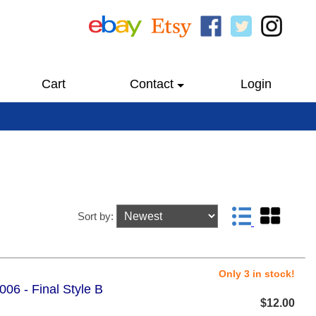
Cart
Contact
Login
Sort by:
Only 3 in stock!
06 - Final Style B
$12.00