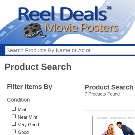
Product Search
Filter Items By
Product Search
7 Products Found
Condition
Mint
Near Mint
Very Good
Good