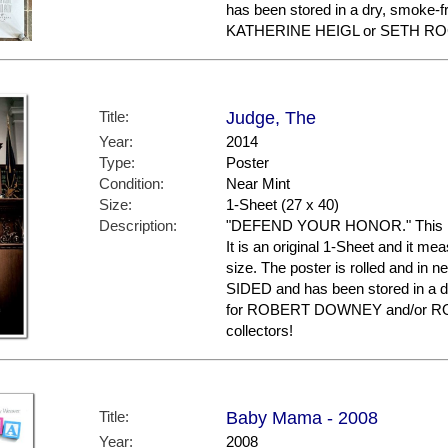
has been stored in a dry, smoke-f
KATHERINE HEIGL or SETH ROGE
Title:
Judge, The
Year:
2014
Type:
Poster
Condition:
Near Mint
Size:
1-Sheet (27 x 40)
Description:
"DEFEND YOUR HONOR." This is t
It is an original 1-Sheet and it me
size. The poster is rolled and in n
SIDED and has been stored in a d
for ROBERT DOWNEY and/or R
collectors!
Title:
Baby Mama - 2008
Year:
2008