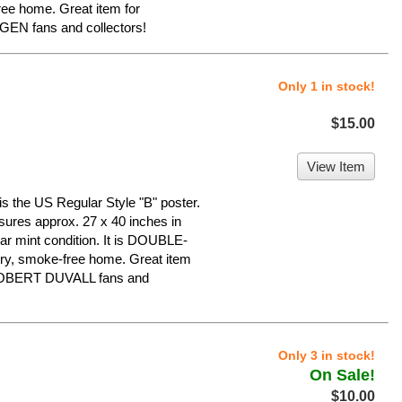
ree home. Great item for
N fans and collectors!
Only 1 in stock!
$15.00
View Item
he US Regular Style "B" poster.
asures approx. 27 x 40 inches in
ear mint condition. It is DOUBLE-
ry, smoke-free home. Great item
OBERT DUVALL fans and
Only 3 in stock!
On Sale!
$10.00