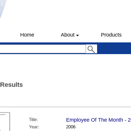
Home
About
Products
 Results
Title:
Employee Of The Month - 20
Year:
2006