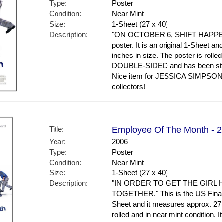
Type:
Poster
Condition:
Near Mint
Size:
1-Sheet (27 x 40)
Description:
"ON OCTOBER 6, SHIFT HAPPENS."
poster. It is an original 1-Sheet a
inches in size. The poster is rolled
DOUBLE-SIDED and has been stor
Nice item for JESSICA SIMPSO
collectors!
Title:
Employee Of The Month - 20
Year:
2006
Type:
Poster
Condition:
Near Mint
Size:
1-Sheet (27 x 40)
Description:
"IN ORDER TO GET THE GIRL 
TOGETHER." This is the US Final St
Sheet and it measures approx. 27 
rolled and in near mint conditio