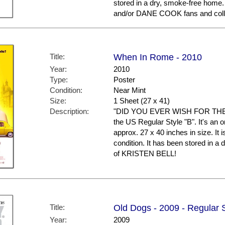
stored in a dry, smoke-free hom
and/or DANE COOK fans and coll
Title:
When In Rome - 2010
Year:
2010
Type:
Poster
Condition:
Near Mint
Size:
1 Sheet (27 x 41)
Description:
"DID YOU EVER WISH FOR THE I
the US Regular Style "B". It's an 
approx. 27 x 40 inches in size. It i
condition. It has been stored in 
of KRISTEN BELL!
Title:
Old Dogs - 2009 - Regular 
Year:
2009