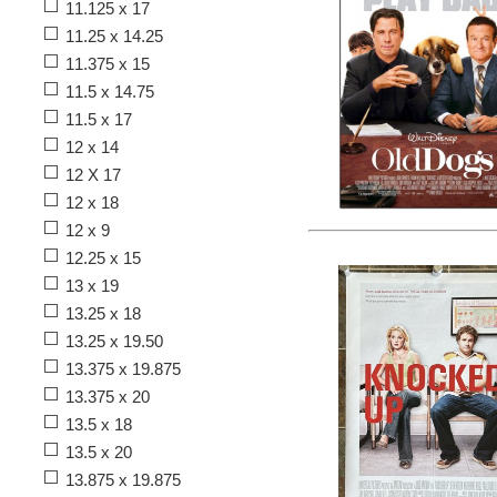
11.125 x 17
11.25 x 14.25
11.375 x 15
11.5 x 14.75
11.5 x 17
12 x 14
12 X 17
12 x 18
12 x 9
12.25 x 15
13 x 19
13.25 x 18
13.25 x 19.50
13.375 x 19.875
13.375 x 20
13.5 x 18
13.5 x 20
13.875 x 19.875