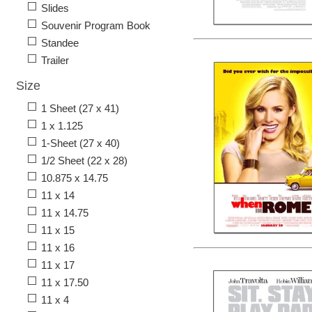
Slides
Souvenir Program Book
Standee
Trailer
Size
1 Sheet (27 x 41)
1 x 1.125
1-Sheet (27 x 40)
1/2 Sheet (22 x 28)
10.875 x 14.75
11 x 14
11 x 14.75
11 x 15
11 x 16
11 x 17
11 x 17.50
11 x 4