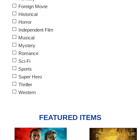
Foreign Movie
Historical
Horror
Independent Film
Musical
Mystery
Romance
Sci-Fi
Sports
Super Hero
Thriller
Western
FEATURED ITEMS