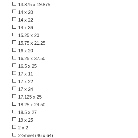
13.875 x 19.875
14 x 20
14 x 22
14 x 36
15.25 x 20
15.75 x 21.25
16 x 20
16.25 x 37.50
16.5 x 25
17 x 11
17 x 22
17 x 24
17.125 x 25
18.25 x 24.50
18.5 x 27
19 x 25
2 x 2
2-Sheet (46 x 64)