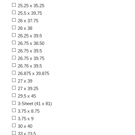
25.25 x 35.25
25.5 x 39.75
26 x 37.75
26 x 38
26.25 x 39.5
26.75 x 38.50
26.75 x 39.5
26.75 x 39.75
26.76 x 39.5
26.875 x 39.875
27 x 39
27 x 39.25
29.5 x 45
3-Sheet (41 x 81)
3.75 x 8.75
3.75 x 9
30 x 40
33 x 23.5