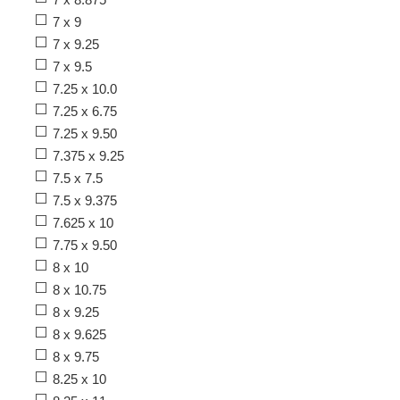
7 x 9
7 x 9.25
7 x 9.5
7.25 x 10.0
7.25 x 6.75
7.25 x 9.50
7.375 x 9.25
7.5 x 7.5
7.5 x 9.375
7.625 x 10
7.75 x 9.50
8 x 10
8 x 10.75
8 x 9.25
8 x 9.625
8 x 9.75
8.25 x 10