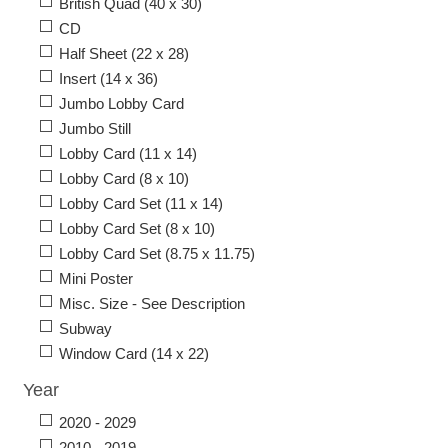
British Quad (40 x 30)
CD
Half Sheet (22 x 28)
Insert (14 x 36)
Jumbo Lobby Card
Jumbo Still
Lobby Card (11 x 14)
Lobby Card (8 x 10)
Lobby Card Set (11 x 14)
Lobby Card Set (8 x 10)
Lobby Card Set (8.75 x 11.75)
Mini Poster
Misc. Size - See Description
Subway
Window Card (14 x 22)
Year
2020 - 2029
2010 - 2019