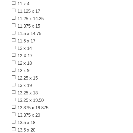
11 x 4
11.125 x 17
11.25 x 14.25
11.375 x 15
11.5 x 14.75
11.5 x 17
12 x 14
12 X 17
12 x 18
12 x 9
12.25 x 15
13 x 19
13.25 x 18
13.25 x 19.50
13.375 x 19.875
13.375 x 20
13.5 x 18
13.5 x 20