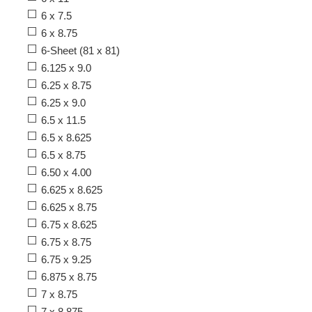
6 x 7.5
6 x 8.75
6-Sheet (81 x 81)
6.125 x 9.0
6.25 x 8.75
6.25 x 9.0
6.5 x 11.5
6.5 x 8.625
6.5 x 8.75
6.50 x 4.00
6.625 x 8.625
6.625 x 8.75
6.75 x 8.625
6.75 x 8.75
6.75 x 9.25
6.875 x 8.75
7 x 8.75
7 x 8.875