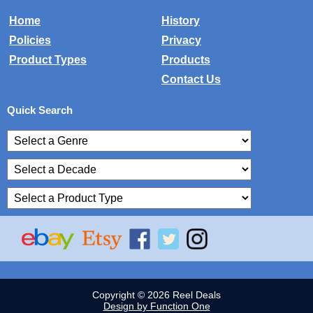
Home
History
Policies
Privacy
Product Types
Products
Contact Us
Quick Search
Copyright © 2026 Reel Deals
Design by Function One