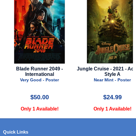
Blade Runner 2049 -
Jungle Cruise - 2021 - A
International
Style A
Very Good - Poster
Near Mint - Poster
$50.00
$24.99
Only 1 Available!
Only 1 Available!
Quick Links