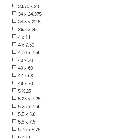
33.75 x 24
34 x 24.375
34.5 x 22.5
36.5 x 25
4 x 11
4 x 7.50
4.00 x 7.50
40 x 30
40 x 60
47 x 63
48 x 70
5 X 25
5.25 x 7.25
5.25 x 7.50
5.5 x 5.0
5.5 x 7.5
5.75 x 8.75
6 x 11