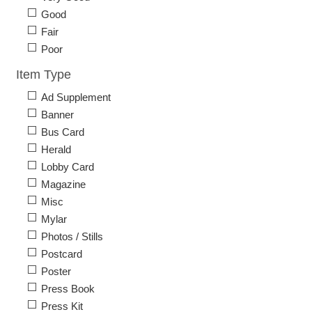
Good
Fair
Poor
Item Type
Ad Supplement
Banner
Bus Card
Herald
Lobby Card
Magazine
Misc
Mylar
Photos / Stills
Postcard
Poster
Press Book
Press Kit