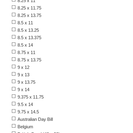
8.25 x 11
8.25 x 11.75
8.25 x 13.75
8.5 x 11
8.5 x 13.25
8.5 x 13.375
8.5 x 14
8.75 x 11
8.75 x 13.75
9 x 12
9 x 13
9 x 13.75
9 x 14
9.375 x 11.75
9.5 x 14
9.75 x 14.5
Australian Day Bill
Belgium