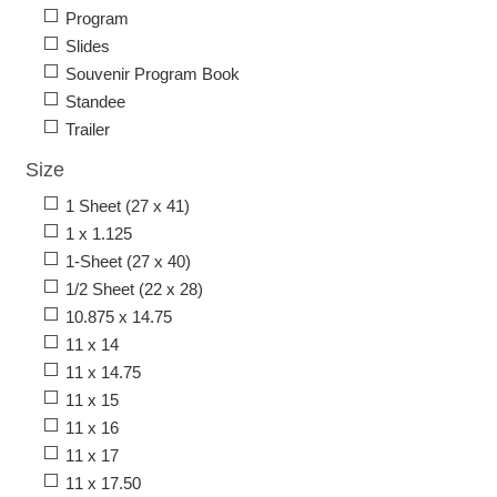
Program
Slides
Souvenir Program Book
Standee
Trailer
Size
1 Sheet (27 x 41)
1 x 1.125
1-Sheet (27 x 40)
1/2 Sheet (22 x 28)
10.875 x 14.75
11 x 14
11 x 14.75
11 x 15
11 x 16
11 x 17
11 x 17.50