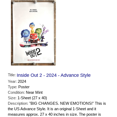
Title:
Inside Out 2 - 2024 - Advance Style
Year:
2024
Type:
Poster
Condition:
Near Mint
Size:
1-Sheet (27 x 40)
Description:
"BIG CHANGES. NEW EMOTIONS!" This is
the US Advance Style. It is an original 1-Sheet and it
measures approx. 27 x 40 inches in size. The poster is