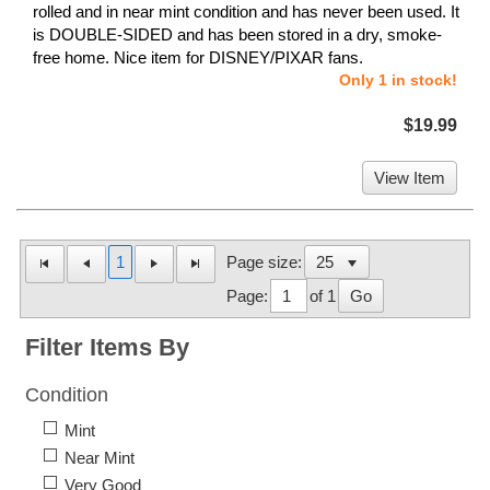
rolled and in near mint condition and has never been used. It
is DOUBLE-SIDED and has been stored in a dry, smoke-
free home. Nice item for DISNEY/PIXAR fans.
Only 1 in stock!
$19.99
View Item
1
Page size:
Page:
of 1
Go
Filter Items By
Condition
Mint
Near Mint
Very Good