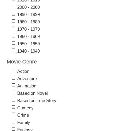
2000 - 2009
1990 - 1999
1980 - 1989
1970 - 1979
1960 - 1969
1950 - 1959
1940 - 1949
Movie Genre
Action
Adventure
Animation
Based on Novel
Based on True Story
Comedy
Crime
Family
Fantasy