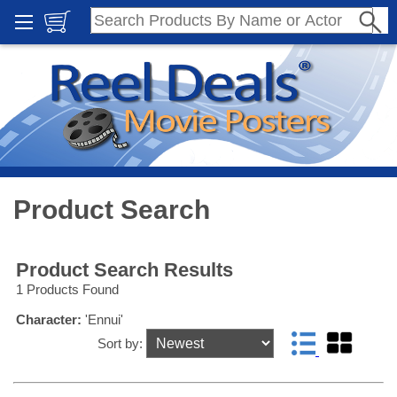
Product Search
Product Search Results
1 Products Found
Character:
'Ennui'
Sort by: