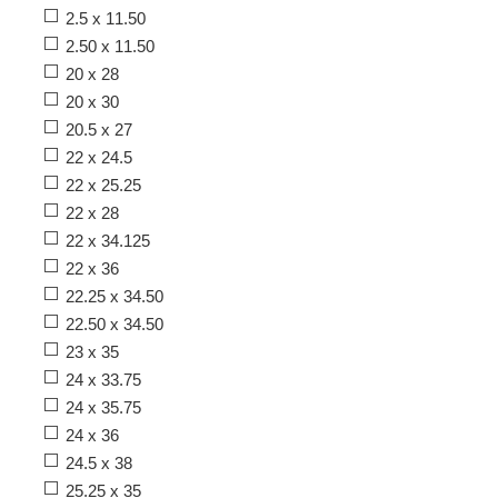
2.5 x 11.50
2.50 x 11.50
20 x 28
20 x 30
20.5 x 27
22 x 24.5
22 x 25.25
22 x 28
22 x 34.125
22 x 36
22.25 x 34.50
22.50 x 34.50
23 x 35
24 x 33.75
24 x 35.75
24 x 36
24.5 x 38
25.25 x 35