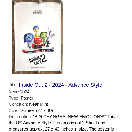
Title:
Inside Out 2 - 2024 - Advance Style
Year:
2024
Type:
Poster
Condition:
Near Mint
Size:
1-Sheet (27 x 40)
Description:
"BIG CHANGES. NEW EMOTIONS!" This is
the US Advance Style. It is an original 1-Sheet and it
measures approx. 27 x 40 inches in size. The poster is