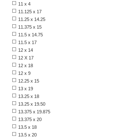
11 x 4
11.125 x 17
11.25 x 14.25
11.375 x 15
11.5 x 14.75
11.5 x 17
12 x 14
12 X 17
12 x 18
12 x 9
12.25 x 15
13 x 19
13.25 x 18
13.25 x 19.50
13.375 x 19.875
13.375 x 20
13.5 x 18
13.5 x 20