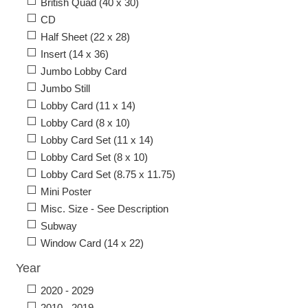
British Quad (40 x 30)
CD
Half Sheet (22 x 28)
Insert (14 x 36)
Jumbo Lobby Card
Jumbo Still
Lobby Card (11 x 14)
Lobby Card (8 x 10)
Lobby Card Set (11 x 14)
Lobby Card Set (8 x 10)
Lobby Card Set (8.75 x 11.75)
Mini Poster
Misc. Size - See Description
Subway
Window Card (14 x 22)
Year
2020 - 2029
2010 - 2019