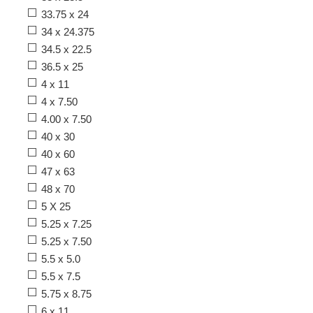
33.75 x 24
34 x 24.375
34.5 x 22.5
36.5 x 25
4 x 11
4 x 7.50
4.00 x 7.50
40 x 30
40 x 60
47 x 63
48 x 70
5 X 25
5.25 x 7.25
5.25 x 7.50
5.5 x 5.0
5.5 x 7.5
5.75 x 8.75
6 x 11