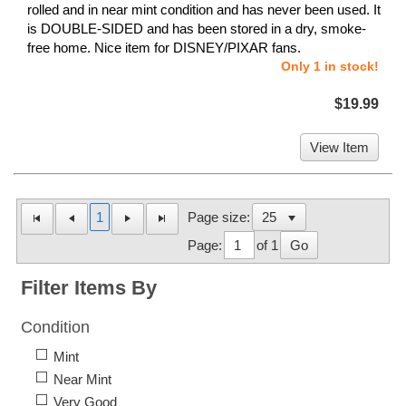
rolled and in near mint condition and has never been used. It
is DOUBLE-SIDED and has been stored in a dry, smoke-
free home. Nice item for DISNEY/PIXAR fans.
Only 1 in stock!
$19.99
View Item
1
Page size:
Page:
of 1
Go
Filter Items By
Condition
Mint
Near Mint
Very Good