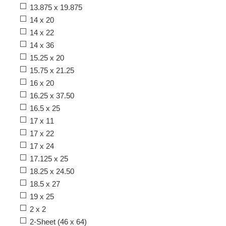
13.875 x 19.875
14 x 20
14 x 22
14 x 36
15.25 x 20
15.75 x 21.25
16 x 20
16.25 x 37.50
16.5 x 25
17 x 11
17 x 22
17 x 24
17.125 x 25
18.25 x 24.50
18.5 x 27
19 x 25
2 x 2
2-Sheet (46 x 64)