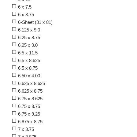
6 x 7.5
6 x 8.75
6-Sheet (81 x 81)
6.125 x 9.0
6.25 x 8.75
6.25 x 9.0
6.5 x 11.5
6.5 x 8.625
6.5 x 8.75
6.50 x 4.00
6.625 x 8.625
6.625 x 8.75
6.75 x 8.625
6.75 x 8.75
6.75 x 9.25
6.875 x 8.75
7 x 8.75
7 x 8.875