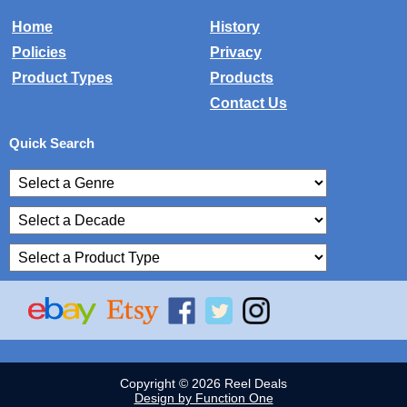
Home
History
Policies
Privacy
Product Types
Products
Contact Us
Quick Search
Copyright © 2026 Reel Deals
Design by Function One