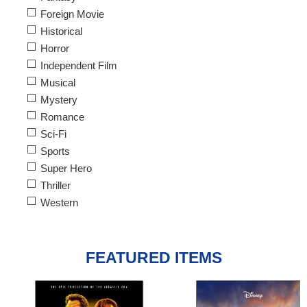
Foreign Movie
Historical
Horror
Independent Film
Musical
Mystery
Romance
Sci-Fi
Sports
Super Hero
Thriller
Western
FEATURED ITEMS