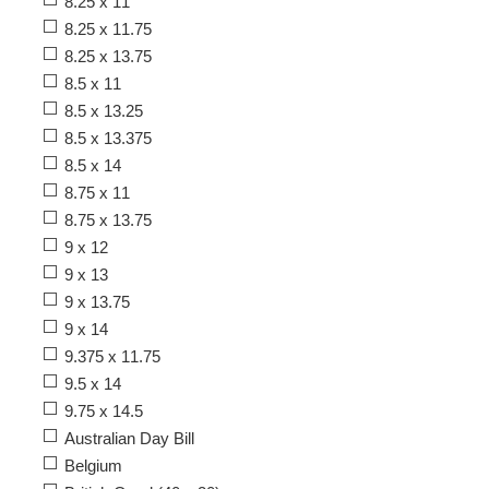
8.25 x 11
8.25 x 11.75
8.25 x 13.75
8.5 x 11
8.5 x 13.25
8.5 x 13.375
8.5 x 14
8.75 x 11
8.75 x 13.75
9 x 12
9 x 13
9 x 13.75
9 x 14
9.375 x 11.75
9.5 x 14
9.75 x 14.5
Australian Day Bill
Belgium