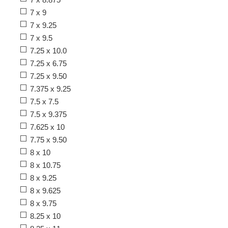
7 x 9
7 x 9.25
7 x 9.5
7.25 x 10.0
7.25 x 6.75
7.25 x 9.50
7.375 x 9.25
7.5 x 7.5
7.5 x 9.375
7.625 x 10
7.75 x 9.50
8 x 10
8 x 10.75
8 x 9.25
8 x 9.625
8 x 9.75
8.25 x 10