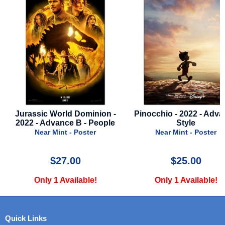
Jurassic World Dominion -
Pinocchio - 2022 - Adv
le
2022 - Advance B - People
Style
Near Mint - Poster
Near Mint - Poster
$27.00
$25.00
Only 1 Available!
Only 1 Available!
Quick Links