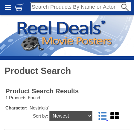
Product Search
Product Search Results
1 Products Found
Character:
'Nostalgia'
Sort by: