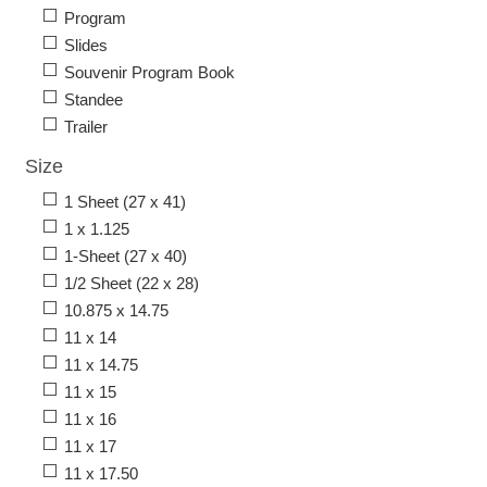
Program
Slides
Souvenir Program Book
Standee
Trailer
Size
1 Sheet (27 x 41)
1 x 1.125
1-Sheet (27 x 40)
1/2 Sheet (22 x 28)
10.875 x 14.75
11 x 14
11 x 14.75
11 x 15
11 x 16
11 x 17
11 x 17.50