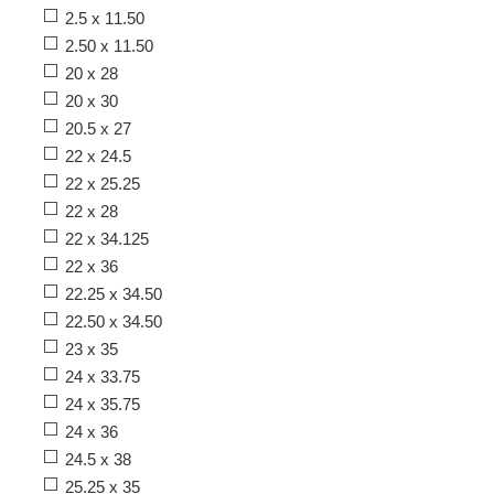
2.5 x 11.50
2.50 x 11.50
20 x 28
20 x 30
20.5 x 27
22 x 24.5
22 x 25.25
22 x 28
22 x 34.125
22 x 36
22.25 x 34.50
22.50 x 34.50
23 x 35
24 x 33.75
24 x 35.75
24 x 36
24.5 x 38
25.25 x 35