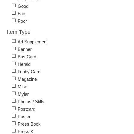
Good
Fair
Poor
Item Type
Ad Supplement
Banner
Bus Card
Herald
Lobby Card
Magazine
Misc
Mylar
Photos / Stills
Postcard
Poster
Press Book
Press Kit