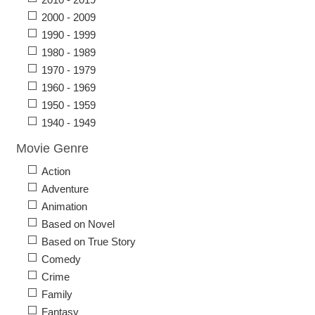
2000 - 2009
1990 - 1999
1980 - 1989
1970 - 1979
1960 - 1969
1950 - 1959
1940 - 1949
Movie Genre
Action
Adventure
Animation
Based on Novel
Based on True Story
Comedy
Crime
Family
Fantasy