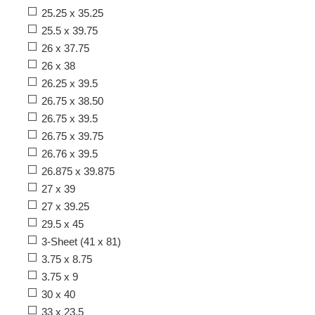
25.25 x 35.25
25.5 x 39.75
26 x 37.75
26 x 38
26.25 x 39.5
26.75 x 38.50
26.75 x 39.5
26.75 x 39.75
26.76 x 39.5
26.875 x 39.875
27 x 39
27 x 39.25
29.5 x 45
3-Sheet (41 x 81)
3.75 x 8.75
3.75 x 9
30 x 40
33 x 23.5