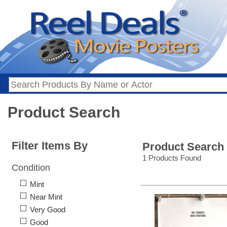
Product Search
Filter Items By
Product Search
1 Products Found
Condition
Mint
Near Mint
Very Good
Good