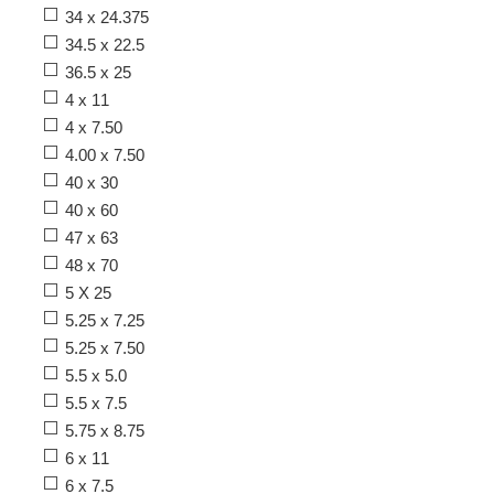
34 x 24.375
34.5 x 22.5
36.5 x 25
4 x 11
4 x 7.50
4.00 x 7.50
40 x 30
40 x 60
47 x 63
48 x 70
5 X 25
5.25 x 7.25
5.25 x 7.50
5.5 x 5.0
5.5 x 7.5
5.75 x 8.75
6 x 11
6 x 7.5