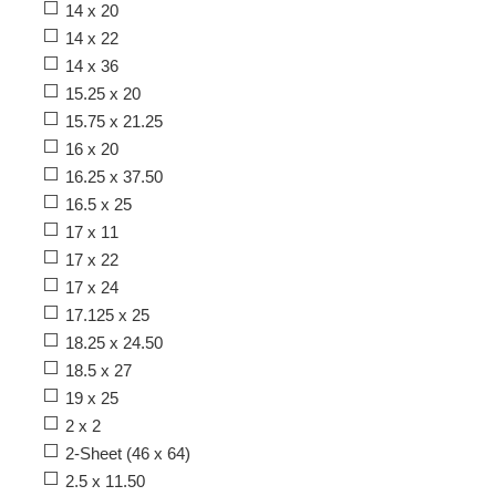
14 x 20
14 x 22
14 x 36
15.25 x 20
15.75 x 21.25
16 x 20
16.25 x 37.50
16.5 x 25
17 x 11
17 x 22
17 x 24
17.125 x 25
18.25 x 24.50
18.5 x 27
19 x 25
2 x 2
2-Sheet (46 x 64)
2.5 x 11.50