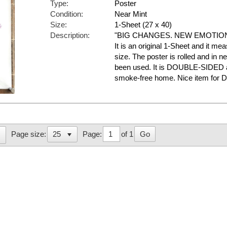
Type:
Poster
Condition:
Near Mint
Size:
1-Sheet (27 x 40)
Description:
"BIG CHANGES. NEW EMOTIONS!"
It is an original 1-Sheet and it me
size. The poster is rolled and in 
been used. It is DOUBLE-SIDED an
smoke-free home. Nice item for
Page:
of 1
Go
Page size: