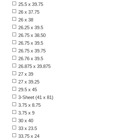
25.5 x 39.75
26 x 37.75
26 x 38
26.25 x 39.5
26.75 x 38.50
26.75 x 39.5
26.75 x 39.75
26.76 x 39.5
26.875 x 39.875
27 x 39
27 x 39.25
29.5 x 45
3-Sheet (41 x 81)
3.75 x 8.75
3.75 x 9
30 x 40
33 x 23.5
33.75 x 24