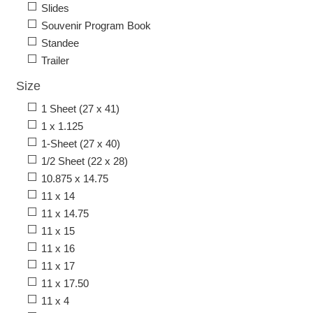
Slides
Souvenir Program Book
Standee
Trailer
Size
1 Sheet (27 x 41)
1 x 1.125
1-Sheet (27 x 40)
1/2 Sheet (22 x 28)
10.875 x 14.75
11 x 14
11 x 14.75
11 x 15
11 x 16
11 x 17
11 x 17.50
11 x 4