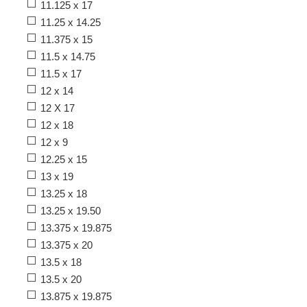
11.125 x 17
11.25 x 14.25
11.375 x 15
11.5 x 14.75
11.5 x 17
12 x 14
12 X 17
12 x 18
12 x 9
12.25 x 15
13 x 19
13.25 x 18
13.25 x 19.50
13.375 x 19.875
13.375 x 20
13.5 x 18
13.5 x 20
13.875 x 19.875