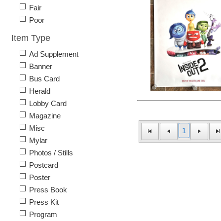
Fair
Poor
Item Type
Ad Supplement
Banner
Bus Card
Herald
Lobby Card
Magazine
Misc
1
Mylar
Photos / Stills
Postcard
Poster
Press Book
Press Kit
Program