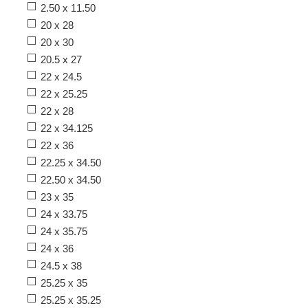
2.50 x 11.50
20 x 28
20 x 30
20.5 x 27
22 x 24.5
22 x 25.25
22 x 28
22 x 34.125
22 x 36
22.25 x 34.50
22.50 x 34.50
23 x 35
24 x 33.75
24 x 35.75
24 x 36
24.5 x 38
25.25 x 35
25.25 x 35.25