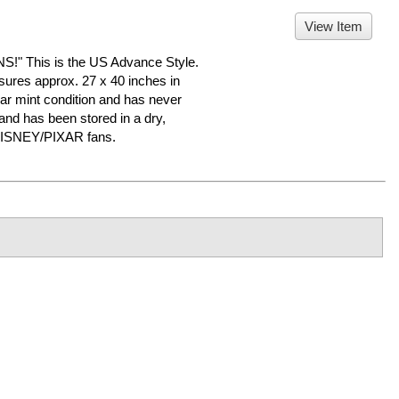
View Item
 This is the US Advance Style.
asures approx. 27 x 40 inches in
near mint condition and has never
d has been stored in a dry,
 DISNEY/PIXAR fans.