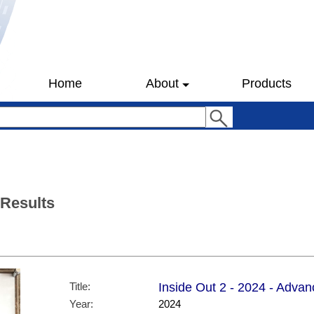
Home
About
Products
 Results
Title:
Inside Out 2 - 2024 - Advan
Year:
2024