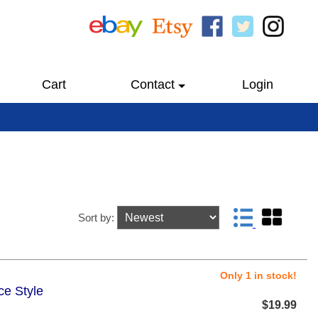
Cart
Contact
Login
Sort by:
Only 1 in stock!
ce Style
$19.99