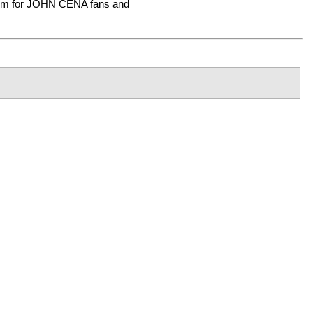
tem for JOHN CENA fans and