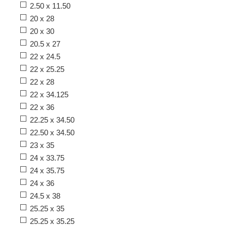
2.50 x 11.50
20 x 28
20 x 30
20.5 x 27
22 x 24.5
22 x 25.25
22 x 28
22 x 34.125
22 x 36
22.25 x 34.50
22.50 x 34.50
23 x 35
24 x 33.75
24 x 35.75
24 x 36
24.5 x 38
25.25 x 35
25.25 x 35.25