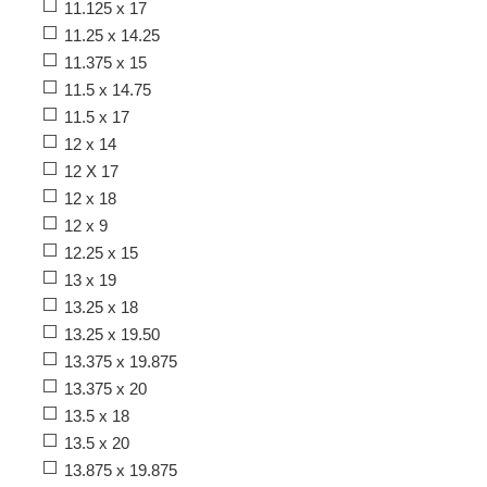
11.125 x 17
11.25 x 14.25
11.375 x 15
11.5 x 14.75
11.5 x 17
12 x 14
12 X 17
12 x 18
12 x 9
12.25 x 15
13 x 19
13.25 x 18
13.25 x 19.50
13.375 x 19.875
13.375 x 20
13.5 x 18
13.5 x 20
13.875 x 19.875