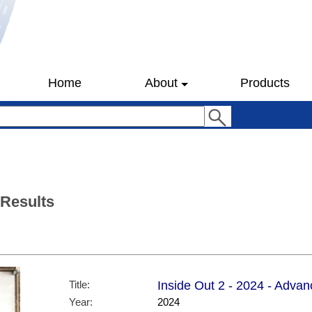
Home
About
Products
 Results
Title:
Inside Out 2 - 2024 - Advan
Year:
2024