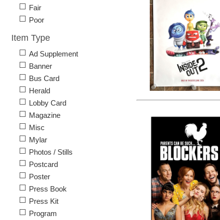
Fair
Poor
Item Type
Ad Supplement
Banner
Bus Card
Herald
Lobby Card
Magazine
Misc
Mylar
Photos / Stills
Postcard
Poster
Press Book
Press Kit
Program