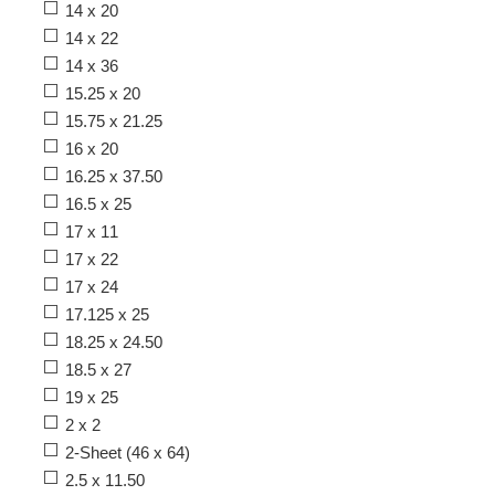
14 x 20
14 x 22
14 x 36
15.25 x 20
15.75 x 21.25
16 x 20
16.25 x 37.50
16.5 x 25
17 x 11
17 x 22
17 x 24
17.125 x 25
18.25 x 24.50
18.5 x 27
19 x 25
2 x 2
2-Sheet (46 x 64)
2.5 x 11.50