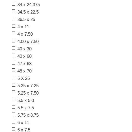
34 x 24.375
34.5 x 22.5
36.5 x 25
4 x 11
4 x 7.50
4.00 x 7.50
40 x 30
40 x 60
47 x 63
48 x 70
5 X 25
5.25 x 7.25
5.25 x 7.50
5.5 x 5.0
5.5 x 7.5
5.75 x 8.75
6 x 11
6 x 7.5