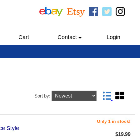
Cart
Contact
Login
Sort by:
Only 1 in stock!
ce Style
$19.99