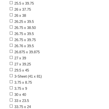
25.5 x 39.75
26 x 37.75
26 x 38
26.25 x 39.5
26.75 x 38.50
26.75 x 39.5
26.75 x 39.75
26.76 x 39.5
26.875 x 39.875
27 x 39
27 x 39.25
29.5 x 45
3-Sheet (41 x 81)
3.75 x 8.75
3.75 x 9
30 x 40
33 x 23.5
33.75 x 24