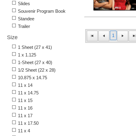
Slides
Souvenir Program Book
Standee
Trailer
1
Size
1 Sheet (27 x 41)
1 x 1.125
1-Sheet (27 x 40)
1/2 Sheet (22 x 28)
10.875 x 14.75
11 x 14
11 x 14.75
11 x 15
11 x 16
11 x 17
11 x 17.50
11 x 4