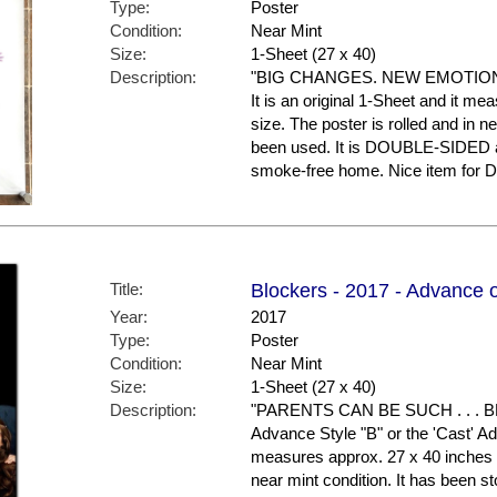
Type:
Poster
Condition:
Near Mint
Size:
1-Sheet (27 x 40)
Description:
"BIG CHANGES. NEW EMOTIONS!"
It is an original 1-Sheet and it me
size. The poster is rolled and in 
been used. It is DOUBLE-SIDED an
smoke-free home. Nice item for
Title:
Blockers - 2017 - Advance 
Year:
2017
Type:
Poster
Condition:
Near Mint
Size:
1-Sheet (27 x 40)
Description:
"PARENTS CAN BE SUCH . . . BL
Advance Style "B" or the 'Cast' Adv
measures approx. 27 x 40 inches in
near mint condition. It has been s