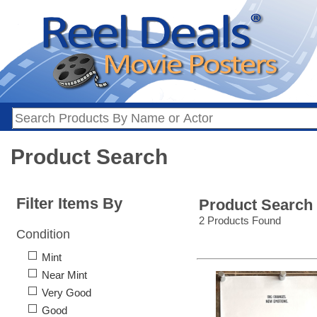
Product Search
Filter Items By
Product Search
2 Products Found
Condition
Mint
Near Mint
Very Good
Good