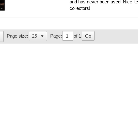
and has never been used. Nice i
collectors!
Page:
of 1
Go
Page size: