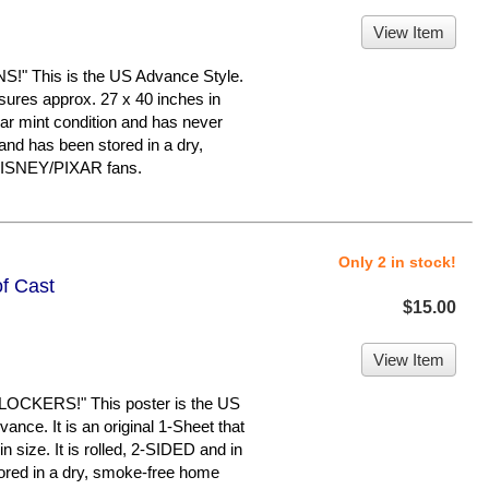
View Item
 This is the US Advance Style.
asures approx. 27 x 40 inches in
near mint condition and has never
d has been stored in a dry,
 DISNEY/PIXAR fans.
Only 2 in stock!
of Cast
$15.00
View Item
OCKERS!" This poster is the US
ance. It is an original 1-Sheet that
 size. It is rolled, 2-SIDED and in
tored in a dry, smoke-free home