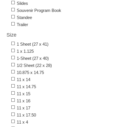
Slides
Souvenir Program Book
Standee
Trailer
Size
1 Sheet (27 x 41)
1 x 1.125
1-Sheet (27 x 40)
1/2 Sheet (22 x 28)
10.875 x 14.75
11 x 14
11 x 14.75
11 x 15
11 x 16
11 x 17
11 x 17.50
11 x 4