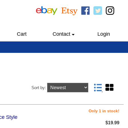
Cart
Contact
Login
Sort by:
Only 1 in stock!
ce Style
$19.99