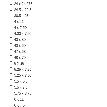
34 x 24.375
34.5 x 22.5
36.5 x 25
4 x 11
4 x 7.50
4.00 x 7.50
40 x 30
40 x 60
47 x 63
48 x 70
5 X 25
5.25 x 7.25
5.25 x 7.50
5.5 x 5.0
5.5 x 7.5
5.75 x 8.75
6 x 11
6 x 7.5