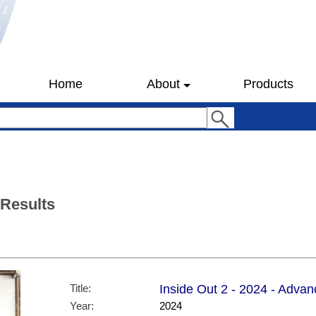
Home
About
Products
 Results
Title:
Inside Out 2 - 2024 - Advan
Year:
2024