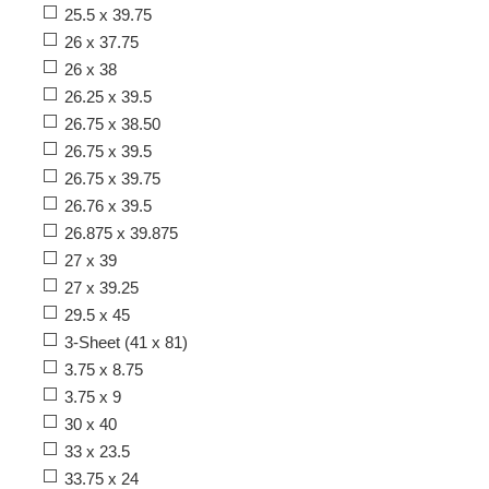
25.5 x 39.75
26 x 37.75
26 x 38
26.25 x 39.5
26.75 x 38.50
26.75 x 39.5
26.75 x 39.75
26.76 x 39.5
26.875 x 39.875
27 x 39
27 x 39.25
29.5 x 45
3-Sheet (41 x 81)
3.75 x 8.75
3.75 x 9
30 x 40
33 x 23.5
33.75 x 24