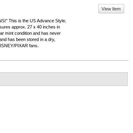
View Item
 This is the US Advance Style.
asures approx. 27 x 40 inches in
near mint condition and has never
d has been stored in a dry,
 DISNEY/PIXAR fans.