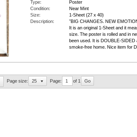
Type:
Poster
Condition:
Near Mint
Size:
1-Sheet (27 x 40)
Description:
"BIG CHANGES. NEW EMOTIONS!"
It is an original 1-Sheet and it me
size. The poster is rolled and in 
been used. It is DOUBLE-SIDED an
smoke-free home. Nice item for
Page:
of 1
Go
Page size: