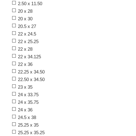
2.50 x 11.50
20 x 28
20 x 30
20.5 x 27
22 x 24.5
22 x 25.25
22 x 28
22 x 34.125
22 x 36
22.25 x 34.50
22.50 x 34.50
23 x 35
24 x 33.75
24 x 35.75
24 x 36
24.5 x 38
25.25 x 35
25.25 x 35.25