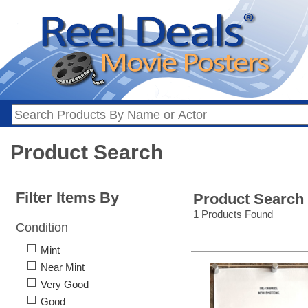
Product Search
Filter Items By
Product Search
1 Products Found
Condition
Mint
Near Mint
Very Good
Good