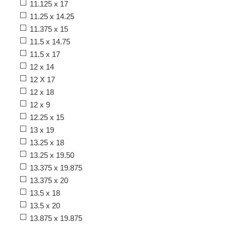
11.125 x 17
11.25 x 14.25
11.375 x 15
11.5 x 14.75
11.5 x 17
12 x 14
12 X 17
12 x 18
12 x 9
12.25 x 15
13 x 19
13.25 x 18
13.25 x 19.50
13.375 x 19.875
13.375 x 20
13.5 x 18
13.5 x 20
13.875 x 19.875