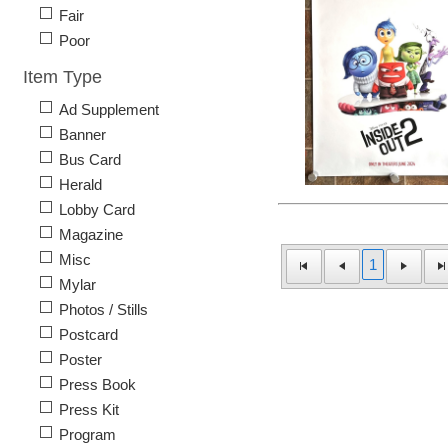
Fair
Poor
Item Type
Ad Supplement
Banner
Bus Card
Herald
Lobby Card
Magazine
Misc
1
Mylar
Photos / Stills
Postcard
Poster
Press Book
Press Kit
Program