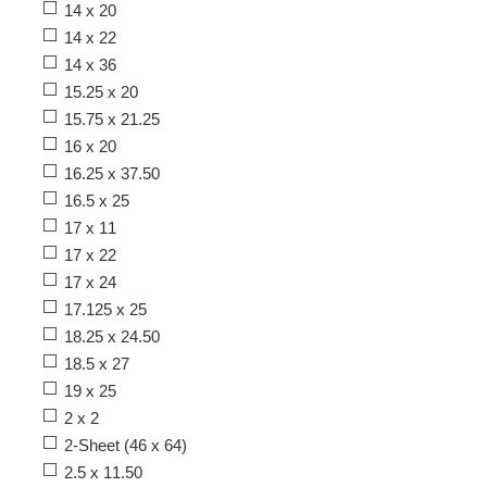
14 x 20
14 x 22
14 x 36
15.25 x 20
15.75 x 21.25
16 x 20
16.25 x 37.50
16.5 x 25
17 x 11
17 x 22
17 x 24
17.125 x 25
18.25 x 24.50
18.5 x 27
19 x 25
2 x 2
2-Sheet (46 x 64)
2.5 x 11.50