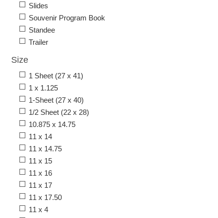
Slides
Souvenir Program Book
Standee
Trailer
Size
1 Sheet (27 x 41)
1 x 1.125
1-Sheet (27 x 40)
1/2 Sheet (22 x 28)
10.875 x 14.75
11 x 14
11 x 14.75
11 x 15
11 x 16
11 x 17
11 x 17.50
11 x 4