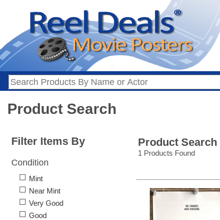
Product Search
Filter Items By
Product Search
1 Products Found
Condition
Mint
Near Mint
Very Good
Good