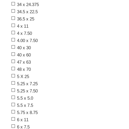
34 x 24.375
34.5 x 22.5
36.5 x 25
4 x 11
4 x 7.50
4.00 x 7.50
40 x 30
40 x 60
47 x 63
48 x 70
5 X 25
5.25 x 7.25
5.25 x 7.50
5.5 x 5.0
5.5 x 7.5
5.75 x 8.75
6 x 11
6 x 7.5