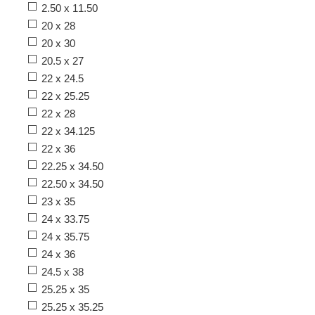
2.50 x 11.50
20 x 28
20 x 30
20.5 x 27
22 x 24.5
22 x 25.25
22 x 28
22 x 34.125
22 x 36
22.25 x 34.50
22.50 x 34.50
23 x 35
24 x 33.75
24 x 35.75
24 x 36
24.5 x 38
25.25 x 35
25.25 x 35.25