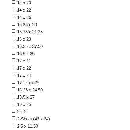
14 x 20
14 x 22
14 x 36
15.25 x 20
15.75 x 21.25
16 x 20
16.25 x 37.50
16.5 x 25
17 x 11
17 x 22
17 x 24
17.125 x 25
18.25 x 24.50
18.5 x 27
19 x 25
2 x 2
2-Sheet (46 x 64)
2.5 x 11.50