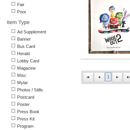
Fair
Poor
Item Type
Ad Supplement
Banner
Bus Card
Herald
Lobby Card
Magazine
Misc
1
Mylar
Photos / Stills
Postcard
Poster
Press Book
Press Kit
Program