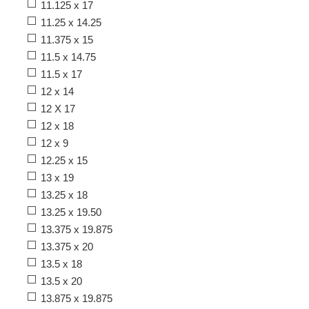
11.125 x 17
11.25 x 14.25
11.375 x 15
11.5 x 14.75
11.5 x 17
12 x 14
12 X 17
12 x 18
12 x 9
12.25 x 15
13 x 19
13.25 x 18
13.25 x 19.50
13.375 x 19.875
13.375 x 20
13.5 x 18
13.5 x 20
13.875 x 19.875