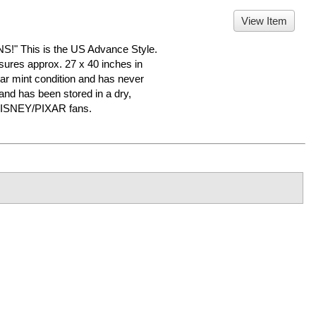
View Item
 This is the US Advance Style.
asures approx. 27 x 40 inches in
near mint condition and has never
d has been stored in a dry,
 DISNEY/PIXAR fans.