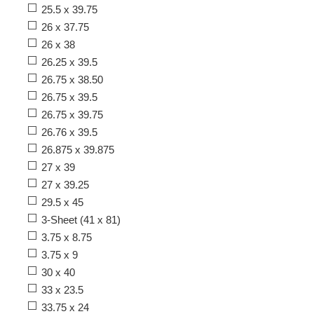
25.5 x 39.75
26 x 37.75
26 x 38
26.25 x 39.5
26.75 x 38.50
26.75 x 39.5
26.75 x 39.75
26.76 x 39.5
26.875 x 39.875
27 x 39
27 x 39.25
29.5 x 45
3-Sheet (41 x 81)
3.75 x 8.75
3.75 x 9
30 x 40
33 x 23.5
33.75 x 24