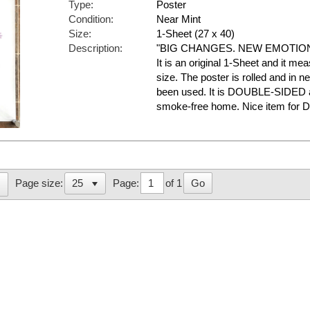
Type:
Poster
Condition:
Near Mint
Size:
1-Sheet (27 x 40)
Description:
"BIG CHANGES. NEW EMOTIONS!"
It is an original 1-Sheet and it me
size. The poster is rolled and in 
been used. It is DOUBLE-SIDED an
smoke-free home. Nice item for
Page:
of 1
Go
Page size: