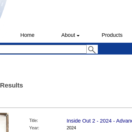
Home
About
Products
 Results
Title:
Inside Out 2 - 2024 - Advan
Year:
2024