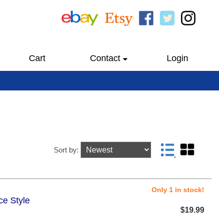
Cart
Contact
Login
Sort by:
Only 1 in stock!
ce Style
$19.99