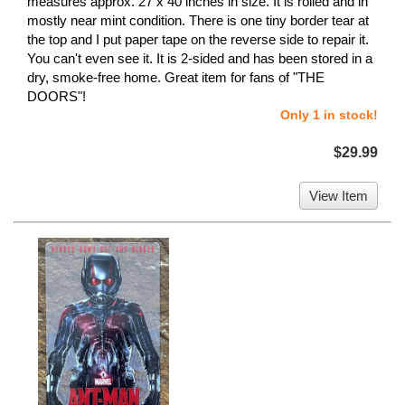
measures approx. 27 x 40 inches in size. It is rolled and in
mostly near mint condition. There is one tiny border tear at
the top and I put paper tape on the reverse side to repair it.
You can't even see it. It is 2-sided and has been stored in a
dry, smoke-free home. Great item for fans of "THE
DOORS"!
Only 1 in stock!
$29.99
View Item