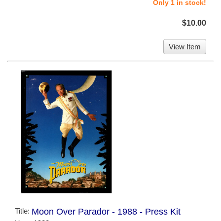
Only 1 in stock!
$10.00
View Item
Title:
Moon Over Parador - 1988 - Press Kit