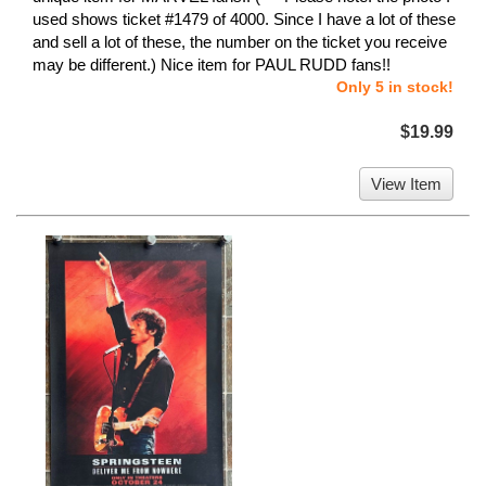
used shows ticket #1479 of 4000. Since I have a lot of these
and sell a lot of these, the number on the ticket you receive
may be different.) Nice item for PAUL RUDD fans!!
Only 5 in stock!
$19.99
View Item