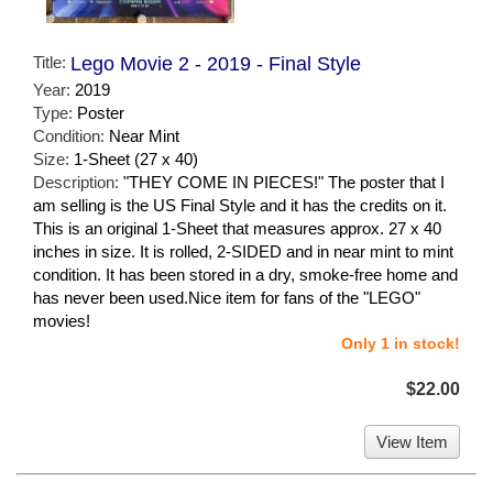
Title:
Lego Movie 2 - 2019 - Final Style
Year:
2019
Type:
Poster
Condition:
Near Mint
Size:
1-Sheet (27 x 40)
Description:
"THEY COME IN PIECES!" The poster that I
am selling is the US Final Style and it has the credits on it.
This is an original 1-Sheet that measures approx. 27 x 40
inches in size. It is rolled, 2-SIDED and in near mint to mint
condition. It has been stored in a dry, smoke-free home and
has never been used.Nice item for fans of the "LEGO"
movies!
Only 1 in stock!
$22.00
View Item