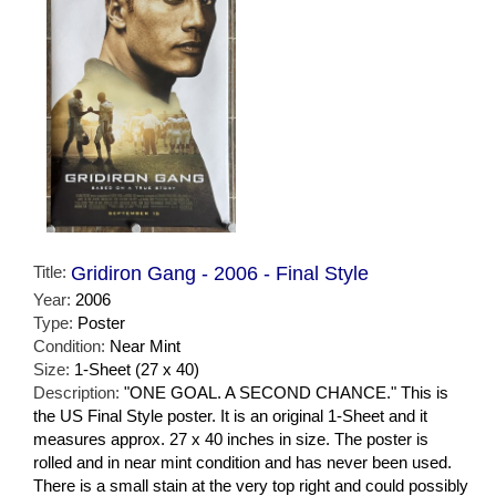
Title:
Gridiron Gang - 2006 - Final Style
Year:
2006
Type:
Poster
Condition:
Near Mint
Size:
1-Sheet (27 x 40)
Description:
"ONE GOAL. A SECOND CHANCE." This is
the US Final Style poster. It is an original 1-Sheet and it
measures approx. 27 x 40 inches in size. The poster is
rolled and in near mint condition and has never been used.
There is a small stain at the very top right and could possibly