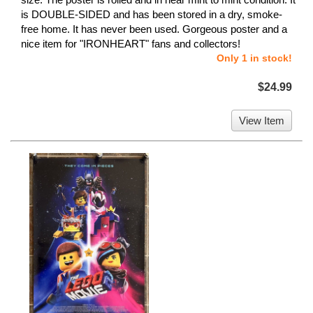
is DOUBLE-SIDED and has been stored in a dry, smoke-
free home. It has never been used. Gorgeous poster and a
nice item for "IRONHEART" fans and collectors!
Only 1 in stock!
$24.99
View Item