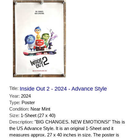
Title:
Inside Out 2 - 2024 - Advance Style
Year:
2024
Type:
Poster
Condition:
Near Mint
Size:
1-Sheet (27 x 40)
Description:
"BIG CHANGES. NEW EMOTIONS!" This is
the US Advance Style. It is an original 1-Sheet and it
measures approx. 27 x 40 inches in size. The poster is