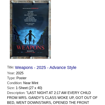
Title:
Weapons - 2025 - Advance Style
Year:
2025
Type:
Poster
Condition:
Near Mint
Size:
1-Sheet (27 x 40)
Description:
"LAST NIGHT AT 2:17 AM EVERY CHILD
FROM MRS. GANDY'S CLASS WOKE UP, GOT OUT OF
BED, WENT DOWNSTAIRS, OPENED THE FRONT