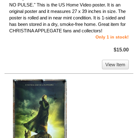
NO PULSE." This is the US Home Video poster. It is an
original poster and it measures 27 x 39 inches in size. The
poster is rolled and in near mint condition. It is 1-sided and
has been stored in a dry, smoke-free home. Great item for
CHRISTINA APPLEGATE fans and collectors!
Only 1 in stock!
$15.00
View Item