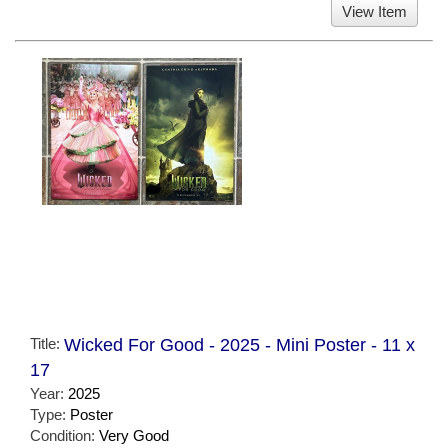
View Item
Title:
Wicked For Good - 2025 - Mini Poster - 11 x
17
Year:
2025
Type:
Poster
Condition:
Very Good