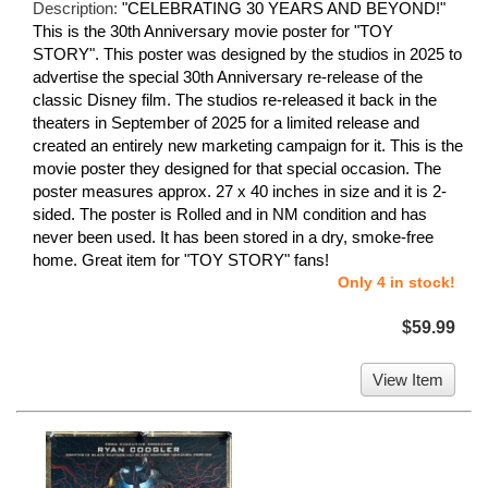
Description:
"CELEBRATING 30 YEARS AND BEYOND!"
This is the 30th Anniversary movie poster for "TOY
STORY". This poster was designed by the studios in 2025 to
advertise the special 30th Anniversary re-release of the
classic Disney film. The studios re-released it back in the
theaters in September of 2025 for a limited release and
created an entirely new marketing campaign for it. This is the
movie poster they designed for that special occasion. The
poster measures approx. 27 x 40 inches in size and it is 2-
sided. The poster is Rolled and in NM condition and has
never been used. It has been stored in a dry, smoke-free
home. Great item for "TOY STORY" fans!
Only 4 in stock!
$59.99
View Item