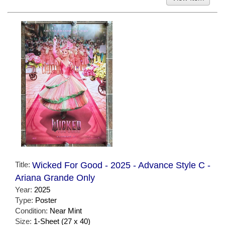
Title:
Wicked For Good - 2025 - Advance Style C -
Ariana Grande Only
Year:
2025
Type:
Poster
Condition:
Near Mint
Size:
1-Sheet (27 x 40)