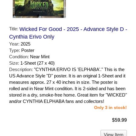
Title:
Wicked For Good - 2025 - Advance Style D -
Cynthia Erivo Only
Year:
2025
Type:
Poster
Condition:
Near Mint
Size:
1-Sheet (27 x 40)
Description:
"CYNTHIA ERIVO IS 'ELPHABA'." This is the
US Advance Style "D" poster. It is an original 1-Sheet and it
measures approx. 27 x 40 inches in size. The poster is
rolled and in Near Mint condition. It is 2-sided and has been
stored in a dry, smoke-free home. Great item for "WICKED"
and/or CYNTHIA ELPHABA fans and collectors!
Only 3 in stock!
$59.99
View Item