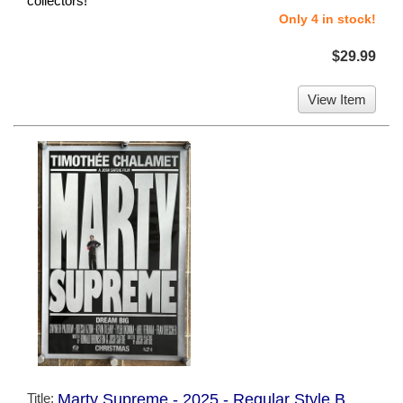
collectors!
Only 4 in stock!
$29.99
View Item
Title:
Marty Supreme - 2025 - Regular Style B