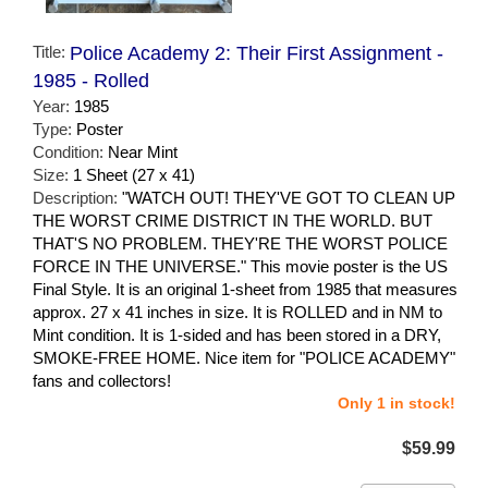
Title:
Police Academy 2: Their First Assignment -
1985 - Rolled
Year:
1985
Type:
Poster
Condition:
Near Mint
Size:
1 Sheet (27 x 41)
Description:
"WATCH OUT! THEY'VE GOT TO CLEAN UP
THE WORST CRIME DISTRICT IN THE WORLD. BUT
THAT'S NO PROBLEM. THEY'RE THE WORST POLICE
FORCE IN THE UNIVERSE." This movie poster is the US
Final Style. It is an original 1-sheet from 1985 that measures
approx. 27 x 41 inches in size. It is ROLLED and in NM to
Mint condition. It is 1-sided and has been stored in a DRY,
SMOKE-FREE HOME. Nice item for "POLICE ACADEMY"
fans and collectors!
Only 1 in stock!
$59.99