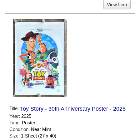
View Item
Title:
Toy Story - 30th Anniversary Poster - 2025
Year:
2025
Type:
Poster
Condition:
Near Mint
Size:
1-Sheet (27 x 40)