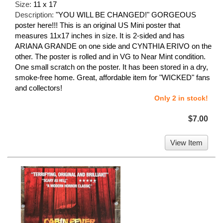
Size:
11 x 17
Description:
"YOU WILL BE CHANGED!" GORGEOUS
poster here!!! This is an original US Mini poster that
measures 11x17 inches in size. It is 2-sided and has
ARIANA GRANDE on one side and CYNTHIA ERIVO on the
other. The poster is rolled and in VG to Near Mint condition.
One small scratch on the poster. It has been stored in a dry,
smoke-free home. Great, affordable item for "WICKED" fans
and collectors!
Only 2 in stock!
$7.00
View Item