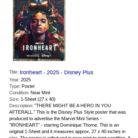
Title:
Ironheart - 2025 - Disney Plus
Year:
2025
Type:
Poster
Condition:
Near Mint
Size:
1-Sheet (27 x 40)
Description:
"THERE MIGHT BE A HERO IN YOU
AFTERALL." This is the Disney Plus Style poster that was
produced to advertise the Marvel Mini Series -
"IRONHEART" - starring Dominique Thorne. This is an
original 1-Sheet and it measures approx. 27 x 40 inches in
size. The poster is rolled and in near mint to mint condition. It