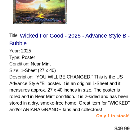
Title:
Wicked For Good - 2025 - Advance Style B -
Bubble
Year:
2025
Type:
Poster
Condition:
Near Mint
Size:
1-Sheet (27 x 40)
Description:
"YOU WILL BE CHANGED." This is the US
Advance Style "B" poster. It is an original 1-Sheet and it
measures approx. 27 x 40 inches in size. The poster is
rolled and in Near Mint condition. It is 2-sided and has been
stored in a dry, smoke-free home. Great item for "WICKED"
and/or ARIANA GRANDE fans and collectors!
Only 1 in stock!
$49.99