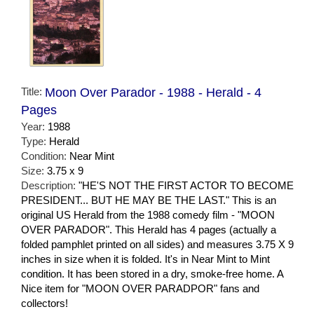
Title:
Moon Over Parador - 1988 - Herald - 4
Pages
Year:
1988
Type:
Herald
Condition:
Near Mint
Size:
3.75 x 9
Description:
"HE'S NOT THE FIRST ACTOR TO BECOME
PRESIDENT... BUT HE MAY BE THE LAST." This is an
original US Herald from the 1988 comedy film - "MOON
OVER PARADOR". This Herald has 4 pages (actually a
folded pamphlet printed on all sides) and measures 3.75 X 9
inches in size when it is folded. It's in Near Mint to Mint
condition. It has been stored in a dry, smoke-free home. A
Nice item for "MOON OVER PARADPOR" fans and
collectors!