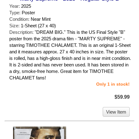
Year:
2025
Type:
Poster
Condition:
Near Mint
Size:
1-Sheet (27 x 40)
Description:
"DREAM BIG." This is the US Final Style "B"
poster from the 2025 drama film - "MARTY SUPREME" -
starring TIMOTHEE CHALAMET. This is an original 1-Sheet
and it measures approx. 27 x 40 inches in size. The poster
is rolled, has a high-gloss finish and is in near mint condition.
It is 2-sided and has never been used. It has been stored in
a dry, smoke-free home. Great item for TIMOTHEE
CHALAMET fans!
Only 1 in stock!
$59.99
View Item