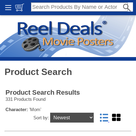
Product Search
Product Search Results
331 Products Found
Character:
'Mom'
Sort by: