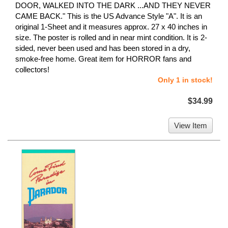
DOOR, WALKED INTO THE DARK ...AND THEY NEVER
CAME BACK." This is the US Advance Style "A". It is an
original 1-Sheet and it measures approx. 27 x 40 inches in
size. The poster is rolled and in near mint condition. It is 2-
sided, never been used and has been stored in a dry,
smoke-free home. Great item for HORROR fans and
collectors!
Only 1 in stock!
$34.99
View Item