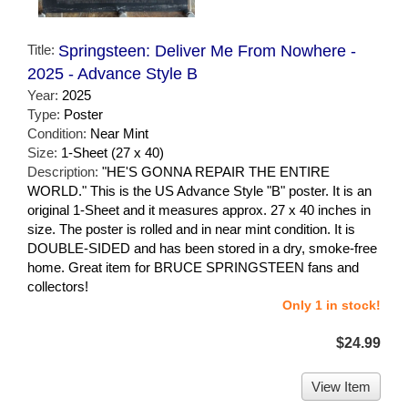
Title:
Springsteen: Deliver Me From Nowhere -
2025 - Advance Style B
Year:
2025
Type:
Poster
Condition:
Near Mint
Size:
1-Sheet (27 x 40)
Description:
"HE'S GONNA REPAIR THE ENTIRE
WORLD." This is the US Advance Style "B" poster. It is an
original 1-Sheet and it measures approx. 27 x 40 inches in
size. The poster is rolled and in near mint condition. It is
DOUBLE-SIDED and has been stored in a dry, smoke-free
home. Great item for BRUCE SPRINGSTEEN fans and
collectors!
Only 1 in stock!
$24.99
View Item