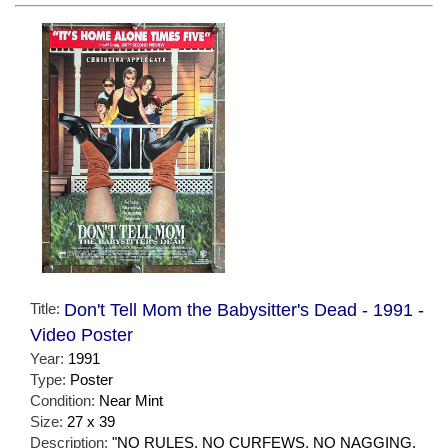
Title:
Don't Tell Mom the Babysitter's Dead - 1991 -
Video Poster
Year:
1991
Type:
Poster
Condition:
Near Mint
Size:
27 x 39
Description:
"NO RULES. NO CURFEWS. NO NAGGING.