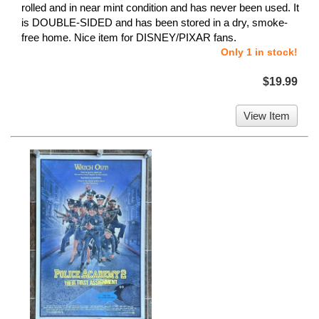
rolled and in near mint condition and has never been used. It
is DOUBLE-SIDED and has been stored in a dry, smoke-
free home. Nice item for DISNEY/PIXAR fans.
Only 1 in stock!
$19.99
View Item