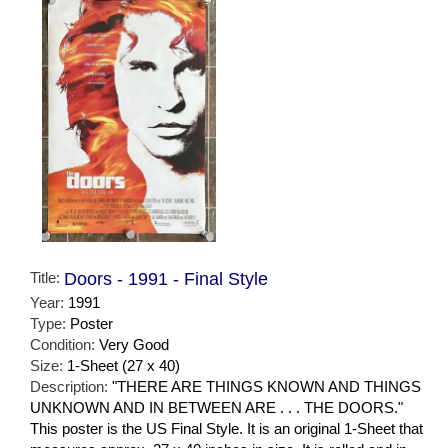
Title:
Doors - 1991 - Final Style
Year:
1991
Type:
Poster
Condition:
Very Good
Size:
1-Sheet (27 x 40)
Description:
"THERE ARE THINGS KNOWN AND THINGS
UNKNOWN AND IN BETWEEN ARE . . . THE DOORS."
This poster is the US Final Style. It is an original 1-Sheet that