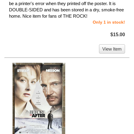
be a printer's error when they printed off the poster. It is
DOUBLE-SIDED and has been stored in a dry, smoke-free
home. Nice item for fans of THE ROCK!
Only 1 in stock!
$15.00
View Item