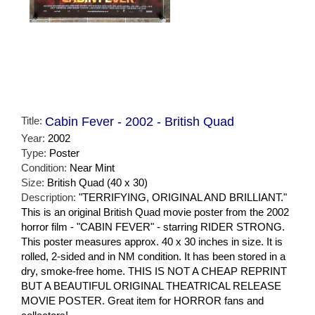
Title:
Cabin Fever - 2002 - British Quad
Year:
2002
Type:
Poster
Condition:
Near Mint
Size:
British Quad (40 x 30)
Description:
"TERRIFYING, ORIGINAL AND BRILLIANT."
This is an original British Quad movie poster from the 2002
horror film - "CABIN FEVER" - starring RIDER STRONG.
This poster measures approx. 40 x 30 inches in size. It is
rolled, 2-sided and in NM condition. It has been stored in a
dry, smoke-free home. THIS IS NOT A CHEAP REPRINT
BUT A BEAUTIFUL ORIGINAL THEATRICAL RELEASE
MOVIE POSTER. Great item for HORROR fans and