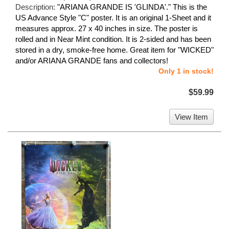
Description:
"ARIANA GRANDE IS 'GLINDA'." This is the
US Advance Style "C" poster. It is an original 1-Sheet and it
measures approx. 27 x 40 inches in size. The poster is
rolled and in Near Mint condition. It is 2-sided and has been
stored in a dry, smoke-free home. Great item for "WICKED"
and/or ARIANA GRANDE fans and collectors!
Only 1 in stock!
$59.99
View Item