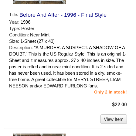
Title:
Before And After - 1996 - Final Style
Year:
1996
Type:
Poster
Condition:
Near Mint
Size:
1-Sheet (27 x 40)
Description:
"A MURDER. A SUSPECT. A SHADOW OF A
DOUBT." This is the US Regular Style. This is an original 1-
Sheet and it measures approx. 27 x 40 inches in size. The
poster is rolled and in near mint condition. It is 2-sided and
has never been used. It has been stored in a dry, smoke-
free home. A great collectible for MERYL STREEP, LIAM
NEESON and/or EDWARD FURLONG fans.
Only 2 in stock!
$22.00
View Item