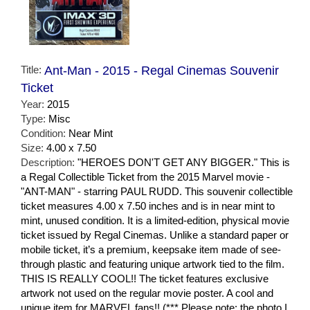
Title:
Ant-Man - 2015 - Regal Cinemas Souvenir
Ticket
Year:
2015
Type:
Misc
Condition:
Near Mint
Size:
4.00 x 7.50
Description:
"HEROES DON'T GET ANY BIGGER." This is
a Regal Collectible Ticket from the 2015 Marvel movie -
"ANT-MAN" - starring PAUL RUDD. This souvenir collectible
ticket measures 4.00 x 7.50 inches and is in near mint to
mint, unused condition. It is a limited-edition, physical movie
ticket issued by Regal Cinemas. Unlike a standard paper or
mobile ticket, it’s a premium, keepsake item made of see-
through plastic and featuring unique artwork tied to the film.
THIS IS REALLY COOL!! The ticket features exclusive
artwork not used on the regular movie poster. A cool and
unique item for MARVEL fans!! (*** Please note: the photo I