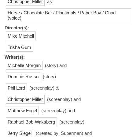
Christopher Miller
as
Horse / Chocolate Bar / Plantimals / Paper Boy / Chad
(voice)
Director(s):
Mike Mitchell
Trisha Gum
Writer(s):
Michelle Morgan
(story) and
Dominic Russo
(story)
Phil Lord
(screenplay) &
Christopher Miller
(screenplay) and
Matthew Fogel
(screenplay) and
Raphael Bob-Waksberg
(screenplay)
Jerry Siegel
(created by: Superman) and