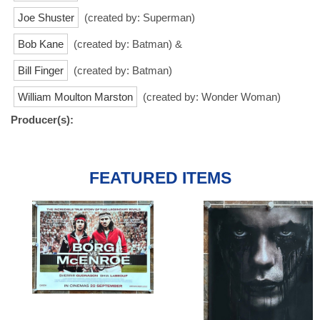
Joe Shuster
(created by: Superman)
Bob Kane
(created by: Batman) &
Bill Finger
(created by: Batman)
William Moulton Marston
(created by: Wonder Woman)
Producer(s):
FEATURED ITEMS