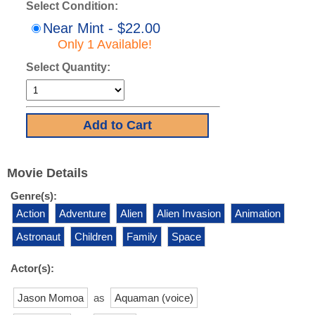
Select Condition:
Near Mint - $22.00
Only 1 Available!
Select Quantity:
Movie Details
Genre(s):
Action
Adventure
Alien
Alien Invasion
Animation
Astronaut
Children
Family
Space
Actor(s):
Jason Momoa
as
Aquaman (voice)