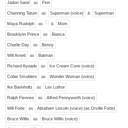
Jadon Sand
as
Finn
Channing Tatum
as
Superman (voice)
&
Superman
Maya Rudolph
as
&
Mom
Brooklynn Prince
as
Bianca
Charlie Day
as
Benny
Will Arnett
as
Batman
Richard Ayoade
as
Ice Cream Cone (voice)
Cobie Smulders
as
Wonder Woman (voice)
Ike Barinholtz
as
Lex Luthor
Ralph Fiennes
as
Alfred Pennyworth (voice)
Will Forte
as
Abraham Lincoln (voice) (as Orville Forte)
Bruce Willis
as
Bruce Willis (voice)