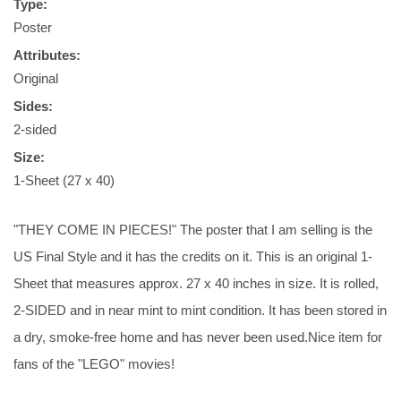
Type:
Poster
Attributes:
Original
Sides:
2-sided
Size:
1-Sheet (27 x 40)
"THEY COME IN PIECES!" The poster that I am selling is the
US Final Style and it has the credits on it. This is an original 1-
Sheet that measures approx. 27 x 40 inches in size. It is rolled,
2-SIDED and in near mint to mint condition. It has been stored in
a dry, smoke-free home and has never been used.Nice item for
fans of the "LEGO" movies!