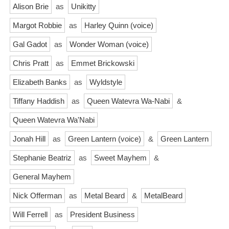
Alison Brie
as
Unikitty
Margot Robbie
as
Harley Quinn (voice)
Gal Gadot
as
Wonder Woman (voice)
Chris Pratt
as
Emmet Brickowski
Elizabeth Banks
as
Wyldstyle
Tiffany Haddish
as
Queen Watevra Wa-Nabi
&
Queen Watevra Wa'Nabi
Jonah Hill
as
Green Lantern (voice)
&
Green Lantern
Stephanie Beatriz
as
Sweet Mayhem
&
General Mayhem
Nick Offerman
as
Metal Beard
&
MetalBeard
Will Ferrell
as
President Business