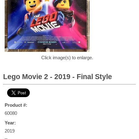
Click image(s) to enlarge.
Lego Movie 2 - 2019 - Final Style
Product #:
60080
Year:
2019