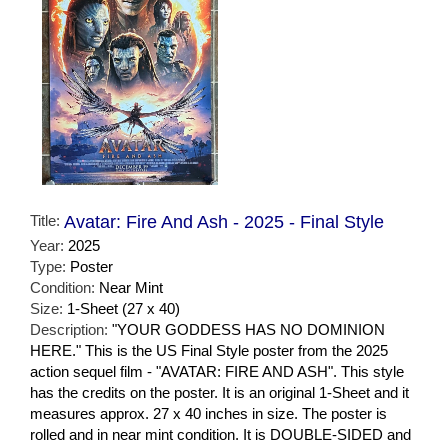
Title:
Avatar: Fire And Ash - 2025 - Final Style
Year:
2025
Type:
Poster
Condition:
Near Mint
Size:
1-Sheet (27 x 40)
Description:
"YOUR GODDESS HAS NO DOMINION
HERE." This is the US Final Style poster from the 2025
action sequel film - "AVATAR: FIRE AND ASH". This style
has the credits on the poster. It is an original 1-Sheet and it
measures approx. 27 x 40 inches in size. The poster is
rolled and in near mint condition. It is DOUBLE-SIDED and