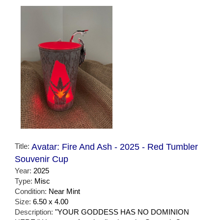
Title:
Avatar: Fire And Ash - 2025 - Red Tumbler
Souvenir Cup
Year:
2025
Type:
Misc
Condition:
Near Mint
Size:
6.50 x 4.00
Description:
"YOUR GODDESS HAS NO DOMINION