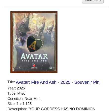
Title:
Avatar: Fire And Ash - 2025 - Souvenir Pin
Year:
2025
Type:
Misc
Condition:
Near Mint
Size:
1 x 1.125
Description:
"YOUR GODDESS HAS NO DOMINION