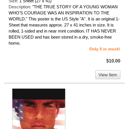
Size:
1 Sheet (27 x 41)
Description:
"THE TRUE STORY OF A YOUNG WOMAN
WHO'S COURAGE WAS AN INSPIRATION TO THE
WORLD." This poster is the US Style "A". It is an original 1-
Sheet that measures approx. 27 x 41 inches in size. It is
rolled, 1-sided and in near mint condition. IT HAS NEVER
BEEN USED and has been stored in a dry, smoke-free
home.
Only 5 in stock!
$10.00
View Item