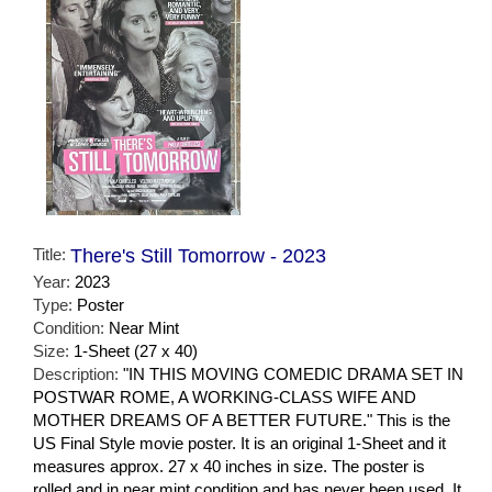
Title:
There's Still Tomorrow - 2023
Year:
2023
Type:
Poster
Condition:
Near Mint
Size:
1-Sheet (27 x 40)
Description:
"IN THIS MOVING COMEDIC DRAMA SET IN
POSTWAR ROME, A WORKING-CLASS WIFE AND
MOTHER DREAMS OF A BETTER FUTURE." This is the
US Final Style movie poster. It is an original 1-Sheet and it
measures approx. 27 x 40 inches in size. The poster is
rolled and in near mint condition and has never been used. It