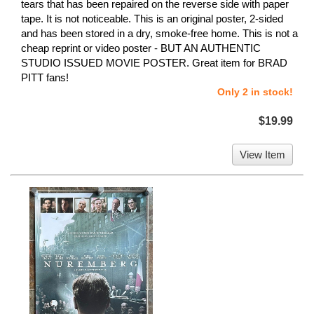
tears that has been repaired on the reverse side with paper
tape. It is not noticeable. This is an original poster, 2-sided
and has been stored in a dry, smoke-free home. This is not a
cheap reprint or video poster - BUT AN AUTHENTIC
STUDIO ISSUED MOVIE POSTER. Great item for BRAD
PITT fans!
Only 2 in stock!
$19.99
View Item