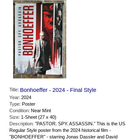
Title:
Bonhoeffer - 2024 - Final Style
Year:
2024
Type:
Poster
Condition:
Near Mint
Size:
1-Sheet (27 x 40)
Description:
"PASTOR. SPY. ASSASSIN." This is the US
Regular Style poster from the 2024 historical film -
"BONHOEFFER" - starring Jonas Dassler and David