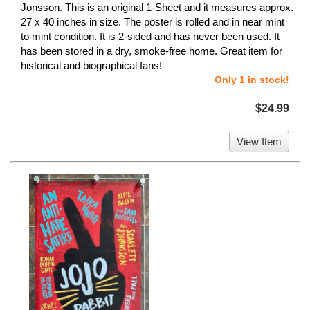
Jonsson. This is an original 1-Sheet and it measures approx.
27 x 40 inches in size. The poster is rolled and in near mint
to mint condition. It is 2-sided and has never been used. It
has been stored in a dry, smoke-free home. Great item for
historical and biographical fans!
Only 1 in stock!
$24.99
View Item