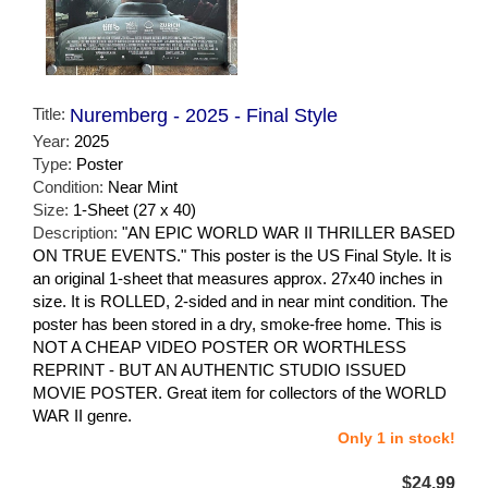
Title:
Nuremberg - 2025 - Final Style
Year:
2025
Type:
Poster
Condition:
Near Mint
Size:
1-Sheet (27 x 40)
Description:
"AN EPIC WORLD WAR II THRILLER BASED
ON TRUE EVENTS." This poster is the US Final Style. It is
an original 1-sheet that measures approx. 27x40 inches in
size. It is ROLLED, 2-sided and in near mint condition. The
poster has been stored in a dry, smoke-free home. This is
NOT A CHEAP VIDEO POSTER OR WORTHLESS
REPRINT - BUT AN AUTHENTIC STUDIO ISSUED
MOVIE POSTER. Great item for collectors of the WORLD
WAR II genre.
Only 1 in stock!
$24.99