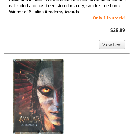
is 1-sided and has been stored in a dry, smoke-free home.
Winner of 6 Italian Academy Awards.
Only 1 in stock!
$29.99
View Item