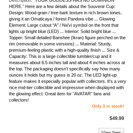
Description:
"YOUR GODDESS HAS NO DOMINION
HERE." Here are a few details about the Souvenir Cup:
Design: Wood-grain / tree-bark texture in rich brown tones,
giving it an Omaticaya / forest Pandora vibe ... Glowing
Element: Large cutout “A” / Na’vi symbol on the front that
lights up bright blue (LED) ... Interior: Solid bright blue ...
Topper: Small detailed Banshee (Ikran) figure perched on the
rim (removable in some versions) ... Material: Sturdy,
premium-feeling plastic with a high-quality finish ... Size &
Capacity: This is a large collectible tumbler/cup and it
measures about 6.5 inches tall and about 4 inches across at
the top. The packaging doesn't specifically say how many
ounces it holds but my guess is 20 oz. The LED light-up
feature makes it especially popular with collectors. It’s a very
nice mid-tier collectible and impressive when displayed with
the glowing effect. Great item for "AVATAR" fans and
collectors!
Only 3 in stock!
$49.99
View Item