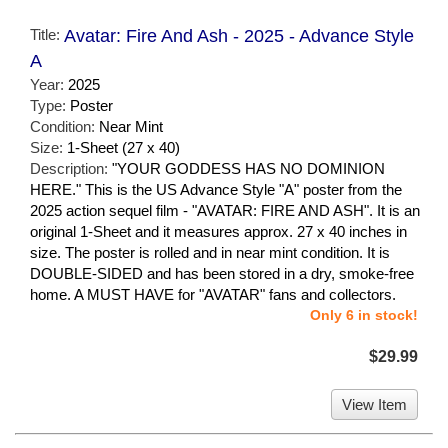
Title:
Avatar: Fire And Ash - 2025 - Advance Style
A
Year:
2025
Type:
Poster
Condition:
Near Mint
Size:
1-Sheet (27 x 40)
Description:
"YOUR GODDESS HAS NO DOMINION
HERE." This is the US Advance Style "A" poster from the
2025 action sequel film - "AVATAR: FIRE AND ASH". It is an
original 1-Sheet and it measures approx. 27 x 40 inches in
size. The poster is rolled and in near mint condition. It is
DOUBLE-SIDED and has been stored in a dry, smoke-free
home. A MUST HAVE for "AVATAR" fans and collectors.
Only 6 in stock!
$29.99
View Item