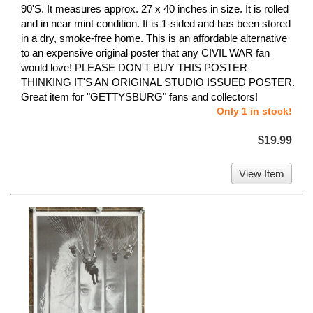
90'S. It measures approx. 27 x 40 inches in size. It is rolled
and in near mint condition. It is 1-sided and has been stored
in a dry, smoke-free home. This is an affordable alternative
to an expensive original poster that any CIVIL WAR fan
would love! PLEASE DON'T BUY THIS POSTER
THINKING IT'S AN ORIGINAL STUDIO ISSUED POSTER.
Great item for "GETTYSBURG" fans and collectors!
Only 1 in stock!
$19.99
View Item