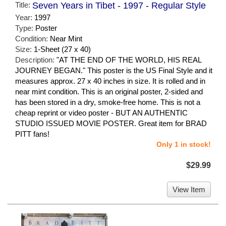
Title:
Seven Years in Tibet - 1997 - Regular Style
Year:
1997
Type:
Poster
Condition:
Near Mint
Size:
1-Sheet (27 x 40)
Description:
"AT THE END OF THE WORLD, HIS REAL
JOURNEY BEGAN." This poster is the US Final Style and it
measures approx. 27 x 40 inches in size. It is rolled and in
near mint condition. This is an original poster, 2-sided and
has been stored in a dry, smoke-free home. This is not a
cheap reprint or video poster - BUT AN AUTHENTIC
STUDIO ISSUED MOVIE POSTER. Great item for BRAD
PITT fans!
Only 1 in stock!
$29.99
View Item