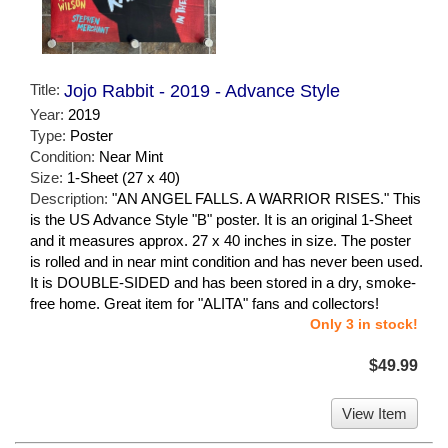
Title:
Jojo Rabbit - 2019 - Advance Style
Year:
2019
Type:
Poster
Condition:
Near Mint
Size:
1-Sheet (27 x 40)
Description:
"AN ANGEL FALLS. A WARRIOR RISES." This
is the US Advance Style "B" poster. It is an original 1-Sheet
and it measures approx. 27 x 40 inches in size. The poster
is rolled and in near mint condition and has never been used.
It is DOUBLE-SIDED and has been stored in a dry, smoke-
free home. Great item for "ALITA" fans and collectors!
Only 3 in stock!
$49.99
View Item