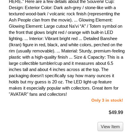
HERE." Here are a few details about the Souvenir Cup:
Design: Exterior Color: Dark ash-grey / stone-like with a
textured wood-bark / volcanic rock finish (representing the
Ash People clan from the movie). ... Glowing Element:
Glowing Element: Large cutout Na’vi “A” / Totem symbol on
the front that glows bright red / orange with built-in LED
lighting. ... Interior: Vibrant bright red ... Detailed Banshee
(Ikran) figure in red, black, and white colors, perched on the
rim (usually removable). ... Material: Sturdy, premium-feeling
plastic with a high-quality finish ... Size & Capacity: This is a
large collectible tumbler/cup and it measures about 6.5
inches tall and about 4 inches across at the top. The
packaging doesn't specifically say how many ounces it
holds but my guess is 20 oz. The LED light-up feature
makes it especially popular with collectors. Great item for
"AVATAR" fans and collectors!
Only 3 in stock!
$49.99
View Item