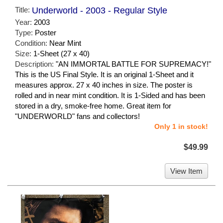
Title:
Underworld - 2003 - Regular Style
Year:
2003
Type:
Poster
Condition:
Near Mint
Size:
1-Sheet (27 x 40)
Description:
"AN IMMORTAL BATTLE FOR SUPREMACY!"
This is the US Final Style. It is an original 1-Sheet and it
measures approx. 27 x 40 inches in size. The poster is
rolled and in near mint condition. It is 1-Sided and has been
stored in a dry, smoke-free home. Great item for
"UNDERWORLD" fans and collectors!
Only 1 in stock!
$49.99
View Item