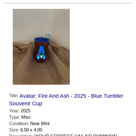
Title:
Avatar: Fire And Ash - 2025 - Blue Tumbler
Souvenir Cup
Year:
2025
Type:
Misc
Condition:
Near Mint
Size:
6.50 x 4.00