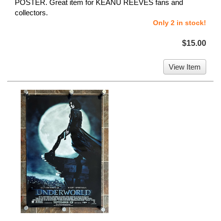
POSTER. Great item for KEANU REEVES fans and
collectors.
Only 2 in stock!
$15.00
View Item