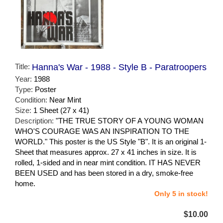
Title:
Hanna's War - 1988 - Style B - Paratroopers
Year:
1988
Type:
Poster
Condition:
Near Mint
Size:
1 Sheet (27 x 41)
Description:
"THE TRUE STORY OF A YOUNG WOMAN
WHO'S COURAGE WAS AN INSPIRATION TO THE
WORLD." This poster is the US Style "B". It is an original 1-
Sheet that measures approx. 27 x 41 inches in size. It is
rolled, 1-sided and in near mint condition. IT HAS NEVER
BEEN USED and has been stored in a dry, smoke-free
home.
Only 5 in stock!
$10.00