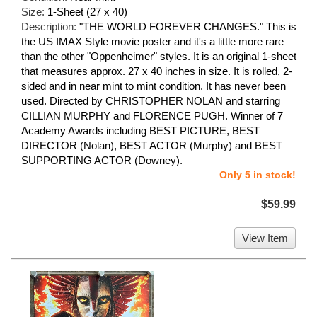
Size:
1-Sheet (27 x 40)
Description:
"THE WORLD FOREVER CHANGES." This is
the US IMAX Style movie poster and it's a little more rare
than the other "Oppenheimer" styles. It is an original 1-sheet
that measures approx. 27 x 40 inches in size. It is rolled, 2-
sided and in near mint to mint condition. It has never been
used. Directed by CHRISTOPHER NOLAN and starring
CILLIAN MURPHY and FLORENCE PUGH. Winner of 7
Academy Awards including BEST PICTURE, BEST
DIRECTOR (Nolan), BEST ACTOR (Murphy) and BEST
SUPPORTING ACTOR (Downey).
Only 5 in stock!
$59.99
View Item