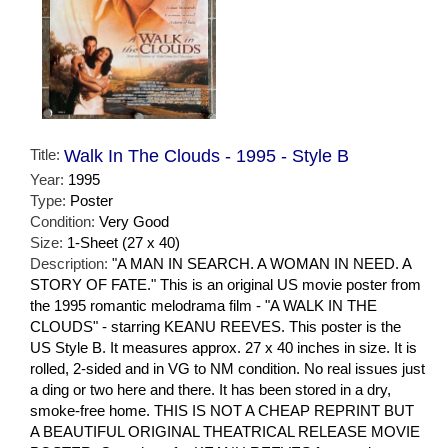
Title:
Walk In The Clouds - 1995 - Style B
Year:
1995
Type:
Poster
Condition:
Very Good
Size:
1-Sheet (27 x 40)
Description:
"A MAN IN SEARCH. A WOMAN IN NEED. A
STORY OF FATE." This is an original US movie poster from
the 1995 romantic melodrama film - "A WALK IN THE
CLOUDS" - starring KEANU REEVES. This poster is the
US Style B. It measures approx. 27 x 40 inches in size. It is
rolled, 2-sided and in VG to NM condition. No real issues just
a ding or two here and there. It has been stored in a dry,
smoke-free home. THIS IS NOT A CHEAP REPRINT BUT
A BEAUTIFUL ORIGINAL THEATRICAL RELEASE MOVIE