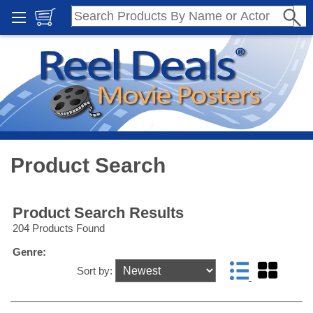
Product Search
Product Search Results
204 Products Found
Genre:
Sort by: