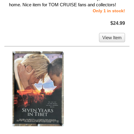
home. Nice item for TOM CRUISE fans and collectors!
Only 1 in stock!
$24.99
View Item