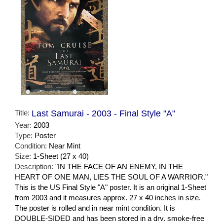
Title:
Last Samurai - 2003 - Final Style "A"
Year:
2003
Type:
Poster
Condition:
Near Mint
Size:
1-Sheet (27 x 40)
Description:
"IN THE FACE OF AN ENEMY, IN THE
HEART OF ONE MAN, LIES THE SOUL OF A WARRIOR."
This is the US Final Style "A" poster. It is an original 1-Sheet
from 2003 and it measures approx. 27 x 40 inches in size.
The poster is rolled and in near mint condition. It is
DOUBLE-SIDED and has been stored in a dry, smoke-free