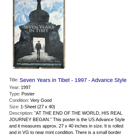
Title:
Seven Years in Tibet - 1997 - Advance Style
Year:
1997
Type:
Poster
Condition:
Very Good
Size:
1-Sheet (27 x 40)
Description:
"AT THE END OF THE WORLD, HIS REAL
JOURNEY BEGAN." This poster is the US Advance Style
and it measures approx. 27 x 40 inches in size. It is rolled
and in VG to near mint condition. There is a small border