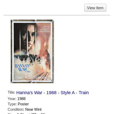
View Item
Title:
Hanna's War - 1988 - Style A - Train
Year:
1988
Type:
Poster
Condition:
Near Mint