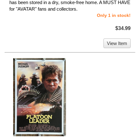
has been stored in a dry, smoke-free home. A MUST HAVE
for "AVATAR" fans and collectors.
Only 1 in stock!
$34.99
View Item