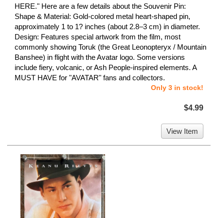
HERE." Here are a few details about the Souvenir Pin:
Shape & Material: Gold-colored metal heart-shaped pin,
approximately 1 to 1? inches (about 2.8–3 cm) in diameter.
Design: Features special artwork from the film, most
commonly showing Toruk (the Great Leonopteryx / Mountain
Banshee) in flight with the Avatar logo. Some versions
include fiery, volcanic, or Ash People-inspired elements. A
MUST HAVE for "AVATAR" fans and collectors.
Only 3 in stock!
$4.99
View Item