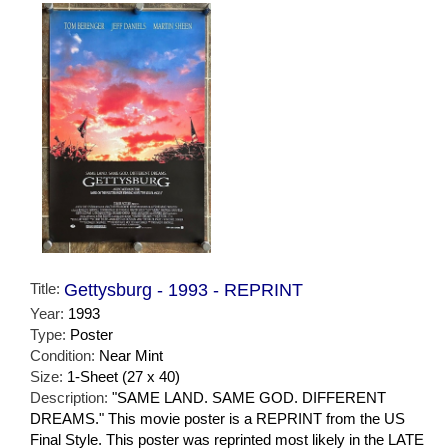
Title:
Gettysburg - 1993 - REPRINT
Year:
1993
Type:
Poster
Condition:
Near Mint
Size:
1-Sheet (27 x 40)
Description:
"SAME LAND. SAME GOD. DIFFERENT
DREAMS." This movie poster is a REPRINT from the US
Final Style. This poster was reprinted most likely in the LATE