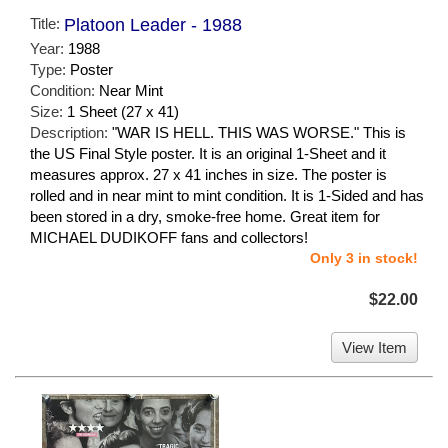
Title:
Platoon Leader - 1988
Year:
1988
Type:
Poster
Condition:
Near Mint
Size:
1 Sheet (27 x 41)
Description:
"WAR IS HELL. THIS WAS WORSE." This is
the US Final Style poster. It is an original 1-Sheet and it
measures approx. 27 x 41 inches in size. The poster is
rolled and in near mint to mint condition. It is 1-Sided and has
been stored in a dry, smoke-free home. Great item for
MICHAEL DUDIKOFF fans and collectors!
Only 3 in stock!
$22.00
View Item