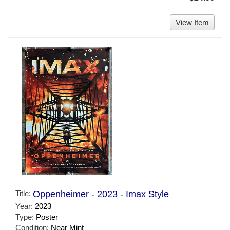
View Item
Title:
Oppenheimer - 2023 - Imax Style
Year:
2023
Type:
Poster
Condition:
Near Mint