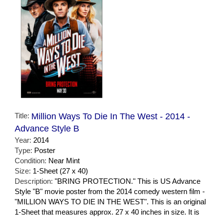
Title:
Million Ways To Die In The West - 2014 -
Advance Style B
Year:
2014
Type:
Poster
Condition:
Near Mint
Size:
1-Sheet (27 x 40)
Description:
"BRING PROTECTION." This is US Advance
Style "B" movie poster from the 2014 comedy western film -
"MILLION WAYS TO DIE IN THE WEST". This is an original
1-Sheet that measures approx. 27 x 40 inches in size. It is