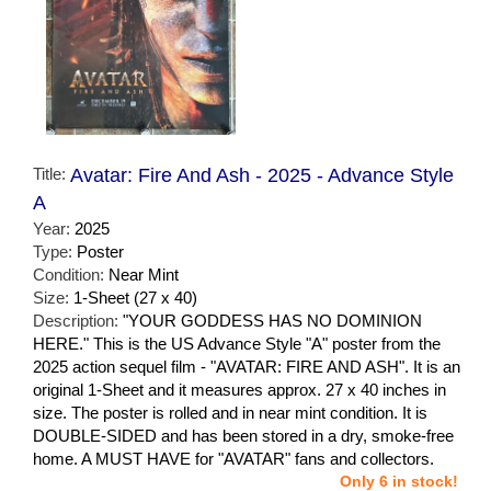
Title:
Avatar: Fire And Ash - 2025 - Advance Style
A
Year:
2025
Type:
Poster
Condition:
Near Mint
Size:
1-Sheet (27 x 40)
Description:
"YOUR GODDESS HAS NO DOMINION
HERE." This is the US Advance Style "A" poster from the
2025 action sequel film - "AVATAR: FIRE AND ASH". It is an
original 1-Sheet and it measures approx. 27 x 40 inches in
size. The poster is rolled and in near mint condition. It is
DOUBLE-SIDED and has been stored in a dry, smoke-free
home. A MUST HAVE for "AVATAR" fans and collectors.
Only 6 in stock!