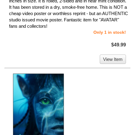
inches in size. It is rolled, 2-sided and in near mint condition.
It has been stored in a dry, smoke-free home. This is NOT a
cheap video poster or worthless reprint - but an AUTHENTIC
studio issued movie poster. Fantastic item for "AVATAR"
fans and collectors!
Only 1 in stock!
$49.99
View Item