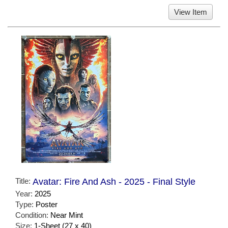
View Item
Title:
Avatar: Fire And Ash - 2025 - Final Style
Year:
2025
Type:
Poster
Condition:
Near Mint
Size:
1-Sheet (27 x 40)