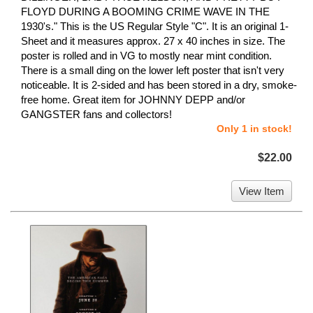
FLOYD DURING A BOOMING CRIME WAVE IN THE
1930's." This is the US Regular Style "C". It is an original 1-
Sheet and it measures approx. 27 x 40 inches in size. The
poster is rolled and in VG to mostly near mint condition.
There is a small ding on the lower left poster that isn't very
noticeable. It is 2-sided and has been stored in a dry, smoke-
free home. Great item for JOHNNY DEPP and/or
GANGSTER fans and collectors!
Only 1 in stock!
$22.00
View Item