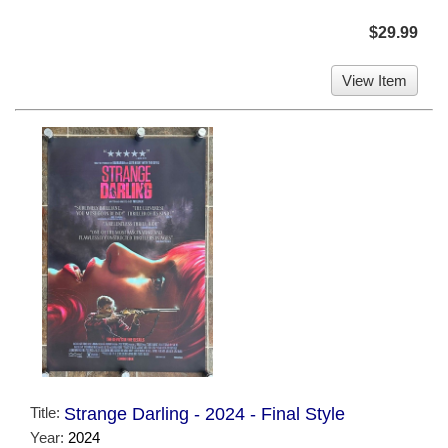
$29.99
View Item
Title:
Strange Darling - 2024 - Final Style
Year:
2024