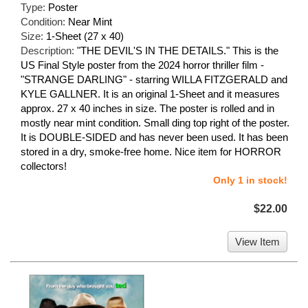
Type:
Poster
Condition:
Near Mint
Size:
1-Sheet (27 x 40)
Description:
"THE DEVIL'S IN THE DETAILS." This is the
US Final Style poster from the 2024 horror thriller film -
"STRANGE DARLING" - starring WILLA FITZGERALD and
KYLE GALLNER. It is an original 1-Sheet and it measures
approx. 27 x 40 inches in size. The poster is rolled and in
mostly near mint condition. Small ding top right of the poster.
It is DOUBLE-SIDED and has never been used. It has been
stored in a dry, smoke-free home. Nice item for HORROR
collectors!
Only 1 in stock!
$22.00
View Item