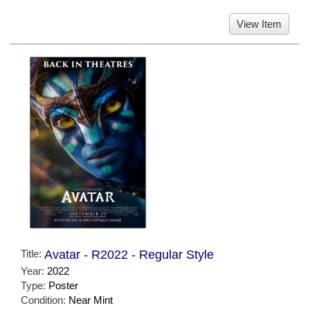
View Item
Title:
Avatar - R2022 - Regular Style
Year:
2022
Type:
Poster
Condition:
Near Mint