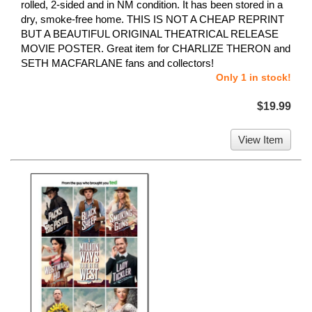
rolled, 2-sided and in NM condition. It has been stored in a
dry, smoke-free home. THIS IS NOT A CHEAP REPRINT
BUT A BEAUTIFUL ORIGINAL THEATRICAL RELEASE
MOVIE POSTER. Great item for CHARLIZE THERON and
SETH MACFARLANE fans and collectors!
Only 1 in stock!
$19.99
View Item