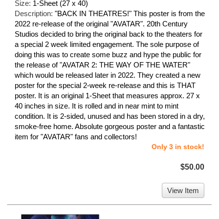
Size:
1-Sheet (27 x 40)
Description:
"BACK IN THEATRES!" This poster is from the
2022 re-release of the original "AVATAR". 20th Century
Studios decided to bring the original back to the theaters for
a special 2 week limited engagement. The sole purpose of
doing this was to create some buzz and hype the public for
the release of "AVATAR 2: THE WAY OF THE WATER"
which would be released later in 2022. They created a new
poster for the special 2-week re-release and this is THAT
poster. It is an original 1-Sheet that measures approx. 27 x
40 inches in size. It is rolled and in near mint to mint
condition. It is 2-sided, unused and has been stored in a dry,
smoke-free home. Absolute gorgeous poster and a fantastic
item for "AVATAR" fans and collectors!
Only 3 in stock!
$50.00
View Item