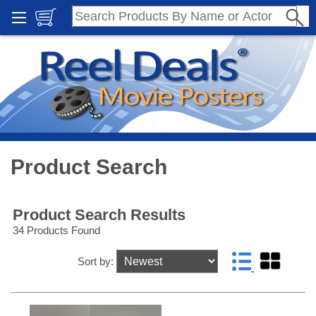
Product Search
Product Search Results
34 Products Found
Sort by: