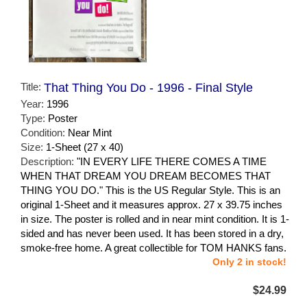
Title:
That Thing You Do - 1996 - Final Style
Year:
1996
Type:
Poster
Condition:
Near Mint
Size:
1-Sheet (27 x 40)
Description:
"IN EVERY LIFE THERE COMES A TIME
WHEN THAT DREAM YOU DREAM BECOMES THAT
THING YOU DO." This is the US Regular Style. This is an
original 1-Sheet and it measures approx. 27 x 39.75 inches
in size. The poster is rolled and in near mint condition. It is 1-
sided and has never been used. It has been stored in a dry,
smoke-free home. A great collectible for TOM HANKS fans.
Only 2 in stock!
$24.99