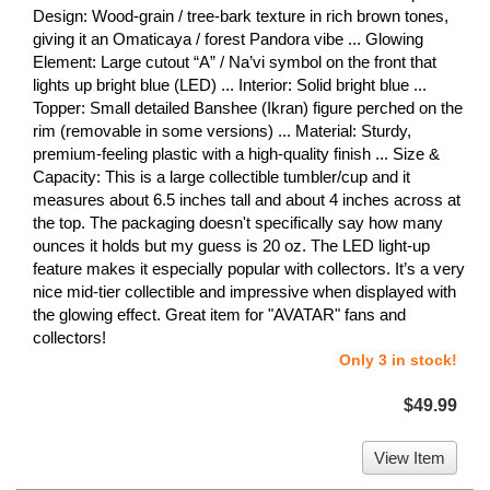
Design: Wood-grain / tree-bark texture in rich brown tones,
giving it an Omaticaya / forest Pandora vibe ... Glowing
Element: Large cutout “A” / Na’vi symbol on the front that
lights up bright blue (LED) ... Interior: Solid bright blue ...
Topper: Small detailed Banshee (Ikran) figure perched on the
rim (removable in some versions) ... Material: Sturdy,
premium-feeling plastic with a high-quality finish ... Size &
Capacity: This is a large collectible tumbler/cup and it
measures about 6.5 inches tall and about 4 inches across at
the top. The packaging doesn't specifically say how many
ounces it holds but my guess is 20 oz. The LED light-up
feature makes it especially popular with collectors. It’s a very
nice mid-tier collectible and impressive when displayed with
the glowing effect. Great item for "AVATAR" fans and
collectors!
Only 3 in stock!
$49.99
View Item