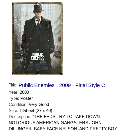
Title:
Public Enemies - 2009 - Final Style C
Year:
2009
Type:
Poster
Condition:
Very Good
Size:
1-Sheet (27 x 40)
Description:
"THE FEDS TRY TO TAKE DOWN
NOTORIOUS AMERICAN GANGSTERS JOHN
DILLINGER, BABY FACE NELSON, AND PRETTY BOY