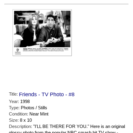
Title:
Friends - TV Photo - #8
Year:
1998
Type:
Photos / Stills
Condition:
Near Mint
Size:
8 x 10
Description:
"I'LL BE THERE FOR YOU." Here is an original
glossy photo from the popular NBC smash hit TV show -