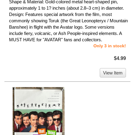
Shape & Material: Gold-colored metal heart-shaped pin,
approximately 1 to 1? inches (about 2.8–3 cm) in diameter.
Design: Features special artwork from the film, most
commonly showing Toruk (the Great Leonopteryx / Mountain
Banshee) in flight with the Avatar logo. Some versions
include fiery, volcanic, or Ash People-inspired elements. A
MUST HAVE for "AVATAR" fans and collectors.
Only 3 in stock!
$4.99
View Item