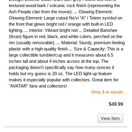
textured wood-bark / volcanic rock finish (representing the
Ash People clan from the movie). ... Glowing Element:
Glowing Element: Large cutout Na’vi “A” / Totem symbol on
the front that glows bright red / orange with built-in LED
lighting. ... Interior: Vibrant bright red ... Detailed Banshee
(Ikran) figure in red, black, and white colors, perched on the
rim (usually removable). ... Material: Sturdy, premium-feeling
plastic with a high-quality finish ... Size & Capacity: This is a
large collectible tumbler/cup and it measures about 6.5
inches tall and about 4 inches across at the top. The
packaging doesn't specifically say how many ounces it
holds but my guess is 20 oz. The LED light-up feature
makes it especially popular with collectors. Great item for
"AVATAR" fans and collectors!
Only 3 in stock!
$49.99
View Item