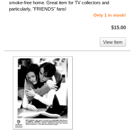
smoke-free home. Great item for TV collectors and
particularly, "FRIENDS" fans!
Only 1 in stock!
$15.00
View Item