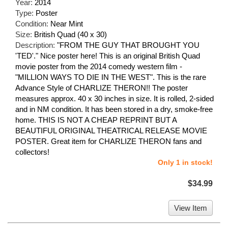
Year:
2014
Type:
Poster
Condition:
Near Mint
Size:
British Quad (40 x 30)
Description:
"FROM THE GUY THAT BROUGHT YOU
'TED'." Nice poster here! This is an original British Quad
movie poster from the 2014 comedy western film -
"MILLION WAYS TO DIE IN THE WEST". This is the rare
Advance Style of CHARLIZE THERON!! The poster
measures approx. 40 x 30 inches in size. It is rolled, 2-sided
and in NM condition. It has been stored in a dry, smoke-free
home. THIS IS NOT A CHEAP REPRINT BUT A
BEAUTIFUL ORIGINAL THEATRICAL RELEASE MOVIE
POSTER. Great item for CHARLIZE THERON fans and
collectors!
Only 1 in stock!
$34.99
View Item