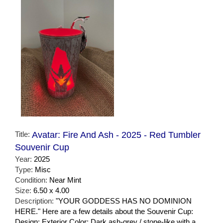
Title:
Avatar: Fire And Ash - 2025 - Red Tumbler
Souvenir Cup
Year:
2025
Type:
Misc
Condition:
Near Mint
Size:
6.50 x 4.00
Description:
"YOUR GODDESS HAS NO DOMINION
HERE." Here are a few details about the Souvenir Cup:
Design: Exterior Color: Dark ash-grey / stone-like with a