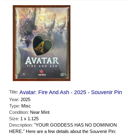
Title:
Avatar: Fire And Ash - 2025 - Souvenir Pin
Year:
2025
Type:
Misc
Condition:
Near Mint
Size:
1 x 1.125
Description:
"YOUR GODDESS HAS NO DOMINION
HERE." Here are a few details about the Souvenir Pin: