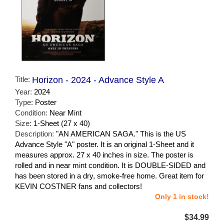
Title:
Horizon - 2024 - Advance Style A
Year:
2024
Type:
Poster
Condition:
Near Mint
Size:
1-Sheet (27 x 40)
Description:
"AN AMERICAN SAGA." This is the US
Advance Style "A" poster. It is an original 1-Sheet and it
measures approx. 27 x 40 inches in size. The poster is
rolled and in near mint condition. It is DOUBLE-SIDED and
has been stored in a dry, smoke-free home. Great item for
KEVIN COSTNER fans and collectors!
Only 1 in stock!
$34.99