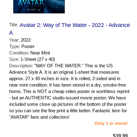
Title:
Avatar 2: Way of The Water - 2022 - Advance
A
Year:
2022
Type:
Poster
Condition:
Near Mint
Size:
1-Sheet (27 x 40)
Description:
"WAY OF THE WATER." This is the US
Advance Style A. It is an original 1-sheet that measures
approx. 27 x 40 inches in size. It is rolled, 2-sided and in
near mint condition. It has been stored in a dry, smoke-free
home. This is NOT a cheap video poster or worthless reprint
- but an AUTHENTIC studio issued movie poster. We have
included some close up pictures of the bottom of the poster
so you can see the fine print a little better. Fantastic item for
"AVATAR" fans and collectors!
Only 1 in stock!
$39.99