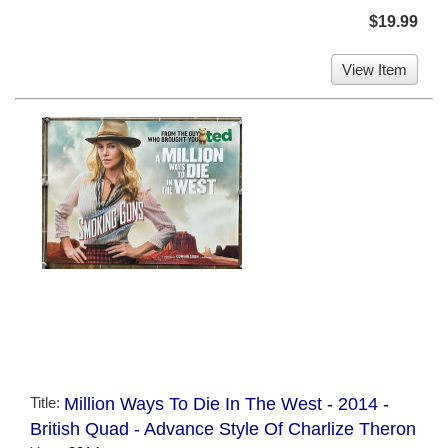
$19.99
View Item
Title:
Million Ways To Die In The West - 2014 -
British Quad - Advance Style Of Charlize Theron