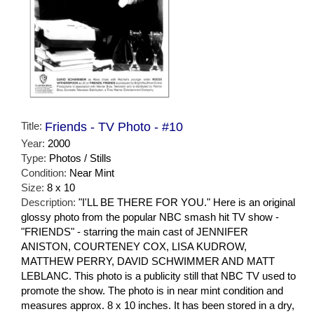
Title:
Friends - TV Photo - #10
Year:
2000
Type:
Photos / Stills
Condition:
Near Mint
Size:
8 x 10
Description:
"I'LL BE THERE FOR YOU." Here is an original
glossy photo from the popular NBC smash hit TV show -
"FRIENDS" - starring the main cast of JENNIFER
ANISTON, COURTENEY COX, LISA KUDROW,
MATTHEW PERRY, DAVID SCHWIMMER AND MATT
LEBLANC. This photo is a publicity still that NBC TV used to
promote the show. The photo is in near mint condition and
measures approx. 8 x 10 inches. It has been stored in a dry,