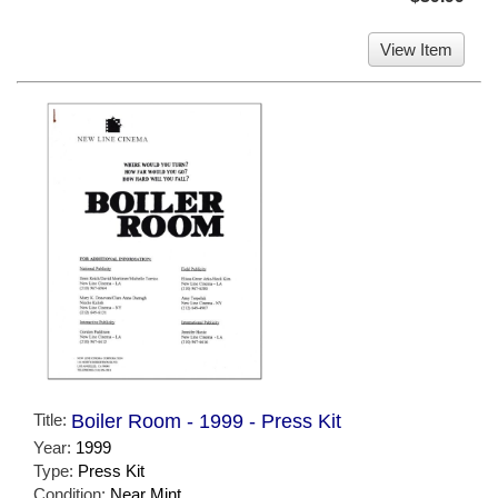
View Item
Title:
Boiler Room - 1999 - Press Kit
Year:
1999
Type:
Press Kit
Condition:
Near Mint