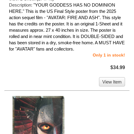
Description:
"YOUR GODDESS HAS NO DOMINION
HERE." This is the US Final Style poster from the 2025
action sequel film - "AVATAR: FIRE AND ASH". This style
has the credits on the poster. It is an original 1-Sheet and it
measures approx. 27 x 40 inches in size. The poster is
rolled and in near mint condition. It is DOUBLE-SIDED and
has been stored in a dry, smoke-free home. A MUST HAVE
for "AVATAR" fans and collectors.
Only 1 in stock!
$34.99
View Item