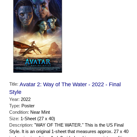
Title:
Avatar 2: Way of The Water - 2022 - Final
Style
Year:
2022
Type:
Poster
Condition:
Near Mint
Size:
1-Sheet (27 x 40)
Description:
"WAY OF THE WATER." This is the US Final
Style. It is an original 1-sheet that measures approx. 27 x 40