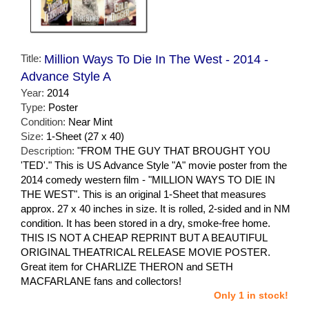
Title:
Million Ways To Die In The West - 2014 -
Advance Style A
Year:
2014
Type:
Poster
Condition:
Near Mint
Size:
1-Sheet (27 x 40)
Description:
"FROM THE GUY THAT BROUGHT YOU
'TED'." This is US Advance Style "A" movie poster from the
2014 comedy western film - "MILLION WAYS TO DIE IN
THE WEST". This is an original 1-Sheet that measures
approx. 27 x 40 inches in size. It is rolled, 2-sided and in NM
condition. It has been stored in a dry, smoke-free home.
THIS IS NOT A CHEAP REPRINT BUT A BEAUTIFUL
ORIGINAL THEATRICAL RELEASE MOVIE POSTER.
Great item for CHARLIZE THERON and SETH
MACFARLANE fans and collectors!
Only 1 in stock!