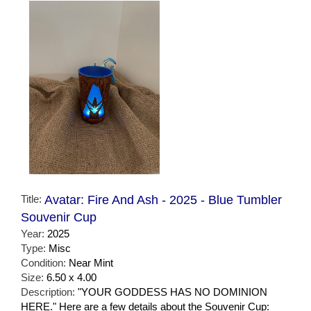
Title:
Avatar: Fire And Ash - 2025 - Blue Tumbler
Souvenir Cup
Year:
2025
Type:
Misc
Condition:
Near Mint
Size:
6.50 x 4.00
Description:
"YOUR GODDESS HAS NO DOMINION
HERE." Here are a few details about the Souvenir Cup: