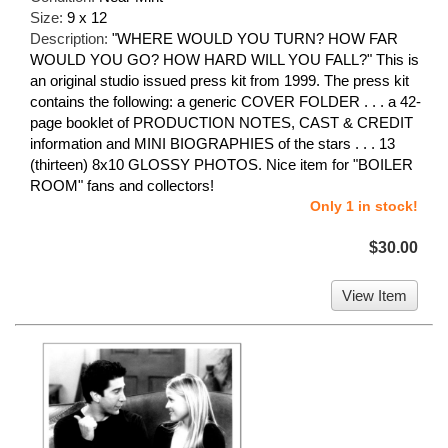
Size:
9 x 12
Description:
"WHERE WOULD YOU TURN? HOW FAR
WOULD YOU GO? HOW HARD WILL YOU FALL?" This is
an original studio issued press kit from 1999. The press kit
contains the following: a generic COVER FOLDER . . . a 42-
page booklet of PRODUCTION NOTES, CAST & CREDIT
information and MINI BIOGRAPHIES of the stars . . . 13
(thirteen) 8x10 GLOSSY PHOTOS. Nice item for "BOILER
ROOM" fans and collectors!
Only 1 in stock!
$30.00
View Item