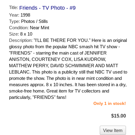
Title:
Friends - TV Photo - #9
Year:
1998
Type:
Photos / Stills
Condition:
Near Mint
Size:
8 x 10
Description:
"I'LL BE THERE FOR YOU." Here is an original
glossy photo from the popular NBC smash hit TV show -
"FRIENDS" - starring the main cast of JENNIFER
ANISTON, COURTENEY COX, LISA KUDROW,
MATTHEW PERRY, DAVID SCHWIMMER AND MATT
LEBLANC. This photo is a publicity still that NBC TV used to
promote the show. The photo is in near mint condition and
measures approx. 8 x 10 inches. It has been stored in a dry,
smoke-free home. Great item for TV collectors and
particularly, "FRIENDS" fans!
Only 1 in stock!
$15.00
View Item