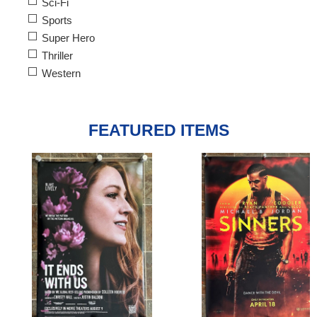
Sci-Fi
Sports
Super Hero
Thriller
Western
FEATURED ITEMS