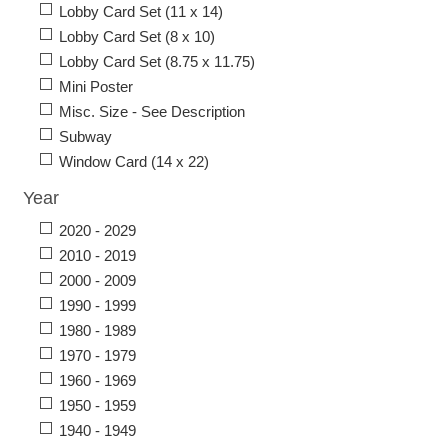
Lobby Card Set (11 x 14)
Lobby Card Set (8 x 10)
Lobby Card Set (8.75 x 11.75)
Mini Poster
Misc. Size - See Description
Subway
Window Card (14 x 22)
Year
2020 - 2029
2010 - 2019
2000 - 2009
1990 - 1999
1980 - 1989
1970 - 1979
1960 - 1969
1950 - 1959
1940 - 1949