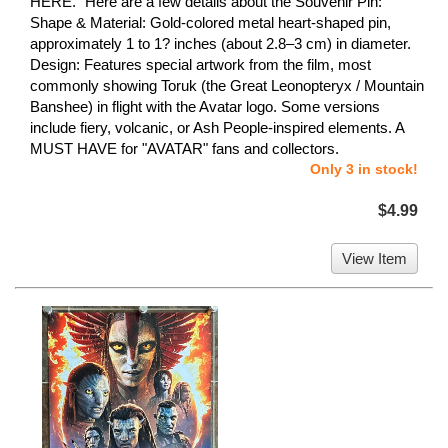
HERE." Here are a few details about the Souvenir Pin:
Shape & Material: Gold-colored metal heart-shaped pin,
approximately 1 to 1? inches (about 2.8–3 cm) in diameter.
Design: Features special artwork from the film, most
commonly showing Toruk (the Great Leonopteryx / Mountain
Banshee) in flight with the Avatar logo. Some versions
include fiery, volcanic, or Ash People-inspired elements. A
MUST HAVE for "AVATAR" fans and collectors.
Only 3 in stock!
$4.99
View Item