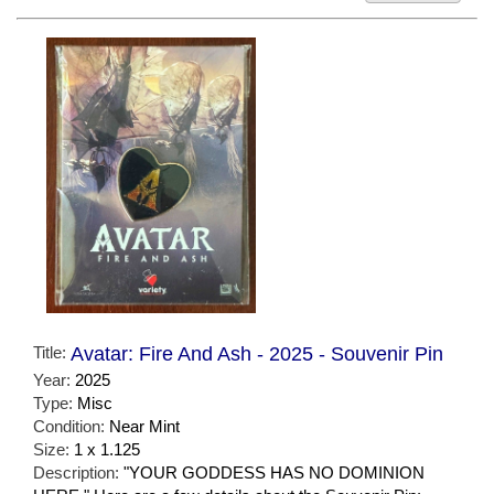
Title:
Avatar: Fire And Ash - 2025 - Souvenir Pin
Year:
2025
Type:
Misc
Condition:
Near Mint
Size:
1 x 1.125
Description:
"YOUR GODDESS HAS NO DOMINION