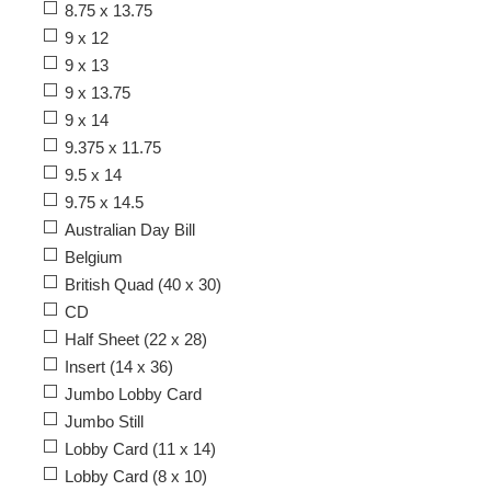
8.75 x 13.75
9 x 12
9 x 13
9 x 13.75
9 x 14
9.375 x 11.75
9.5 x 14
9.75 x 14.5
Australian Day Bill
Belgium
British Quad (40 x 30)
CD
Half Sheet (22 x 28)
Insert (14 x 36)
Jumbo Lobby Card
Jumbo Still
Lobby Card (11 x 14)
Lobby Card (8 x 10)