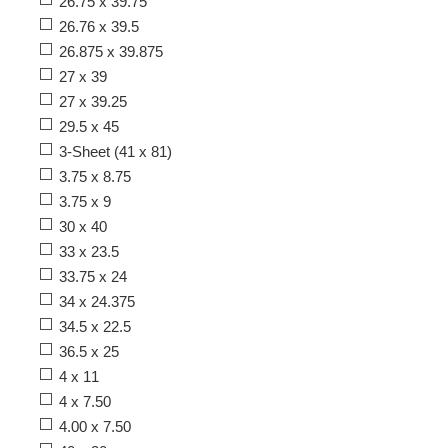
26.75 x 39.75
26.76 x 39.5
26.875 x 39.875
27 x 39
27 x 39.25
29.5 x 45
3-Sheet (41 x 81)
3.75 x 8.75
3.75 x 9
30 x 40
33 x 23.5
33.75 x 24
34 x 24.375
34.5 x 22.5
36.5 x 25
4 x 11
4 x 7.50
4.00 x 7.50