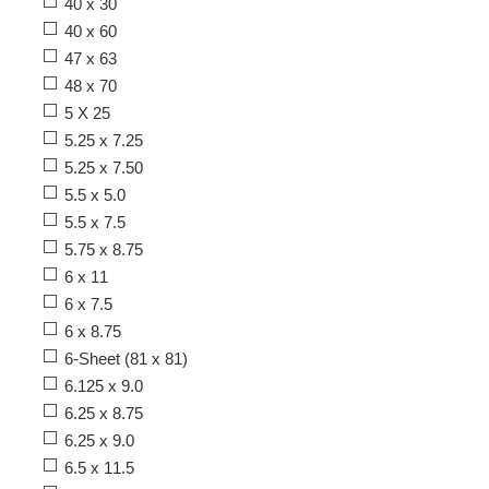
40 x 30
40 x 60
47 x 63
48 x 70
5 X 25
5.25 x 7.25
5.25 x 7.50
5.5 x 5.0
5.5 x 7.5
5.75 x 8.75
6 x 11
6 x 7.5
6 x 8.75
6-Sheet (81 x 81)
6.125 x 9.0
6.25 x 8.75
6.25 x 9.0
6.5 x 11.5