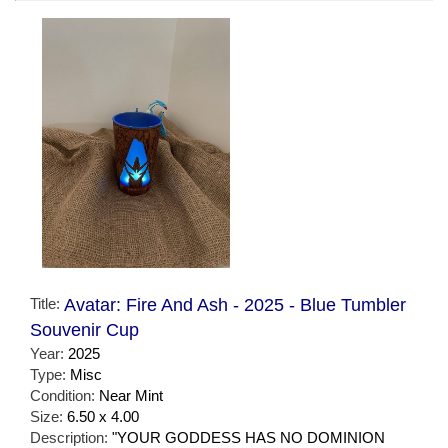
Title:
Avatar: Fire And Ash - 2025 - Blue Tumbler
Souvenir Cup
Year:
2025
Type:
Misc
Condition:
Near Mint
Size:
6.50 x 4.00
Description:
"YOUR GODDESS HAS NO DOMINION