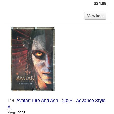
$34.99
View Item
Title:
Avatar: Fire And Ash - 2025 - Advance Style
A
Year:
2025