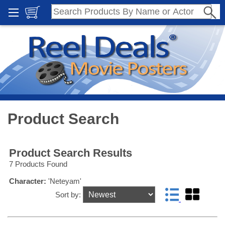
Product Search
Product Search Results
7 Products Found
Character:
'Neteyam'
Sort by: