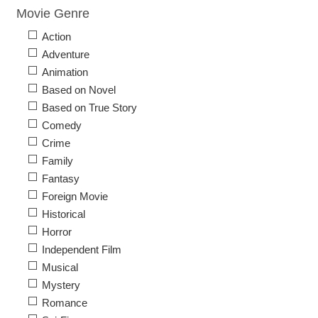
Movie Genre
Action
Adventure
Animation
Based on Novel
Based on True Story
Comedy
Crime
Family
Fantasy
Foreign Movie
Historical
Horror
Independent Film
Musical
Mystery
Romance