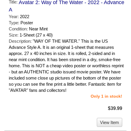
Title:
Avatar 2: Way of The Water - 2022 - Advance
A
Year:
2022
Type:
Poster
Condition:
Near Mint
Size:
1-Sheet (27 x 40)
Description:
"WAY OF THE WATER." This is the US
Advance Style A. It is an original 1-sheet that measures
approx. 27 x 40 inches in size. It is rolled, 2-sided and in
near mint condition. It has been stored in a dry, smoke-free
home. This is NOT a cheap video poster or worthless reprint
- but an AUTHENTIC studio issued movie poster. We have
included some close up pictures of the bottom of the poster
so you can see the fine print a little better. Fantastic item for
"AVATAR" fans and collectors!
Only 1 in stock!
$39.99
View Item