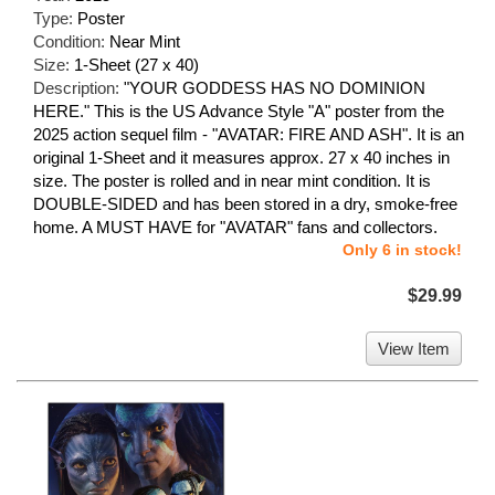
Type:
Poster
Condition:
Near Mint
Size:
1-Sheet (27 x 40)
Description:
"YOUR GODDESS HAS NO DOMINION
HERE." This is the US Advance Style "A" poster from the
2025 action sequel film - "AVATAR: FIRE AND ASH". It is an
original 1-Sheet and it measures approx. 27 x 40 inches in
size. The poster is rolled and in near mint condition. It is
DOUBLE-SIDED and has been stored in a dry, smoke-free
home. A MUST HAVE for "AVATAR" fans and collectors.
Only 6 in stock!
$29.99
View Item