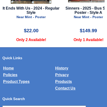
ar
Sinners - 2025 - Bus Stop
No Time To Die - 2021 - 
Poster - Style A
Imax Advance Style - J
Bond!
Near Mint - Poster
Near Mint - Poster
$149.99
$49.99
Only 1 Available!
Only 1 Available!
Quick Links
Home
History
Policies
Privacy
Product Types
Products
Contact Us
Quick Search