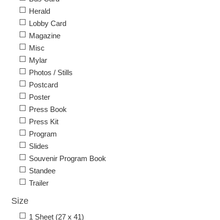
Herald
Lobby Card
Magazine
Misc
Mylar
Photos / Stills
Postcard
Poster
Press Book
Press Kit
Program
Slides
Souvenir Program Book
Standee
Trailer
Size
1 Sheet (27 x 41)