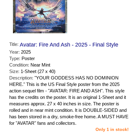
Title:
Avatar: Fire And Ash - 2025 - Final Style
Year:
2025
Type:
Poster
Condition:
Near Mint
Size:
1-Sheet (27 x 40)
Description:
"YOUR GODDESS HAS NO DOMINION
HERE." This is the US Final Style poster from the 2025
action sequel film - "AVATAR: FIRE AND ASH". This style
has the credits on the poster. It is an original 1-Sheet and it
measures approx. 27 x 40 inches in size. The poster is
rolled and in near mint condition. It is DOUBLE-SIDED and
has been stored in a dry, smoke-free home. A MUST HAVE
for "AVATAR" fans and collectors.
Only 1 in stock!