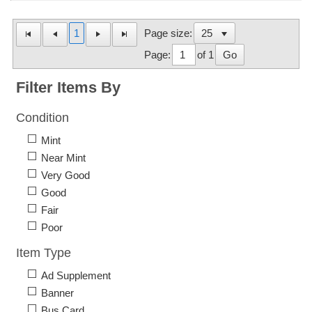
1
Page size:
Page:
of 1
Go
Filter Items By
Condition
Mint
Near Mint
Very Good
Good
Fair
Poor
Item Type
Ad Supplement
Banner
Bus Card