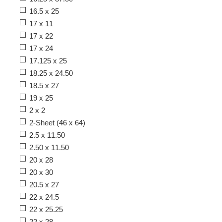
16.5 x 25
17 x 11
17 x 22
17 x 24
17.125 x 25
18.25 x 24.50
18.5 x 27
19 x 25
2 x 2
2-Sheet (46 x 64)
2.5 x 11.50
2.50 x 11.50
20 x 28
20 x 30
20.5 x 27
22 x 24.5
22 x 25.25
22 x 28