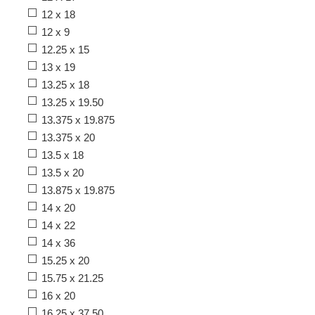
12 x 18
12 x 9
12.25 x 15
13 x 19
13.25 x 18
13.25 x 19.50
13.375 x 19.875
13.375 x 20
13.5 x 18
13.5 x 20
13.875 x 19.875
14 x 20
14 x 22
14 x 36
15.25 x 20
15.75 x 21.25
16 x 20
16.25 x 37.50