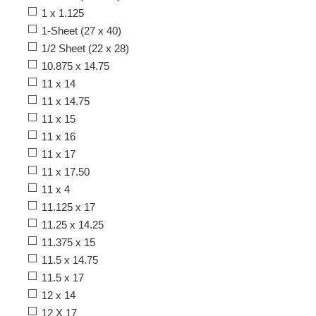
1 x 1.125
1-Sheet (27 x 40)
1/2 Sheet (22 x 28)
10.875 x 14.75
11 x 14
11 x 14.75
11 x 15
11 x 16
11 x 17
11 x 17.50
11 x 4
11.125 x 17
11.25 x 14.25
11.375 x 15
11.5 x 14.75
11.5 x 17
12 x 14
12 X 17