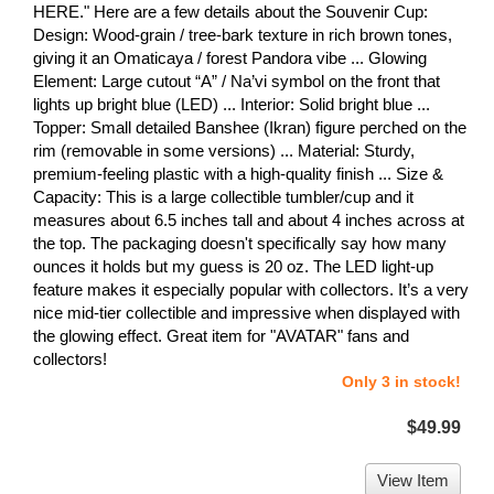
HERE." Here are a few details about the Souvenir Cup:
Design: Wood-grain / tree-bark texture in rich brown tones,
giving it an Omaticaya / forest Pandora vibe ... Glowing
Element: Large cutout “A” / Na’vi symbol on the front that
lights up bright blue (LED) ... Interior: Solid bright blue ...
Topper: Small detailed Banshee (Ikran) figure perched on the
rim (removable in some versions) ... Material: Sturdy,
premium-feeling plastic with a high-quality finish ... Size &
Capacity: This is a large collectible tumbler/cup and it
measures about 6.5 inches tall and about 4 inches across at
the top. The packaging doesn't specifically say how many
ounces it holds but my guess is 20 oz. The LED light-up
feature makes it especially popular with collectors. It’s a very
nice mid-tier collectible and impressive when displayed with
the glowing effect. Great item for "AVATAR" fans and
collectors!
Only 3 in stock!
$49.99
View Item