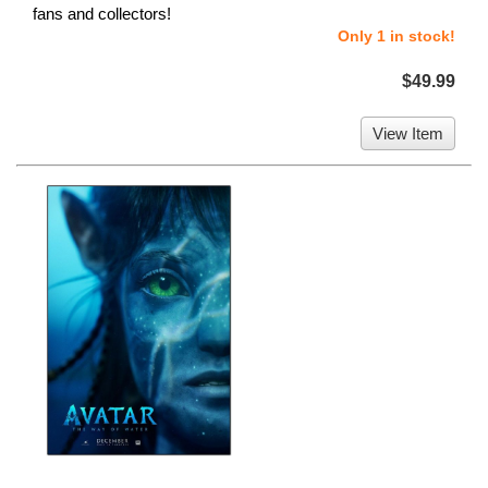
fans and collectors!
Only 1 in stock!
$49.99
View Item