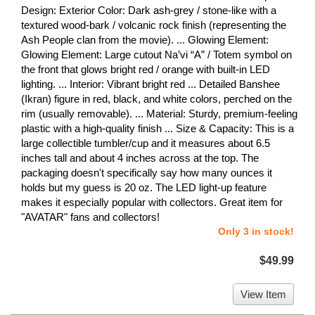
Design: Exterior Color: Dark ash-grey / stone-like with a
textured wood-bark / volcanic rock finish (representing the
Ash People clan from the movie). ... Glowing Element:
Glowing Element: Large cutout Na’vi “A” / Totem symbol on
the front that glows bright red / orange with built-in LED
lighting. ... Interior: Vibrant bright red ... Detailed Banshee
(Ikran) figure in red, black, and white colors, perched on the
rim (usually removable). ... Material: Sturdy, premium-feeling
plastic with a high-quality finish ... Size & Capacity: This is a
large collectible tumbler/cup and it measures about 6.5
inches tall and about 4 inches across at the top. The
packaging doesn't specifically say how many ounces it
holds but my guess is 20 oz. The LED light-up feature
makes it especially popular with collectors. Great item for
"AVATAR" fans and collectors!
Only 3 in stock!
$49.99
View Item