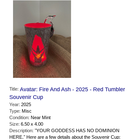
Title:
Avatar: Fire And Ash - 2025 - Red Tumbler
Souvenir Cup
Year:
2025
Type:
Misc
Condition:
Near Mint
Size:
6.50 x 4.00
Description:
"YOUR GODDESS HAS NO DOMINION
HERE." Here are a few details about the Souvenir Cup: