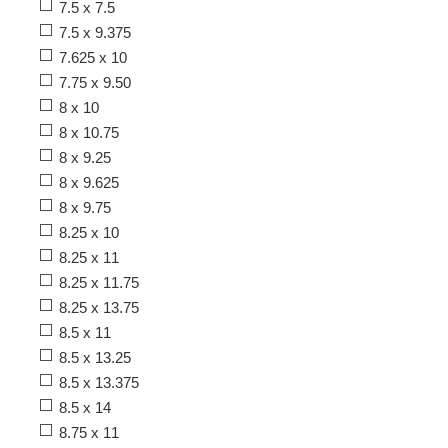
7.5 x 7.5
7.5 x 9.375
7.625 x 10
7.75 x 9.50
8 x 10
8 x 10.75
8 x 9.25
8 x 9.625
8 x 9.75
8.25 x 10
8.25 x 11
8.25 x 11.75
8.25 x 13.75
8.5 x 11
8.5 x 13.25
8.5 x 13.375
8.5 x 14
8.75 x 11