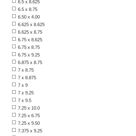
6.5 x 8.625
6.5 x 8.75
6.50 x 4.00
6.625 x 8.625
6.625 x 8.75
6.75 x 8.625
6.75 x 8.75
6.75 x 9.25
6.875 x 8.75
7 x 8.75
7 x 8.875
7 x 9
7 x 9.25
7 x 9.5
7.25 x 10.0
7.25 x 6.75
7.25 x 9.50
7.375 x 9.25