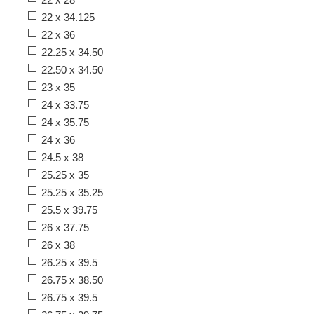
22 x 34.125
22 x 36
22.25 x 34.50
22.50 x 34.50
23 x 35
24 x 33.75
24 x 35.75
24 x 36
24.5 x 38
25.25 x 35
25.25 x 35.25
25.5 x 39.75
26 x 37.75
26 x 38
26.25 x 39.5
26.75 x 38.50
26.75 x 39.5