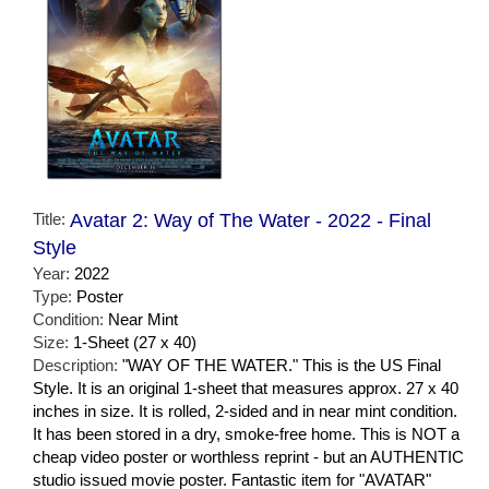
Title:
Avatar 2: Way of The Water - 2022 - Final
Style
Year:
2022
Type:
Poster
Condition:
Near Mint
Size:
1-Sheet (27 x 40)
Description:
"WAY OF THE WATER." This is the US Final
Style. It is an original 1-sheet that measures approx. 27 x 40
inches in size. It is rolled, 2-sided and in near mint condition.
It has been stored in a dry, smoke-free home. This is NOT a
cheap video poster or worthless reprint - but an AUTHENTIC
studio issued movie poster. Fantastic item for "AVATAR"