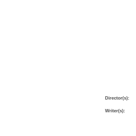
Director(s):
Writer(s):