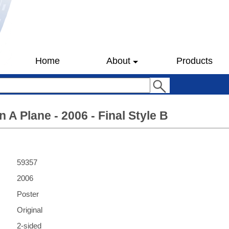
Home
About
Products
 A Plane - 2006 - Final Style B
59357
2006
Poster
Original
2-sided