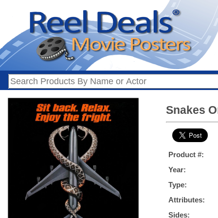
Snakes On
Product #:
Year:
Type:
Attributes:
Sides: