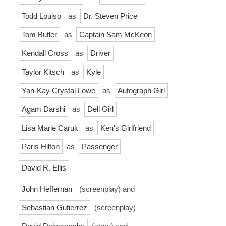
Todd Louiso
as
Dr. Steven Price
Tom Butler
as
Captain Sam McKeon
Kendall Cross
as
Driver
Taylor Kitsch
as
Kyle
Yan-Kay Crystal Lowe
as
Autograph Girl
Agam Darshi
as
Dell Girl
Lisa Marie Caruk
as
Ken's Girlfriend
Paris Hilton
as
Passenger
David R. Ellis
John Heffernan
(screenplay) and
Sebastian Gutierrez
(screenplay)