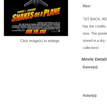
Size:
"SIT BACK. REL
has the credits 
size. The poste
stored in a dr
Click image(s) to enlarge.
collectors!
Movie Detail
Genre(s):
Actor(s):