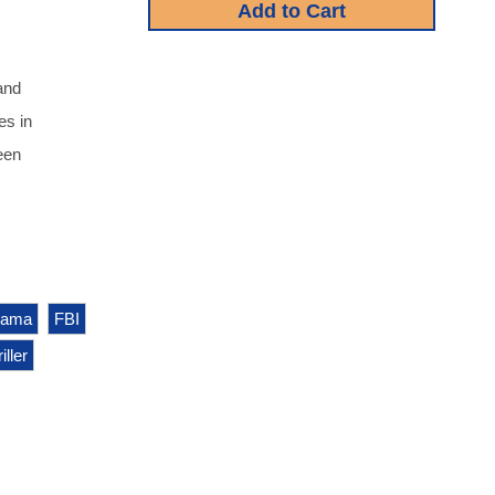
and
es in
een
rama
FBI
iller