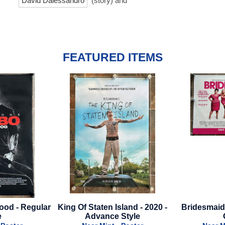
David Dalessandro
(story) and
FEATURED ITEMS
Island - 2020 -
Bridesmaids - 2011 - British
Sneaks - 
 Style
Quad
Near 