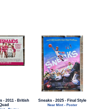
2025 - Final Style
Loki - 2023 - Season 2 -
Once Up
Advance Style B - Green
Mint - Poster