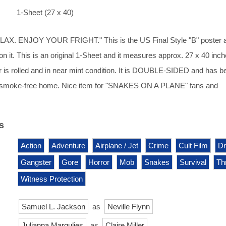
1-Sheet (27 x 40)
AX. ENJOY YOUR FRIGHT." This is the US Final Style "B" poster 
on it. This is an original 1-Sheet and it measures approx. 27 x 40 inch
r is rolled and in near mint condition. It is DOUBLE-SIDED and has b
y, smoke-free home. Nice item for "SNAKES ON A PLANE" fans and
s
Action
Adventure
Airplane / Jet
Crime
Cult Film
D
Gangster
Gore
Horror
Mob
Snakes
Survival
Thr
Witness Protection
Samuel L. Jackson
as
Neville Flynn
Julianna Margulies
as
Claire Miller