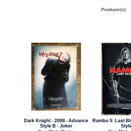
Producer(s):
 - Advance
Rambo 5: Last Blood - Regular
King Of Staten 
ker
Style
Advance