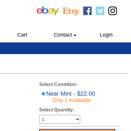
Cart
Contact
Login
Select Condition:
Near Mint - $22.00
Only 1 Available!
Select Quantity: