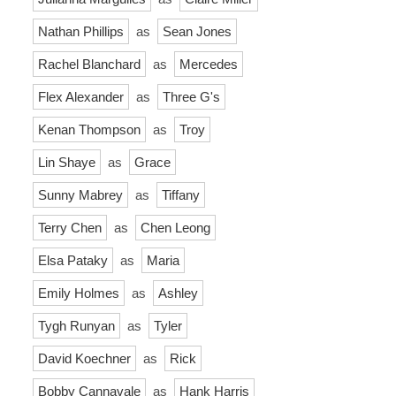
Nathan Phillips
as
Sean Jones
Rachel Blanchard
as
Mercedes
Flex Alexander
as
Three G's
Kenan Thompson
as
Troy
Lin Shaye
as
Grace
Sunny Mabrey
as
Tiffany
Terry Chen
as
Chen Leong
Elsa Pataky
as
Maria
Emily Holmes
as
Ashley
Tygh Runyan
as
Tyler
David Koechner
as
Rick
Bobby Cannavale
as
Hank Harris