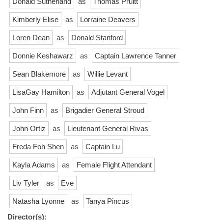
Donald Sutherland
as
Thomas Pruitt
Kimberly Elise
as
Lorraine Deavers
Loren Dean
as
Donald Stanford
Donnie Keshawarz
as
Captain Lawrence Tanner
Sean Blakemore
as
Willie Levant
LisaGay Hamilton
as
Adjutant General Vogel
John Finn
as
Brigadier General Stroud
John Ortiz
as
Lieutenant General Rivas
Freda Foh Shen
as
Captain Lu
Kayla Adams
as
Female Flight Attendant
Liv Tyler
as
Eve
Natasha Lyonne
as
Tanya Pincus
Director(s):