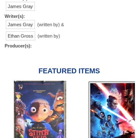
James Gray
Writer(s):
James Gray
(written by) &
Ethan Gross
(written by)
Producer(s):
FEATURED ITEMS