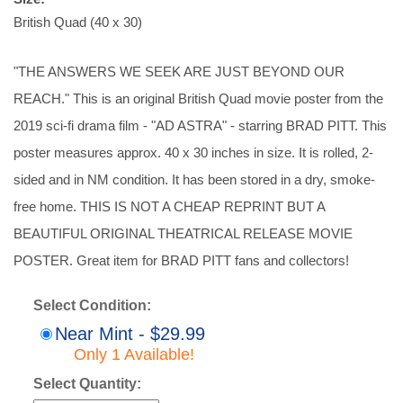
British Quad (40 x 30)
"THE ANSWERS WE SEEK ARE JUST BEYOND OUR
REACH." This is an original British Quad movie poster from the
2019 sci-fi drama film - "AD ASTRA" - starring BRAD PITT. This
poster measures approx. 40 x 30 inches in size. It is rolled, 2-
sided and in NM condition. It has been stored in a dry, smoke-
free home. THIS IS NOT A CHEAP REPRINT BUT A
BEAUTIFUL ORIGINAL THEATRICAL RELEASE MOVIE
POSTER. Great item for BRAD PITT fans and collectors!
Select Condition:
Near Mint - $29.99
Only 1 Available!
Select Quantity: