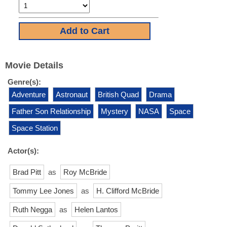
Movie Details
Genre(s):
Adventure
Astronaut
British Quad
Drama
Father Son Relationship
Mystery
NASA
Space
Space Station
Actor(s):
Brad Pitt
as
Roy McBride
Tommy Lee Jones
as
H. Clifford McBride
Ruth Negga
as
Helen Lantos