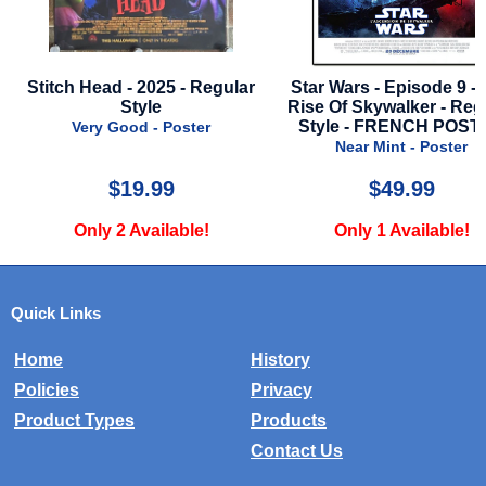
tch Head - 2025 - Regular
Star Wars - Episode 9 - The
Style
Rise Of Skywalker - Regular
Style - FRENCH POSTER
Very Good - Poster
Near Mint - Poster
$19.99
$49.99
Only 2 Available!
Only 1 Available!
Quick Links
Home
History
Policies
Privacy
Product Types
Products
Contact Us