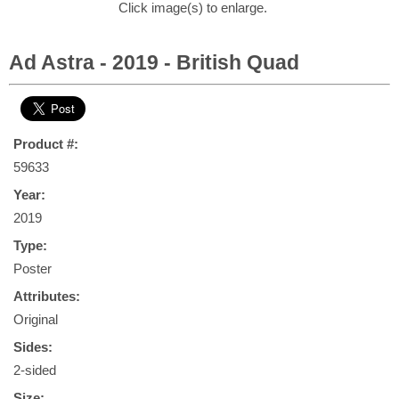
Click image(s) to enlarge.
Ad Astra - 2019 - British Quad
Product #:
59633
Year:
2019
Type:
Poster
Attributes:
Original
Sides:
2-sided
Size: