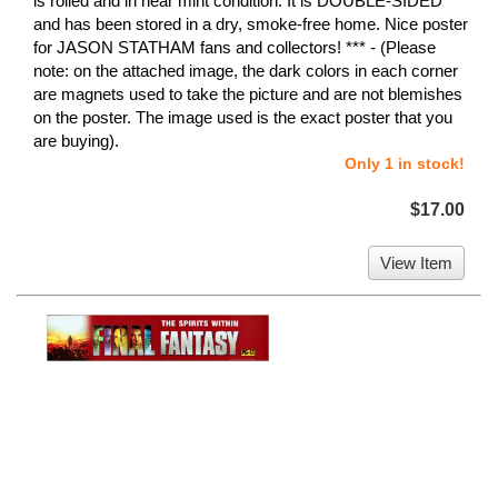
is rolled and in near mint condition. It is DOUBLE-SIDED
and has been stored in a dry, smoke-free home. Nice poster
for JASON STATHAM fans and collectors! *** - (Please
note: on the attached image, the dark colors in each corner
are magnets used to take the picture and are not blemishes
on the poster. The image used is the exact poster that you
are buying).
Only 1 in stock!
$17.00
View Item