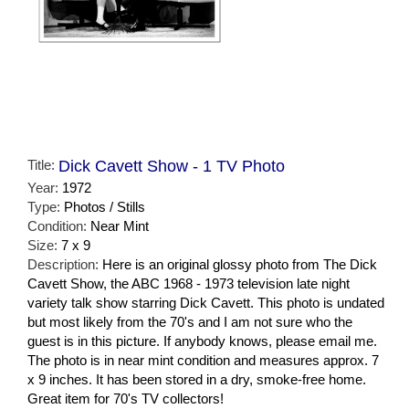
Title:
Dick Cavett Show - 1 TV Photo
Year:
1972
Type:
Photos / Stills
Condition:
Near Mint
Size:
7 x 9
Description:
Here is an original glossy photo from The Dick
Cavett Show, the ABC 1968 - 1973 television late night
variety talk show starring Dick Cavett. This photo is undated
but most likely from the 70's and I am not sure who the
guest is in this picture. If anybody knows, please email me.
The photo is in near mint condition and measures approx. 7
x 9 inches. It has been stored in a dry, smoke-free home.
Great item for 70's TV collectors!