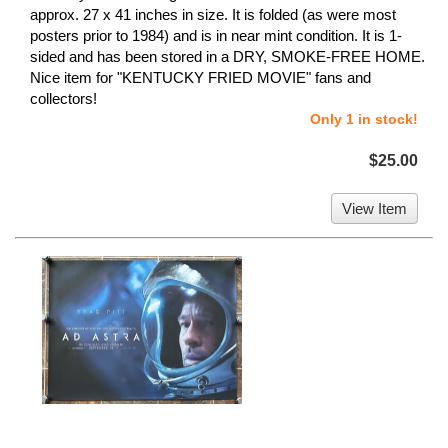
approx. 27 x 41 inches in size. It is folded (as were most
posters prior to 1984) and is in near mint condition. It is 1-
sided and has been stored in a DRY, SMOKE-FREE HOME.
Nice item for "KENTUCKY FRIED MOVIE" fans and
collectors!
Only 1 in stock!
$25.00
View Item