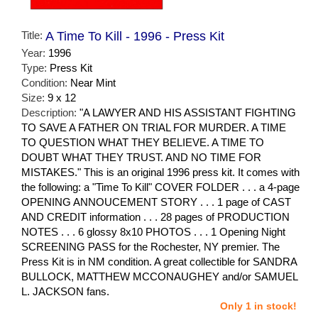
Title:
A Time To Kill - 1996 - Press Kit
Year:
1996
Type:
Press Kit
Condition:
Near Mint
Size:
9 x 12
Description:
"A LAWYER AND HIS ASSISTANT FIGHTING
TO SAVE A FATHER ON TRIAL FOR MURDER. A TIME
TO QUESTION WHAT THEY BELIEVE. A TIME TO
DOUBT WHAT THEY TRUST. AND NO TIME FOR
MISTAKES." This is an original 1996 press kit. It comes with
the following: a "Time To Kill" COVER FOLDER . . . a 4-page
OPENING ANNOUCEMENT STORY . . . 1 page of CAST
AND CREDIT information . . . 28 pages of PRODUCTION
NOTES . . . 6 glossy 8x10 PHOTOS . . . 1 Opening Night
SCREENING PASS for the Rochester, NY premier. The
Press Kit is in NM condition. A great collectible for SANDRA
BULLOCK, MATTHEW MCCONAUGHEY and/or SAMUEL
L. JACKSON fans.
Only 1 in stock!