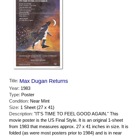
Title:
Max Dugan Returns
Year:
1983
Type:
Poster
Condition:
Near Mint
Size:
1 Sheet (27 x 41)
Description:
"IT'S TIME TO FEEL GOOD AGAIN." This
movie poster is the US Final Style. It is an original 1-sheet
from 1983 that measures approx. 27 x 41 inches in size. It is
folded (as were most posters prior to 1984) and is in near