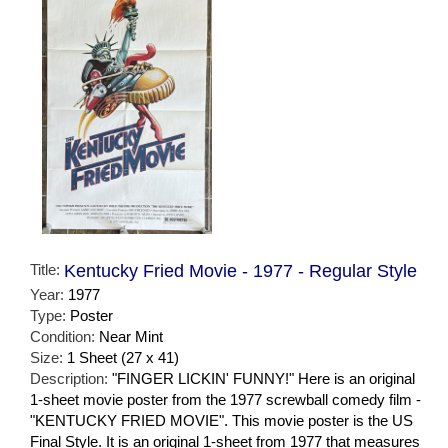
Title:
Kentucky Fried Movie - 1977 - Regular Style
Year:
1977
Type:
Poster
Condition:
Near Mint
Size:
1 Sheet (27 x 41)
Description:
"FINGER LICKIN' FUNNY!" Here is an original
1-sheet movie poster from the 1977 screwball comedy film -
"KENTUCKY FRIED MOVIE". This movie poster is the US
Final Style. It is an original 1-sheet from 1977 that measures