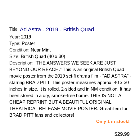
Title:
Ad Astra - 2019 - British Quad
Year:
2019
Type:
Poster
Condition:
Near Mint
Size:
British Quad (40 x 30)
Description:
"THE ANSWERS WE SEEK ARE JUST
BEYOND OUR REACH." This is an original British Quad
movie poster from the 2019 sci-fi drama film - "AD ASTRA" -
starring BRAD PITT. This poster measures approx. 40 x 30
inches in size. It is rolled, 2-sided and in NM condition. It has
been stored in a dry, smoke-free home. THIS IS NOT A
CHEAP REPRINT BUT A BEAUTIFUL ORIGINAL
THEATRICAL RELEASE MOVIE POSTER. Great item for
BRAD PITT fans and collectors!
Only 1 in stock!
$29.99