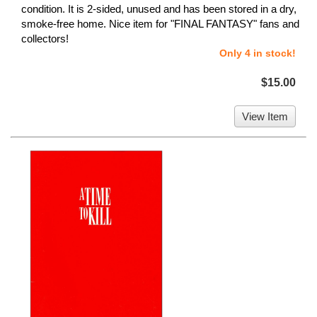
condition. It is 2-sided, unused and has been stored in a dry,
smoke-free home. Nice item for "FINAL FANTASY" fans and
collectors!
Only 4 in stock!
$15.00
View Item