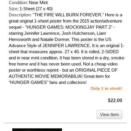
Condition:
Near Mint
Size:
1-Sheet (27 x 40)
Description:
"THE FIRE WILL BURN FOREVER." Here is a
great original 1-sheet poster from the 2015 action/adventure
sequel - "HUNGER GAMES: MOCKINGJAY PART 2" -
starring Jennifer Lawrence, Josh Hutcherson, Liam
Hemsworth and Natalie Dormer. This poster is the US
Advance Style of JENNIFER LAWRENCE. It is an original 1-
sheet that measures approx. 27 x 40. It is rolled, 2-SIDED
and in near mint condition. It has been stored in a dry, smoke
free home and it has never been used. Not a cheap video
poster or worthless reprint - but an ORIGINAL PIECE OF
AUTHENTIC MOVIE MEMORABILIA! Great item for
"HUNGER GAMES" fans and collectors!
Only 1 in stock!
$22.00
View Item