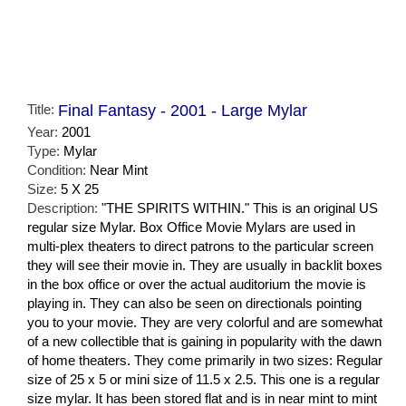
Title:
Final Fantasy - 2001 - Large Mylar
Year:
2001
Type:
Mylar
Condition:
Near Mint
Size:
5 X 25
Description:
"THE SPIRITS WITHIN." This is an original US
regular size Mylar. Box Office Movie Mylars are used in
multi-plex theaters to direct patrons to the particular screen
they will see their movie in. They are usually in backlit boxes
in the box office or over the actual auditorium the movie is
playing in. They can also be seen on directionals pointing
you to your movie. They are very colorful and are somewhat
of a new collectible that is gaining in popularity with the dawn
of home theaters. They come primarily in two sizes: Regular
size of 25 x 5 or mini size of 11.5 x 2.5. This one is a regular
size mylar. It has been stored flat and is in near mint to mint