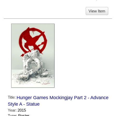
View Item
Title:
Hunger Games Mockingjay Part 2 - Advance
Style A - Statue
Year:
2015
Type:
Poster