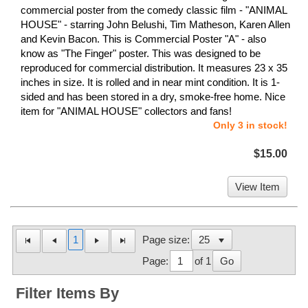
commercial poster from the comedy classic film - "ANIMAL
HOUSE" - starring John Belushi, Tim Matheson, Karen Allen
and Kevin Bacon. This is Commercial Poster "A" - also
know as "The Finger" poster. This was designed to be
reproduced for commercial distribution. It measures 23 x 35
inches in size. It is rolled and in near mint condition. It is 1-
sided and has been stored in a dry, smoke-free home. Nice
item for "ANIMAL HOUSE" collectors and fans!
Only 3 in stock!
$15.00
View Item
1
Page size:
Page:
of 1
Go
Filter Items By