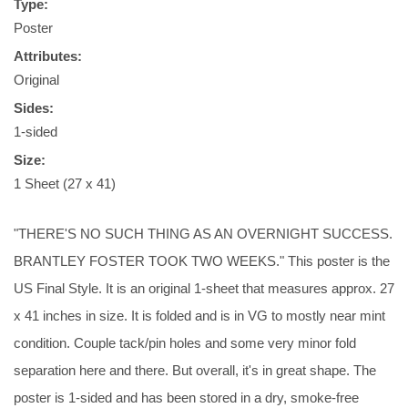
Type:
Poster
Attributes:
Original
Sides:
1-sided
Size:
1 Sheet (27 x 41)
"THERE'S NO SUCH THING AS AN OVERNIGHT SUCCESS.
BRANTLEY FOSTER TOOK TWO WEEKS." This poster is the
US Final Style. It is an original 1-sheet that measures approx. 27
x 41 inches in size. It is folded and is in VG to mostly near mint
condition. Couple tack/pin holes and some very minor fold
separation here and there. But overall, it's in great shape. The
poster is 1-sided and has been stored in a dry, smoke-free