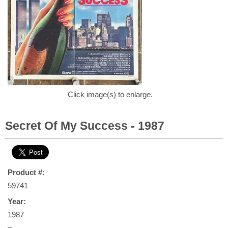
Click image(s) to enlarge.
Secret Of My Success - 1987
Product #:
59741
Year:
1987