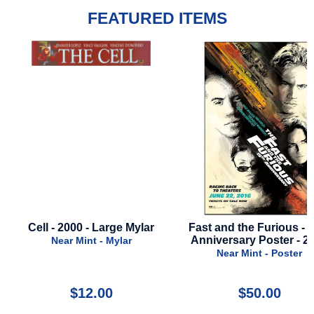
FEATURED ITEMS
lar
Fast and the Furious - 15th
Star Wars: Tales Of
Anniversary Poster - 2016
- Season 1 - 2024 - 
- Advance Sty
Near Mint - Poster
Near Mint - Po
$50.00
$30.00