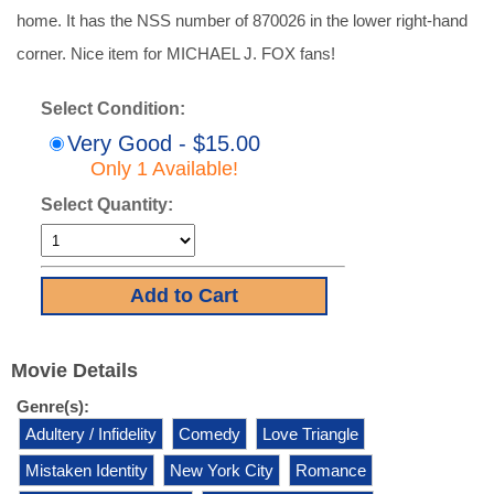
home. It has the NSS number of 870026 in the lower right-hand
corner. Nice item for MICHAEL J. FOX fans!
Select Condition:
Very Good - $15.00
Only 1 Available!
Select Quantity:
Movie Details
Genre(s):
Adultery / Infidelity
Comedy
Love Triangle
Mistaken Identity
New York City
Romance