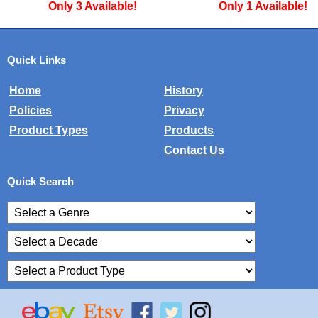
Only 1 Available!
Only 2 Availa
Quick Links
Home
History
Policies
Privacy
Product Types
Products
Contact Us
Quick Search