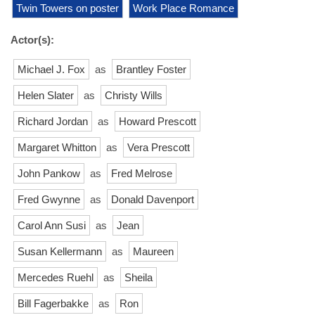
Twin Towers on poster
Work Place Romance
Actor(s):
Michael J. Fox
as
Brantley Foster
Helen Slater
as
Christy Wills
Richard Jordan
as
Howard Prescott
Margaret Whitton
as
Vera Prescott
John Pankow
as
Fred Melrose
Fred Gwynne
as
Donald Davenport
Carol Ann Susi
as
Jean
Susan Kellermann
as
Maureen
Mercedes Ruehl
as
Sheila
Bill Fagerbakke
as
Ron