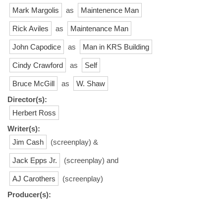
Mark Margolis
as
Maintenence Man
Rick Aviles
as
Maintenance Man
John Capodice
as
Man in KRS Building
Cindy Crawford
as
Self
Bruce McGill
as
W. Shaw
Director(s):
Herbert Ross
Writer(s):
Jim Cash
(screenplay) &
Jack Epps Jr.
(screenplay) and
AJ Carothers
(screenplay)
Producer(s):