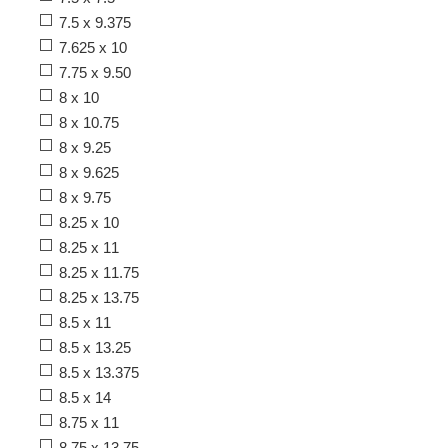
7.5 x 9.375
7.625 x 10
7.75 x 9.50
8 x 10
8 x 10.75
8 x 9.25
8 x 9.625
8 x 9.75
8.25 x 10
8.25 x 11
8.25 x 11.75
8.25 x 13.75
8.5 x 11
8.5 x 13.25
8.5 x 13.375
8.5 x 14
8.75 x 11
8.75 x 13.75