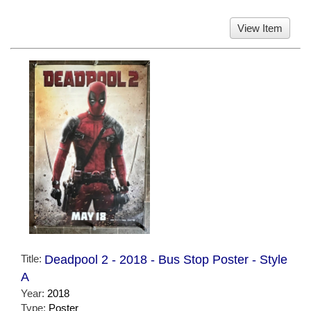
View Item
Title:
Deadpool 2 - 2018 - Bus Stop Poster - Style
A
Year:
2018
Type:
Poster