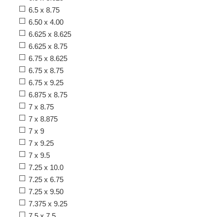
6.5 x 8.75
6.50 x 4.00
6.625 x 8.625
6.625 x 8.75
6.75 x 8.625
6.75 x 8.75
6.75 x 9.25
6.875 x 8.75
7 x 8.75
7 x 8.875
7 x 9
7 x 9.25
7 x 9.5
7.25 x 10.0
7.25 x 6.75
7.25 x 9.50
7.375 x 9.25
7.5 x 7.5