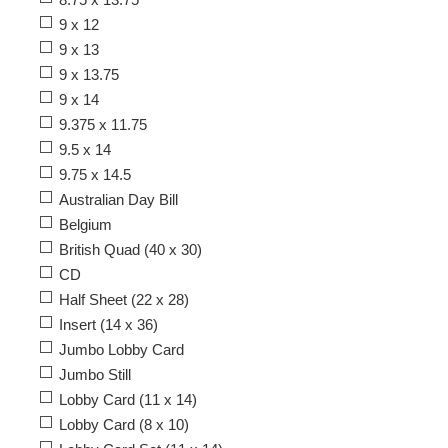
9 x 12
9 x 13
9 x 13.75
9 x 14
9.375 x 11.75
9.5 x 14
9.75 x 14.5
Australian Day Bill
Belgium
British Quad (40 x 30)
CD
Half Sheet (22 x 28)
Insert (14 x 36)
Jumbo Lobby Card
Jumbo Still
Lobby Card (11 x 14)
Lobby Card (8 x 10)