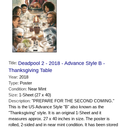
Title:
Deadpool 2 - 2018 - Advance Style B -
Thanksgiving Table
Year:
2018
Type:
Poster
Condition:
Near Mint
Size:
1-Sheet (27 x 40)
Description:
"PREPARE FOR THE SECOND COMING."
This is the US Advance Style "B" also known as the
"Thanksgiving" style. It is an original 1-Sheet and it
measures approx. 27 x 40 inches in size. The poster is
rolled, 2-sided and in near mint condition. It has been stored