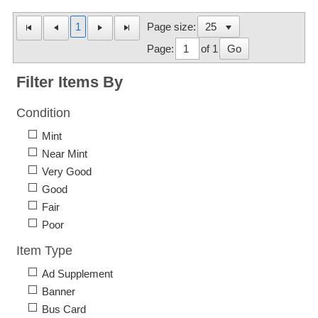
1
Page size:
Page:
of 1
Go
Filter Items By
Condition
Mint
Near Mint
Very Good
Good
Fair
Poor
Item Type
Ad Supplement
Banner
Bus Card