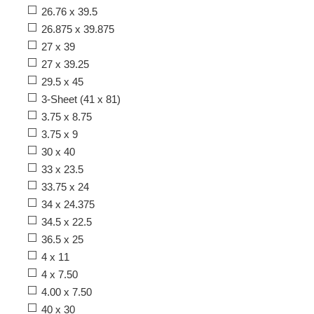
26.76 x 39.5
26.875 x 39.875
27 x 39
27 x 39.25
29.5 x 45
3-Sheet (41 x 81)
3.75 x 8.75
3.75 x 9
30 x 40
33 x 23.5
33.75 x 24
34 x 24.375
34.5 x 22.5
36.5 x 25
4 x 11
4 x 7.50
4.00 x 7.50
40 x 30