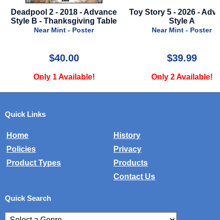
8 - Advance
Toy Story 5 - 2026 - Advance
Sea
giving Table
Style A
Near Mi
Poster
Near Mint - Poster
0
$39.99
$
lable!
Only 2 Available!
Only 1 
Quick Links
Home
History
Policies
Privacy
Product Types
Products
Contact Us
Quick Search