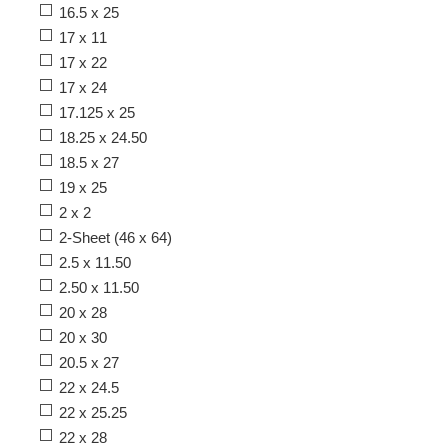
16.5 x 25
17 x 11
17 x 22
17 x 24
17.125 x 25
18.25 x 24.50
18.5 x 27
19 x 25
2 x 2
2-Sheet (46 x 64)
2.5 x 11.50
2.50 x 11.50
20 x 28
20 x 30
20.5 x 27
22 x 24.5
22 x 25.25
22 x 28