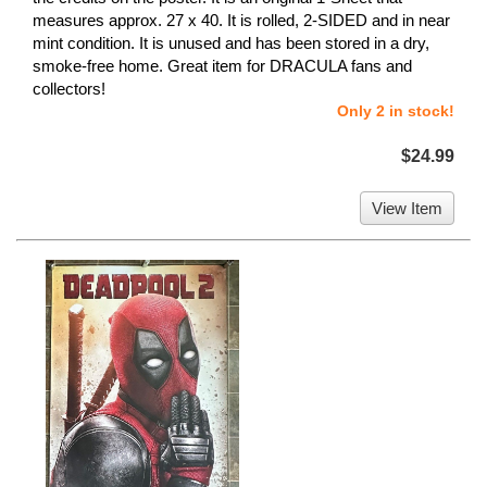
measures approx. 27 x 40. It is rolled, 2-SIDED and in near
mint condition. It is unused and has been stored in a dry,
smoke-free home. Great item for DRACULA fans and
collectors!
Only 2 in stock!
$24.99
View Item