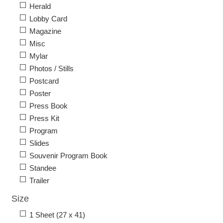
Herald
Lobby Card
Magazine
Misc
Mylar
Photos / Stills
Postcard
Poster
Press Book
Press Kit
Program
Slides
Souvenir Program Book
Standee
Trailer
Size
1 Sheet (27 x 41)