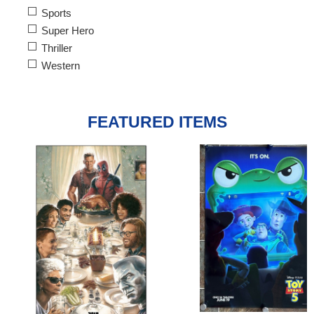
Sports
Super Hero
Thriller
Western
FEATURED ITEMS