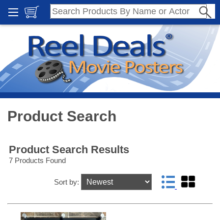
Product Search
Product Search Results
7 Products Found
Sort by: