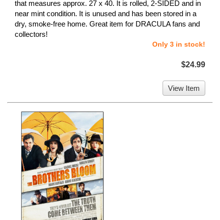
that measures approx. 27 x 40. It is rolled, 2-SIDED and in
near mint condition. It is unused and has been stored in a
dry, smoke-free home. Great item for DRACULA fans and
collectors!
Only 3 in stock!
$24.99
View Item