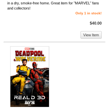
in a dry, smoke-free home. Great item for "MARVEL" fans
and collectors!
Only 1 in stock!
$40.00
View Item