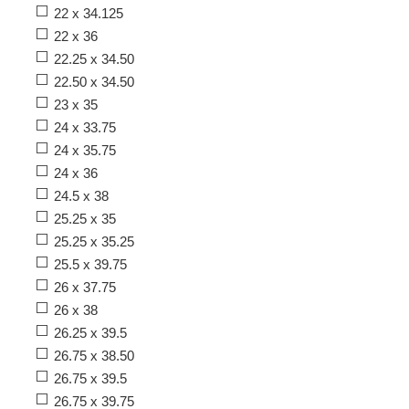
22 x 34.125
22 x 36
22.25 x 34.50
22.50 x 34.50
23 x 35
24 x 33.75
24 x 35.75
24 x 36
24.5 x 38
25.25 x 35
25.25 x 35.25
25.5 x 39.75
26 x 37.75
26 x 38
26.25 x 39.5
26.75 x 38.50
26.75 x 39.5
26.75 x 39.75