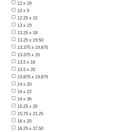
12 x 18
12 x 9
12.25 x 15
13 x 19
13.25 x 18
13.25 x 19.50
13.375 x 19.875
13.375 x 20
13.5 x 18
13.5 x 20
13.875 x 19.875
14 x 20
14 x 22
14 x 36
15.25 x 20
15.75 x 21.25
16 x 20
16.25 x 37.50