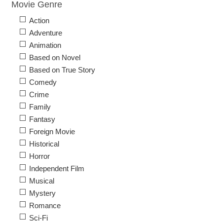
Movie Genre
Action
Adventure
Animation
Based on Novel
Based on True Story
Comedy
Crime
Family
Fantasy
Foreign Movie
Historical
Horror
Independent Film
Musical
Mystery
Romance
Sci-Fi