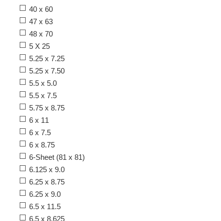
40 x 60
47 x 63
48 x 70
5 X 25
5.25 x 7.25
5.25 x 7.50
5.5 x 5.0
5.5 x 7.5
5.75 x 8.75
6 x 11
6 x 7.5
6 x 8.75
6-Sheet (81 x 81)
6.125 x 9.0
6.25 x 8.75
6.25 x 9.0
6.5 x 11.5
6.5 x 8.625