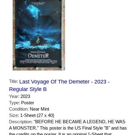
Title:
Last Voyage Of The Demeter - 2023 -
Regular Style B
Year:
2023
Type:
Poster
Condition:
Near Mint
Size:
1-Sheet (27 x 40)
Description:
"BEFORE HE BECAME A LEGEND, HE WAS
A MONSTER." This poster is the US Final Style "B" and has
the credits on the poster. It is an original 1-Sheet that