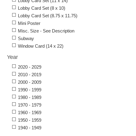
Lobby Card Set (11 x 14)
Lobby Card Set (8 x 10)
Lobby Card Set (8.75 x 11.75)
Mini Poster
Misc. Size - See Description
Subway
Window Card (14 x 22)
Year
2020 - 2029
2010 - 2019
2000 - 2009
1990 - 1999
1980 - 1989
1970 - 1979
1960 - 1969
1950 - 1959
1940 - 1949