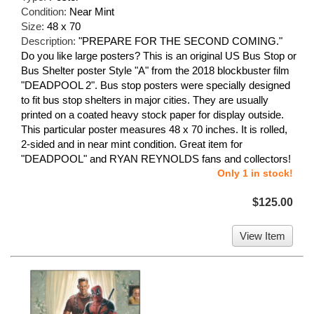
Condition:
Near Mint
Size:
48 x 70
Description:
"PREPARE FOR THE SECOND COMING."
Do you like large posters? This is an original US Bus Stop or
Bus Shelter poster Style "A" from the 2018 blockbuster film
"DEADPOOL 2". Bus stop posters were specially designed
to fit bus stop shelters in major cities. They are usually
printed on a coated heavy stock paper for display outside.
This particular poster measures 48 x 70 inches. It is rolled,
2-sided and in near mint condition. Great item for
"DEADPOOL" and RYAN REYNOLDS fans and collectors!
Only 1 in stock!
$125.00
View Item