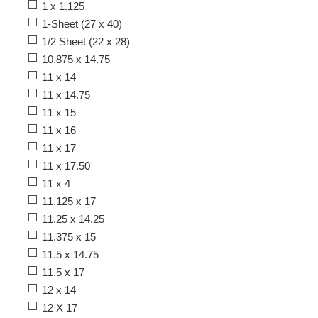
1 x 1.125
1-Sheet (27 x 40)
1/2 Sheet (22 x 28)
10.875 x 14.75
11 x 14
11 x 14.75
11 x 15
11 x 16
11 x 17
11 x 17.50
11 x 4
11.125 x 17
11.25 x 14.25
11.375 x 15
11.5 x 14.75
11.5 x 17
12 x 14
12 X 17