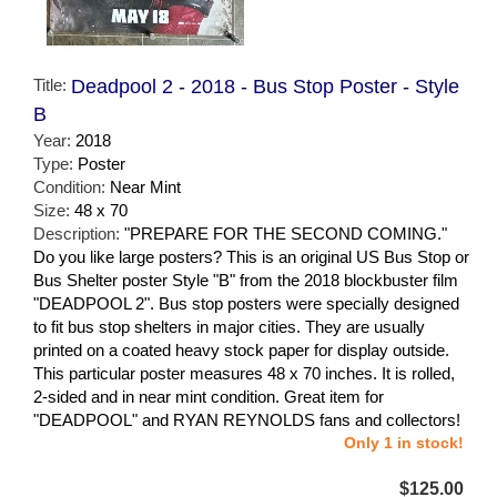
Title:
Deadpool 2 - 2018 - Bus Stop Poster - Style
B
Year:
2018
Type:
Poster
Condition:
Near Mint
Size:
48 x 70
Description:
"PREPARE FOR THE SECOND COMING."
Do you like large posters? This is an original US Bus Stop or
Bus Shelter poster Style "B" from the 2018 blockbuster film
"DEADPOOL 2". Bus stop posters were specially designed
to fit bus stop shelters in major cities. They are usually
printed on a coated heavy stock paper for display outside.
This particular poster measures 48 x 70 inches. It is rolled,
2-sided and in near mint condition. Great item for
"DEADPOOL" and RYAN REYNOLDS fans and collectors!
Only 1 in stock!
$125.00