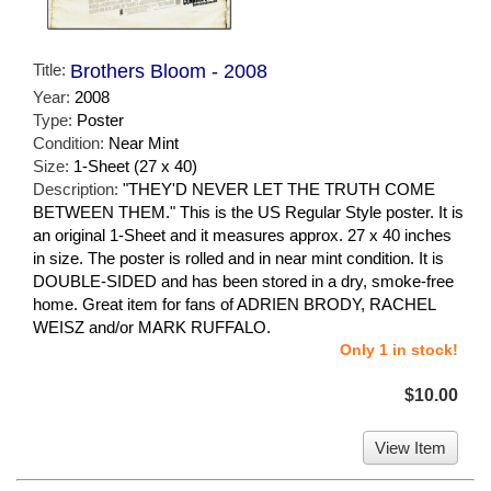
Title:
Brothers Bloom - 2008
Year:
2008
Type:
Poster
Condition:
Near Mint
Size:
1-Sheet (27 x 40)
Description:
"THEY'D NEVER LET THE TRUTH COME
BETWEEN THEM." This is the US Regular Style poster. It is
an original 1-Sheet and it measures approx. 27 x 40 inches
in size. The poster is rolled and in near mint condition. It is
DOUBLE-SIDED and has been stored in a dry, smoke-free
home. Great item for fans of ADRIEN BRODY, RACHEL
WEISZ and/or MARK RUFFALO.
Only 1 in stock!
$10.00
View Item