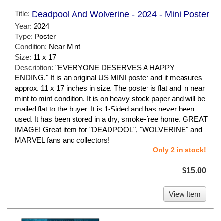
Title:
Deadpool And Wolverine - 2024 - Mini Poster
Year:
2024
Type:
Poster
Condition:
Near Mint
Size:
11 x 17
Description:
"EVERYONE DESERVES A HAPPY
ENDING." It is an original US MINI poster and it measures
approx. 11 x 17 inches in size. The poster is flat and in near
mint to mint condition. It is on heavy stock paper and will be
mailed flat to the buyer. It is 1-Sided and has never been
used. It has been stored in a dry, smoke-free home. GREAT
IMAGE! Great item for "DEADPOOL", "WOLVERINE" and
MARVEL fans and collectors!
Only 2 in stock!
$15.00
View Item