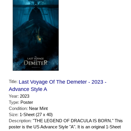
Title:
Last Voyage Of The Demeter - 2023 -
Advance Style A
Year:
2023
Type:
Poster
Condition:
Near Mint
Size:
1-Sheet (27 x 40)
Description:
"THE LEGEND OF DRACULA IS BORN." This
poster is the US Advance Style "A". It is an original 1-Sheet