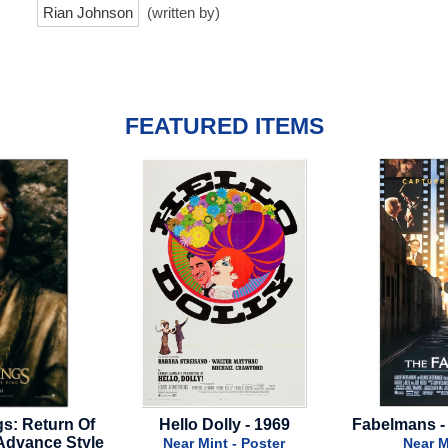
Rian Johnson
(written by)
FEATURED ITEMS
 Dolly - 1969
Fabelmans - 2022 - Final Style
C
Mint - Poster
Near Mint - Poster