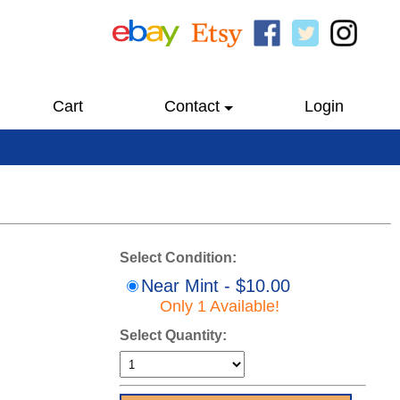
Cart
Contact
Login
Select Condition:
Near Mint - $10.00
Only 1 Available!
Select Quantity: