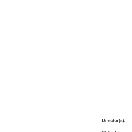
Director(s):