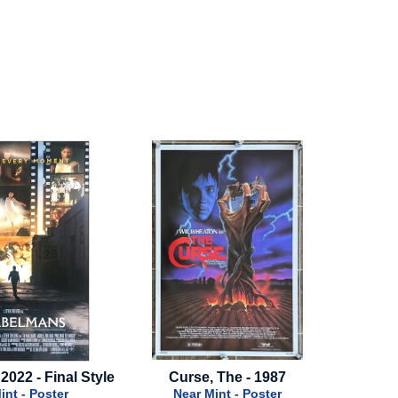
urse, The - 1987
Rescue - 1988 - Final Style
Mul
Near Mint - Poster
Near Mint - Poster