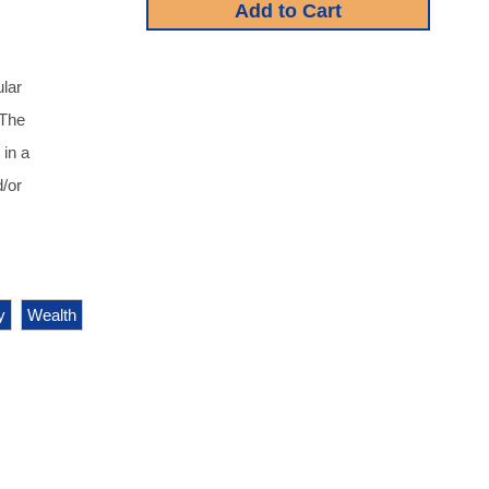
lar
 The
 in a
/or
y
Wealth