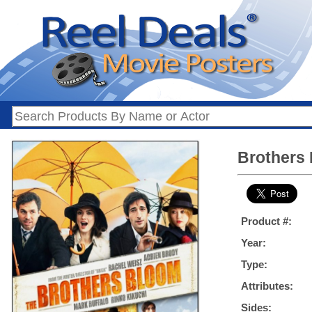
Brothers 
Product #:
Year:
Type:
Attributes:
Sides: