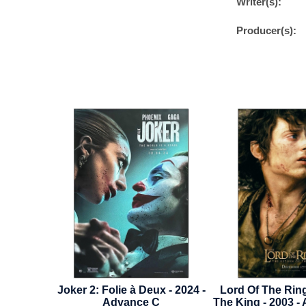
Writer(s):
Producer(s):
 Deux - 2024 -
Lord Of The Rings: Return Of
Hello
ce C
The King - 2003 - Advance Style
Near 