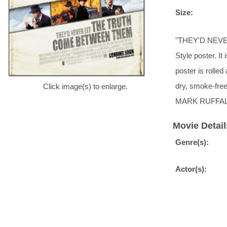
Size:
"THEY'D NEVE
Style poster. It
poster is rolle
dry, smoke-fr
Click image(s) to enlarge.
MARK RUFFA
Movie Detail
Genre(s):
Actor(s):