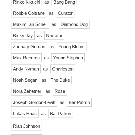
Rinko Kikuchi
as
Bang Bang
Robbie Coltrane
as
Curator
Maximilian Schell
as
Diamond Dog
Ricky Jay
as
Narrator
Zachary Gordon
as
Young Bloom
Max Records
as
Young Stephen
Andy Nyman
as
Charleston
Noah Segan
as
The Duke
Nora Zehetner
as
Rose
Joseph Gordon-Levitt
as
Bar Patron
Lukas Haas
as
Bar Patron
Rian Johnson