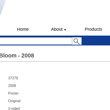
Home
About
Products
Bloom - 2008
37278
2008
Poster
Original
2-sided