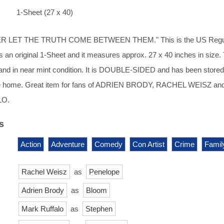
1-Sheet (27 x 40)
R LET THE TRUTH COME BETWEEN THEM." This is the US Regu
 is an original 1-Sheet and it measures approx. 27 x 40 inches in size.
d and in near mint condition. It is DOUBLE-SIDED and has been stored
ee home. Great item for fans of ADRIEN BRODY, RACHEL WEISZ and
LO.
s
Action
Adventure
Comedy
Con Artist
Crime
Famil
Rachel Weisz
as
Penelope
Adrien Brody
as
Bloom
Mark Ruffalo
as
Stephen