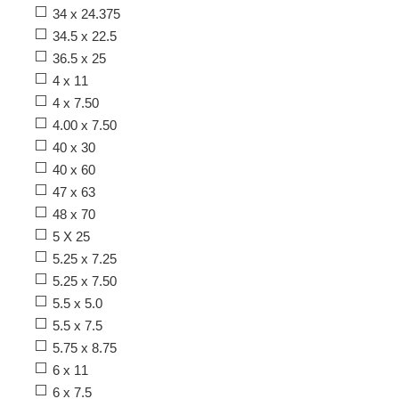
34 x 24.375
34.5 x 22.5
36.5 x 25
4 x 11
4 x 7.50
4.00 x 7.50
40 x 30
40 x 60
47 x 63
48 x 70
5 X 25
5.25 x 7.25
5.25 x 7.50
5.5 x 5.0
5.5 x 7.5
5.75 x 8.75
6 x 11
6 x 7.5