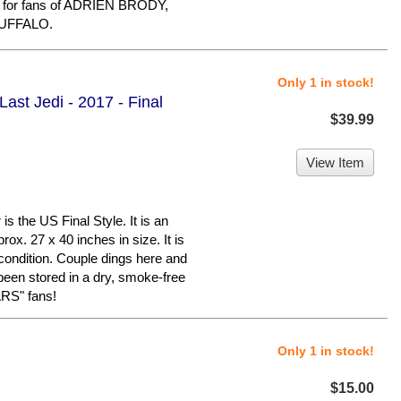
m for fans of ADRIEN BRODY,
UFFALO.
Only 1 in stock!
ast Jedi - 2017 - Final
$39.99
View Item
 the US Final Style. It is an
ox. 27 x 40 inches in size. It is
condition. Couple dings here and
 been stored in a dry, smoke-free
RS" fans!
Only 1 in stock!
$15.00