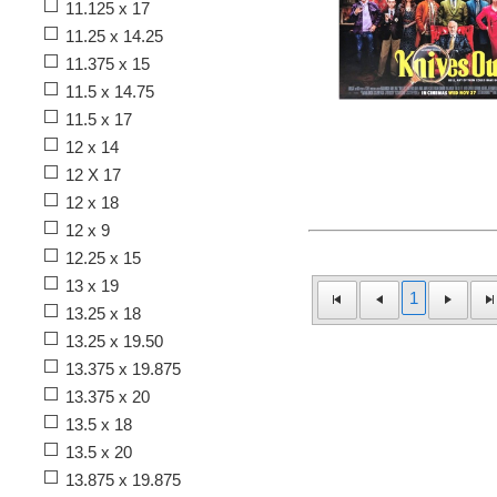
11.125 x 17
11.25 x 14.25
11.375 x 15
11.5 x 14.75
11.5 x 17
12 x 14
12 X 17
12 x 18
12 x 9
12.25 x 15
13 x 19
1
13.25 x 18
13.25 x 19.50
13.375 x 19.875
13.375 x 20
13.5 x 18
13.5 x 20
13.875 x 19.875