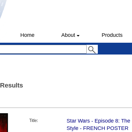
Home
About
Products
 Results
Title:
Star Wars - Episode 8: The L
Style - FRENCH POSTER