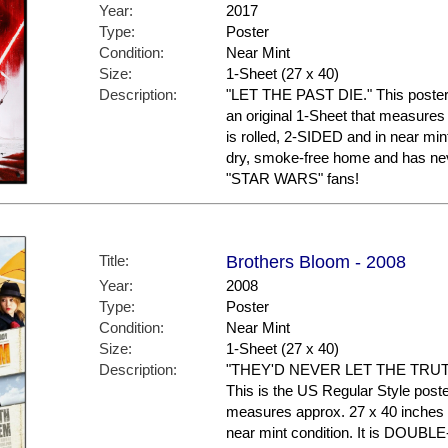
Year:
2017
Type:
Poster
Condition:
Near Mint
Size:
1-Sheet (27 x 40)
Description:
"LET THE PAST DIE." This poster 
an original 1-Sheet that measures 
is rolled, 2-SIDED and in near mint
dry, smoke-free home and has nev
"STAR WARS" fans!
Title:
Brothers Bloom - 2008
Year:
2008
Type:
Poster
Condition:
Near Mint
Size:
1-Sheet (27 x 40)
Description:
"THEY'D NEVER LET THE TR
This is the US Regular Style poster.
measures approx. 27 x 40 inches in
near mint condition. It is DOUBL