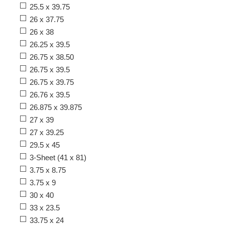
25.5 x 39.75
26 x 37.75
26 x 38
26.25 x 39.5
26.75 x 38.50
26.75 x 39.5
26.75 x 39.75
26.76 x 39.5
26.875 x 39.875
27 x 39
27 x 39.25
29.5 x 45
3-Sheet (41 x 81)
3.75 x 8.75
3.75 x 9
30 x 40
33 x 23.5
33.75 x 24