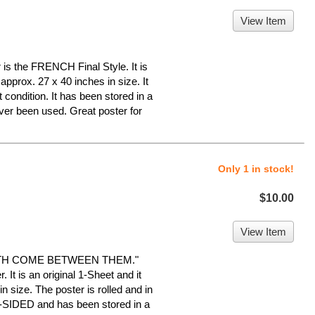
View Item
is the FRENCH Final Style. It is
approx. 27 x 40 inches in size. It
 condition. It has been stored in a
er been used. Great poster for
Only 1 in stock!
$10.00
View Item
UTH COME BETWEEN THEM."
 It is an original 1-Sheet and it
 size. The poster is rolled and in
E-SIDED and has been stored in a