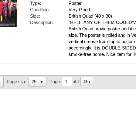
Type:
Poster
Condition:
Very Good
Size:
British Quad (40 x 30)
Description:
"HELL, ANY OF THEM COULD'VE DO
British Quad movie poster and it 
size. The poster is rolled and in 
vertical crease from top to bottom 
accordingly. It is DOUBLE-SIDED 
smoke-free home. Nice item for "
Page:
of 1
Go
Page size: