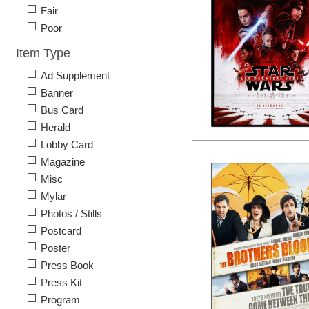
Fair
Poor
Item Type
Ad Supplement
Banner
Bus Card
Herald
Lobby Card
Magazine
Misc
Mylar
Photos / Stills
Postcard
Poster
Press Book
Press Kit
Program