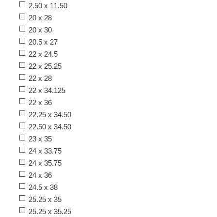
2.50 x 11.50
20 x 28
20 x 30
20.5 x 27
22 x 24.5
22 x 25.25
22 x 28
22 x 34.125
22 x 36
22.25 x 34.50
22.50 x 34.50
23 x 35
24 x 33.75
24 x 35.75
24 x 36
24.5 x 38
25.25 x 35
25.25 x 35.25