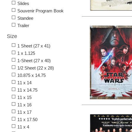
Slides
Souvenir Program Book
Standee
Trailer
Size
1 Sheet (27 x 41)
1 x 1.125
1-Sheet (27 x 40)
1/2 Sheet (22 x 28)
10.875 x 14.75
11 x 14
11 x 14.75
11 x 15
11 x 16
11 x 17
11 x 17.50
11 x 4