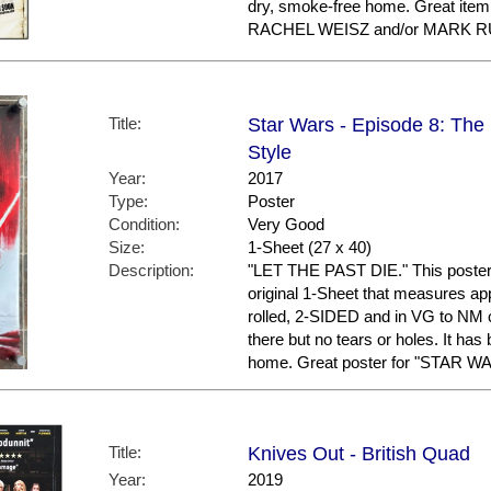
dry, smoke-free home. Great ite
RACHEL WEISZ and/or MARK R
Title:
Star Wars - Episode 8: The L
Style
Year:
2017
Type:
Poster
Condition:
Very Good
Size:
1-Sheet (27 x 40)
Description:
"LET THE PAST DIE." This poster is
original 1-Sheet that measures appr
rolled, 2-SIDED and in VG to NM 
there but no tears or holes. It has
home. Great poster for "STAR WA
Title:
Knives Out - British Quad
Year:
2019