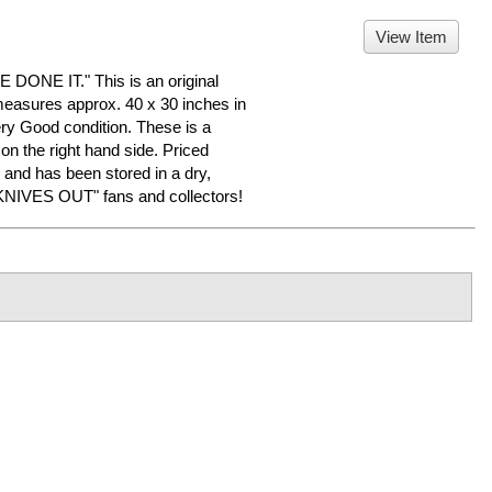
View Item
NE IT." This is an original
measures approx. 40 x 30 inches in
Very Good condition. These is a
on the right hand side. Priced
and has been stored in a dry,
KNIVES OUT" fans and collectors!