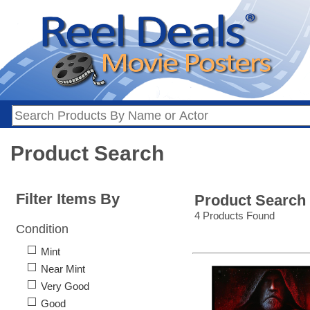
Product Search
Filter Items By
Product Search
4 Products Found
Condition
Mint
Near Mint
Very Good
Good