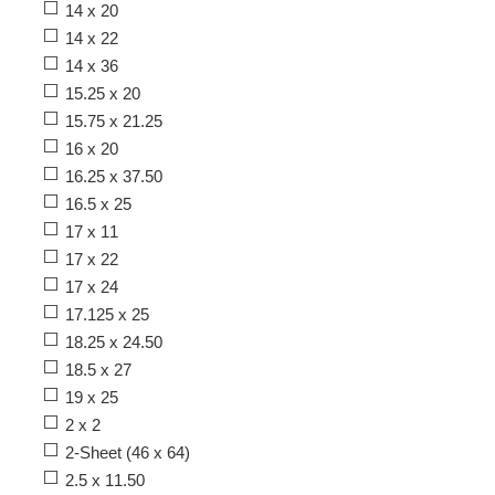
14 x 20
14 x 22
14 x 36
15.25 x 20
15.75 x 21.25
16 x 20
16.25 x 37.50
16.5 x 25
17 x 11
17 x 22
17 x 24
17.125 x 25
18.25 x 24.50
18.5 x 27
19 x 25
2 x 2
2-Sheet (46 x 64)
2.5 x 11.50