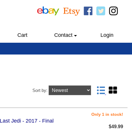
Cart
Contact
Login
Sort by:
Only 1 in stock!
ast Jedi - 2017 - Final
$49.99