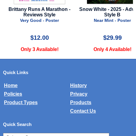
Brittany Runs A Marathon -
Snow White - 2025 - Adv
Reviews Style
Style B
Very Good - Poster
Near Mint - Poster
$12.00
$29.99
Only 3 Available!
Only 4 Available!
Quick Links
Home
History
Policies
Privacy
Product Types
Products
Contact Us
Quick Search