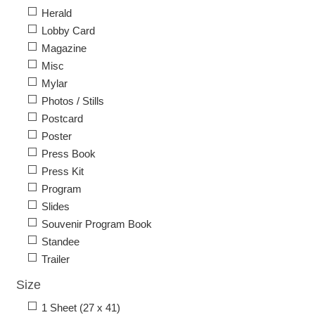
Herald
Lobby Card
Magazine
Misc
Mylar
Photos / Stills
Postcard
Poster
Press Book
Press Kit
Program
Slides
Souvenir Program Book
Standee
Trailer
Size
1 Sheet (27 x 41)