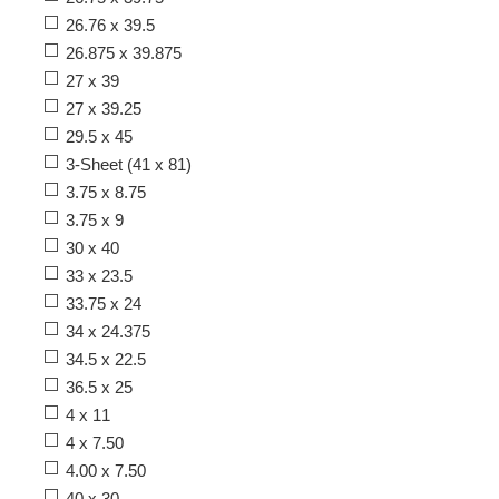
26.76 x 39.5
26.875 x 39.875
27 x 39
27 x 39.25
29.5 x 45
3-Sheet (41 x 81)
3.75 x 8.75
3.75 x 9
30 x 40
33 x 23.5
33.75 x 24
34 x 24.375
34.5 x 22.5
36.5 x 25
4 x 11
4 x 7.50
4.00 x 7.50
40 x 30