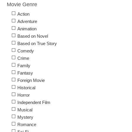
Movie Genre
Action
Adventure
Animation
Based on Novel
Based on True Story
Comedy
Crime
Family
Fantasy
Foreign Movie
Historical
Horror
Independent Film
Musical
Mystery
Romance
Sci-Fi