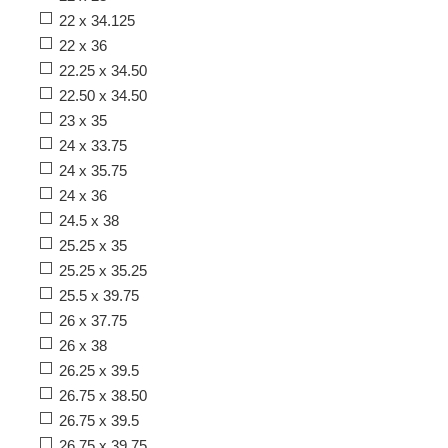
22 x 34.125
22 x 36
22.25 x 34.50
22.50 x 34.50
23 x 35
24 x 33.75
24 x 35.75
24 x 36
24.5 x 38
25.25 x 35
25.25 x 35.25
25.5 x 39.75
26 x 37.75
26 x 38
26.25 x 39.5
26.75 x 38.50
26.75 x 39.5
26.75 x 39.75