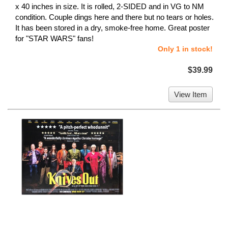
x 40 inches in size. It is rolled, 2-SIDED and in VG to NM
condition. Couple dings here and there but no tears or holes.
It has been stored in a dry, smoke-free home. Great poster
for "STAR WARS" fans!
Only 1 in stock!
$39.99
View Item