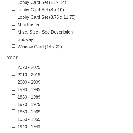
Lobby Card Set (11 x 14)
Lobby Card Set (8 x 10)
Lobby Card Set (8.75 x 11.75)
Mini Poster
Misc. Size - See Description
Subway
Window Card (14 x 22)
Year
2020 - 2029
2010 - 2019
2000 - 2009
1990 - 1999
1980 - 1989
1970 - 1979
1960 - 1969
1950 - 1959
1940 - 1949