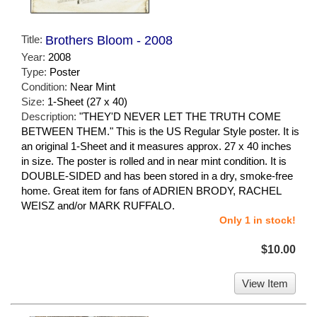
Title:
Brothers Bloom - 2008
Year:
2008
Type:
Poster
Condition:
Near Mint
Size:
1-Sheet (27 x 40)
Description:
"THEY'D NEVER LET THE TRUTH COME
BETWEEN THEM." This is the US Regular Style poster. It is
an original 1-Sheet and it measures approx. 27 x 40 inches
in size. The poster is rolled and in near mint condition. It is
DOUBLE-SIDED and has been stored in a dry, smoke-free
home. Great item for fans of ADRIEN BRODY, RACHEL
WEISZ and/or MARK RUFFALO.
Only 1 in stock!
$10.00
View Item