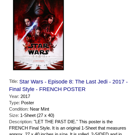
Title:
Star Wars - Episode 8: The Last Jedi - 2017 -
Final Style - FRENCH POSTER
Year:
2017
Type:
Poster
Condition:
Near Mint
Size:
1-Sheet (27 x 40)
Description:
"LET THE PAST DIE." This poster is the
FRENCH Final Style. It is an original 1-Sheet that measures
approx. 27 x 40 inches in size. It is rolled, 2-SIDED and in