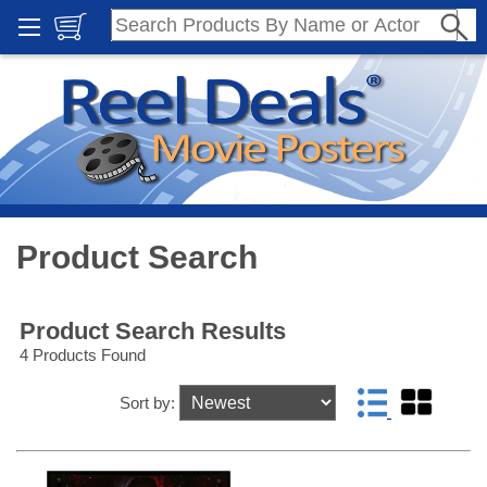
Product Search
Product Search Results
4 Products Found
Sort by: