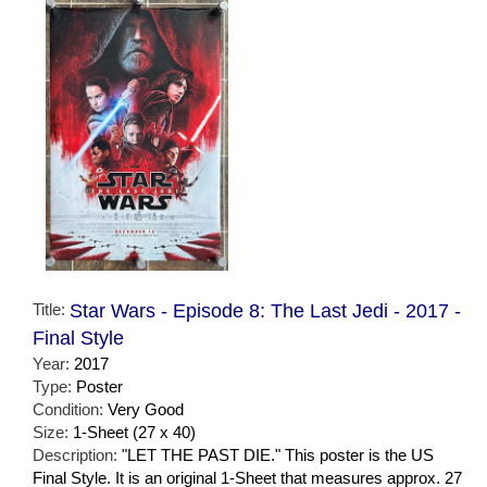
Title:
Star Wars - Episode 8: The Last Jedi - 2017 -
Final Style
Year:
2017
Type:
Poster
Condition:
Very Good
Size:
1-Sheet (27 x 40)
Description:
"LET THE PAST DIE." This poster is the US
Final Style. It is an original 1-Sheet that measures approx. 27