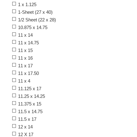
1 x 1.125
1-Sheet (27 x 40)
1/2 Sheet (22 x 28)
10.875 x 14.75
11 x 14
11 x 14.75
11 x 15
11 x 16
11 x 17
11 x 17.50
11 x 4
11.125 x 17
11.25 x 14.25
11.375 x 15
11.5 x 14.75
11.5 x 17
12 x 14
12 X 17