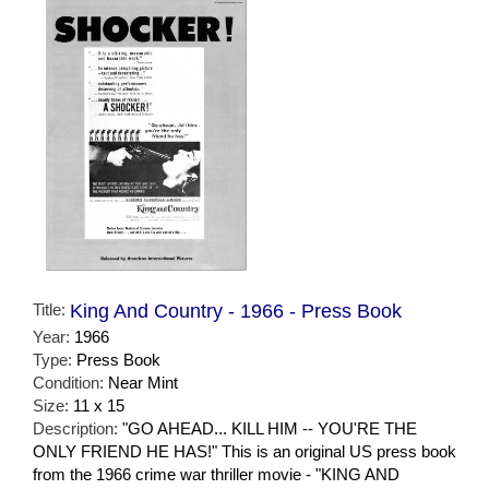
Title:
King And Country - 1966 - Press Book
Year:
1966
Type:
Press Book
Condition:
Near Mint
Size:
11 x 15
Description:
"GO AHEAD... KILL HIM -- YOU'RE THE
ONLY FRIEND HE HAS!" This is an original US press book
from the 1966 crime war thriller movie - "KING AND