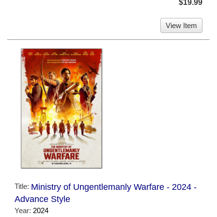
$19.99
View Item
Title:
Ministry of Ungentlemanly Warfare - 2024 -
Advance Style
Year:
2024