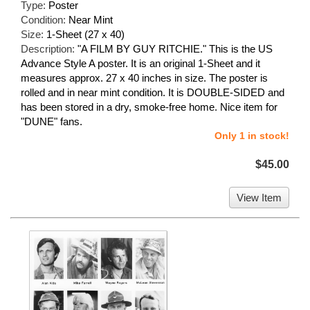
Type:
Poster
Condition:
Near Mint
Size:
1-Sheet (27 x 40)
Description:
"A FILM BY GUY RITCHIE." This is the US
Advance Style A poster. It is an original 1-Sheet and it
measures approx. 27 x 40 inches in size. The poster is
rolled and in near mint condition. It is DOUBLE-SIDED and
has been stored in a dry, smoke-free home. Nice item for
"DUNE" fans.
Only 1 in stock!
$45.00
View Item