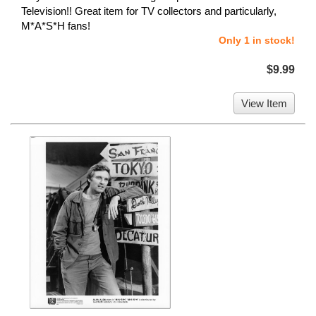
Television!! Great item for TV collectors and particularly,
M*A*S*H fans!
Only 1 in stock!
$9.99
View Item