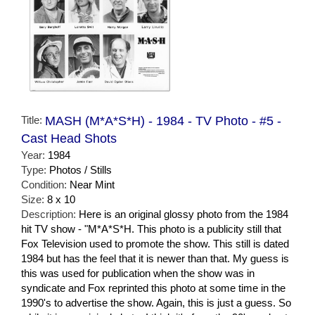
Title:
MASH (M*A*S*H) - 1984 - TV Photo - #5 -
Cast Head Shots
Year:
1984
Type:
Photos / Stills
Condition:
Near Mint
Size:
8 x 10
Description:
Here is an original glossy photo from the 1984
hit TV show - "M*A*S*H. This photo is a publicity still that
Fox Television used to promote the show. This still is dated
1984 but has the feel that it is newer than that. My guess is
this was used for publication when the show was in
syndicate and Fox reprinted this photo at some time in the
1990's to advertise the show. Again, this is just a guess. So