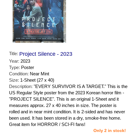
Title:
Project Silence - 2023
Year:
2023
Type:
Poster
Condition:
Near Mint
Size:
1-Sheet (27 x 40)
Description:
"EVERY SURVIVOR IS A TARGET." This is the
US Regular Style poster from the 2023 Korean horror film -
"PROJECT SILENCE". This is an original 1-Sheet and it
measures approx. 27 x 40 inches in size. The poster is
rolled and in near mint condition. It is 2-sided and has never
been used. It has been stored in a dry, smoke-free home.
Great item for HORROR / SCI-FI fans!
Only 2 in stock!