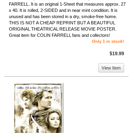
FARRELL. It is an original 1-Sheet that measures approx. 27
x 40. It is rolled, 2-SIDED and in near mint condition. It is
unused and has been stored in a dry, smoke-free home.
THIS IS NOT A CHEAP REPRINT BUT A BEAUTIFUL
ORIGINAL THEATRICAL RELEASE MOVIE POSTER.
Great item for COLIN FARRELL fans and collectors!
Only 1 in stock!
$19.99
View Item