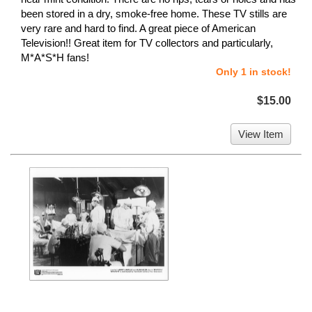
been stored in a dry, smoke-free home. These TV stills are
very rare and hard to find. A great piece of American
Television!! Great item for TV collectors and particularly,
M*A*S*H fans!
Only 1 in stock!
$15.00
View Item