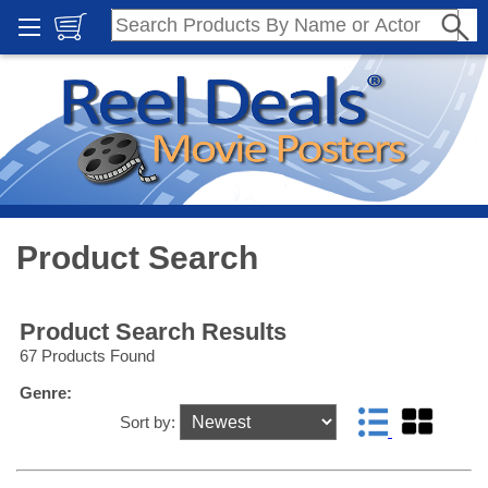
Product Search
Product Search Results
67 Products Found
Genre:
Sort by: