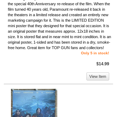
the special 40th Anniversary re-release of the film. When the
film turned 40 years old, Paramount re-released it back in
the theaters in a limited release and created an entirely new
marketing campaign for it. This is the LIMITED EDITION
mini poster that they designed for that special occasion. It is
an original poster that measures approx. 12x18 inches in
size. It is stored flat and in near mint to mint condition. It is an
original poster, 1-sided and has been stored in a dry, smoke-
free home. Great item for TOP GUN fans and collectors!
Only 5 in stock!
$14.99
View Item