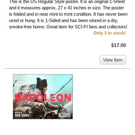
This is the US Regular Style poster. It is an original 1-Sheet
and it measures approx. 27 x 41 inches in size. The poster
is folded and in near mint to mint condition. It has never been
used or hung. It is 1-Sided and has been stored in a dry,
smoke-free home. Great item for SCI-FI fans and collectors!
Only 3 in stock!
$17.00
View Item