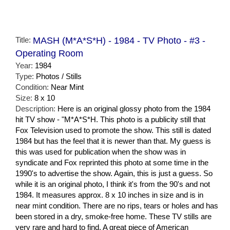
Title:
MASH (M*A*S*H) - 1984 - TV Photo - #3 -
Operating Room
Year:
1984
Type:
Photos / Stills
Condition:
Near Mint
Size:
8 x 10
Description:
Here is an original glossy photo from the 1984
hit TV show - "M*A*S*H. This photo is a publicity still that
Fox Television used to promote the show. This still is dated
1984 but has the feel that it is newer than that. My guess is
this was used for publication when the show was in
syndicate and Fox reprinted this photo at some time in the
1990's to advertise the show. Again, this is just a guess. So
while it is an original photo, I think it's from the 90's and not
1984. It measures approx. 8 x 10 inches in size and is in
near mint condition. There are no rips, tears or holes and has
been stored in a dry, smoke-free home. These TV stills are
very rare and hard to find. A great piece of American