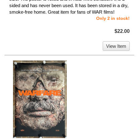
sided and has never been used. It has been stored in a dry,
smoke-free home. Great item for fans of WAR films!
Only 2 in stock!
$22.00
View Item