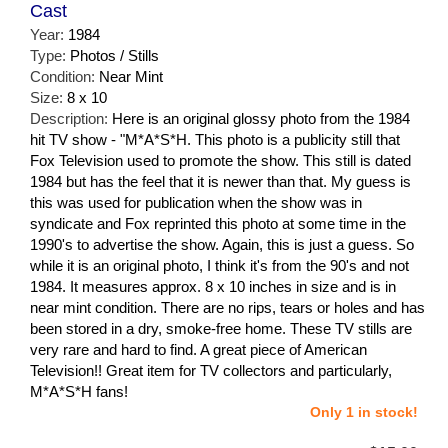
Cast
Year:
1984
Type:
Photos / Stills
Condition:
Near Mint
Size:
8 x 10
Description:
Here is an original glossy photo from the 1984
hit TV show - "M*A*S*H. This photo is a publicity still that
Fox Television used to promote the show. This still is dated
1984 but has the feel that it is newer than that. My guess is
this was used for publication when the show was in
syndicate and Fox reprinted this photo at some time in the
1990's to advertise the show. Again, this is just a guess. So
while it is an original photo, I think it's from the 90's and not
1984. It measures approx. 8 x 10 inches in size and is in
near mint condition. There are no rips, tears or holes and has
been stored in a dry, smoke-free home. These TV stills are
very rare and hard to find. A great piece of American
Television!! Great item for TV collectors and particularly,
M*A*S*H fans!
Only 1 in stock!