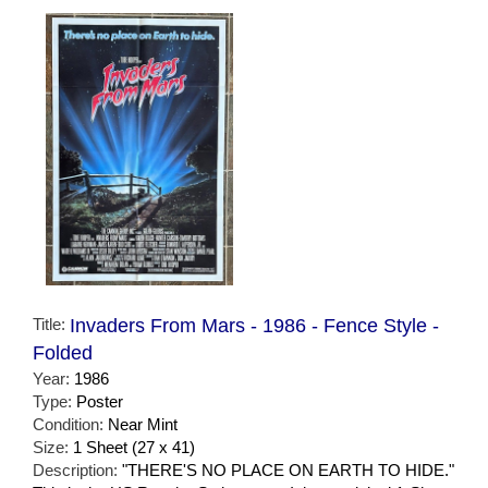
Title:
Invaders From Mars - 1986 - Fence Style -
Folded
Year:
1986
Type:
Poster
Condition:
Near Mint
Size:
1 Sheet (27 x 41)
Description:
"THERE'S NO PLACE ON EARTH TO HIDE."