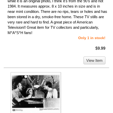
while it is an original photo, I think it's from the 90's and not
1984. It measures approx. 8 x 10 inches in size and is in
near mint condition. There are no rips, tears or holes and has
been stored in a dry, smoke-free home. These TV stills are
very rare and hard to find. A great piece of American
Television!! Great item for TV collectors and particularly,
M*A*S*H fans!
Only 1 in stock!
$9.99
View Item