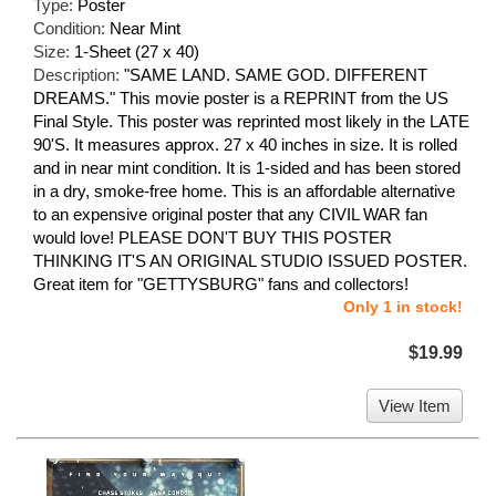
Type:
Poster
Condition:
Near Mint
Size:
1-Sheet (27 x 40)
Description:
"SAME LAND. SAME GOD. DIFFERENT
DREAMS." This movie poster is a REPRINT from the US
Final Style. This poster was reprinted most likely in the LATE
90'S. It measures approx. 27 x 40 inches in size. It is rolled
and in near mint condition. It is 1-sided and has been stored
in a dry, smoke-free home. This is an affordable alternative
to an expensive original poster that any CIVIL WAR fan
would love! PLEASE DON'T BUY THIS POSTER
THINKING IT'S AN ORIGINAL STUDIO ISSUED POSTER.
Great item for "GETTYSBURG" fans and collectors!
Only 1 in stock!
$19.99
View Item