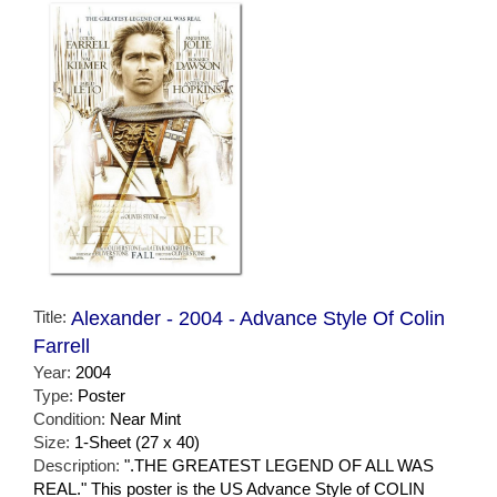
Title:
Alexander - 2004 - Advance Style Of Colin
Farrell
Year:
2004
Type:
Poster
Condition:
Near Mint
Size:
1-Sheet (27 x 40)
Description:
".THE GREATEST LEGEND OF ALL WAS
REAL." This poster is the US Advance Style of COLIN