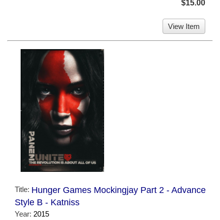
$15.00
View Item
Title:
Hunger Games Mockingjay Part 2 - Advance
Style B - Katniss
Year:
2015