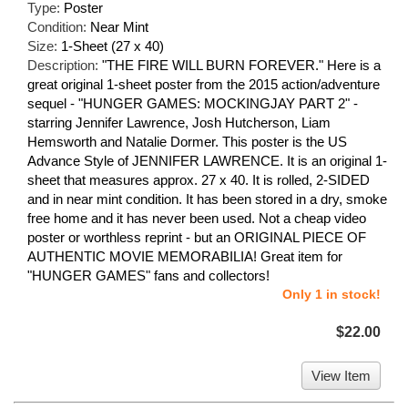
Type:
Poster
Condition:
Near Mint
Size:
1-Sheet (27 x 40)
Description:
"THE FIRE WILL BURN FOREVER." Here is a
great original 1-sheet poster from the 2015 action/adventure
sequel - "HUNGER GAMES: MOCKINGJAY PART 2" -
starring Jennifer Lawrence, Josh Hutcherson, Liam
Hemsworth and Natalie Dormer. This poster is the US
Advance Style of JENNIFER LAWRENCE. It is an original 1-
sheet that measures approx. 27 x 40. It is rolled, 2-SIDED
and in near mint condition. It has been stored in a dry, smoke
free home and it has never been used. Not a cheap video
poster or worthless reprint - but an ORIGINAL PIECE OF
AUTHENTIC MOVIE MEMORABILIA! Great item for
"HUNGER GAMES" fans and collectors!
Only 1 in stock!
$22.00
View Item