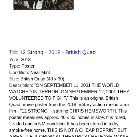
Title:
12 Strong - 2018 - British Quad
Year:
2018
Type:
Poster
Condition:
Near Mint
Size:
British Quad (40 x 30)
Description:
"ON SEPTEMBER 11, 2001 THE WORLD
WATCHED IN TERROR. ON SEPTEMBER 12, 2001 THEY
VOLUNTEERED TO FIGHT." This is an original British
Quad movie poster from the 2018 military action melodrama
film - "12 STRONG" - starring CHRIS HEMSWORTH. This
poster measures approx. 40 x 30 inches in size. It is rolled,
2-sided and in NM condition. It has been stored in a dry,
smoke-free home. THIS IS NOT A CHEAP REPRINT BUT
A BEAUTIFUL ORIGINAL THEATRICAL RELEASE MOVIE