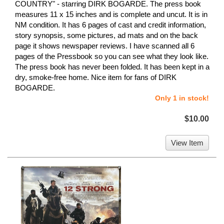
COUNTRY" - starring DIRK BOGARDE. The press book
measures 11 x 15 inches and is complete and uncut. It is in
NM condition. It has 6 pages of cast and credit information,
story synopsis, some pictures, ad mats and on the back
page it shows newspaper reviews. I have scanned all 6
pages of the Pressbook so you can see what they look like.
The press book has never been folded. It has been kept in a
dry, smoke-free home. Nice item for fans of DIRK
BOGARDE.
Only 1 in stock!
$10.00
View Item