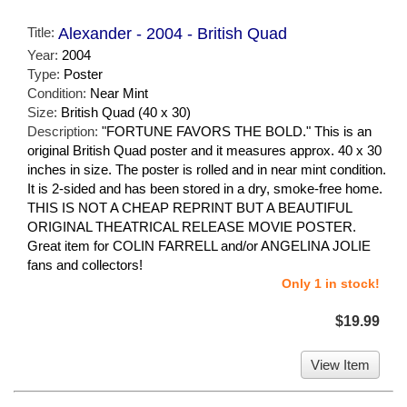
Title:
Alexander - 2004 - British Quad
Year:
2004
Type:
Poster
Condition:
Near Mint
Size:
British Quad (40 x 30)
Description:
"FORTUNE FAVORS THE BOLD." This is an
original British Quad poster and it measures approx. 40 x 30
inches in size. The poster is rolled and in near mint condition.
It is 2-sided and has been stored in a dry, smoke-free home.
THIS IS NOT A CHEAP REPRINT BUT A BEAUTIFUL
ORIGINAL THEATRICAL RELEASE MOVIE POSTER.
Great item for COLIN FARRELL and/or ANGELINA JOLIE
fans and collectors!
Only 1 in stock!
$19.99
View Item