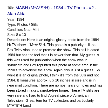
Title:
MASH (M*A*S*H) - 1984 - TV Photo - #2 -
Alan Alda
Year:
1984
Type:
Photos / Stills
Condition:
Near Mint
Size:
8 x 10
Description:
Here is an original glossy photo from the 1984
hit TV show - "M*A*S*H. This photo is a publicity still that
Fox Television used to promote the show. This still is dated
1984 but has the feel that it is newer than that. My guess is
this was used for publication when the show was in
syndicate and Fox reprinted this photo at some time in the
1990's to advertise the show. Again, this is just a guess. So
while it is an original photo, I think it's from the 90's and not
1984. It measures approx. 8 x 10 inches in size and is in
near mint condition. There are no rips, tears or holes and has
been stored in a dry, smoke-free home. These TV stills are
very rare and hard to find. A great piece of American
Television!! Great item for TV collectors and particularly,
M*A*S*H fans!