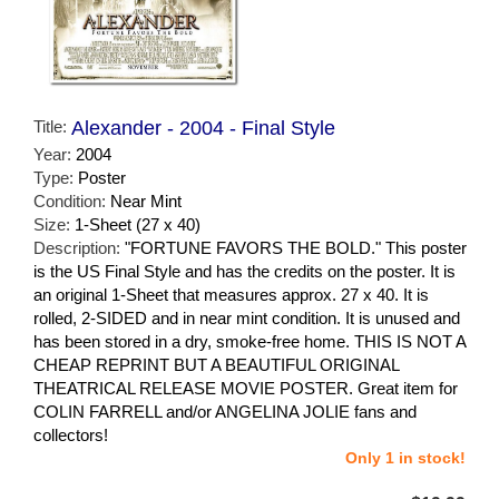
Title:
Alexander - 2004 - Final Style
Year:
2004
Type:
Poster
Condition:
Near Mint
Size:
1-Sheet (27 x 40)
Description:
"FORTUNE FAVORS THE BOLD." This poster
is the US Final Style and has the credits on the poster. It is
an original 1-Sheet that measures approx. 27 x 40. It is
rolled, 2-SIDED and in near mint condition. It is unused and
has been stored in a dry, smoke-free home. THIS IS NOT A
CHEAP REPRINT BUT A BEAUTIFUL ORIGINAL
THEATRICAL RELEASE MOVIE POSTER. Great item for
COLIN FARRELL and/or ANGELINA JOLIE fans and
collectors!
Only 1 in stock!