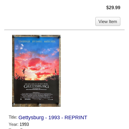
$29.99
View Item
Title:
Gettysburg - 1993 - REPRINT
Year:
1993