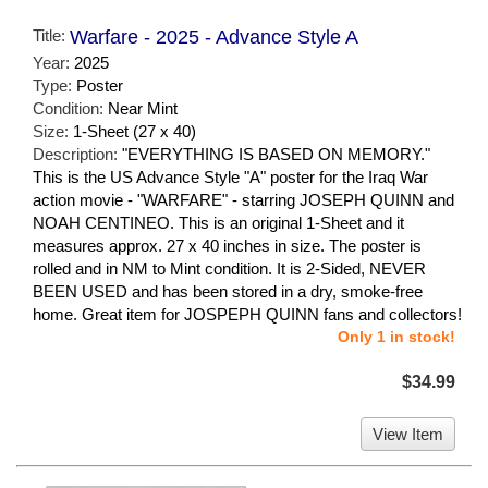
Title:
Warfare - 2025 - Advance Style A
Year:
2025
Type:
Poster
Condition:
Near Mint
Size:
1-Sheet (27 x 40)
Description:
"EVERYTHING IS BASED ON MEMORY."
This is the US Advance Style "A" poster for the Iraq War
action movie - "WARFARE" - starring JOSEPH QUINN and
NOAH CENTINEO. This is an original 1-Sheet and it
measures approx. 27 x 40 inches in size. The poster is
rolled and in NM to Mint condition. It is 2-Sided, NEVER
BEEN USED and has been stored in a dry, smoke-free
home. Great item for JOSPEPH QUINN fans and collectors!
Only 1 in stock!
$34.99
View Item