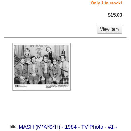
Only 1 in stock!
$15.00
View Item
Title:
MASH (M*A*S*H) - 1984 - TV Photo - #1 -