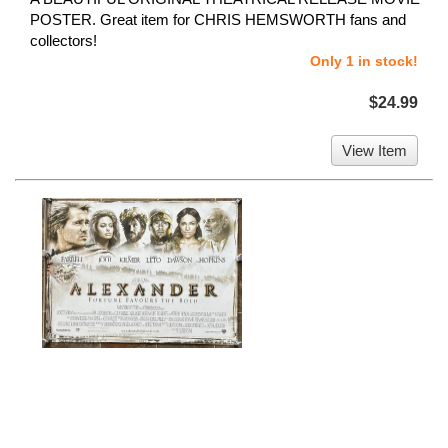
POSTER. Great item for CHRIS HEMSWORTH fans and
collectors!
Only 1 in stock!
$24.99
View Item