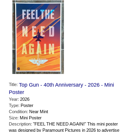
Title:
Top Gun - 40th Anniversary - 2026 - Mini
Poster
Year:
2026
Type:
Poster
Condition:
Near Mint
Size:
Mini Poster
Description:
"FEEL THE NEED AGAIN!" This mini poster
was designed by Paramount Pictures in 2026 to advertise