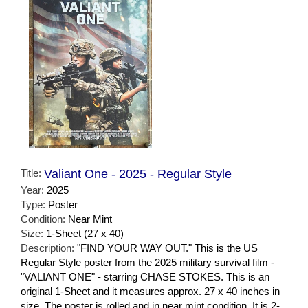
Title:
Valiant One - 2025 - Regular Style
Year:
2025
Type:
Poster
Condition:
Near Mint
Size:
1-Sheet (27 x 40)
Description:
"FIND YOUR WAY OUT." This is the US
Regular Style poster from the 2025 military survival film -
"VALIANT ONE" - starring CHASE STOKES. This is an
original 1-Sheet and it measures approx. 27 x 40 inches in
size. The poster is rolled and in near mint condition. It is 2-