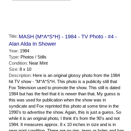
Title:
MASH (M*A*S*H) - 1984 - TV Photo - #4 -
Alan Alda In Shower
Year:
1984
Type:
Photos / Stills
Condition:
Near Mint
Size:
8 x 10
Description:
Here is an original glossy photo from the 1984
hit TV show - "M*A*S*H. This photo is a publicity still that
Fox Television used to promote the show. This still is dated
1984 but has the feel that it is newer than that. My guess is
this was used for publication when the show was in
syndicate and Fox reprinted this photo at some time in the
1990's to advertise the show. Again, this is just a guess. So
while it is an original photo, I think it's from the 90's and not
1984. It measures approx. 8 x 10 inches in size and is in
near mint condition. There are no rips, tears or holes and has