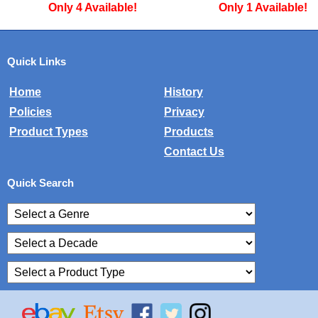
Only 1 Available!
Only 2 Available
Quick Links
Home
History
Policies
Privacy
Product Types
Products
Contact Us
Quick Search