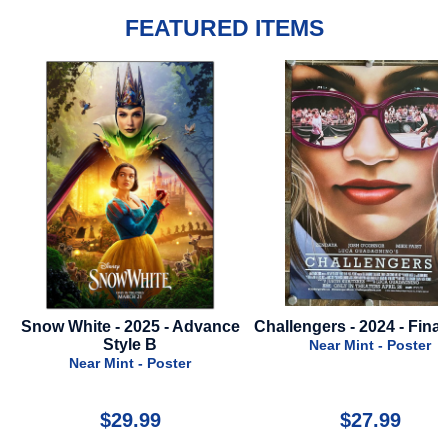
FEATURED ITEMS
nce
Challengers - 2024 - Final Style
It Ends With Us - 2024 -
Style
Near Mint - Poster
Near Mint - Poste
$27.99
$22.00