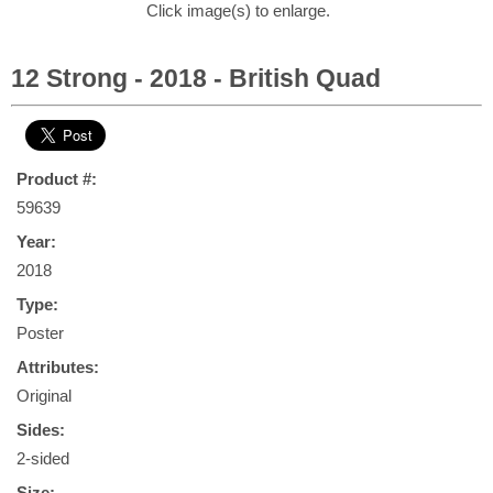
Click image(s) to enlarge.
12 Strong - 2018 - British Quad
Product #:
59639
Year:
2018
Type:
Poster
Attributes:
Original
Sides:
2-sided
Size: