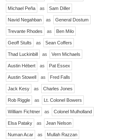
Michael Peña
as
Sam Diller
Navid Negahban
as
General Dostum
Trevante Rhodes
as
Ben Milo
Geoff Stults
as
Sean Coffers
Thad Luckinbill
as
Vern Michaels
Austin Hébert
as
Pat Essex
Austin Stowell
as
Fred Falls
Jack Kesy
as
Charles Jones
Rob Riggle
as
Lt. Colonel Bowers
William Fichtner
as
Colonel Mulholland
Elsa Pataky
as
Jean Nelson
Numan Acar
as
Mullah Razzan