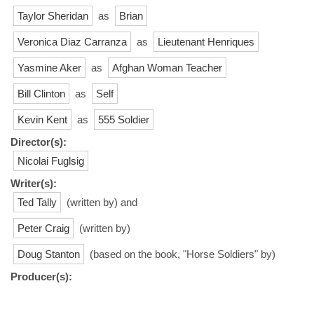
Taylor Sheridan
as
Brian
Veronica Diaz Carranza
as
Lieutenant Henriques
Yasmine Aker
as
Afghan Woman Teacher
Bill Clinton
as
Self
Kevin Kent
as
555 Soldier
Director(s):
Nicolai Fuglsig
Writer(s):
Ted Tally
(written by) and
Peter Craig
(written by)
Doug Stanton
(based on the book, "Horse Soldiers" by)
Producer(s):