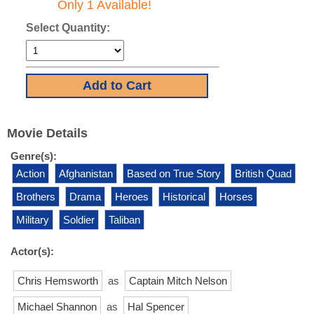
Only 1 Available!
Select Quantity:
Movie Details
Genre(s):
Action
Afghanistan
Based on True Story
British Quad
Brothers
Drama
Heroes
Historical
Horses
Military
Soldier
Taliban
Actor(s):
Chris Hemsworth
as
Captain Mitch Nelson
Michael Shannon
as
Hal Spencer