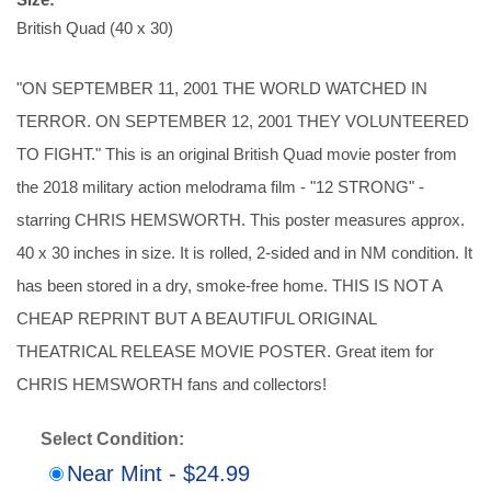
British Quad (40 x 30)
"ON SEPTEMBER 11, 2001 THE WORLD WATCHED IN
TERROR. ON SEPTEMBER 12, 2001 THEY VOLUNTEERED
TO FIGHT." This is an original British Quad movie poster from
the 2018 military action melodrama film - "12 STRONG" -
starring CHRIS HEMSWORTH. This poster measures approx.
40 x 30 inches in size. It is rolled, 2-sided and in NM condition. It
has been stored in a dry, smoke-free home. THIS IS NOT A
CHEAP REPRINT BUT A BEAUTIFUL ORIGINAL
THEATRICAL RELEASE MOVIE POSTER. Great item for
CHRIS HEMSWORTH fans and collectors!
Select Condition:
Near Mint - $24.99