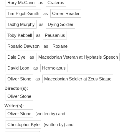
Rory McCann
as
Crateros
Tim Pigott-Smith
as
Omen Reader
Tadhg Murphy
as
Dying Soldier
Toby Kebbell
as
Pausanius
Rosario Dawson
as
Roxane
Dale Dye
as
Macedonian Veteran at Hyphasis Speech
David Leon
as
Hermolaous
Oliver Stone
as
Macedonian Soldier at Zeus Statue
Director(s):
Oliver Stone
Writer(s):
Oliver Stone
(written by) and
Christopher Kyle
(written by) and