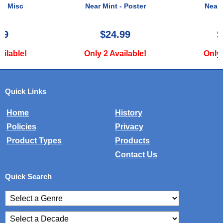
Near Mint - Poster
Near Mint - Poster
$24.99
$125.00
Only 2 Available!
Only 1 Available!
Quick Links
Home
History
Policies
Privacy
Product Types
Products
Contact Us
Quick Search