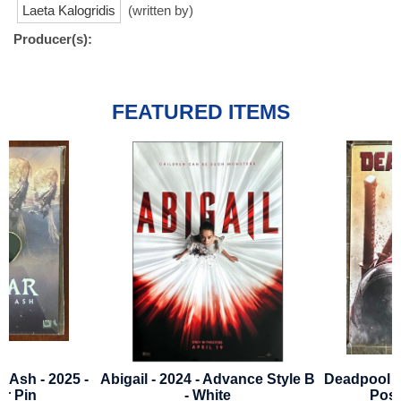
Laeta Kalogridis
(written by)
Producer(s):
FEATURED ITEMS
Abigail - 2024 - Advance Style B
Deadpool 2 - 2018 - Bus
- White
Poster - Style B