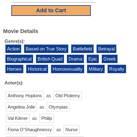
Movie Details
Genre(s):
Action
Based on True Story
Battlefield
Betrayal
Biographical
British Quad
Drama
Epic
Greek
Heroes
Historical
Homosexuality
Military
Royalty
Actor(s):
Anthony Hopkins
as
Old Ptolemy
Angelina Jolie
as
Olympias
Val Kilmer
as
Philip
Fiona O'Shaughnessy
as
Nurse