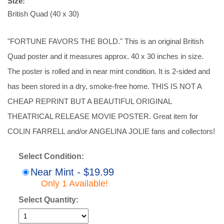
Size:
British Quad (40 x 30)
"FORTUNE FAVORS THE BOLD." This is an original British
Quad poster and it measures approx. 40 x 30 inches in size.
The poster is rolled and in near mint condition. It is 2-sided and
has been stored in a dry, smoke-free home. THIS IS NOT A
CHEAP REPRINT BUT A BEAUTIFUL ORIGINAL
THEATRICAL RELEASE MOVIE POSTER. Great item for
COLIN FARRELL and/or ANGELINA JOLIE fans and collectors!
Select Condition:
Near Mint - $19.99
Only 1 Available!
Select Quantity: