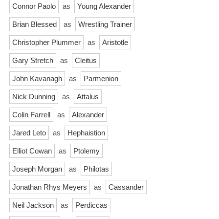
Connor Paolo
as
Young Alexander
Brian Blessed
as
Wrestling Trainer
Christopher Plummer
as
Aristotle
Gary Stretch
as
Cleitus
John Kavanagh
as
Parmenion
Nick Dunning
as
Attalus
Colin Farrell
as
Alexander
Jared Leto
as
Hephaistion
Elliot Cowan
as
Ptolemy
Joseph Morgan
as
Philotas
Jonathan Rhys Meyers
as
Cassander
Neil Jackson
as
Perdiccas