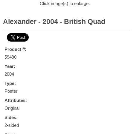
Click image(s) to enlarge.
Alexander - 2004 - British Quad
Product #:
59490
Year:
2004
Type:
Poster
Attributes:
Original
Sides:
2-sided