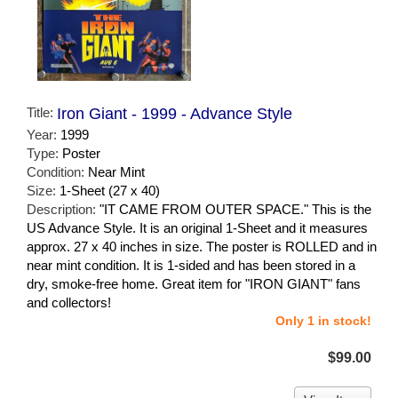
Title:
Iron Giant - 1999 - Advance Style
Year:
1999
Type:
Poster
Condition:
Near Mint
Size:
1-Sheet (27 x 40)
Description:
"IT CAME FROM OUTER SPACE." This is the
US Advance Style. It is an original 1-Sheet and it measures
approx. 27 x 40 inches in size. The poster is ROLLED and in
near mint condition. It is 1-sided and has been stored in a
dry, smoke-free home. Great item for "IRON GIANT" fans
and collectors!
Only 1 in stock!
$99.00