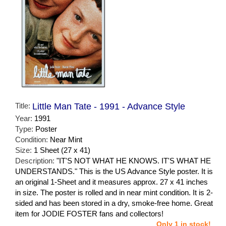
Title:
Little Man Tate - 1991 - Advance Style
Year:
1991
Type:
Poster
Condition:
Near Mint
Size:
1 Sheet (27 x 41)
Description:
"IT'S NOT WHAT HE KNOWS. IT'S WHAT HE
UNDERSTANDS." This is the US Advance Style poster. It is
an original 1-Sheet and it measures approx. 27 x 41 inches
in size. The poster is rolled and in near mint condition. It is 2-
sided and has been stored in a dry, smoke-free home. Great
item for JODIE FOSTER fans and collectors!
Only 1 in stock!