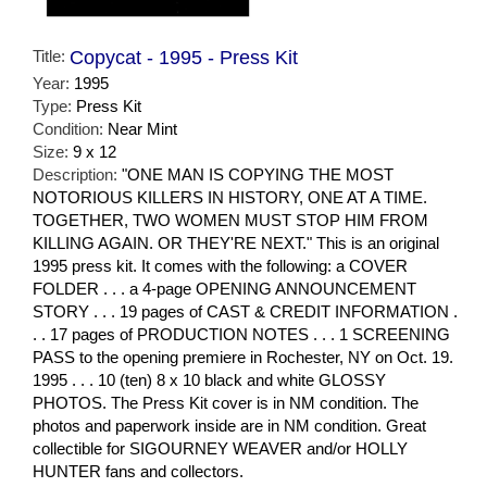
Title:
Copycat - 1995 - Press Kit
Year:
1995
Type:
Press Kit
Condition:
Near Mint
Size:
9 x 12
Description:
"ONE MAN IS COPYING THE MOST
NOTORIOUS KILLERS IN HISTORY, ONE AT A TIME.
TOGETHER, TWO WOMEN MUST STOP HIM FROM
KILLING AGAIN. OR THEY'RE NEXT." This is an original
1995 press kit. It comes with the following: a COVER
FOLDER . . . a 4-page OPENING ANNOUNCEMENT
STORY . . . 19 pages of CAST & CREDIT INFORMATION .
. . 17 pages of PRODUCTION NOTES . . . 1 SCREENING
PASS to the opening premiere in Rochester, NY on Oct. 19.
1995 . . . 10 (ten) 8 x 10 black and white GLOSSY
PHOTOS. The Press Kit cover is in NM condition. The
photos and paperwork inside are in NM condition. Great
collectible for SIGOURNEY WEAVER and/or HOLLY
HUNTER fans and collectors.