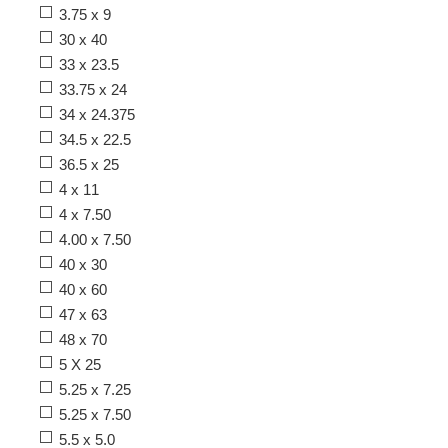
3.75 x 9
30 x 40
33 x 23.5
33.75 x 24
34 x 24.375
34.5 x 22.5
36.5 x 25
4 x 11
4 x 7.50
4.00 x 7.50
40 x 30
40 x 60
47 x 63
48 x 70
5 X 25
5.25 x 7.25
5.25 x 7.50
5.5 x 5.0