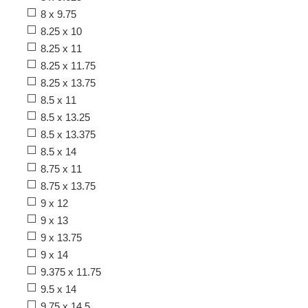
8 x 9.75
8.25 x 10
8.25 x 11
8.25 x 11.75
8.25 x 13.75
8.5 x 11
8.5 x 13.25
8.5 x 13.375
8.5 x 14
8.75 x 11
8.75 x 13.75
9 x 12
9 x 13
9 x 13.75
9 x 14
9.375 x 11.75
9.5 x 14
9.75 x 14.5