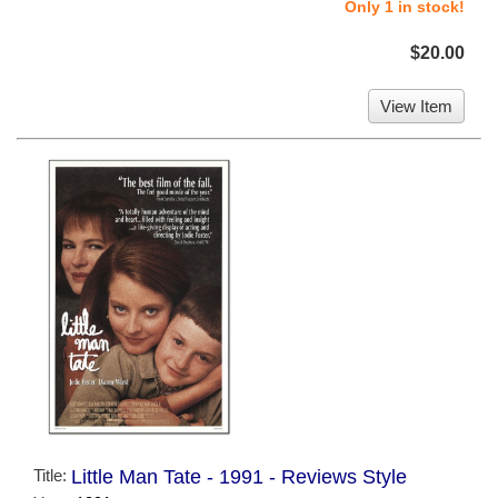
Only 1 in stock!
$20.00
View Item
Title:
Little Man Tate - 1991 - Reviews Style