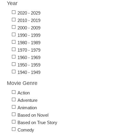
Year
2020 - 2029
2010 - 2019
2000 - 2009
1990 - 1999
1980 - 1989
1970 - 1979
1960 - 1969
1950 - 1959
1940 - 1949
Movie Genre
Action
Adventure
Animation
Based on Novel
Based on True Story
Comedy