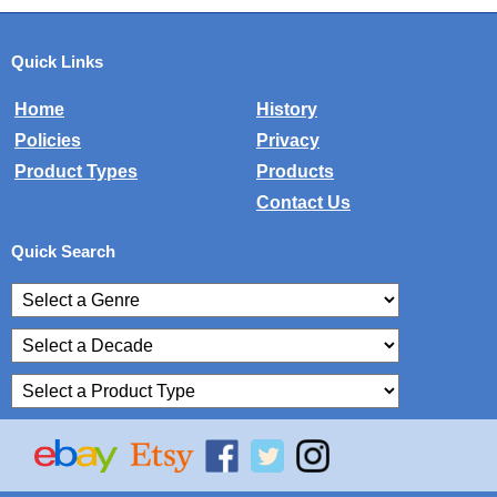
Quick Links
Home
History
Policies
Privacy
Product Types
Products
Contact Us
Quick Search