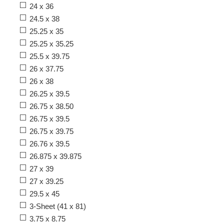
24 x 36
24.5 x 38
25.25 x 35
25.25 x 35.25
25.5 x 39.75
26 x 37.75
26 x 38
26.25 x 39.5
26.75 x 38.50
26.75 x 39.5
26.75 x 39.75
26.76 x 39.5
26.875 x 39.875
27 x 39
27 x 39.25
29.5 x 45
3-Sheet (41 x 81)
3.75 x 8.75