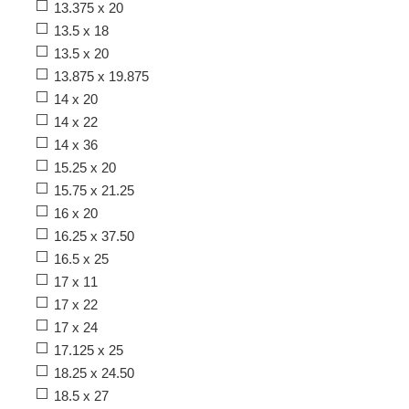
13.375 x 20
13.5 x 18
13.5 x 20
13.875 x 19.875
14 x 20
14 x 22
14 x 36
15.25 x 20
15.75 x 21.25
16 x 20
16.25 x 37.50
16.5 x 25
17 x 11
17 x 22
17 x 24
17.125 x 25
18.25 x 24.50
18.5 x 27