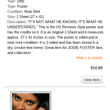
Year:
1991
Type:
Poster
Condition:
Near Mint
Size:
1 Sheet (27 x 41)
Description:
"IT'S NOT WHAT HE KNOWS. IT'S WHAT HE
UNDERSTANDS." This is the US Reviews Style poster and
has the credits on it. It is an original 1-Sheet and it measures
approx. 27 x 41 inches in size. The poster is rolled and in
near mint condition. It is 2-sided and has been stored in a
dry, smoke-free home. Great item for JODIE FOSTER fans
and collectors!
Only 1 in stock!
$10.00
View Item