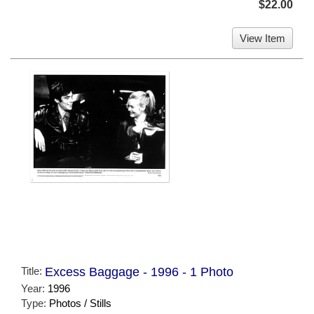
$22.00
View Item
Title:
Excess Baggage - 1996 - 1 Photo
Year:
1996
Type:
Photos / Stills