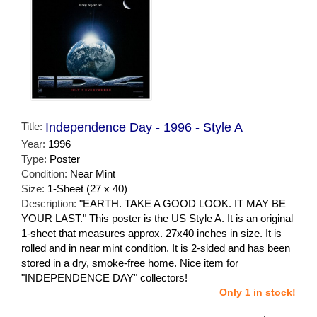
Title:
Independence Day - 1996 - Style A
Year:
1996
Type:
Poster
Condition:
Near Mint
Size:
1-Sheet (27 x 40)
Description:
"EARTH. TAKE A GOOD LOOK. IT MAY BE
YOUR LAST." This poster is the US Style A. It is an original
1-sheet that measures approx. 27x40 inches in size. It is
rolled and in near mint condition. It is 2-sided and has been
stored in a dry, smoke-free home. Nice item for
"INDEPENDENCE DAY" collectors!
Only 1 in stock!