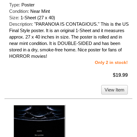
Type:
Poster
Condition:
Near Mint
Size:
1-Sheet (27 x 40)
Description:
"PARANOIA IS CONTAGIOUS." This is the US
Final Style poster. It is an original 1-Sheet and it measures
approx. 27 x 40 inches in size. The poster is rolled and in
near mint condition. It is DOUBLE-SIDED and has been
stored in a dry, smoke-free home. Nice poster for fans of
HORROR movies!
Only 2 in stock!
$19.99
View Item