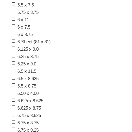
5.5 x 7.5
5.75 x 8.75
6 x 11
6 x 7.5
6 x 8.75
6-Sheet (81 x 81)
6.125 x 9.0
6.25 x 8.75
6.25 x 9.0
6.5 x 11.5
6.5 x 8.625
6.5 x 8.75
6.50 x 4.00
6.625 x 8.625
6.625 x 8.75
6.75 x 8.625
6.75 x 8.75
6.75 x 9.25