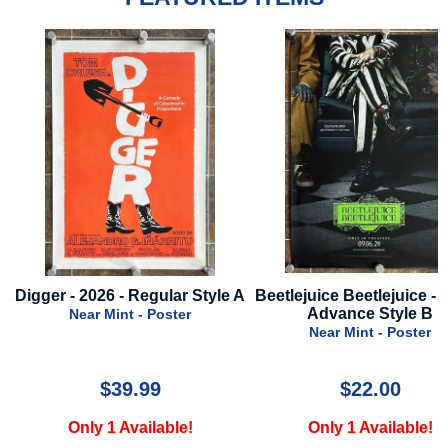
A
Beetlejuice Beetlejuice - 2024 -
Dog Man - 2025 - Advance
Advance Style B
A
Near Mint - Poster
Near Mint - Poster
$22.00
$24.99
Only 1 Available!
Only 2 Available!