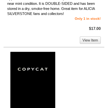
near mint condition. It is DOUBLE-SIDED and has been
stored in a dry, smoke-free home. Great item for ALICIA
SILVERSTONE fans and collectors!
Only 1 in stock!
$17.00
View Item