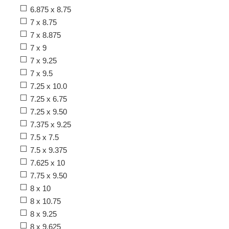
6.875 x 8.75
7 x 8.75
7 x 8.875
7 x 9
7 x 9.25
7 x 9.5
7.25 x 10.0
7.25 x 6.75
7.25 x 9.50
7.375 x 9.25
7.5 x 7.5
7.5 x 9.375
7.625 x 10
7.75 x 9.50
8 x 10
8 x 10.75
8 x 9.25
8 x 9.625