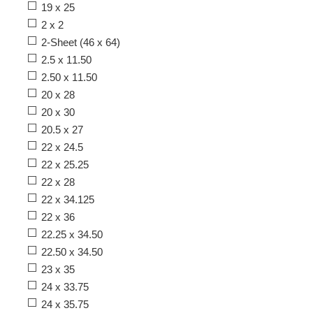
19 x 25
2 x 2
2-Sheet (46 x 64)
2.5 x 11.50
2.50 x 11.50
20 x 28
20 x 30
20.5 x 27
22 x 24.5
22 x 25.25
22 x 28
22 x 34.125
22 x 36
22.25 x 34.50
22.50 x 34.50
23 x 35
24 x 33.75
24 x 35.75