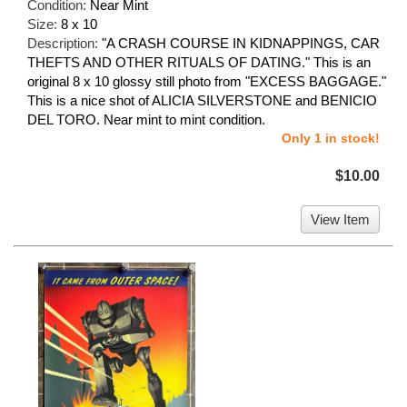
Condition:
Near Mint
Size:
8 x 10
Description:
"A CRASH COURSE IN KIDNAPPINGS, CAR
THEFTS AND OTHER RITUALS OF DATING." This is an
original 8 x 10 glossy still photo from "EXCESS BAGGAGE."
This is a nice shot of ALICIA SILVERSTONE and BENICIO
DEL TORO. Near mint to mint condition.
Only 1 in stock!
$10.00
View Item