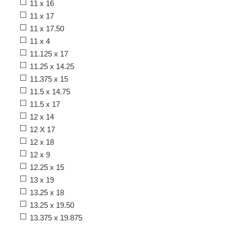
11 x 16
11 x 17
11 x 17.50
11 x 4
11.125 x 17
11.25 x 14.25
11.375 x 15
11.5 x 14.75
11.5 x 17
12 x 14
12 X 17
12 x 18
12 x 9
12.25 x 15
13 x 19
13.25 x 18
13.25 x 19.50
13.375 x 19.875