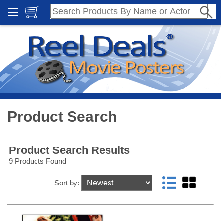
Product Search
Product Search Results
9 Products Found
Sort by: