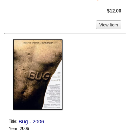
$12.00
View Item
Title:
Bug - 2006
Year:
2006