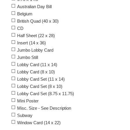
Australian Day Bill
Belgium
British Quad (40 x 30)
CD
Half Sheet (22 x 28)
Insert (14 x 36)
Jumbo Lobby Card
Jumbo Still
Lobby Card (11 x 14)
Lobby Card (8 x 10)
Lobby Card Set (11 x 14)
Lobby Card Set (8 x 10)
Lobby Card Set (8.75 x 11.75)
Mini Poster
Misc. Size - See Description
Subway
Window Card (14 x 22)