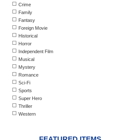
Crime
Family
Fantasy
Foreign Movie
Historical
Horror
Independent Film
Musical
Mystery
Romance
Sci-Fi
Sports
Super Hero
Thriller
Western
FEATURED ITEMS