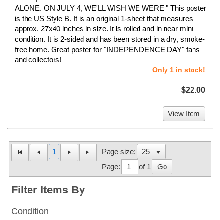
ALONE. ON JULY 4, WE'LL WISH WE WERE." This poster
is the US Style B. It is an original 1-sheet that measures
approx. 27x40 inches in size. It is rolled and in near mint
condition. It is 2-sided and has been stored in a dry, smoke-
free home. Great poster for "INDEPENDENCE DAY" fans
and collectors!
Only 1 in stock!
$22.00
View Item
1
Page size:
Page:
of 1
Go
Filter Items By
Condition