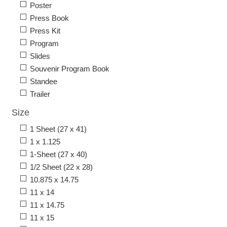
Poster
Press Book
Press Kit
Program
Slides
Souvenir Program Book
Standee
Trailer
Size
1 Sheet (27 x 41)
1 x 1.125
1-Sheet (27 x 40)
1/2 Sheet (22 x 28)
10.875 x 14.75
11 x 14
11 x 14.75
11 x 15