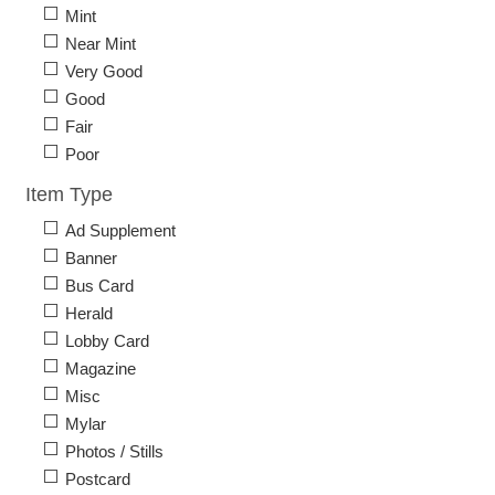
Mint
Near Mint
Very Good
Good
Fair
Poor
Item Type
Ad Supplement
Banner
Bus Card
Herald
Lobby Card
Magazine
Misc
Mylar
Photos / Stills
Postcard