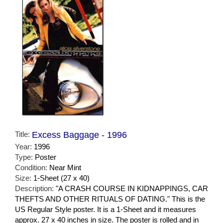
Title:
Excess Baggage - 1996
Year:
1996
Type:
Poster
Condition:
Near Mint
Size:
1-Sheet (27 x 40)
Description:
"A CRASH COURSE IN KIDNAPPINGS, CAR
THEFTS AND OTHER RITUALS OF DATING." This is the
US Regular Style poster. It is a 1-Sheet and it measures
approx. 27 x 40 inches in size. The poster is rolled and in