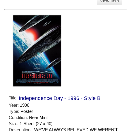
View Item
Title:
Independence Day - 1996 - Style B
Year:
1996
Type:
Poster
Condition:
Near Mint
Size:
1-Sheet (27 x 40)
Description:
"WE'VE ALWAYS BELIEVED WE WEREN'T