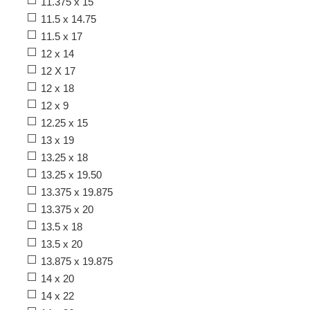
11.375 x 15
11.5 x 14.75
11.5 x 17
12 x 14
12 X 17
12 x 18
12 x 9
12.25 x 15
13 x 19
13.25 x 18
13.25 x 19.50
13.375 x 19.875
13.375 x 20
13.5 x 18
13.5 x 20
13.875 x 19.875
14 x 20
14 x 22