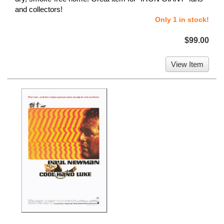
and collectors!
Only 1 in stock!
$99.00
View Item