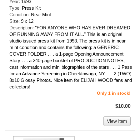
Year:
1993
Type:
Press Kit
Condition:
Near Mint
Size:
9 x 12
Description:
"FOR ANYONE WHO HAS EVER DREAMED
OF RUNNING AWAY FROM IT ALL." This is an original
studio issued press kit from 1993. The press kit is in near
mint condition and contains the following: a GENERIC
COVER FOLDER . . . a 1-page Opening Announcement
Story . . . a 240-page booklet of PRODUCTION NOTES,
cast information and mini biographies of the stars . . . 1 Pass
for an Advance Screening in Cheektowaga, NY . . . 2 (TWO)
8x10 Glossy Photos. Nice item for ELIJAH WOOD fans and
collectors!
Only 1 in stock!
$10.00
View Item