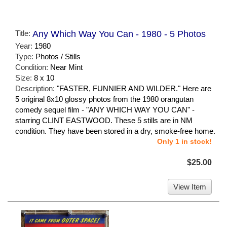
Title:
Any Which Way You Can - 1980 - 5 Photos
Year:
1980
Type:
Photos / Stills
Condition:
Near Mint
Size:
8 x 10
Description:
"FASTER, FUNNIER AND WILDER." Here are
5 original 8x10 glossy photos from the 1980 orangutan
comedy sequel film - "ANY WHICH WAY YOU CAN" -
starring CLINT EASTWOOD. These 5 stills are in NM
condition. They have been stored in a dry, smoke-free home.
Only 1 in stock!
$25.00
View Item