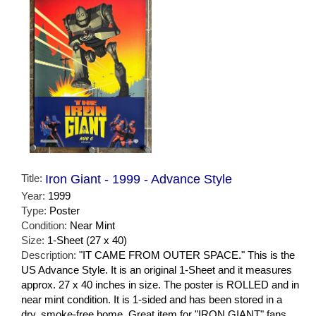
Title:
Iron Giant - 1999 - Advance Style
Year:
1999
Type:
Poster
Condition:
Near Mint
Size:
1-Sheet (27 x 40)
Description:
"IT CAME FROM OUTER SPACE." This is the
US Advance Style. It is an original 1-Sheet and it measures
approx. 27 x 40 inches in size. The poster is ROLLED and in
near mint condition. It is 1-sided and has been stored in a
dry, smoke-free home. Great item for "IRON GIANT" fans