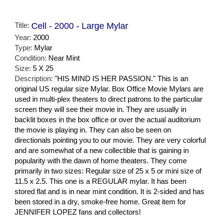
Title:
Cell - 2000 - Large Mylar
Year:
2000
Type:
Mylar
Condition:
Near Mint
Size:
5 X 25
Description:
"HIS MIND IS HER PASSION." This is an
original US regular size Mylar. Box Office Movie Mylars are
used in multi-plex theaters to direct patrons to the particular
screen they will see their movie in. They are usually in
backlit boxes in the box office or over the actual auditorium
the movie is playing in. They can also be seen on
directionals pointing you to our movie. They are very colorful
and are somewhat of a new collectible that is gaining in
popularity with the dawn of home theaters. They come
primarily in two sizes: Regular size of 25 x 5 or mini size of
11.5 x 2.5. This one is a REGULAR mylar. It has been
stored flat and is in near mint condition. It is 2-sided and has
been stored in a dry, smoke-free home. Great item for
JENNIFER LOPEZ fans and collectors!