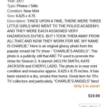
Year:
1977
Type:
Photos / Stills
Condition:
Near Mint
Size:
6.625 x 8.75
Description:
"ONCE UPON A TIME, THERE WERE THREE
LITTLE GIRLS WHO WENT TO THE POLICE ACADEMY;
AND THEY WERE EACH ASSIGNED VERY
HAZARDOUS DUTIES. BUT I TOOK THEM AWAY FROM
ALL THAT, AND NOW THEY WORK FOR ME. MY NAME
IS CHARLIE." Here is an original glossy photo from the
popular smash hit TV show - "CHARLIE'S ANGELS". This
photo is a publicity still that ABC TV used to promote the
show for Season 2. It starred JACLYN SMITH, KATE
JACKSON and CHERYL LADD. The photo is in near mint
condition and measures approx. 6.625 x 8.75 inches. It has
been stored in a dry, smoke-free home. Great item for 70's
TV collectors and particularly, "CHARLIE'S ANGELS" fans!
Only 1 in stock!
$19.99