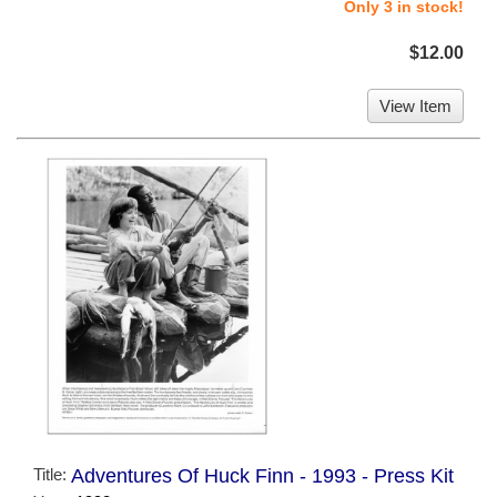
Only 3 in stock!
$12.00
View Item
Title:
Adventures Of Huck Finn - 1993 - Press Kit