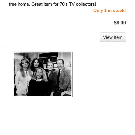
free home. Great item for 70's TV collectors!
Only 1 in stock!
$8.00
View Item