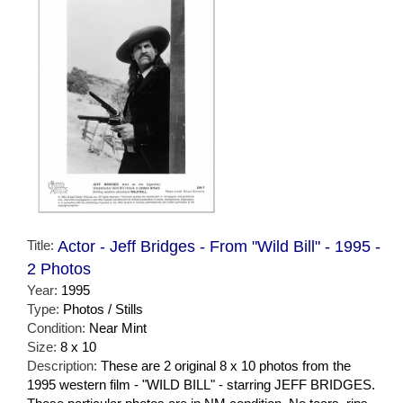
Title:
Actor - Jeff Bridges - From "Wild Bill" - 1995 -
2 Photos
Year:
1995
Type:
Photos / Stills
Condition:
Near Mint
Size:
8 x 10
Description:
These are 2 original 8 x 10 photos from the
1995 western film - "WILD BILL" - starring JEFF BRIDGES.