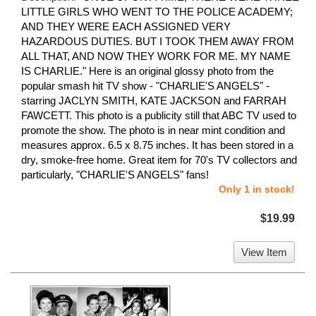
LITTLE GIRLS WHO WENT TO THE POLICE ACADEMY;
AND THEY WERE EACH ASSIGNED VERY
HAZARDOUS DUTIES. BUT I TOOK THEM AWAY FROM
ALL THAT, AND NOW THEY WORK FOR ME. MY NAME
IS CHARLIE." Here is an original glossy photo from the
popular smash hit TV show - "CHARLIE'S ANGELS" -
starring JACLYN SMITH, KATE JACKSON and FARRAH
FAWCETT. This photo is a publicity still that ABC TV used to
promote the show. The photo is in near mint condition and
measures approx. 6.5 x 8.75 inches. It has been stored in a
dry, smoke-free home. Great item for 70's TV collectors and
particularly, "CHARLIE'S ANGELS" fans!
Only 1 in stock!
$19.99
View Item