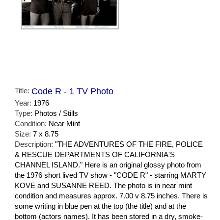
Title:
Code R - 1 TV Photo
Year:
1976
Type:
Photos / Stills
Condition:
Near Mint
Size:
7 x 8.75
Description:
"THE ADVENTURES OF THE FIRE, POLICE
& RESCUE DEPARTMENTS OF CALIFORNIA'S
CHANNEL ISLAND." Here is an original glossy photo from
the 1976 short lived TV show - "CODE R" - starring MARTY
KOVE and SUSANNE REED. The photo is in near mint
condition and measures approx. 7.00 v 8.75 inches. There is
some writing in blue pen at the top (the title) and at the
bottom (actors names). It has been stored in a dry, smoke-