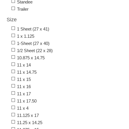
Standee
Trailer
Size
1 Sheet (27 x 41)
1 x 1.125
1-Sheet (27 x 40)
1/2 Sheet (22 x 28)
10.875 x 14.75
11 x 14
11 x 14.75
11 x 15
11 x 16
11 x 17
11 x 17.50
11 x 4
11.125 x 17
11.25 x 14.25