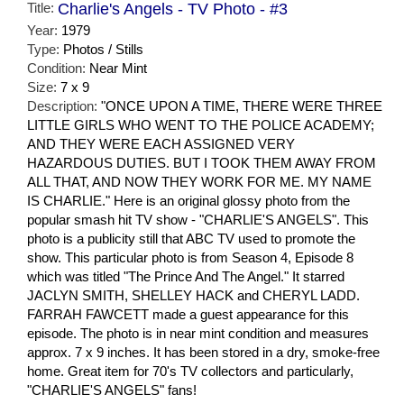
Title:
Charlie's Angels - TV Photo - #3
Year:
1979
Type:
Photos / Stills
Condition:
Near Mint
Size:
7 x 9
Description:
"ONCE UPON A TIME, THERE WERE THREE
LITTLE GIRLS WHO WENT TO THE POLICE ACADEMY;
AND THEY WERE EACH ASSIGNED VERY
HAZARDOUS DUTIES. BUT I TOOK THEM AWAY FROM
ALL THAT, AND NOW THEY WORK FOR ME. MY NAME
IS CHARLIE." Here is an original glossy photo from the
popular smash hit TV show - "CHARLIE'S ANGELS". This
photo is a publicity still that ABC TV used to promote the
show. This particular photo is from Season 4, Episode 8
which was titled "The Prince And The Angel." It starred
JACLYN SMITH, SHELLEY HACK and CHERYL LADD.
FARRAH FAWCETT made a guest appearance for this
episode. The photo is in near mint condition and measures
approx. 7 x 9 inches. It has been stored in a dry, smoke-free
home. Great item for 70's TV collectors and particularly,
"CHARLIE'S ANGELS" fans!