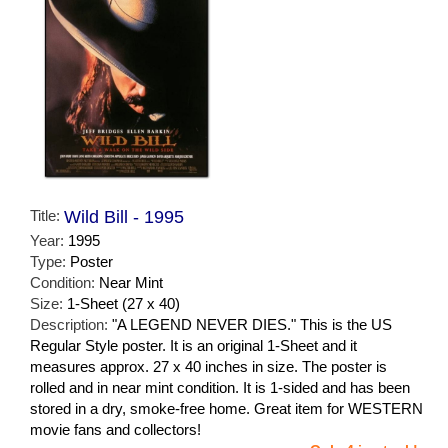
Title:
Wild Bill - 1995
Year:
1995
Type:
Poster
Condition:
Near Mint
Size:
1-Sheet (27 x 40)
Description:
"A LEGEND NEVER DIES." This is the US
Regular Style poster. It is an original 1-Sheet and it
measures approx. 27 x 40 inches in size. The poster is
rolled and in near mint condition. It is 1-sided and has been
stored in a dry, smoke-free home. Great item for WESTERN
movie fans and collectors!