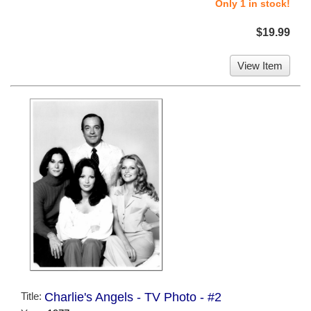
Only 1 in stock!
$19.99
View Item
Title:
Charlie's Angels - TV Photo - #2