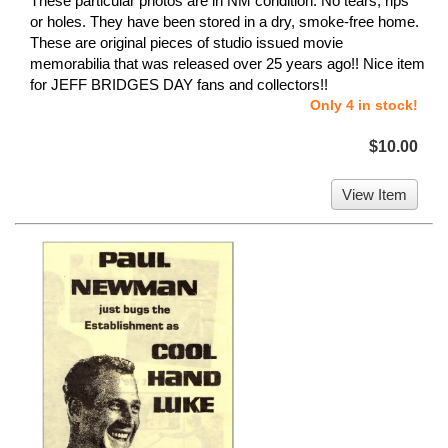
These particular photos are in NM condition. No tears, rips
or holes. They have been stored in a dry, smoke-free home.
These are original pieces of studio issued movie
memorabilia that was released over 25 years ago!! Nice item
for JEFF BRIDGES DAY fans and collectors!!
Only 4 in stock!
$10.00
View Item