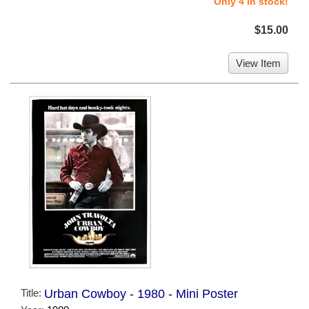
Only 4 in stock!
$15.00
View Item
Title:
Urban Cowboy - 1980 - Mini Poster