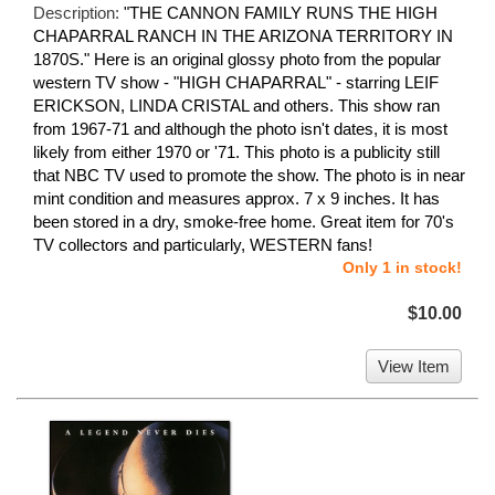
Description:
"THE CANNON FAMILY RUNS THE HIGH
CHAPARRAL RANCH IN THE ARIZONA TERRITORY IN
1870S." Here is an original glossy photo from the popular
western TV show - "HIGH CHAPARRAL" - starring LEIF
ERICKSON, LINDA CRISTAL and others. This show ran
from 1967-71 and although the photo isn't dates, it is most
likely from either 1970 or '71. This photo is a publicity still
that NBC TV used to promote the show. The photo is in near
mint condition and measures approx. 7 x 9 inches. It has
been stored in a dry, smoke-free home. Great item for 70's
TV collectors and particularly, WESTERN fans!
Only 1 in stock!
$10.00
View Item