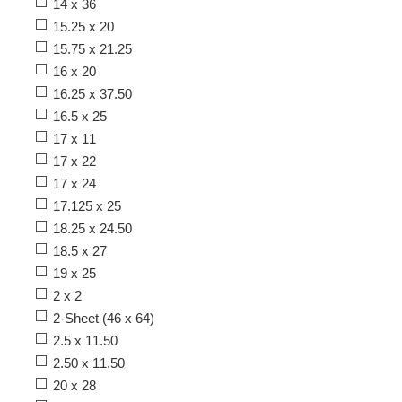
14 x 36
15.25 x 20
15.75 x 21.25
16 x 20
16.25 x 37.50
16.5 x 25
17 x 11
17 x 22
17 x 24
17.125 x 25
18.25 x 24.50
18.5 x 27
19 x 25
2 x 2
2-Sheet (46 x 64)
2.5 x 11.50
2.50 x 11.50
20 x 28