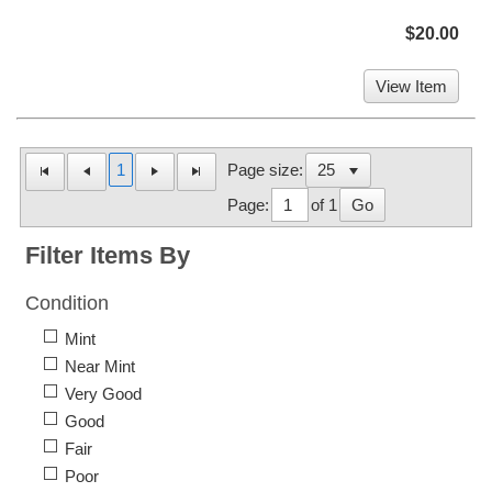
$20.00
View Item
1
Page size:
Page:
of 1
Go
Filter Items By
Condition
Mint
Near Mint
Very Good
Good
Fair
Poor