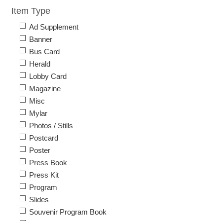
Item Type
Ad Supplement
Banner
Bus Card
Herald
Lobby Card
Magazine
Misc
Mylar
Photos / Stills
Postcard
Poster
Press Book
Press Kit
Program
Slides
Souvenir Program Book