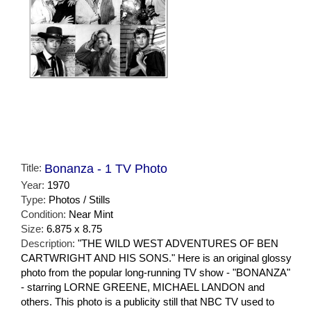
Title:
Bonanza - 1 TV Photo
Year:
1970
Type:
Photos / Stills
Condition:
Near Mint
Size:
6.875 x 8.75
Description:
"THE WILD WEST ADVENTURES OF BEN
CARTWRIGHT AND HIS SONS." Here is an original glossy
photo from the popular long-running TV show - "BONANZA"
- starring LORNE GREENE, MICHAEL LANDON and
others. This photo is a publicity still that NBC TV used to