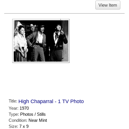
View Item
Title:
High Chaparral - 1 TV Photo
Year:
1970
Type:
Photos / Stills
Condition:
Near Mint
Size:
7 x 9