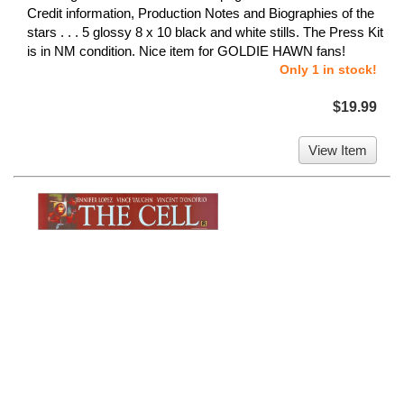
Credit information, Production Notes and Biographies of the
stars . . . 5 glossy 8 x 10 black and white stills. The Press Kit
is in NM condition. Nice item for GOLDIE HAWN fans!
Only 1 in stock!
$19.99
View Item