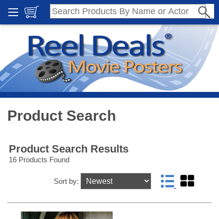
Product Search
Product Search Results
16 Products Found
Sort by: