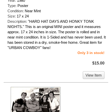
Year:
1980
Type:
Poster
Condition:
Near Mint
Size:
17 x 24
Description:
"HARD HAT DAYS AND HONKY TONK
NIGHTS." This is an original MINI poster and it measures
approx. 17 x 24 inches in size. The poster is rolled and in
near mint condition. It is 1-Sided and has never been used. It
has been stored in a dry, smoke-free home. Great item for
"URBAN COWBOY" fans!
Only 3 in stock!
$15.00
View Item