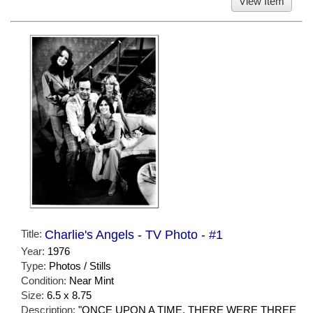
View Item
Title:
Charlie's Angels - TV Photo - #1
Year:
1976
Type:
Photos / Stills
Condition:
Near Mint
Size:
6.5 x 8.75
Description:
"ONCE UPON A TIME, THERE WERE THREE