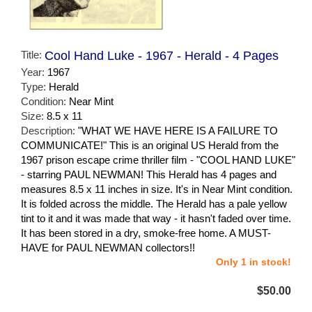
Title:
Cool Hand Luke - 1967 - Herald - 4 Pages
Year:
1967
Type:
Herald
Condition:
Near Mint
Size:
8.5 x 11
Description:
"WHAT WE HAVE HERE IS A FAILURE TO
COMMUNICATE!" This is an original US Herald from the
1967 prison escape crime thriller film - "COOL HAND LUKE"
- starring PAUL NEWMAN! This Herald has 4 pages and
measures 8.5 x 11 inches in size. It's in Near Mint condition.
It is folded across the middle. The Herald has a pale yellow
tint to it and it was made that way - it hasn't faded over time.
It has been stored in a dry, smoke-free home. A MUST-
HAVE for PAUL NEWMAN collectors!!
Only 1 in stock!
$50.00