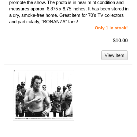
promote the show. The photo is in near mint condition and
measures approx. 6.875 x 8.75 inches. It has been stored in
a dry, smoke-free home. Great item for 70's TV collectors
and particularly, "BONANZA" fans!
Only 1 in stock!
$10.00
View Item