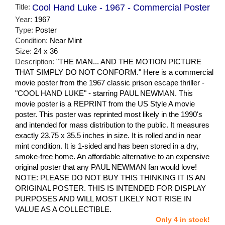
Title:
Cool Hand Luke - 1967 - Commercial Poster
Year:
1967
Type:
Poster
Condition:
Near Mint
Size:
24 x 36
Description:
"THE MAN... AND THE MOTION PICTURE
THAT SIMPLY DO NOT CONFORM." Here is a commercial
movie poster from the 1967 classic prison escape thriller -
"COOL HAND LUKE" - starring PAUL NEWMAN. This
movie poster is a REPRINT from the US Style A movie
poster. This poster was reprinted most likely in the 1990's
and intended for mass distribution to the public. It measures
exactly 23.75 x 35.5 inches in size. It is rolled and in near
mint condition. It is 1-sided and has been stored in a dry,
smoke-free home. An affordable alternative to an expensive
original poster that any PAUL NEWMAN fan would love!
NOTE: PLEASE DO NOT BUY THIS THINKING IT IS AN
ORIGINAL POSTER. THIS IS INTENDED FOR DISPLAY
PURPOSES AND WILL MOST LIKELY NOT RISE IN
VALUE AS A COLLECTIBLE.
Only 4 in stock!