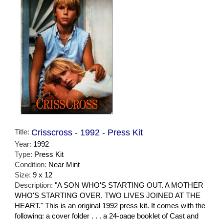
Title:
Crisscross - 1992 - Press Kit
Year:
1992
Type:
Press Kit
Condition:
Near Mint
Size:
9 x 12
Description:
"A SON WHO'S STARTING OUT. A MOTHER
WHO'S STARTING OVER. TWO LIVES JOINED AT THE
HEART." This is an original 1992 press kit. It comes with the
following: a cover folder . . . a 24-page booklet of Cast and