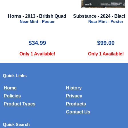
 - 2013 - British Quad
Substance - 2024 - Black Style
Is
Near Mint - Poster
Near Mint - Poster
$34.99
$99.00
Only 1 Available!
Only 1 Available!
Quick Links
Home
History
Policies
Privacy
Product Types
Products
Contact Us
Quick Search