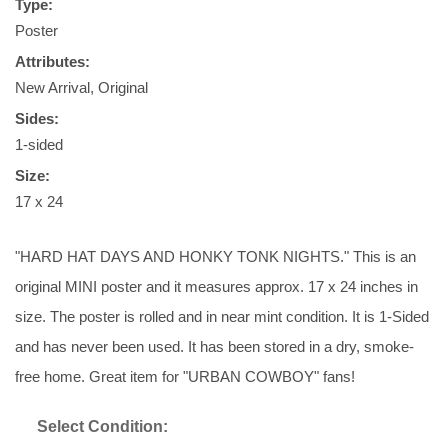
Type:
Poster
Attributes:
New Arrival, Original
Sides:
1-sided
Size:
17 x 24
"HARD HAT DAYS AND HONKY TONK NIGHTS." This is an
original MINI poster and it measures approx. 17 x 24 inches in
size. The poster is rolled and in near mint condition. It is 1-Sided
and has never been used. It has been stored in a dry, smoke-
free home. Great item for "URBAN COWBOY" fans!
Select Condition: