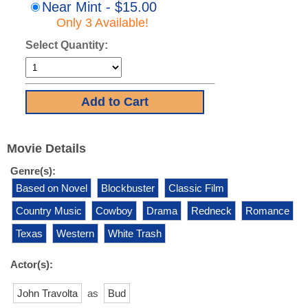
Near Mint - $15.00
Only 3 Available!
Select Quantity:
Movie Details
Genre(s):
Based on Novel
Blockbuster
Classic Film
Country Music
Cowboy
Drama
Redneck
Romance
Texas
Western
White Trash
Actor(s):
John Travolta
as
Bud