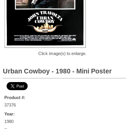
Click image(s) to enlarge.
Urban Cowboy - 1980 - Mini Poster
Product #:
37376
Year:
1980