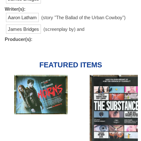
Writer(s):
Aaron Latham
(story "The Ballad of the Urban Cowboy")
James Bridges
(screenplay by) and
Producer(s):
FEATURED ITEMS