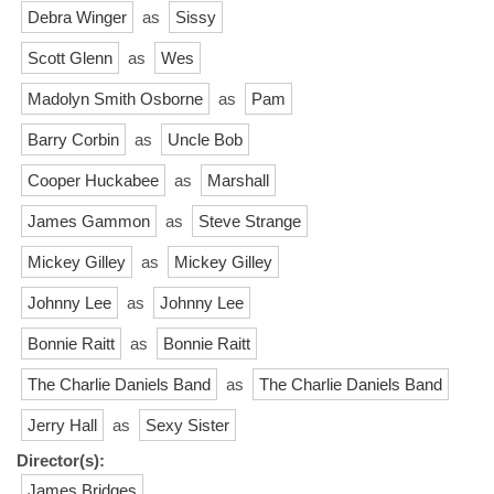
Debra Winger
as
Sissy
Scott Glenn
as
Wes
Madolyn Smith Osborne
as
Pam
Barry Corbin
as
Uncle Bob
Cooper Huckabee
as
Marshall
James Gammon
as
Steve Strange
Mickey Gilley
as
Mickey Gilley
Johnny Lee
as
Johnny Lee
Bonnie Raitt
as
Bonnie Raitt
The Charlie Daniels Band
as
The Charlie Daniels Band
Jerry Hall
as
Sexy Sister
Director(s):
James Bridges