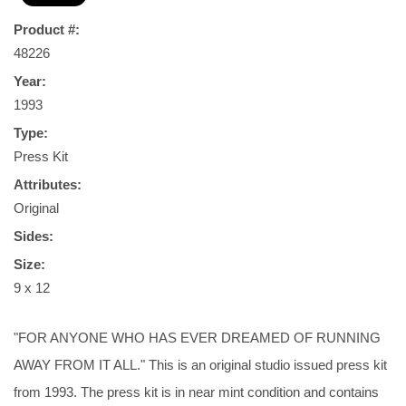
Product #:
48226
Year:
1993
Type:
Press Kit
Attributes:
Original
Sides:
Size:
9 x 12
"FOR ANYONE WHO HAS EVER DREAMED OF RUNNING
AWAY FROM IT ALL." This is an original studio issued press kit
from 1993. The press kit is in near mint condition and contains