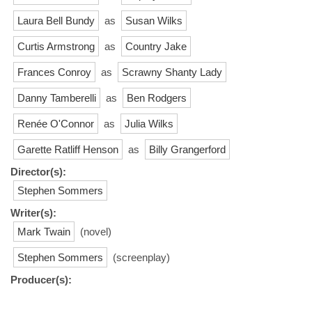
Laura Bell Bundy
as
Susan Wilks
Curtis Armstrong
as
Country Jake
Frances Conroy
as
Scrawny Shanty Lady
Danny Tamberelli
as
Ben Rodgers
Renée O'Connor
as
Julia Wilks
Garette Ratliff Henson
as
Billy Grangerford
Director(s):
Stephen Sommers
Writer(s):
Mark Twain
(novel)
Stephen Sommers
(screenplay)
Producer(s):