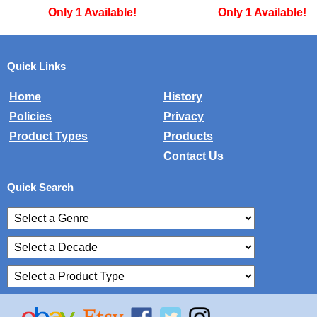
Only 1 Available!
Only 1 Available
Quick Links
Home
History
Policies
Privacy
Product Types
Products
Contact Us
Quick Search