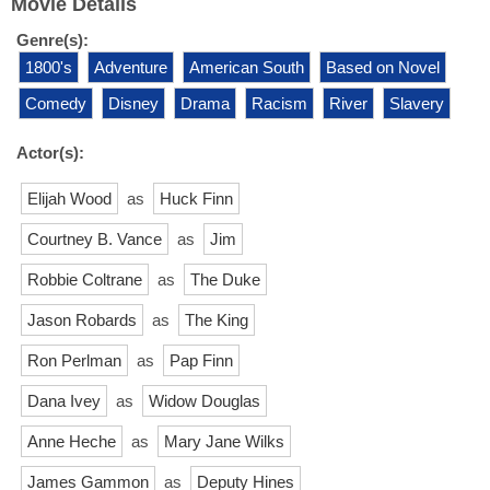
Movie Details
Genre(s):
1800's
Adventure
American South
Based on Novel
Comedy
Disney
Drama
Racism
River
Slavery
Actor(s):
Elijah Wood
as
Huck Finn
Courtney B. Vance
as
Jim
Robbie Coltrane
as
The Duke
Jason Robards
as
The King
Ron Perlman
as
Pap Finn
Dana Ivey
as
Widow Douglas
Anne Heche
as
Mary Jane Wilks
James Gammon
as
Deputy Hines