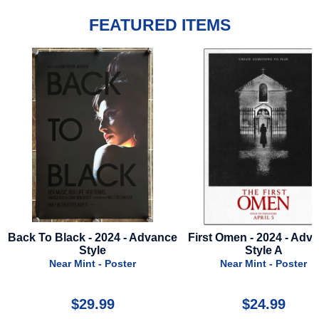
FEATURED ITEMS
ance
First Omen - 2024 - Advance
K-9 - 1989 - Press
Style A
Near Mint - Press 
Near Mint - Poster
$24.99
$24.99