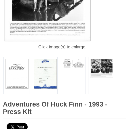
Click image(s) to enlarge.
Adventures Of Huck Finn - 1993 -
Press Kit