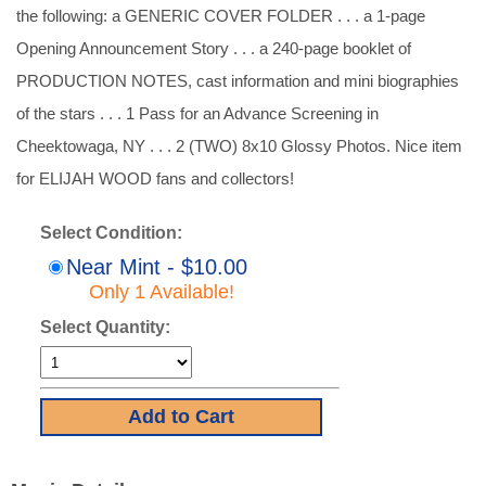
the following: a GENERIC COVER FOLDER . . . a 1-page
Opening Announcement Story . . . a 240-page booklet of
PRODUCTION NOTES, cast information and mini biographies
of the stars . . . 1 Pass for an Advance Screening in
Cheektowaga, NY . . . 2 (TWO) 8x10 Glossy Photos. Nice item
for ELIJAH WOOD fans and collectors!
Select Condition:
Near Mint - $10.00
Only 1 Available!
Select Quantity: