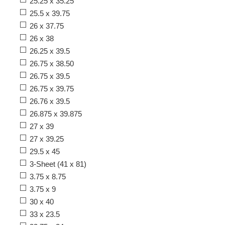
25.25 x 35.25
25.5 x 39.75
26 x 37.75
26 x 38
26.25 x 39.5
26.75 x 38.50
26.75 x 39.5
26.75 x 39.75
26.76 x 39.5
26.875 x 39.875
27 x 39
27 x 39.25
29.5 x 45
3-Sheet (41 x 81)
3.75 x 8.75
3.75 x 9
30 x 40
33 x 23.5