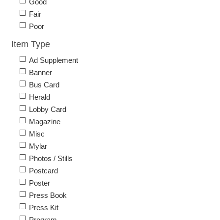
Good
Fair
Poor
Item Type
Ad Supplement
Banner
Bus Card
Herald
Lobby Card
Magazine
Misc
Mylar
Photos / Stills
Postcard
Poster
Press Book
Press Kit
Program