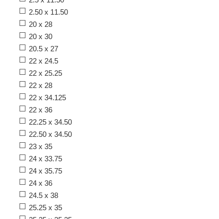
2.50 x 11.50
20 x 28
20 x 30
20.5 x 27
22 x 24.5
22 x 25.25
22 x 28
22 x 34.125
22 x 36
22.25 x 34.50
22.50 x 34.50
23 x 35
24 x 33.75
24 x 35.75
24 x 36
24.5 x 38
25.25 x 35