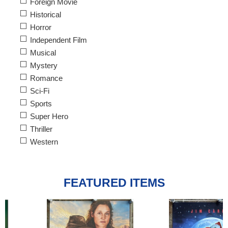
Foreign Movie
Historical
Horror
Independent Film
Musical
Mystery
Romance
Sci-Fi
Sports
Super Hero
Thriller
Western
FEATURED ITEMS