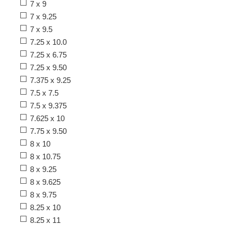
7 x 9
7 x 9.25
7 x 9.5
7.25 x 10.0
7.25 x 6.75
7.25 x 9.50
7.375 x 9.25
7.5 x 7.5
7.5 x 9.375
7.625 x 10
7.75 x 9.50
8 x 10
8 x 10.75
8 x 9.25
8 x 9.625
8 x 9.75
8.25 x 10
8.25 x 11