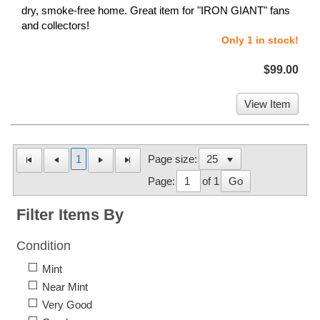
dry, smoke-free home. Great item for "IRON GIANT" fans
and collectors!
Only 1 in stock!
$99.00
View Item
1
Page size:
Page:
of 1
Go
Filter Items By
Condition
Mint
Near Mint
Very Good