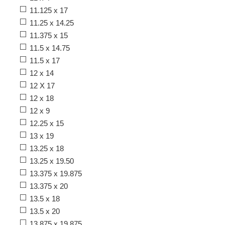
11.125 x 17
11.25 x 14.25
11.375 x 15
11.5 x 14.75
11.5 x 17
12 x 14
12 X 17
12 x 18
12 x 9
12.25 x 15
13 x 19
13.25 x 18
13.25 x 19.50
13.375 x 19.875
13.375 x 20
13.5 x 18
13.5 x 20
13.875 x 19.875