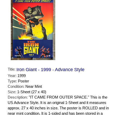
Title:
Iron Giant - 1999 - Advance Style
Year:
1999
Type:
Poster
Condition:
Near Mint
Size:
1-Sheet (27 x 40)
Description:
"IT CAME FROM OUTER SPACE." This is the
US Advance Style. It is an original 1-Sheet and it measures
approx. 27 x 40 inches in size. The poster is ROLLED and in
near mint condition. It is 1-sided and has been stored in a