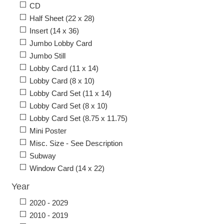
CD
Half Sheet (22 x 28)
Insert (14 x 36)
Jumbo Lobby Card
Jumbo Still
Lobby Card (11 x 14)
Lobby Card (8 x 10)
Lobby Card Set (11 x 14)
Lobby Card Set (8 x 10)
Lobby Card Set (8.75 x 11.75)
Mini Poster
Misc. Size - See Description
Subway
Window Card (14 x 22)
Year
2020 - 2029
2010 - 2019