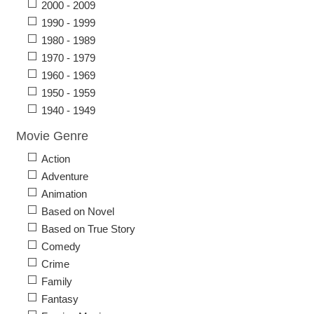
2000 - 2009
1990 - 1999
1980 - 1989
1970 - 1979
1960 - 1969
1950 - 1959
1940 - 1949
Movie Genre
Action
Adventure
Animation
Based on Novel
Based on True Story
Comedy
Crime
Family
Fantasy