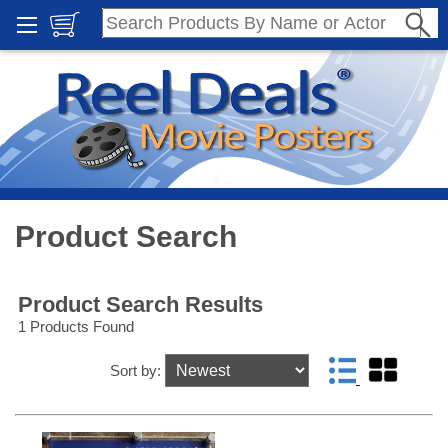
Product Search
Product Search Results
1 Products Found
Sort by: