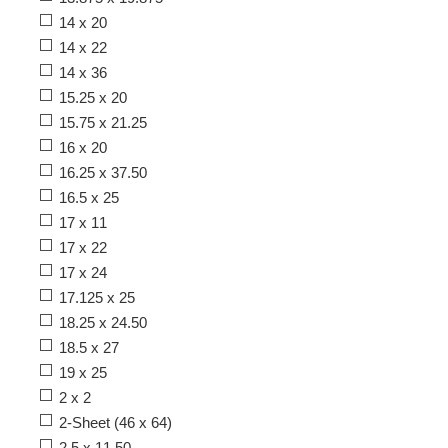
14 x 20
14 x 22
14 x 36
15.25 x 20
15.75 x 21.25
16 x 20
16.25 x 37.50
16.5 x 25
17 x 11
17 x 22
17 x 24
17.125 x 25
18.25 x 24.50
18.5 x 27
19 x 25
2 x 2
2-Sheet (46 x 64)
2.5 x 11.50