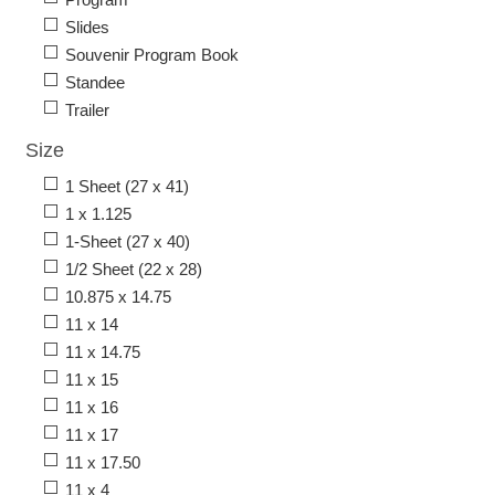
Slides
Souvenir Program Book
Standee
Trailer
Size
1 Sheet (27 x 41)
1 x 1.125
1-Sheet (27 x 40)
1/2 Sheet (22 x 28)
10.875 x 14.75
11 x 14
11 x 14.75
11 x 15
11 x 16
11 x 17
11 x 17.50
11 x 4