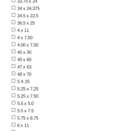
33.75 x 24
34 x 24.375
34.5 x 22.5
36.5 x 25
4 x 11
4 x 7.50
4.00 x 7.50
40 x 30
40 x 60
47 x 63
48 x 70
5 X 25
5.25 x 7.25
5.25 x 7.50
5.5 x 5.0
5.5 x 7.5
5.75 x 8.75
6 x 11