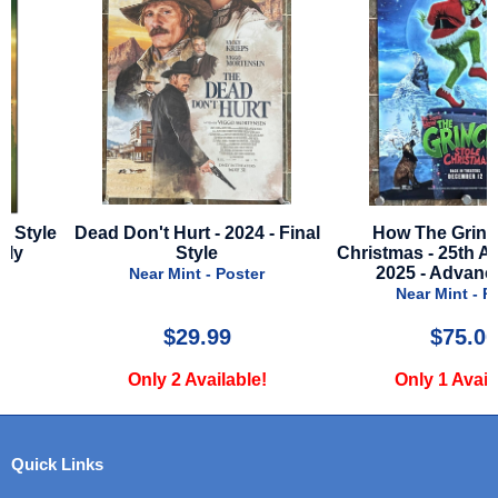
e
Dead Don't Hurt - 2024 - Final
How The Grinch Stol
Style
Christmas - 25th Annivers
2025 - Advance Styl
Near Mint - Poster
Near Mint - Poster
$29.99
$75.00
Only 2 Available!
Only 1 Available!
Quick Links