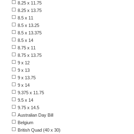
8.25 x 11.75
8.25 x 13.75
8.5 x 11
8.5 x 13.25
8.5 x 13.375
8.5 x 14
8.75 x 11
8.75 x 13.75
9 x 12
9 x 13
9 x 13.75
9 x 14
9.375 x 11.75
9.5 x 14
9.75 x 14.5
Australian Day Bill
Belgium
British Quad (40 x 30)