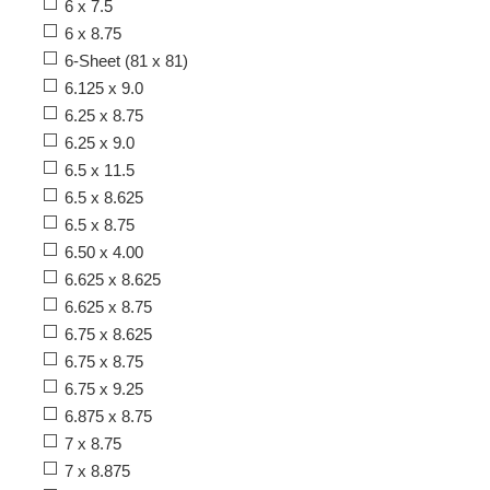
6 x 7.5
6 x 8.75
6-Sheet (81 x 81)
6.125 x 9.0
6.25 x 8.75
6.25 x 9.0
6.5 x 11.5
6.5 x 8.625
6.5 x 8.75
6.50 x 4.00
6.625 x 8.625
6.625 x 8.75
6.75 x 8.625
6.75 x 8.75
6.75 x 9.25
6.875 x 8.75
7 x 8.75
7 x 8.875