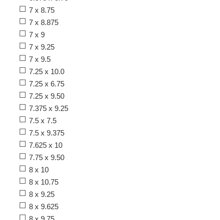
7 x 8.75
7 x 8.875
7 x 9
7 x 9.25
7 x 9.5
7.25 x 10.0
7.25 x 6.75
7.25 x 9.50
7.375 x 9.25
7.5 x 7.5
7.5 x 9.375
7.625 x 10
7.75 x 9.50
8 x 10
8 x 10.75
8 x 9.25
8 x 9.625
8 x 9.75