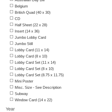
Belgium
British Quad (40 x 30)
CD
Half Sheet (22 x 28)
Insert (14 x 36)
Jumbo Lobby Card
Jumbo Still
Lobby Card (11 x 14)
Lobby Card (8 x 10)
Lobby Card Set (11 x 14)
Lobby Card Set (8 x 10)
Lobby Card Set (8.75 x 11.75)
Mini Poster
Misc. Size - See Description
Subway
Window Card (14 x 22)
Year