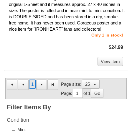
original 1-Sheet and it measures approx. 27 x 40 inches in
size. The poster is rolled and in near mint to mint condition. It
is DOUBLE-SIDED and has been stored in a dry, smoke-
free home. It has never been used. Gorgeous poster and a
nice item for "IRONHEART" fans and collectors!
Only 1 in stock!
$24.99
View Item
1
Page size:
Page:
of 1
Go
Filter Items By
Condition
Mint