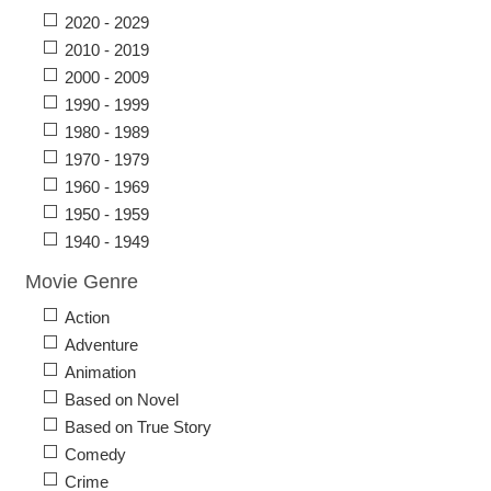
2020 - 2029
2010 - 2019
2000 - 2009
1990 - 1999
1980 - 1989
1970 - 1979
1960 - 1969
1950 - 1959
1940 - 1949
Movie Genre
Action
Adventure
Animation
Based on Novel
Based on True Story
Comedy
Crime