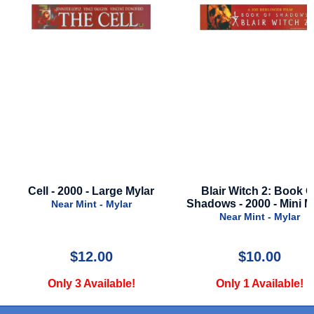
Cell - 2000 - Large Mylar
Blair Witch 2: Book O
Shadows - 2000 - Mini M
Near Mint - Mylar
Near Mint - Mylar
$12.00
$10.00
Only 3 Available!
Only 1 Available!