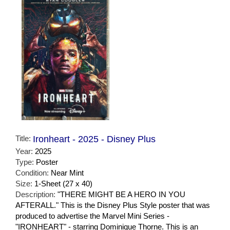
Title:
Ironheart - 2025 - Disney Plus
Year:
2025
Type:
Poster
Condition:
Near Mint
Size:
1-Sheet (27 x 40)
Description:
"THERE MIGHT BE A HERO IN YOU
AFTERALL." This is the Disney Plus Style poster that was
produced to advertise the Marvel Mini Series -
"IRONHEART" - starring Dominique Thorne. This is an