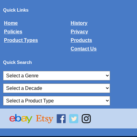
Quick Links
Home
History
Policies
Privacy
Product Types
Products
Contact Us
Quick Search