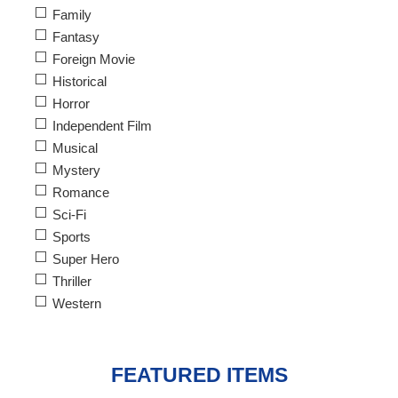
Family
Fantasy
Foreign Movie
Historical
Horror
Independent Film
Musical
Mystery
Romance
Sci-Fi
Sports
Super Hero
Thriller
Western
FEATURED ITEMS