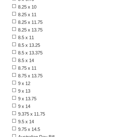
8.25 x 10
8.25 x 11
8.25 x 11.75
8.25 x 13.75
8.5 x 11
8.5 x 13.25
8.5 x 13.375
8.5 x 14
8.75 x 11
8.75 x 13.75
9 x 12
9 x 13
9 x 13.75
9 x 14
9.375 x 11.75
9.5 x 14
9.75 x 14.5
Australian Day Bill