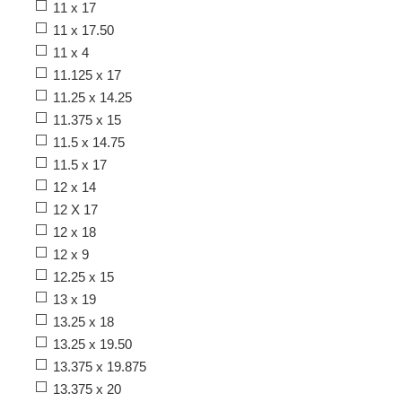
11 x 17
11 x 17.50
11 x 4
11.125 x 17
11.25 x 14.25
11.375 x 15
11.5 x 14.75
11.5 x 17
12 x 14
12 X 17
12 x 18
12 x 9
12.25 x 15
13 x 19
13.25 x 18
13.25 x 19.50
13.375 x 19.875
13.375 x 20