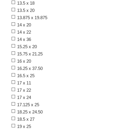
13.5 x 18
13.5 x 20
13.875 x 19.875
14 x 20
14 x 22
14 x 36
15.25 x 20
15.75 x 21.25
16 x 20
16.25 x 37.50
16.5 x 25
17 x 11
17 x 22
17 x 24
17.125 x 25
18.25 x 24.50
18.5 x 27
19 x 25