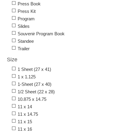
Press Book
Press Kit
Program
Slides
Souvenir Program Book
Standee
Trailer
Size
1 Sheet (27 x 41)
1 x 1.125
1-Sheet (27 x 40)
1/2 Sheet (22 x 28)
10.875 x 14.75
11 x 14
11 x 14.75
11 x 15
11 x 16