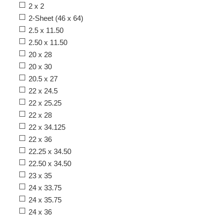
2 x 2
2-Sheet (46 x 64)
2.5 x 11.50
2.50 x 11.50
20 x 28
20 x 30
20.5 x 27
22 x 24.5
22 x 25.25
22 x 28
22 x 34.125
22 x 36
22.25 x 34.50
22.50 x 34.50
23 x 35
24 x 33.75
24 x 35.75
24 x 36