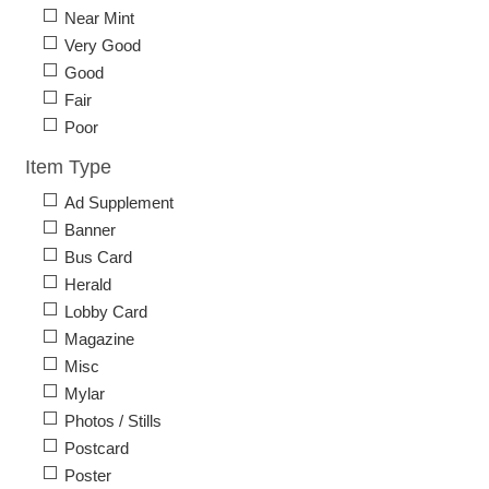
Near Mint
Very Good
Good
Fair
Poor
Item Type
Ad Supplement
Banner
Bus Card
Herald
Lobby Card
Magazine
Misc
Mylar
Photos / Stills
Postcard
Poster