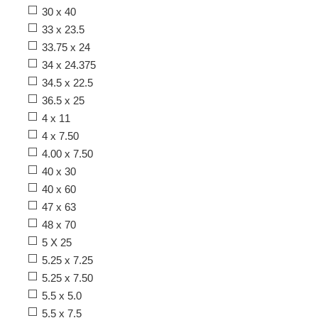
30 x 40
33 x 23.5
33.75 x 24
34 x 24.375
34.5 x 22.5
36.5 x 25
4 x 11
4 x 7.50
4.00 x 7.50
40 x 30
40 x 60
47 x 63
48 x 70
5 X 25
5.25 x 7.25
5.25 x 7.50
5.5 x 5.0
5.5 x 7.5