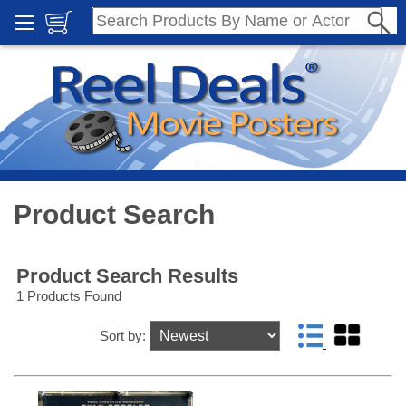
Product Search
Product Search Results
1 Products Found
Sort by: