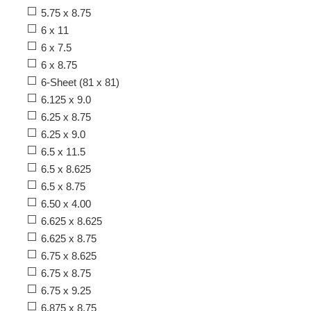
5.75 x 8.75
6 x 11
6 x 7.5
6 x 8.75
6-Sheet (81 x 81)
6.125 x 9.0
6.25 x 8.75
6.25 x 9.0
6.5 x 11.5
6.5 x 8.625
6.5 x 8.75
6.50 x 4.00
6.625 x 8.625
6.625 x 8.75
6.75 x 8.625
6.75 x 8.75
6.75 x 9.25
6.875 x 8.75