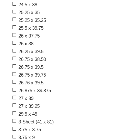
24.5 x 38
25.25 x 35
25.25 x 35.25
25.5 x 39.75
26 x 37.75
26 x 38
26.25 x 39.5
26.75 x 38.50
26.75 x 39.5
26.75 x 39.75
26.76 x 39.5
26.875 x 39.875
27 x 39
27 x 39.25
29.5 x 45
3-Sheet (41 x 81)
3.75 x 8.75
3.75 x 9