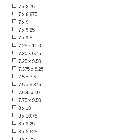
7 x 8.75
7 x 8.875
7 x 9
7 x 9.25
7 x 9.5
7.25 x 10.0
7.25 x 6.75
7.25 x 9.50
7.375 x 9.25
7.5 x 7.5
7.5 x 9.375
7.625 x 10
7.75 x 9.50
8 x 10
8 x 10.75
8 x 9.25
8 x 9.625
8 x 9.75