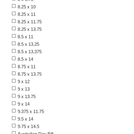
8.25 x 10
8.25 x 11
8.25 x 11.75
8.25 x 13.75
8.5 x 11
8.5 x 13.25
8.5 x 13.375
8.5 x 14
8.75 x 11
8.75 x 13.75
9 x 12
9 x 13
9 x 13.75
9 x 14
9.375 x 11.75
9.5 x 14
9.75 x 14.5
Australian Day Bill