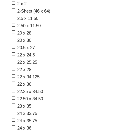
2 x 2
2-Sheet (46 x 64)
2.5 x 11.50
2.50 x 11.50
20 x 28
20 x 30
20.5 x 27
22 x 24.5
22 x 25.25
22 x 28
22 x 34.125
22 x 36
22.25 x 34.50
22.50 x 34.50
23 x 35
24 x 33.75
24 x 35.75
24 x 36