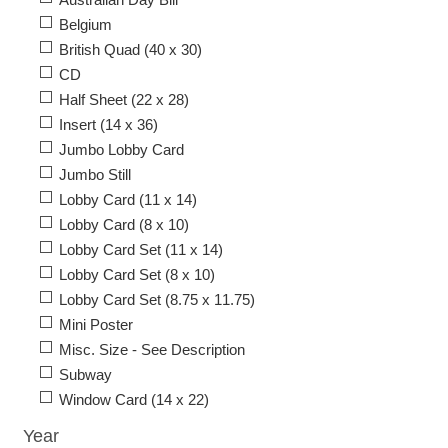
Belgium
British Quad (40 x 30)
CD
Half Sheet (22 x 28)
Insert (14 x 36)
Jumbo Lobby Card
Jumbo Still
Lobby Card (11 x 14)
Lobby Card (8 x 10)
Lobby Card Set (11 x 14)
Lobby Card Set (8 x 10)
Lobby Card Set (8.75 x 11.75)
Mini Poster
Misc. Size - See Description
Subway
Window Card (14 x 22)
Year