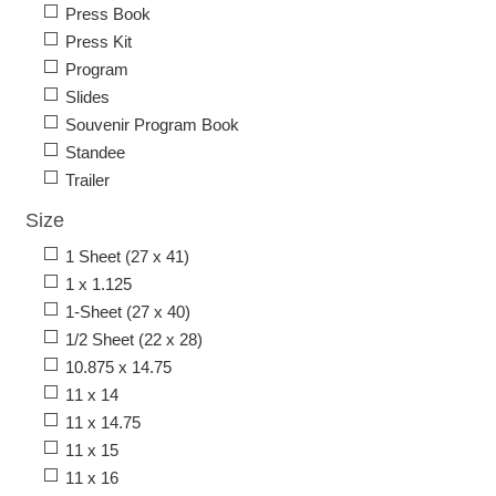
Press Book
Press Kit
Program
Slides
Souvenir Program Book
Standee
Trailer
Size
1 Sheet (27 x 41)
1 x 1.125
1-Sheet (27 x 40)
1/2 Sheet (22 x 28)
10.875 x 14.75
11 x 14
11 x 14.75
11 x 15
11 x 16