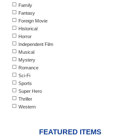
Family
Fantasy
Foreign Movie
Historical
Horror
Independent Film
Musical
Mystery
Romance
Sci-Fi
Sports
Super Hero
Thriller
Western
FEATURED ITEMS