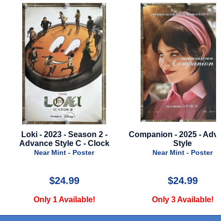
Loki - 2023 - Season 2 -
Companion - 2025 - Adv
Advance Style C - Clock
Style
Near Mint - Poster
Near Mint - Poster
$24.99
$24.99
Only 1 Available!
Only 3 Available!