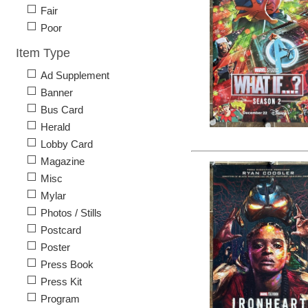
Fair
Poor
Item Type
Ad Supplement
Banner
Bus Card
Herald
Lobby Card
Magazine
Misc
Mylar
Photos / Stills
Postcard
Poster
Press Book
Press Kit
Program