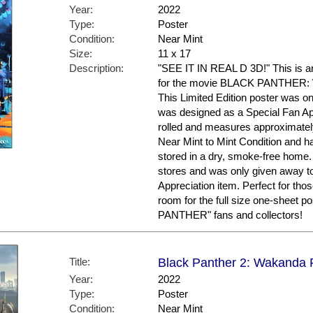
Year:
2022
Type:
Poster
Condition:
Near Mint
Size:
11 x 17
Description:
"SEE IT IN REAL D 3D!" This is an
for the movie BLACK PANTHER
This Limited Edition poster was on
was designed as a Special Fan App
rolled and measures approximately 
Near Mint to Mint Condition and h
stored in a dry, smoke-free home. T
stores and was only given away t
Appreciation item. Perfect for tho
room for the full size one-sheet p
PANTHER" fans and collectors!
Title:
Black Panther 2: Wakanda F
Year:
2022
Type:
Poster
Condition:
Near Mint