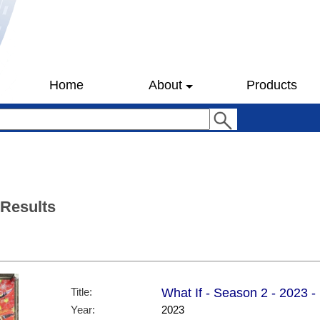
Home
About
Products
 Results
Title:
What If - Season 2 - 2023 -
Year:
2023