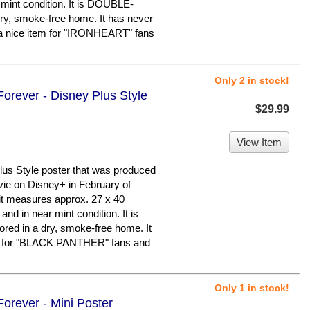
o mint condition. It is DOUBLE-
ry, smoke-free home. It has never
a nice item for "IRONHEART" fans
Only 2 in stock!
orever - Disney Plus Style
$29.99
View Item
us Style poster that was produced
vie on Disney+ in February of
d it measures approx. 27 x 40
 and in near mint condition. It is
d in a dry, smoke-free home. It
er for "BLACK PANTHER" fans and
Only 1 in stock!
orever - Mini Poster