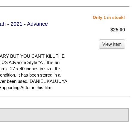
Only 1 in stock!
ah - 2021 - Advance
$25.00
View Item
ARY BUT YOU CAN'T KILL THE
US Advance Style "A". It is an
ox. 27 x 40 inches in size. It is
ndition. It has been stored in a
never been used. DANIEL KALUUYA
porting Actor in this film.