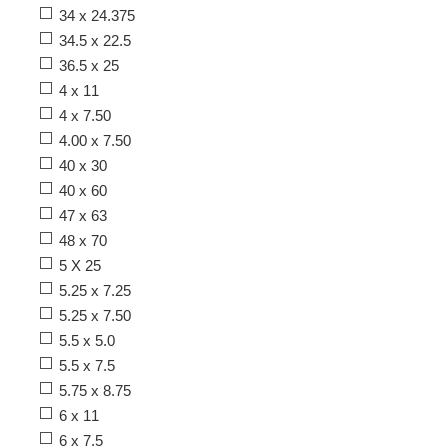
34 x 24.375
34.5 x 22.5
36.5 x 25
4 x 11
4 x 7.50
4.00 x 7.50
40 x 30
40 x 60
47 x 63
48 x 70
5 X 25
5.25 x 7.25
5.25 x 7.50
5.5 x 5.0
5.5 x 7.5
5.75 x 8.75
6 x 11
6 x 7.5