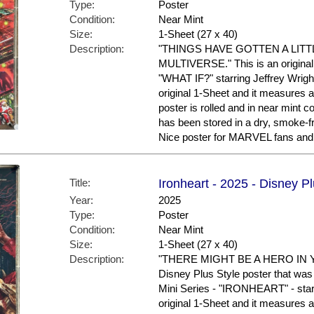
Type:
Poster
Condition:
Near Mint
Size:
1-Sheet (27 x 40)
Description:
"THINGS HAVE GOTTEN A LITT
MULTIVERSE." This is an original 
"WHAT IF?" starring Jeffrey Wright
original 1-Sheet and it measures a
poster is rolled and in near mint
has been stored in a dry, smoke-f
Nice poster for MARVEL fans and 
Title:
Ironheart - 2025 - Disney P
Year:
2025
Type:
Poster
Condition:
Near Mint
Size:
1-Sheet (27 x 40)
Description:
"THERE MIGHT BE A HERO IN YO
Disney Plus Style poster that was
Mini Series - "IRONHEART" - star
original 1-Sheet and it measures a