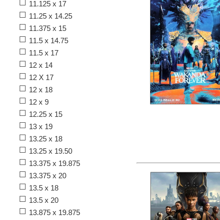
11.125 x 17
11.25 x 14.25
11.375 x 15
11.5 x 14.75
11.5 x 17
12 x 14
12 X 17
12 x 18
12 x 9
12.25 x 15
13 x 19
13.25 x 18
13.25 x 19.50
13.375 x 19.875
13.375 x 20
13.5 x 18
13.5 x 20
13.875 x 19.875