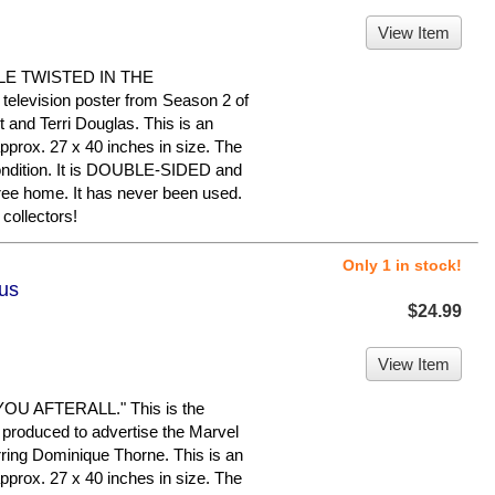
View Item
LE TWISTED IN THE
television poster from Season 2 of
 and Terri Douglas. This is an
pprox. 27 x 40 inches in size. The
 condition. It is DOUBLE-SIDED and
ree home. It has never been used.
collectors!
Only 1 in stock!
lus
$24.99
View Item
U AFTERALL." This is the
 produced to advertise the Marvel
ring Dominique Thorne. This is an
pprox. 27 x 40 inches in size. The