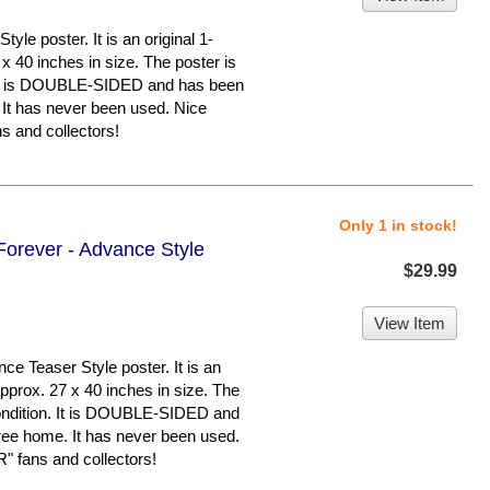
le poster. It is an original 1-
x 40 inches in size. The poster is
n. It is DOUBLE-SIDED and has been
 It has never been used. Nice
 and collectors!
Only 1 in stock!
orever - Advance Style
$29.99
View Item
e Teaser Style poster. It is an
pprox. 27 x 40 inches in size. The
 condition. It is DOUBLE-SIDED and
ree home. It has never been used.
 fans and collectors!