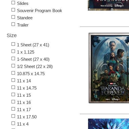
Slides
Souvenir Program Book
Standee
Trailer
Size
1 Sheet (27 x 41)
1 x 1.125
1-Sheet (27 x 40)
1/2 Sheet (22 x 28)
10.875 x 14.75
11 x 14
11 x 14.75
11 x 15
11 x 16
11 x 17
11 x 17.50
11 x 4