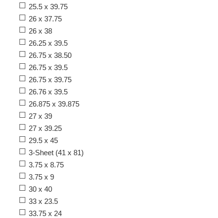
25.5 x 39.75
26 x 37.75
26 x 38
26.25 x 39.5
26.75 x 38.50
26.75 x 39.5
26.75 x 39.75
26.76 x 39.5
26.875 x 39.875
27 x 39
27 x 39.25
29.5 x 45
3-Sheet (41 x 81)
3.75 x 8.75
3.75 x 9
30 x 40
33 x 23.5
33.75 x 24