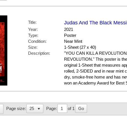
Title:
Judas And The Black Messi
Year:
2021
Type:
Poster
Condition:
Near Mint
Size:
1-Sheet (27 x 40)
Description:
"YOU CAN KILL A REVOLUTION
REVOLUTION." This poster is the 
original 1-Sheet that measures appr
rolled, 2-SIDED and in near mint co
dry, smoke-free home and has 
won an Academy Award for Best Sup
Page:
of 1
Go
Page size: