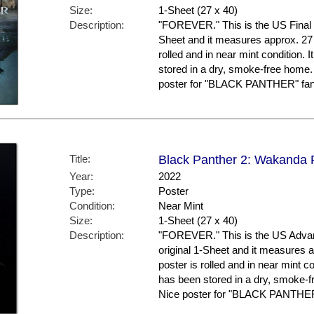
Size:
1-Sheet (27 x 40)
Description:
"FOREVER." This is the US Final Sty
Sheet and it measures approx. 27 
rolled and in near mint conditio
stored in a dry, smoke-free home.
poster for "BLACK PANTHER" fans
Title:
Black Panther 2: Wakanda F
Year:
2022
Type:
Poster
Condition:
Near Mint
Size:
1-Sheet (27 x 40)
Description:
"FOREVER." This is the US Advanc
original 1-Sheet and it measures a
poster is rolled and in near mint
has been stored in a dry, smoke-f
Nice poster for "BLACK PANTHER"