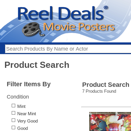
Product Search
Filter Items By
Product Search
7 Products Found
Condition
Mint
Near Mint
Very Good
Good