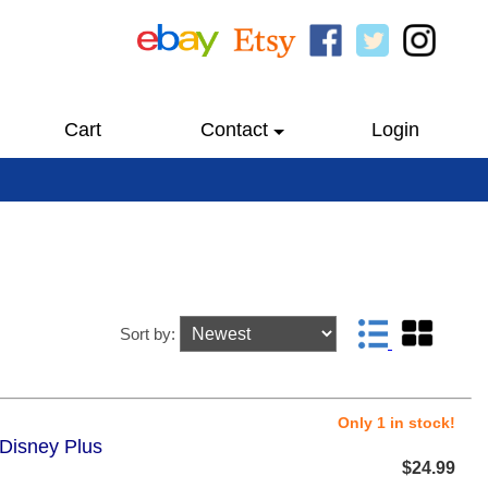
Cart
Contact
Login
Sort by:
Only 1 in stock!
 Disney Plus
$24.99