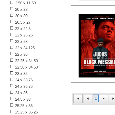
2.50 x 11.50
20 x 28
20 x 30
20.5 x 27
22 x 24.5
22 x 25.25
22 x 28
22 x 34.125
22 x 36
22.25 x 34.50
22.50 x 34.50
23 x 35
24 x 33.75
24 x 35.75
24 x 36
1
24.5 x 38
25.25 x 35
25.25 x 35.25