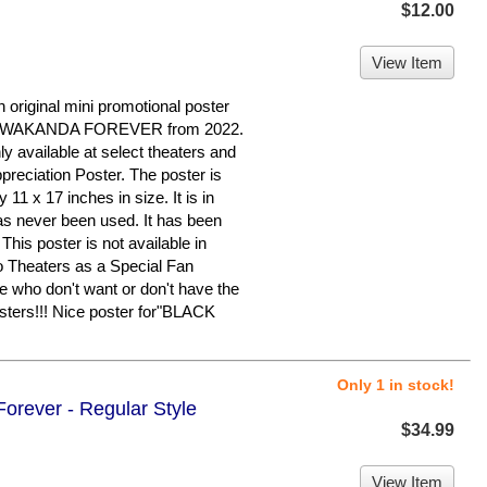
$12.00
View Item
 original mini promotional poster
: WAKANDA FOREVER from 2022.
ly available at select theaters and
reciation Poster. The poster is
11 x 17 inches in size. It is in
as never been used. It has been
his poster is not available in
o Theaters as a Special Fan
se who don't want or don't have the
osters!!! Nice poster for"BLACK
Only 1 in stock!
orever - Regular Style
$34.99
View Item