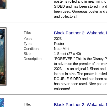
poster is rolled and in near mint t
SIDED and has been stored in a d
been used. Gorgeous poster and 
and collectors!
Title:
Black Panther 2: Wakanda F
Year:
2023
Type:
Poster
Condition:
Near Mint
Size:
1-Sheet (27 x 40)
Description:
"FOREVER." This is the Disney Pl
to advertise the premier of the mo
2023. It is an original 1-Sheet an
inches in size. The poster is rolled
DOUBLE-SIDED and has been store
has never been used. Nice post
collectors!
Title:
Black Panther 2: Wakanda F