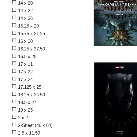
14 x 20
14 x 22
14 x 36
15.25 x 20
15.75 x 21.25
16 x 20
16.25 x 37.50
16.5 x 25
17 x 11
17 x 22
17 x 24
17.125 x 25
18.25 x 24.50
18.5 x 27
19 x 25
2 x 2
2-Sheet (46 x 64)
2.5 x 11.50