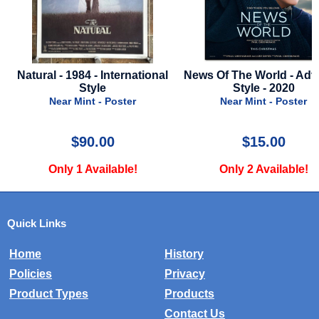
Natural - 1984 - International
News Of The World - Adv
Style
Style - 2020
Near Mint - Poster
Near Mint - Poster
$90.00
$15.00
Only 1 Available!
Only 2 Available!
Quick Links
Home
History
Policies
Privacy
Product Types
Products
Contact Us