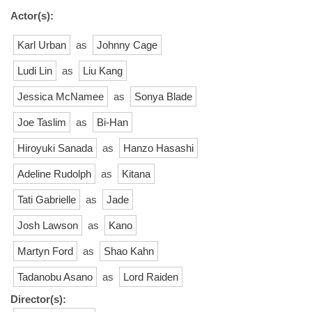
Actor(s):
Karl Urban
as
Johnny Cage
Ludi Lin
as
Liu Kang
Jessica McNamee
as
Sonya Blade
Joe Taslim
as
Bi-Han
Hiroyuki Sanada
as
Hanzo Hasashi
Adeline Rudolph
as
Kitana
Tati Gabrielle
as
Jade
Josh Lawson
as
Kano
Martyn Ford
as
Shao Kahn
Tadanobu Asano
as
Lord Raiden
Director(s):