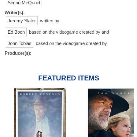
Simon McQuoid
Writer(s):
Jeremy Slater
written by
Ed Boon
based on the videogame created by and
John Tobias
based on the videogame created by
Producer(s):
FEATURED ITEMS