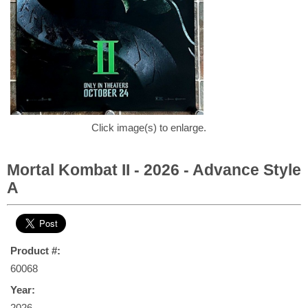
Click image(s) to enlarge.
Mortal Kombat II - 2026 - Advance Style
A
Product #:
60068
Year:
2026