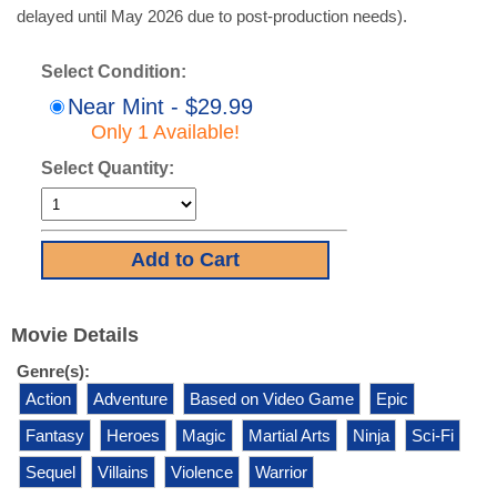
delayed until May 2026 due to post-production needs).
Select Condition:
Near Mint - $29.99
Only 1 Available!
Select Quantity:
Movie Details
Genre(s):
Action
Adventure
Based on Video Game
Epic
Fantasy
Heroes
Magic
Martial Arts
Ninja
Sci-Fi
Sequel
Villains
Violence
Warrior