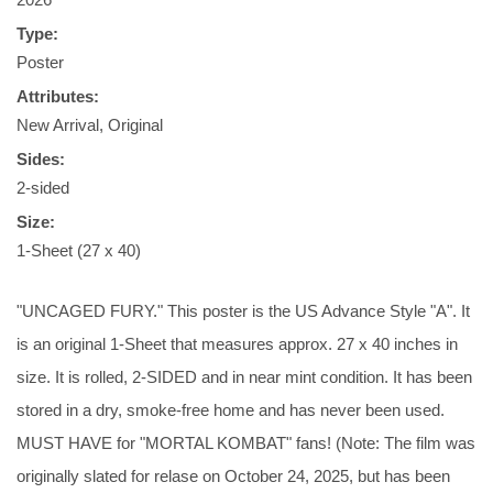
Type:
Poster
Attributes:
New Arrival, Original
Sides:
2-sided
Size:
1-Sheet (27 x 40)
"UNCAGED FURY." This poster is the US Advance Style "A". It
is an original 1-Sheet that measures approx. 27 x 40 inches in
size. It is rolled, 2-SIDED and in near mint condition. It has been
stored in a dry, smoke-free home and has never been used.
MUST HAVE for "MORTAL KOMBAT" fans! (Note: The film was
originally slated for relase on October 24, 2025, but has been