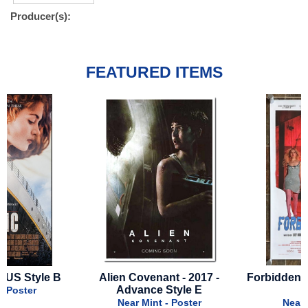
Producer(s):
FEATURED ITEMS
Alien Covenant - 2017 -
Forbidden Fruits - 2026 - 
Advance Style E
Style
Near Mint - Poster
Near Mint - Poster