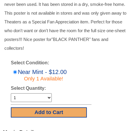
never been used. It has been stored in a dry, smoke-free home.
This poster is not available in stores and was only given away to
Theaters as a Special Fan Appreciation item. Perfect for those
who don't want or don't have the room for the full size one-sheet
posters!!! Nice poster for"BLACK PANTHER" fans and
collectors!
Select Condition:
Near Mint - $12.00
Only 1 Available!
Select Quantity: