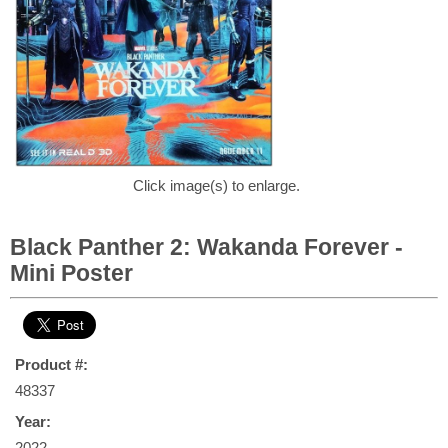
Click image(s) to enlarge.
Black Panther 2: Wakanda Forever -
Mini Poster
Product #:
48337
Year:
2022