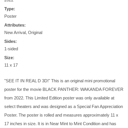
Type:
Poster
Attributes:
New Arrival, Original
Sides:
1-sided
Size:
11 x 17
"SEE IT IN REAL D 3D!" This is an original mini promotional
poster for the movie BLACK PANTHER: WAKANDA FOREVER
from 2022. This Limited Edition poster was only available at
select theaters and was designed as a Special Fan Appreciation
Poster. The poster is rolled and measures approximately 11 x
17 inches in size. It is in Near Mint to Mint Condition and has