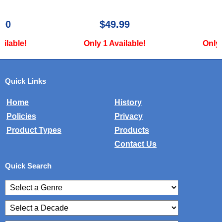
$49.99
$34.99
Only 1 Available!
Only 1 Available!
Quick Links
Home
History
Policies
Privacy
Product Types
Products
Contact Us
Quick Search