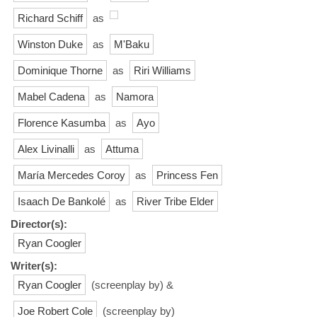
Richard Schiff
as
Winston Duke
as
M'Baku
Dominique Thorne
as
Riri Williams
Mabel Cadena
as
Namora
Florence Kasumba
as
Ayo
Alex Livinalli
as
Attuma
María Mercedes Coroy
as
Princess Fen
Isaach De Bankolé
as
River Tribe Elder
Director(s):
Ryan Coogler
Writer(s):
Ryan Coogler
(screenplay by) &
Joe Robert Cole
(screenplay by)