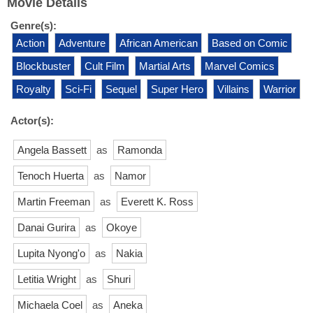
Movie Details
Genre(s):
Action
Adventure
African American
Based on Comic
Blockbuster
Cult Film
Martial Arts
Marvel Comics
Royalty
Sci-Fi
Sequel
Super Hero
Villains
Warrior
Actor(s):
Angela Bassett
as
Ramonda
Tenoch Huerta
as
Namor
Martin Freeman
as
Everett K. Ross
Danai Gurira
as
Okoye
Lupita Nyong'o
as
Nakia
Letitia Wright
as
Shuri
Michaela Coel
as
Aneka