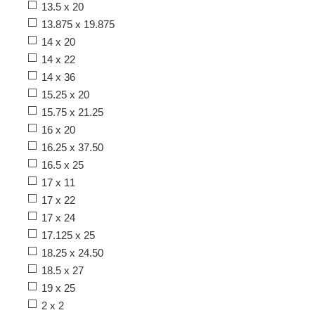
13.5 x 20
13.875 x 19.875
14 x 20
14 x 22
14 x 36
15.25 x 20
15.75 x 21.25
16 x 20
16.25 x 37.50
16.5 x 25
17 x 11
17 x 22
17 x 24
17.125 x 25
18.25 x 24.50
18.5 x 27
19 x 25
2 x 2