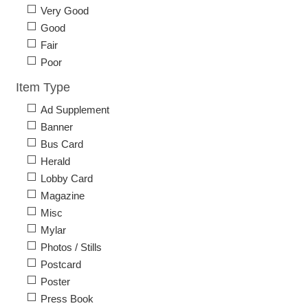
Very Good
Good
Fair
Poor
Item Type
Ad Supplement
Banner
Bus Card
Herald
Lobby Card
Magazine
Misc
Mylar
Photos / Stills
Postcard
Poster
Press Book