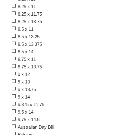
8.25 x 11
8.25 x 11.75
8.25 x 13.75
8.5 x 11
8.5 x 13.25
8.5 x 13.375
8.5 x 14
8.75 x 11
8.75 x 13.75
9 x 12
9 x 13
9 x 13.75
9 x 14
9.375 x 11.75
9.5 x 14
9.75 x 14.5
Australian Day Bill
Belgium