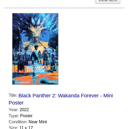
Title:
Black Panther 2: Wakanda Forever - Mini
Poster
Year:
2022
Type:
Poster
Condition:
Near Mint
Size:
11 x 17