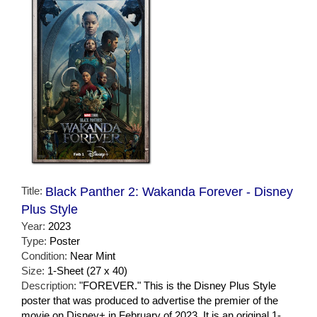
Title:
Black Panther 2: Wakanda Forever - Disney
Plus Style
Year:
2023
Type:
Poster
Condition:
Near Mint
Size:
1-Sheet (27 x 40)
Description:
"FOREVER." This is the Disney Plus Style
poster that was produced to advertise the premier of the
movie on Disney+ in February of 2023. It is an original 1-