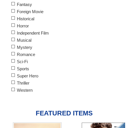
Fantasy
Foreign Movie
Historical
Horror
Independent Film
Musical
Mystery
Romance
Sci-Fi
Sports
Super Hero
Thriller
Western
FEATURED ITEMS