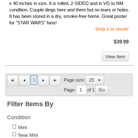
x 40 inches in size. It is rolled, 2-SIDED and in VG to NM
condition. Couple dings here and there but no tears or holes.
It has been stored in a dry, smoke-free home. Great poster
for "STAR WARS" fans!
Only 1 in stock!
$39.99
View Item
1
Page size:
Page:
of 1
Go
Filter Items By
Condition
Mint
Near Mint