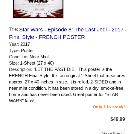
Title:
Star Wars - Episode 8: The Last Jedi - 2017 -
Final Style - FRENCH POSTER
Year:
2017
Type:
Poster
Condition:
Near Mint
Size:
1-Sheet (27 x 40)
Description:
"LET THE PAST DIE." This poster is the
FRENCH Final Style. It is an original 1-Sheet that measures
approx. 27 x 40 inches in size. It is rolled, 2-SIDED and in
near mint condition. It has been stored in a dry, smoke-free
home and has never been used. Great poster for "STAR
WARS" fans!
Only 1 in stock!
$49.99
View Item