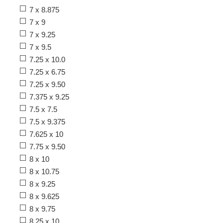
7 x 8.875
7 x 9
7 x 9.25
7 x 9.5
7.25 x 10.0
7.25 x 6.75
7.25 x 9.50
7.375 x 9.25
7.5 x 7.5
7.5 x 9.375
7.625 x 10
7.75 x 9.50
8 x 10
8 x 10.75
8 x 9.25
8 x 9.625
8 x 9.75
8.25 x 10