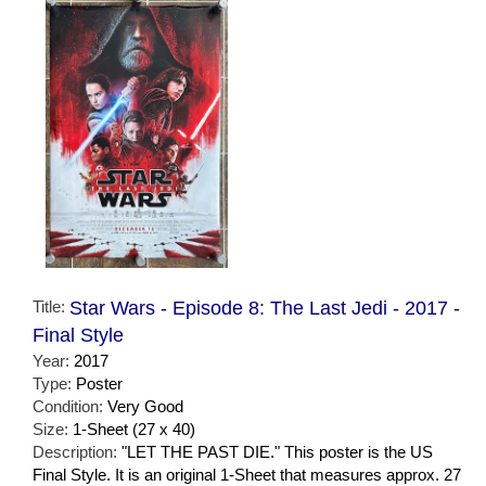
Title:
Star Wars - Episode 8: The Last Jedi - 2017 -
Final Style
Year:
2017
Type:
Poster
Condition:
Very Good
Size:
1-Sheet (27 x 40)
Description:
"LET THE PAST DIE." This poster is the US
Final Style. It is an original 1-Sheet that measures approx. 27