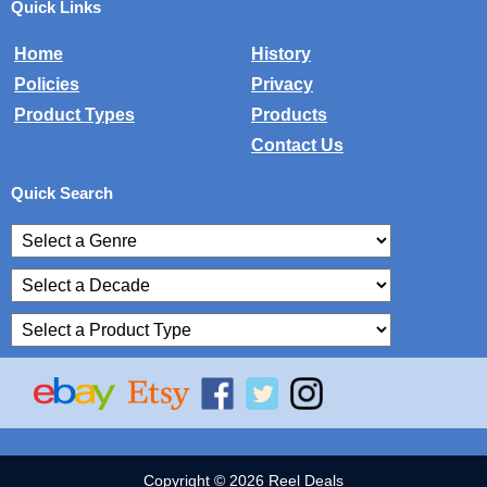
Quick Links
Home
History
Policies
Privacy
Product Types
Products
Contact Us
Quick Search
Copyright © 2026 Reel Deals