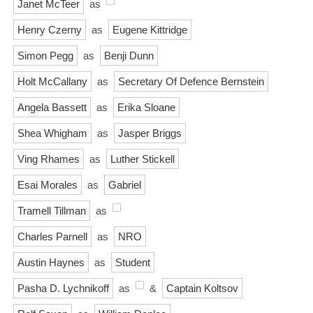
Janet McTeer
as
Henry Czerny
as
Eugene Kittridge
Simon Pegg
as
Benji Dunn
Holt McCallany
as
Secretary Of Defence Bernstein
Angela Bassett
as
Erika Sloane
Shea Whigham
as
Jasper Briggs
Ving Rhames
as
Luther Stickell
Esai Morales
as
Gabriel
Tramell Tillman
as
Charles Parnell
as
NRO
Austin Haynes
as
Student
Pasha D. Lychnikoff
as
&
Captain Koltsov