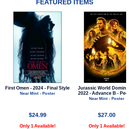
FEATURED ITEMS
tyle
Jurassic World Dominion -
Golden Compass - 2
2022 - Advance B - People
Advance Style 
Near Mint - Poster
Near Mint - Poste
$27.00
$19.99
Only 1 Available!
Only 1 Available