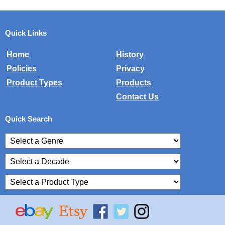
Quick Links
Home
History
Policies
Privacy
Product Types
Products
Contact Us
Quick Search