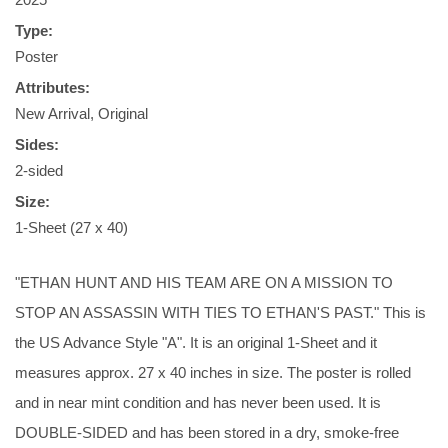
Type:
Poster
Attributes:
New Arrival, Original
Sides:
2-sided
Size:
1-Sheet (27 x 40)
"ETHAN HUNT AND HIS TEAM ARE ON A MISSION TO
STOP AN ASSASSIN WITH TIES TO ETHAN'S PAST." This is
the US Advance Style "A". It is an original 1-Sheet and it
measures approx. 27 x 40 inches in size. The poster is rolled
and in near mint condition and has never been used. It is
DOUBLE-SIDED and has been stored in a dry, smoke-free