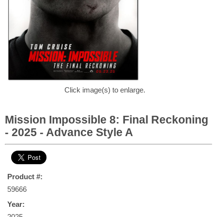
Click image(s) to enlarge.
Mission Impossible 8: Final Reckoning
- 2025 - Advance Style A
Product #:
59666
Year:
2025