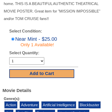
home. THIS IS A BEAUTIFUL AUTHENTIC THEATRICAL
MOVIE POSTER. Great item for "MISSION IMPOSSIBLE"
and/or TOM CRUISE fans!!
Select Condition:
Near Mint - $25.00
Only 1 Available!
Select Quantity:
Movie Details
Genre(s):
Action
Adventure
Artificial Intelligence
Blockbuster