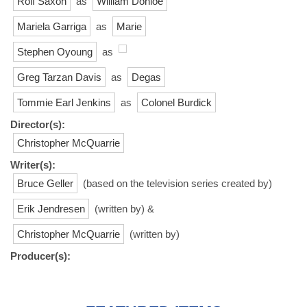
Rolf Saxon
as
William Donloe
Mariela Garriga
as
Marie
Stephen Oyoung
as
Greg Tarzan Davis
as
Degas
Tommie Earl Jenkins
as
Colonel Burdick
Director(s):
Christopher McQuarrie
Writer(s):
Bruce Geller
(based on the television series created by)
Erik Jendresen
(written by) &
Christopher McQuarrie
(written by)
Producer(s):