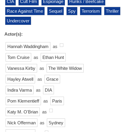
CIA
Cult Film
Espionage
Hunks / Beefcake
Race Against Time
Sequel
Spy
Terrorism
Thriller
Undercover
Actor(s):
Hannah Waddingham
as
Tom Cruise
as
Ethan Hunt
Vanessa Kirby
as
The White Widow
Hayley Atwell
as
Grace
Indira Varma
as
DIA
Pom Klementieff
as
Paris
Katy M. O'Brian
as
Nick Offerman
as
Sydney