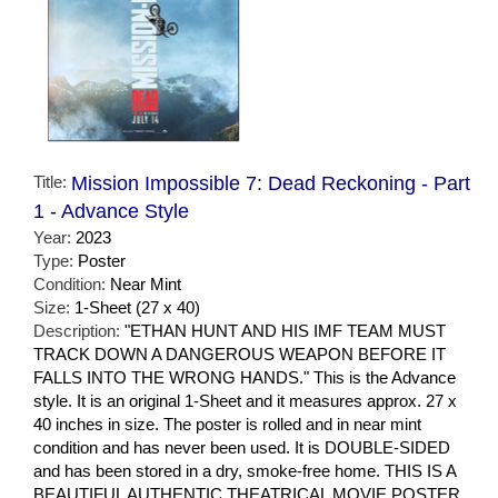
Title:
Mission Impossible 7: Dead Reckoning - Part
1 - Advance Style
Year:
2023
Type:
Poster
Condition:
Near Mint
Size:
1-Sheet (27 x 40)
Description:
"ETHAN HUNT AND HIS IMF TEAM MUST
TRACK DOWN A DANGEROUS WEAPON BEFORE IT
FALLS INTO THE WRONG HANDS." This is the Advance
style. It is an original 1-Sheet and it measures approx. 27 x
40 inches in size. The poster is rolled and in near mint
condition and has never been used. It is DOUBLE-SIDED
and has been stored in a dry, smoke-free home. THIS IS A
BEAUTIFUL AUTHENTIC THEATRICAL MOVIE POSTER.