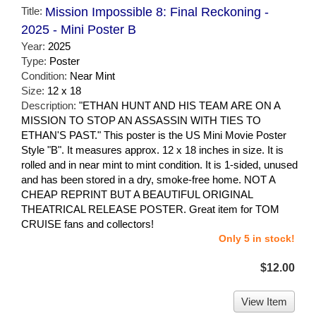
Title:
Mission Impossible 8: Final Reckoning -
2025 - Mini Poster B
Year:
2025
Type:
Poster
Condition:
Near Mint
Size:
12 x 18
Description:
"ETHAN HUNT AND HIS TEAM ARE ON A
MISSION TO STOP AN ASSASSIN WITH TIES TO
ETHAN'S PAST." This poster is the US Mini Movie Poster
Style "B". It measures approx. 12 x 18 inches in size. It is
rolled and in near mint to mint condition. It is 1-sided, unused
and has been stored in a dry, smoke-free home. NOT A
CHEAP REPRINT BUT A BEAUTIFUL ORIGINAL
THEATRICAL RELEASE POSTER. Great item for TOM
CRUISE fans and collectors!
Only 5 in stock!
$12.00
View Item