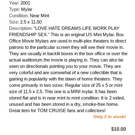
Year:
2001
Type:
Mylar
Condition:
Near Mint
Size:
2.5 x 11.50
Description:
"LOVE HATE DREAMS LIFE WORK PLAY
FRIENDSHIP SEX." This is an original US Mini Mylar. Box
Office Movie Mylars are used in multi-plex theaters to direct
patrons to the particular screen they will see their movie in.
They are usually in backlit boxes in the box office or over the
actual auditorium the movie is playing in. They can also be
seen on directionals pointing you to your movie. They are
very colorful and are somewhat of a new collectible that is
gaining in popularity with the dawn of home theaters. They
come primarily in two sizes: Regular size of 25 x 5 or mini
size of 11.5 x 2.5. This one is a MINI mylar. It has been
stored flat and is in near mint to mint condition. It is 2-sided,
unused and has been stored in a dry, smoke-free home.
Great item for TOM CRUISE fans and collectors!
Only 2 in stock!
$10.00