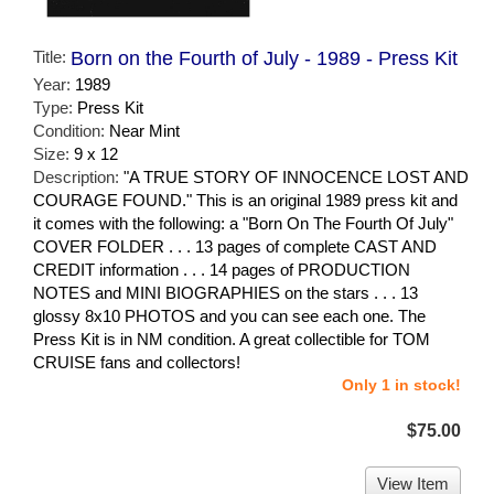
Title:
Born on the Fourth of July - 1989 - Press Kit
Year:
1989
Type:
Press Kit
Condition:
Near Mint
Size:
9 x 12
Description:
"A TRUE STORY OF INNOCENCE LOST AND
COURAGE FOUND." This is an original 1989 press kit and
it comes with the following: a "Born On The Fourth Of July"
COVER FOLDER . . . 13 pages of complete CAST AND
CREDIT information . . . 14 pages of PRODUCTION
NOTES and MINI BIOGRAPHIES on the stars . . . 13
glossy 8x10 PHOTOS and you can see each one. The
Press Kit is in NM condition. A great collectible for TOM
CRUISE fans and collectors!
Only 1 in stock!
$75.00
View Item