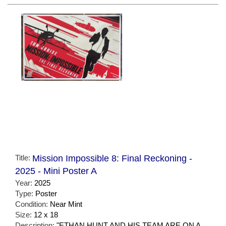
Title:
Mission Impossible 8: Final Reckoning -
2025 - Mini Poster A
Year:
2025
Type:
Poster
Condition:
Near Mint
Size:
12 x 18
Description:
"ETHAN HUNT AND HIS TEAM ARE ON A