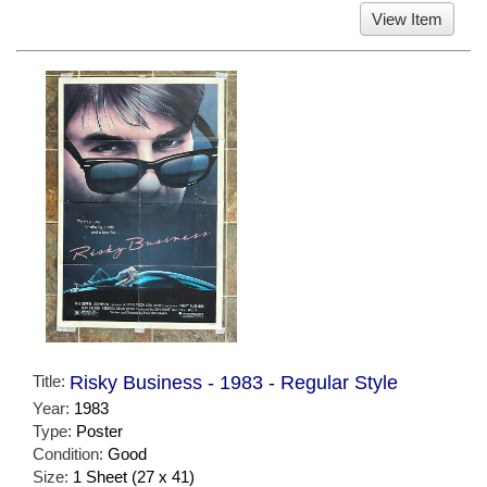
View Item
Title:
Risky Business - 1983 - Regular Style
Year:
1983
Type:
Poster
Condition:
Good
Size:
1 Sheet (27 x 41)