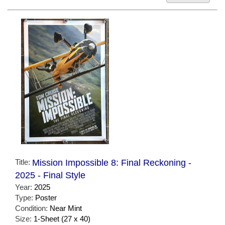
Title:
Mission Impossible 8: Final Reckoning -
2025 - Final Style
Year:
2025
Type:
Poster
Condition:
Near Mint
Size:
1-Sheet (27 x 40)