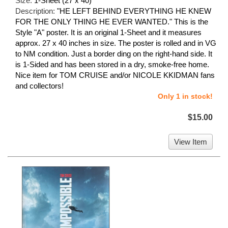
Size:
1-Sheet (27 x 40)
Description:
"HE LEFT BEHIND EVERYTHING HE KNEW
FOR THE ONLY THING HE EVER WANTED." This is the
Style "A" poster. It is an original 1-Sheet and it measures
approx. 27 x 40 inches in size. The poster is rolled and in VG
to NM condition. Just a border ding on the right-hand side. It
is 1-Sided and has been stored in a dry, smoke-free home.
Nice item for TOM CRUISE and/or NICOLE KKIDMAN fans
and collectors!
Only 1 in stock!
$15.00
View Item