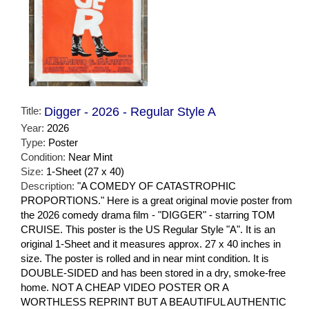
Title:
Digger - 2026 - Regular Style A
Year:
2026
Type:
Poster
Condition:
Near Mint
Size:
1-Sheet (27 x 40)
Description:
"A COMEDY OF CATASTROPHIC
PROPORTIONS." Here is a great original movie poster from
the 2026 comedy drama film - "DIGGER" - starring TOM
CRUISE. This poster is the US Regular Style "A". It is an
original 1-Sheet and it measures approx. 27 x 40 inches in
size. The poster is rolled and in near mint condition. It is
DOUBLE-SIDED and has been stored in a dry, smoke-free
home. NOT A CHEAP VIDEO POSTER OR A
WORTHLESS REPRINT BUT A BEAUTIFUL AUTHENTIC