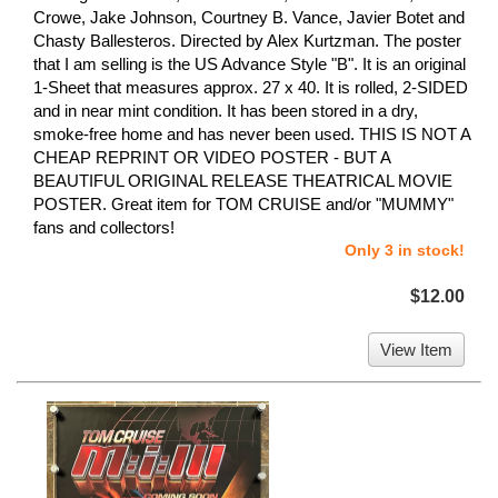
Crowe, Jake Johnson, Courtney B. Vance, Javier Botet and
Chasty Ballesteros. Directed by Alex Kurtzman. The poster
that I am selling is the US Advance Style "B". It is an original
1-Sheet that measures approx. 27 x 40. It is rolled, 2-SIDED
and in near mint condition. It has been stored in a dry,
smoke-free home and has never been used. THIS IS NOT A
CHEAP REPRINT OR VIDEO POSTER - BUT A
BEAUTIFUL ORIGINAL RELEASE THEATRICAL MOVIE
POSTER. Great item for TOM CRUISE and/or "MUMMY"
fans and collectors!
Only 3 in stock!
$12.00
View Item