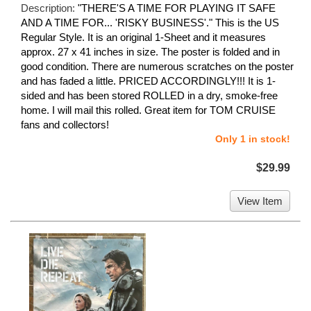
Description:
"THERE'S A TIME FOR PLAYING IT SAFE
AND A TIME FOR... 'RISKY BUSINESS'." This is the US
Regular Style. It is an original 1-Sheet and it measures
approx. 27 x 41 inches in size. The poster is folded and in
good condition. There are numerous scratches on the poster
and has faded a little. PRICED ACCORDINGLY!!! It is 1-
sided and has been stored ROLLED in a dry, smoke-free
home. I will mail this rolled. Great item for TOM CRUISE
fans and collectors!
Only 1 in stock!
$29.99
View Item