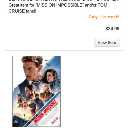
Great item for "MISSION IMPOSSIBLE" and/or TOM
CRUISE fans!!
Only 1 in stock!
$24.99
View Item