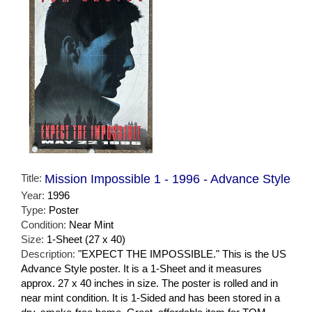
Title:
Mission Impossible 1 - 1996 - Advance Style
Year:
1996
Type:
Poster
Condition:
Near Mint
Size:
1-Sheet (27 x 40)
Description:
"EXPECT THE IMPOSSIBLE." This is the US
Advance Style poster. It is a 1-Sheet and it measures
approx. 27 x 40 inches in size. The poster is rolled and in
near mint condition. It is 1-Sided and has been stored in a