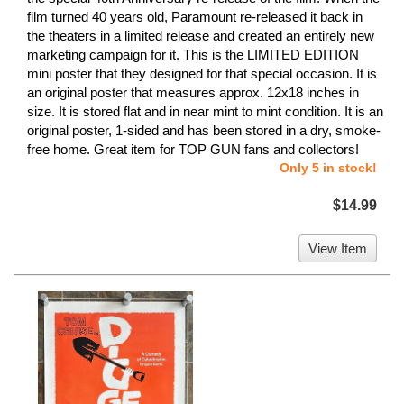
film turned 40 years old, Paramount re-released it back in
the theaters in a limited release and created an entirely new
marketing campaign for it. This is the LIMITED EDITION
mini poster that they designed for that special occasion. It is
an original poster that measures approx. 12x18 inches in
size. It is stored flat and in near mint to mint condition. It is an
original poster, 1-sided and has been stored in a dry, smoke-
free home. Great item for TOP GUN fans and collectors!
Only 5 in stock!
$14.99
View Item