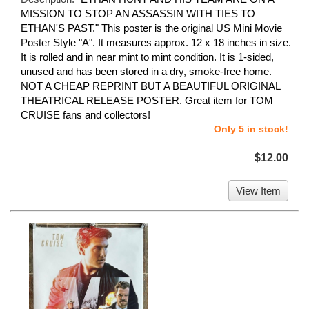
MISSION TO STOP AN ASSASSIN WITH TIES TO
ETHAN'S PAST." This poster is the original US Mini Movie
Poster Style "A". It measures approx. 12 x 18 inches in size.
It is rolled and in near mint to mint condition. It is 1-sided,
unused and has been stored in a dry, smoke-free home.
NOT A CHEAP REPRINT BUT A BEAUTIFUL ORIGINAL
THEATRICAL RELEASE POSTER. Great item for TOM
CRUISE fans and collectors!
Only 5 in stock!
$12.00
View Item