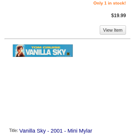
Only 1 in stock!
$19.99
View Item
Title:
Vanilla Sky - 2001 - Mini Mylar