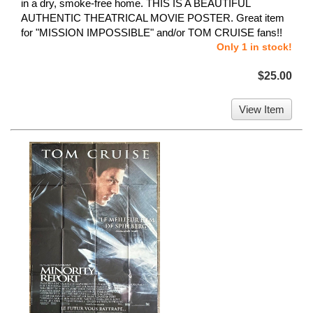
in a dry, smoke-free home. THIS IS A BEAUTIFUL
AUTHENTIC THEATRICAL MOVIE POSTER. Great item
for "MISSION IMPOSSIBLE" and/or TOM CRUISE fans!!
Only 1 in stock!
$25.00
View Item