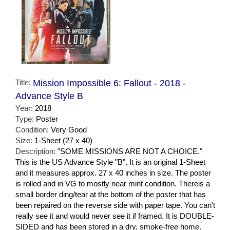
Title:
Mission Impossible 6: Fallout - 2018 -
Advance Style B
Year:
2018
Type:
Poster
Condition:
Very Good
Size:
1-Sheet (27 x 40)
Description:
"SOME MISSIONS ARE NOT A CHOICE."
This is the US Advance Style "B". It is an original 1-Sheet
and it measures approx. 27 x 40 inches in size. The poster
is rolled and in VG to mostly near mint condition. Thereis a
small border ding/tear at the bottom of the poster that has
been repaired on the reverse side with paper tape. You can't
really see it and would never see it if framed. It is DOUBLE-
SIDED and has been stored in a dry, smoke-free home.