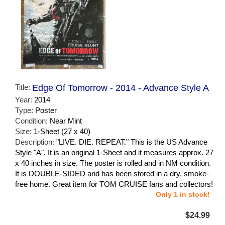
Title:
Edge Of Tomorrow - 2014 - Advance Style A
Year:
2014
Type:
Poster
Condition:
Near Mint
Size:
1-Sheet (27 x 40)
Description:
"LIVE. DIE. REPEAT." This is the US Advance
Style "A". It is an original 1-Sheet and it measures approx. 27
x 40 inches in size. The poster is rolled and in NM condition.
It is DOUBLE-SIDED and has been stored in a dry, smoke-
free home. Great item for TOM CRUISE fans and collectors!
Only 1 in stock!
$24.99