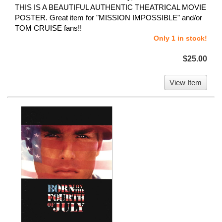
THIS IS A BEAUTIFUL AUTHENTIC THEATRICAL MOVIE
POSTER. Great item for "MISSION IMPOSSIBLE" and/or
TOM CRUISE fans!!
Only 1 in stock!
$25.00
View Item