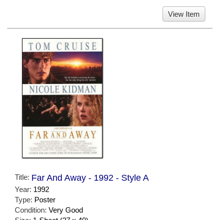
View Item
Title:
Far And Away - 1992 - Style A
Year:
1992
Type:
Poster
Condition:
Very Good