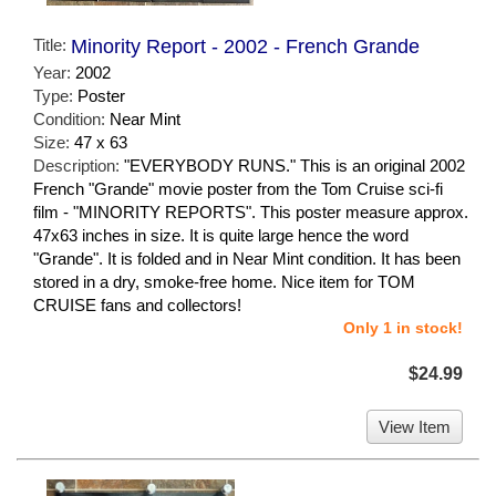
Title:
Minority Report - 2002 - French Grande
Year:
2002
Type:
Poster
Condition:
Near Mint
Size:
47 x 63
Description:
"EVERYBODY RUNS." This is an original 2002
French "Grande" movie poster from the Tom Cruise sci-fi
film - "MINORITY REPORTS". This poster measure approx.
47x63 inches in size. It is quite large hence the word
"Grande". It is folded and in Near Mint condition. It has been
stored in a dry, smoke-free home. Nice item for TOM
CRUISE fans and collectors!
Only 1 in stock!
$24.99
View Item