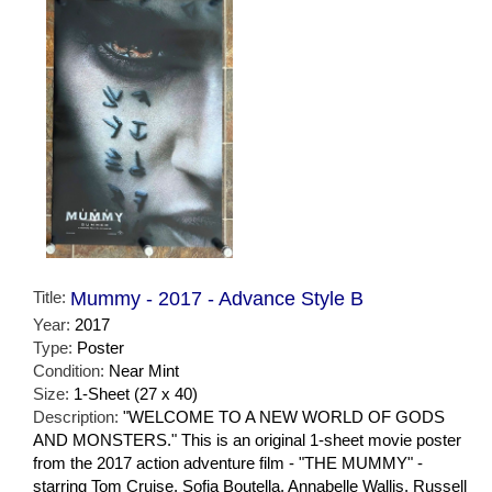
Title:
Mummy - 2017 - Advance Style B
Year:
2017
Type:
Poster
Condition:
Near Mint
Size:
1-Sheet (27 x 40)
Description:
"WELCOME TO A NEW WORLD OF GODS
AND MONSTERS." This is an original 1-sheet movie poster
from the 2017 action adventure film - "THE MUMMY" -
starring Tom Cruise, Sofia Boutella, Annabelle Wallis, Russell