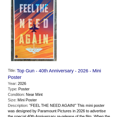
Title:
Top Gun - 40th Anniversary - 2026 - Mini
Poster
Year:
2026
Type:
Poster
Condition:
Near Mint
Size:
Mini Poster
Description:
"FEEL THE NEED AGAIN!" This mini poster
was designed by Paramount Pictures in 2026 to advertise
the special 40th Anniversary re-release of the film. When the