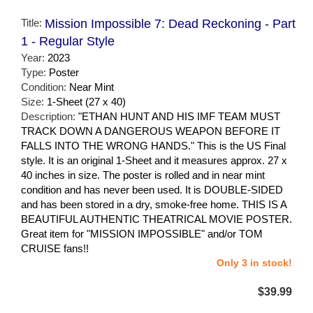
Title:
Mission Impossible 7: Dead Reckoning - Part
1 - Regular Style
Year:
2023
Type:
Poster
Condition:
Near Mint
Size:
1-Sheet (27 x 40)
Description:
"ETHAN HUNT AND HIS IMF TEAM MUST
TRACK DOWN A DANGEROUS WEAPON BEFORE IT
FALLS INTO THE WRONG HANDS." This is the US Final
style. It is an original 1-Sheet and it measures approx. 27 x
40 inches in size. The poster is rolled and in near mint
condition and has never been used. It is DOUBLE-SIDED
and has been stored in a dry, smoke-free home. THIS IS A
BEAUTIFUL AUTHENTIC THEATRICAL MOVIE POSTER.
Great item for "MISSION IMPOSSIBLE" and/or TOM
CRUISE fans!!
Only 3 in stock!
$39.99