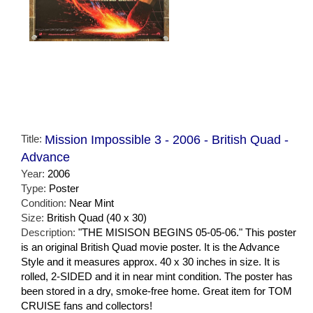
Title:
Mission Impossible 3 - 2006 - British Quad -
Advance
Year:
2006
Type:
Poster
Condition:
Near Mint
Size:
British Quad (40 x 30)
Description:
"THE MISISON BEGINS 05-05-06." This poster
is an original British Quad movie poster. It is the Advance
Style and it measures approx. 40 x 30 inches in size. It is
rolled, 2-SIDED and it in near mint condition. The poster has
been stored in a dry, smoke-free home. Great item for TOM
CRUISE fans and collectors!