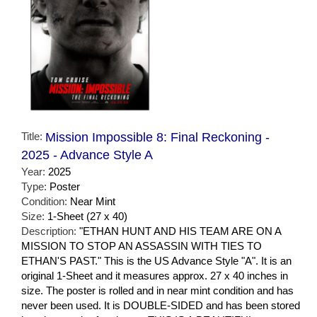
Title:
Mission Impossible 8: Final Reckoning -
2025 - Advance Style A
Year:
2025
Type:
Poster
Condition:
Near Mint
Size:
1-Sheet (27 x 40)
Description:
"ETHAN HUNT AND HIS TEAM ARE ON A
MISSION TO STOP AN ASSASSIN WITH TIES TO
ETHAN'S PAST." This is the US Advance Style "A". It is an
original 1-Sheet and it measures approx. 27 x 40 inches in
size. The poster is rolled and in near mint condition and has
never been used. It is DOUBLE-SIDED and has been stored