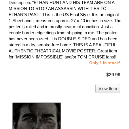
Description:
"ETHAN HUNT AND HIS TEAM ARE ON A
MISSION TO STOP AN ASSASSIN WITH TIES TO
ETHAN'S PAST." This is the US Final Style. It is an original
1-Sheet and it measures approx. 27 x 40 inches in size. The
poster is rolled and in mostly near mint condition. Just a
couple border edge dings from shipping to me. The poster
has never been used. It is DOUBLE-SIDED and has been
stored in a dry, smoke-free home. THIS IS A BEAUTIFUL
AUTHENTIC THEATRICAL MOVIE POSTER. Great item
for "MISSION IMPOSSIBLE" and/or TOM CRUISE fans!!
Only 1 in stock!
$29.99
View Item