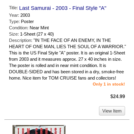
Title:
Last Samurai - 2003 - Final Style "A"
Year:
2003
Type:
Poster
Condition:
Near Mint
Size:
1-Sheet (27 x 40)
Description:
"IN THE FACE OF AN ENEMY, IN THE
HEART OF ONE MAN, LIES THE SOUL OF A WARRIOR."
This is the US Final Style "A" poster. It is an original 1-Sheet
from 2003 and it measures approx. 27 x 40 inches in size.
The poster is rolled and in near mint condition. It is
DOUBLE-SIDED and has been stored in a dry, smoke-free
home. Nice item for TOM CRUISE fans and collectors!
Only 1 in stock!
$24.99
View Item