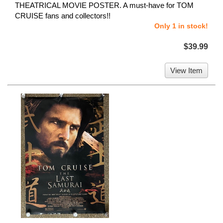
THEATRICAL MOVIE POSTER. A must-have for TOM
CRUISE fans and collectors!!
Only 1 in stock!
$39.99
View Item