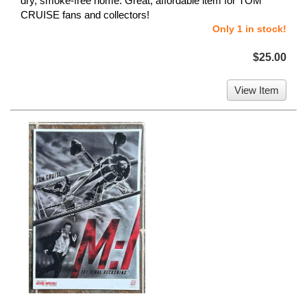
dry, smoke-free home. Great, affordable item for TOM
CRUISE fans and collectors!
Only 1 in stock!
$25.00
View Item