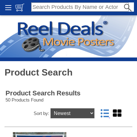
Product Search
Product Search Results
50 Products Found
Sort by: