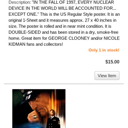
Description:
"IN THE FALL OF 1997, EVERY NUCLEAR
DEVICE IN THE WORLD WILL BE ACCOUNTED FOR...
EXCEPT ONE." This is the US Regular Style poster. It is an
original 1-Sheet and it measures approx. 27 x 40 inches in
size. The poster is rolled and in near mint condition. It is
DOUBLE-SIDED and has been stored in a dry, smoke-free
home. Great item for GEORGE CLOONEY and/or NICOLE
KIDMAN fans and collectors!
Only 1 in stock!
$15.00
View Item