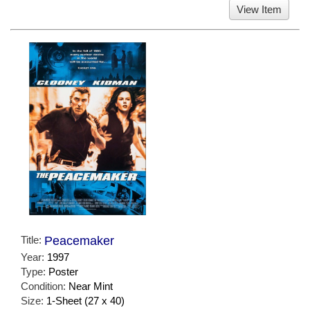
View Item
Title:
Peacemaker
Year:
1997
Type:
Poster
Condition:
Near Mint
Size:
1-Sheet (27 x 40)