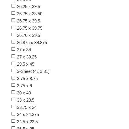
26.25 x 39.5
26.75 x 38.50
26.75 x 39.5
26.75 x 39.75
26.76 x 39.5
26.875 x 39.875
27 x 39
27 x 39.25
29.5 x 45
3-Sheet (41 x 81)
3.75 x 8.75
3.75 x 9
30 x 40
33 x 23.5
33.75 x 24
34 x 24.375
34.5 x 22.5
36.5 x 25