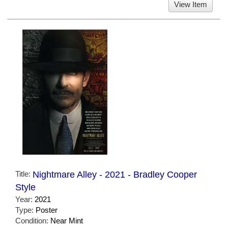
View Item
Title:
Nightmare Alley - 2021 - Bradley Cooper
Style
Year:
2021
Type:
Poster
Condition:
Near Mint