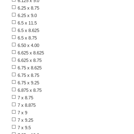
6.125 x 9.0
6.25 x 8.75
6.25 x 9.0
6.5 x 11.5
6.5 x 8.625
6.5 x 8.75
6.50 x 4.00
6.625 x 8.625
6.625 x 8.75
6.75 x 8.625
6.75 x 8.75
6.75 x 9.25
6.875 x 8.75
7 x 8.75
7 x 8.875
7 x 9
7 x 9.25
7 x 9.5