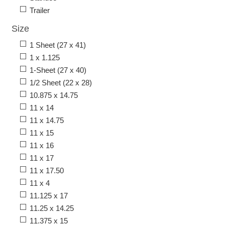
Trailer
Size
1 Sheet (27 x 41)
1 x 1.125
1-Sheet (27 x 40)
1/2 Sheet (22 x 28)
10.875 x 14.75
11 x 14
11 x 14.75
11 x 15
11 x 16
11 x 17
11 x 17.50
11 x 4
11.125 x 17
11.25 x 14.25
11.375 x 15