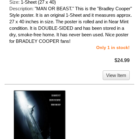
Size:
1-Sheet (27 x 40)
Description:
"MAN OR BEAST." This is the "Bradley Cooper"
Style poster. It is an original 1-Sheet and it measures approx.
27 x 40 inches in size. The poster is rolled and in Near Mint
condition. It is DOUBLE-SIDED and has been stored in a
dry, smoke-free home. It has never been used. Nice poster
for BRADLEY COOPER fans!
Only 1 in stock!
$24.99
View Item