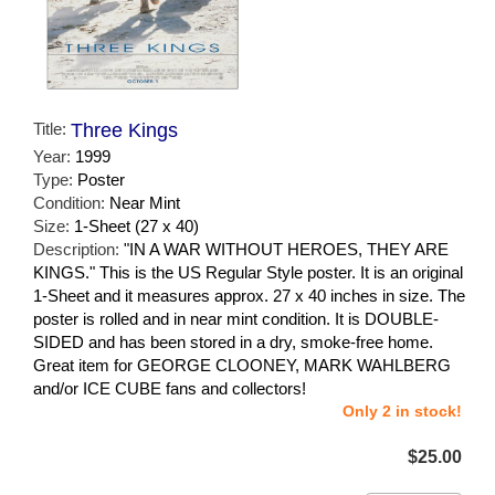
Title:
Three Kings
Year:
1999
Type:
Poster
Condition:
Near Mint
Size:
1-Sheet (27 x 40)
Description:
"IN A WAR WITHOUT HEROES, THEY ARE
KINGS." This is the US Regular Style poster. It is an original
1-Sheet and it measures approx. 27 x 40 inches in size. The
poster is rolled and in near mint condition. It is DOUBLE-
SIDED and has been stored in a dry, smoke-free home.
Great item for GEORGE CLOONEY, MARK WAHLBERG
and/or ICE CUBE fans and collectors!
Only 2 in stock!
$25.00