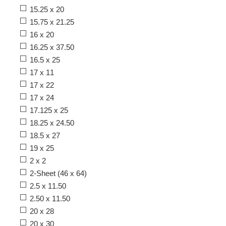
15.25 x 20
15.75 x 21.25
16 x 20
16.25 x 37.50
16.5 x 25
17 x 11
17 x 22
17 x 24
17.125 x 25
18.25 x 24.50
18.5 x 27
19 x 25
2 x 2
2-Sheet (46 x 64)
2.5 x 11.50
2.50 x 11.50
20 x 28
20 x 30