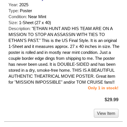
Year:
2025
Type:
Poster
Condition:
Near Mint
Size:
1-Sheet (27 x 40)
Description:
"ETHAN HUNT AND HIS TEAM ARE ON A
MISSION TO STOP AN ASSASSIN WITH TIES TO
ETHAN'S PAST." This is the US Final Style. It is an original
1-Sheet and it measures approx. 27 x 40 inches in size. The
poster is rolled and in mostly near mint condition. Just a
couple border edge dings from shipping to me. The poster
has never been used. It is DOUBLE-SIDED and has been
stored in a dry, smoke-free home. THIS IS A BEAUTIFUL
AUTHENTIC THEATRICAL MOVIE POSTER. Great item
for "MISSION IMPOSSIBLE" and/or TOM CRUISE fans!!
Only 1 in stock!
$29.99
View Item