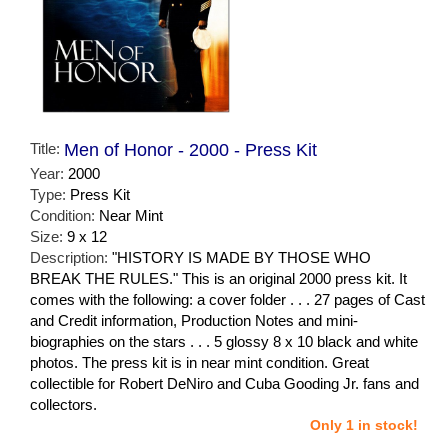
Title:
Men of Honor - 2000 - Press Kit
Year:
2000
Type:
Press Kit
Condition:
Near Mint
Size:
9 x 12
Description:
"HISTORY IS MADE BY THOSE WHO
BREAK THE RULES." This is an original 2000 press kit. It
comes with the following: a cover folder . . . 27 pages of Cast
and Credit information, Production Notes and mini-
biographies on the stars . . . 5 glossy 8 x 10 black and white
photos. The press kit is in near mint condition. Great
collectible for Robert DeNiro and Cuba Gooding Jr. fans and
collectors.
Only 1 in stock!