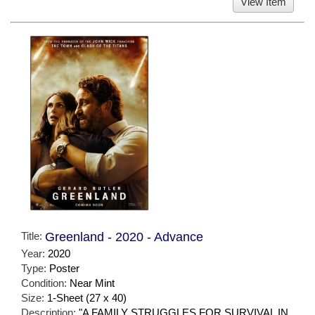
View Item
Title:
Greenland - 2020 - Advance
Year:
2020
Type:
Poster
Condition:
Near Mint
Size:
1-Sheet (27 x 40)
Description:
"A FAMILY STRUGGLES FOR SURVIVAL IN