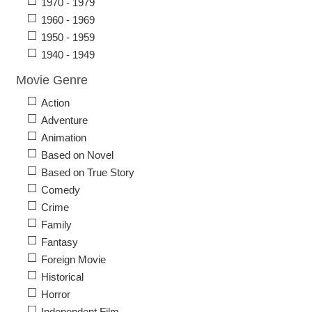
1970 - 1979
1960 - 1969
1950 - 1959
1940 - 1949
Movie Genre
Action
Adventure
Animation
Based on Novel
Based on True Story
Comedy
Crime
Family
Fantasy
Foreign Movie
Historical
Horror
Independent Film