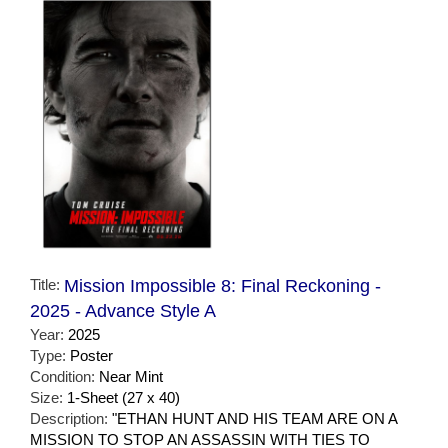
Title:
Mission Impossible 8: Final Reckoning -
2025 - Advance Style A
Year:
2025
Type:
Poster
Condition:
Near Mint
Size:
1-Sheet (27 x 40)
Description:
"ETHAN HUNT AND HIS TEAM ARE ON A
MISSION TO STOP AN ASSASSIN WITH TIES TO