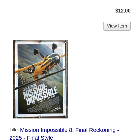
$12.00
View Item
Title:
Mission Impossible 8: Final Reckoning -
2025 - Final Style