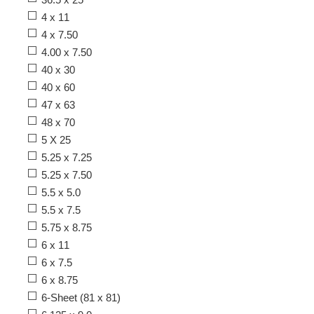
4 x 11
4 x 7.50
4.00 x 7.50
40 x 30
40 x 60
47 x 63
48 x 70
5 X 25
5.25 x 7.25
5.25 x 7.50
5.5 x 5.0
5.5 x 7.5
5.75 x 8.75
6 x 11
6 x 7.5
6 x 8.75
6-Sheet (81 x 81)