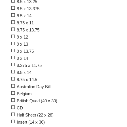
8.5 x 13.25
8.5 x 13.375
8.5 x 14
8.75 x 11
8.75 x 13.75
9 x 12
9 x 13
9 x 13.75
9 x 14
9.375 x 11.75
9.5 x 14
9.75 x 14.5
Australian Day Bill
Belgium
British Quad (40 x 30)
CD
Half Sheet (22 x 28)
Insert (14 x 36)