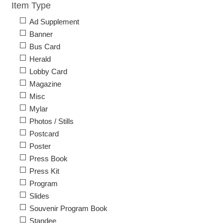
Item Type
Ad Supplement
Banner
Bus Card
Herald
Lobby Card
Magazine
Misc
Mylar
Photos / Stills
Postcard
Poster
Press Book
Press Kit
Program
Slides
Souvenir Program Book
Standee