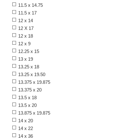
11.5 x 14.75
11.5 x 17
12 x 14
12 X 17
12 x 18
12 x 9
12.25 x 15
13 x 19
13.25 x 18
13.25 x 19.50
13.375 x 19.875
13.375 x 20
13.5 x 18
13.5 x 20
13.875 x 19.875
14 x 20
14 x 22
14 x 36