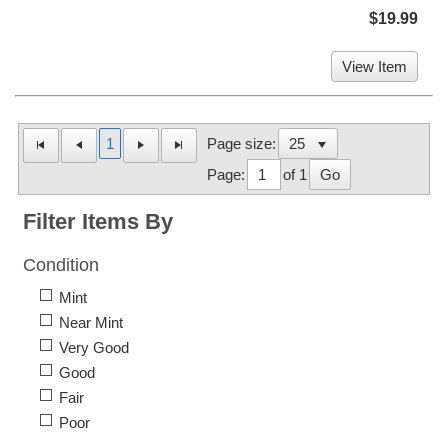
$19.99
View Item
1
Page size:
Page:
of 1
Go
Filter Items By
Condition
Mint
Near Mint
Very Good
Good
Fair
Poor