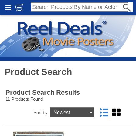
Product Search
Product Search Results
11 Products Found
Sort by: