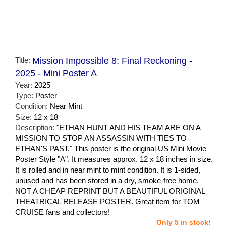
Title:
Mission Impossible 8: Final Reckoning -
2025 - Mini Poster A
Year:
2025
Type:
Poster
Condition:
Near Mint
Size:
12 x 18
Description:
"ETHAN HUNT AND HIS TEAM ARE ON A
MISSION TO STOP AN ASSASSIN WITH TIES TO
ETHAN'S PAST." This poster is the original US Mini Movie
Poster Style "A". It measures approx. 12 x 18 inches in size.
It is rolled and in near mint to mint condition. It is 1-sided,
unused and has been stored in a dry, smoke-free home.
NOT A CHEAP REPRINT BUT A BEAUTIFUL ORIGINAL
THEATRICAL RELEASE POSTER. Great item for TOM
CRUISE fans and collectors!
Only 5 in stock!