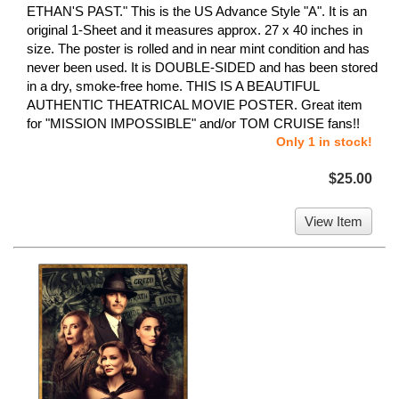
ETHAN'S PAST." This is the US Advance Style "A". It is an
original 1-Sheet and it measures approx. 27 x 40 inches in
size. The poster is rolled and in near mint condition and has
never been used. It is DOUBLE-SIDED and has been stored
in a dry, smoke-free home. THIS IS A BEAUTIFUL
AUTHENTIC THEATRICAL MOVIE POSTER. Great item
for "MISSION IMPOSSIBLE" and/or TOM CRUISE fans!!
Only 1 in stock!
$25.00
View Item