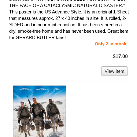
THE FACE OF A CATACLYSMIC NATURAL DISASTER."
This poster is the US Advance Style. It is an original 1-Sheet
that measures approx. 27 x 40 inches in size. It is rolled, 2-
SIDED and in near mint condition. It has been stored in a
dry, smoke-free home and has never been used. Great item
for GERARD BUTLER fans!
Only 2 in stock!
$17.00
View Item