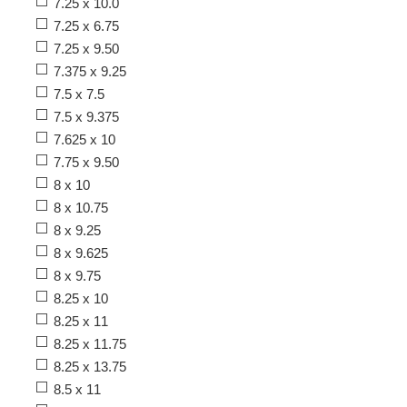
7.25 x 10.0
7.25 x 6.75
7.25 x 9.50
7.375 x 9.25
7.5 x 7.5
7.5 x 9.375
7.625 x 10
7.75 x 9.50
8 x 10
8 x 10.75
8 x 9.25
8 x 9.625
8 x 9.75
8.25 x 10
8.25 x 11
8.25 x 11.75
8.25 x 13.75
8.5 x 11