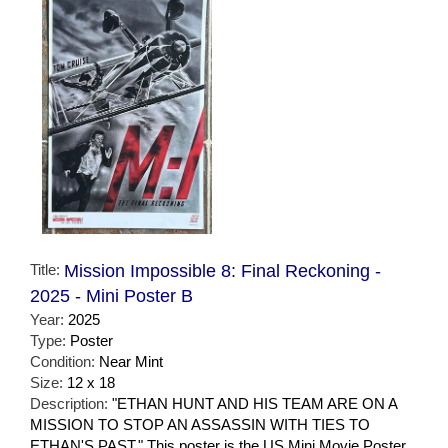
Title:
Mission Impossible 8: Final Reckoning -
2025 - Mini Poster B
Year:
2025
Type:
Poster
Condition:
Near Mint
Size:
12 x 18
Description:
"ETHAN HUNT AND HIS TEAM ARE ON A
MISSION TO STOP AN ASSASSIN WITH TIES TO
ETHAN'S PAST." This poster is the US Mini Movie Poster