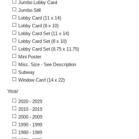
Jumbo Lobby Card
Jumbo Still
Lobby Card (11 x 14)
Lobby Card (8 x 10)
Lobby Card Set (11 x 14)
Lobby Card Set (8 x 10)
Lobby Card Set (8.75 x 11.75)
Mini Poster
Misc. Size - See Description
Subway
Window Card (14 x 22)
Year
2020 - 2029
2010 - 2019
2000 - 2009
1990 - 1999
1980 - 1989