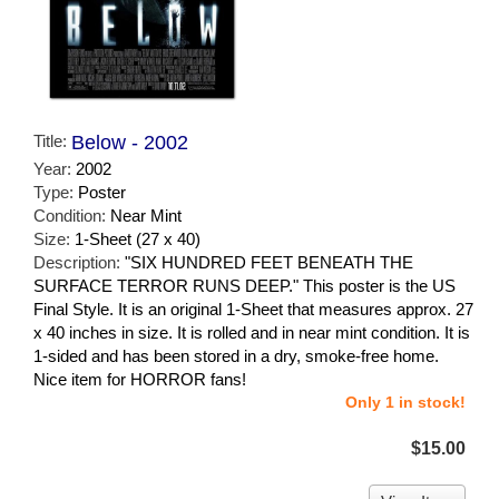
Title:
Below - 2002
Year:
2002
Type:
Poster
Condition:
Near Mint
Size:
1-Sheet (27 x 40)
Description:
"SIX HUNDRED FEET BENEATH THE
SURFACE TERROR RUNS DEEP." This poster is the US
Final Style. It is an original 1-Sheet that measures approx. 27
x 40 inches in size. It is rolled and in near mint condition. It is
1-sided and has been stored in a dry, smoke-free home.
Nice item for HORROR fans!
Only 1 in stock!
$15.00