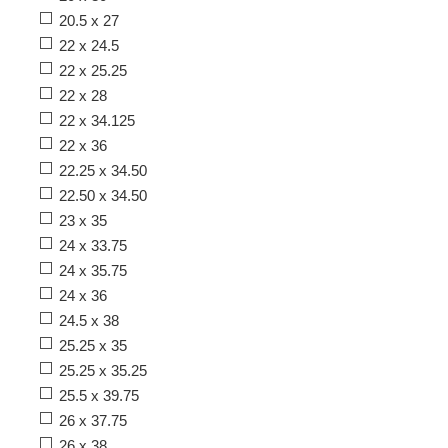
20.5 x 27
22 x 24.5
22 x 25.25
22 x 28
22 x 34.125
22 x 36
22.25 x 34.50
22.50 x 34.50
23 x 35
24 x 33.75
24 x 35.75
24 x 36
24.5 x 38
25.25 x 35
25.25 x 35.25
25.5 x 39.75
26 x 37.75
26 x 38