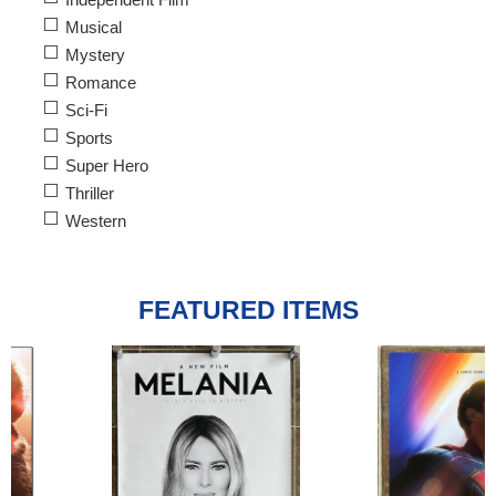
Musical
Mystery
Romance
Sci-Fi
Sports
Super Hero
Thriller
Western
FEATURED ITEMS