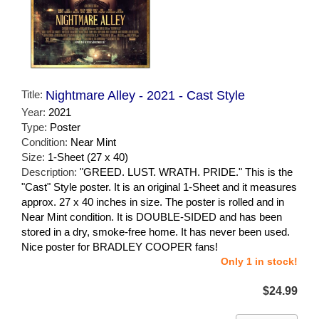
Title:
Nightmare Alley - 2021 - Cast Style
Year:
2021
Type:
Poster
Condition:
Near Mint
Size:
1-Sheet (27 x 40)
Description:
"GREED. LUST. WRATH. PRIDE." This is the
"Cast" Style poster. It is an original 1-Sheet and it measures
approx. 27 x 40 inches in size. The poster is rolled and in
Near Mint condition. It is DOUBLE-SIDED and has been
stored in a dry, smoke-free home. It has never been used.
Nice poster for BRADLEY COOPER fans!
Only 1 in stock!
$24.99