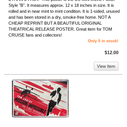
Style "B". It measures approx. 12 x 18 inches in size. It is
rolled and in near mint to mint condition. It is 1-sided, unused
and has been stored in a dry, smoke-free home. NOT A
CHEAP REPRINT BUT A BEAUTIFUL ORIGINAL
THEATRICAL RELEASE POSTER. Great item for TOM
CRUISE fans and collectors!
Only 5 in stock!
$12.00
View Item