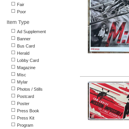
Fair
Poor
Item Type
Ad Supplement
Banner
Bus Card
Herald
Lobby Card
Magazine
Misc
Mylar
Photos / Stills
Postcard
Poster
Press Book
Press Kit
Program