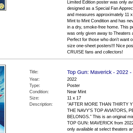
Limited Edition poster was only av
designed as a Special Fan Apprecia
and measures approximately 11 x 17
Mint to Mint Condition and has ne
in a dry, smoke-free home. This po
was only given away to Theaters a
Perfect for those who don't want or
size one-sheet posters!!! Nice 
CRUISE fans and collectors!
Title:
Top Gun: Maverick - 2022 -
Year:
2022
Type:
Poster
Condition:
Near Mint
Size:
11 x 17
Description:
"AFTER MORE THAN THIRTY Y
THE NAVY'S TOP AVIATORS, P
BELONGS." This is an original min
TOP GUN: MAVERICK from 2022. T
only available at select theaters