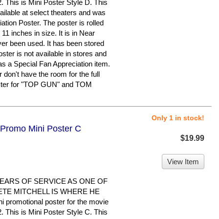
is is Mini Poster Style D. This
ailable at select theaters and was
tion Poster. The poster is rolled
 inches in size. It is in Near
ver been used. It has been stored
ster is not available in stores and
s a Special Fan Appreciation item.
 don't have the room for the full
poster for "TOP GUN" and TOM
Only 1 in stock!
 Promo Mini Poster C
$19.99
View Item
EARS OF SERVICE AS ONE OF
ETE MITCHELL IS WHERE HE
i promotional poster for the movie
is is Mini Poster Style C. This