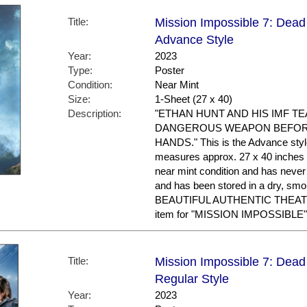
Title:
Mission Impossible 7: Dead 
Advance Style
Year:
2023
Type:
Poster
Condition:
Near Mint
Size:
1-Sheet (27 x 40)
Description:
"ETHAN HUNT AND HIS IMF T
DANGEROUS WEAPON BEFORE
HANDS." This is the Advance style. 
measures approx. 27 x 40 inches in
near mint condition and has nev
and has been stored in a dry, sm
BEAUTIFUL AUTHENTIC THEAT
item for "MISSION IMPOSSIBLE"
Title:
Mission Impossible 7: Dead 
Regular Style
Year:
2023