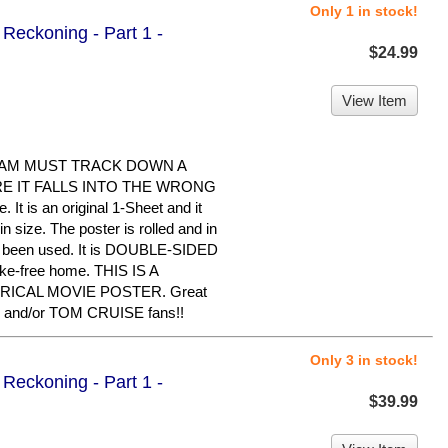
Only 1 in stock!
Reckoning - Part 1 -
$24.99
View Item
EAM MUST TRACK DOWN A
 IT FALLS INTO THE WRONG
It is an original 1-Sheet and it
 size. The poster is rolled and in
er been used. It is DOUBLE-SIDED
oke-free home. THIS IS A
RICAL MOVIE POSTER. Great
 and/or TOM CRUISE fans!!
Only 3 in stock!
Reckoning - Part 1 -
$39.99