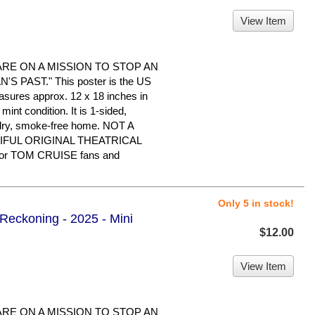
View Item
ARE ON A MISSION TO STOP AN
 PAST." This poster is the US
easures approx. 12 x 18 inches in
 mint condition. It is 1-sided,
 dry, smoke-free home. NOT A
IFUL ORIGINAL THEATRICAL
or TOM CRUISE fans and
Only 5 in stock!
 Reckoning - 2025 - Mini
$12.00
View Item
ARE ON A MISSION TO STOP AN