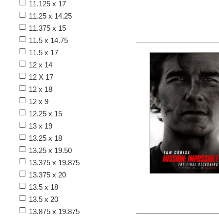
11.125 x 17
11.25 x 14.25
11.375 x 15
11.5 x 14.75
11.5 x 17
12 x 14
12 X 17
12 x 18
12 x 9
12.25 x 15
13 x 19
13.25 x 18
13.25 x 19.50
13.375 x 19.875
13.375 x 20
13.5 x 18
13.5 x 20
13.875 x 19.875