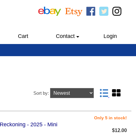
Cart
Contact
Login
Sort by:
Only 5 in stock!
 Reckoning - 2025 - Mini
$12.00