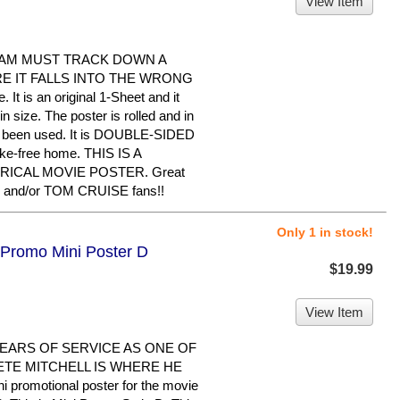
View Item
EAM MUST TRACK DOWN A
 IT FALLS INTO THE WRONG
 It is an original 1-Sheet and it
 size. The poster is rolled and in
er been used. It is DOUBLE-SIDED
oke-free home. THIS IS A
RICAL MOVIE POSTER. Great
 and/or TOM CRUISE fans!!
Only 1 in stock!
 Promo Mini Poster D
$19.99
View Item
EARS OF SERVICE AS ONE OF
ETE MITCHELL IS WHERE HE
i promotional poster for the movie