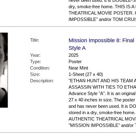
never been used. It is DOUBLE-S
dry, smoke-free home. THIS IS
THEATRICAL MOVIE POSTER. Gr
IMPOSSIBLE" and/or TOM CRUIS
Title:
Mission Impossible 8: Fina
Style A
Year:
2025
Type:
Poster
Condition:
Near Mint
Size:
1-Sheet (27 x 40)
Description:
"ETHAN HUNT AND HIS TEAM 
ASSASSIN WITH TIES TO ETHAN'
Advance Style "A". It is an origin
27 x 40 inches in size. The poster 
and has never been used. It is
stored in a dry, smoke-free hom
AUTHENTIC THEATRICAL MOVIE 
"MISSION IMPOSSIBLE" and/or 