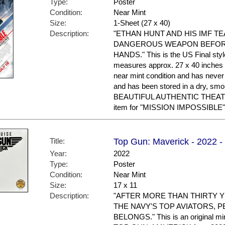
Type:
Poster
Condition:
Near Mint
Size:
1-Sheet (27 x 40)
Description:
"ETHAN HUNT AND HIS IMF T
DANGEROUS WEAPON BEFORE
HANDS." This is the US Final style.
measures approx. 27 x 40 inches in
near mint condition and has nev
and has been stored in a dry, sm
BEAUTIFUL AUTHENTIC THEAT
item for "MISSION IMPOSSIBLE"
Title:
Top Gun: Maverick - 2022 -
Year:
2022
Type:
Poster
Condition:
Near Mint
Size:
17 x 11
Description:
"AFTER MORE THAN THIRTY Y
THE NAVY'S TOP AVIATORS, P
BELONGS." This is an original min