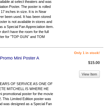
ailable at select theaters and was
tion Poster. The poster is rolled
 inches in size. It is in Near
ver been used. It has been stored
ster is not available in stores and
s a Special Fan Appreciation item.
 don't have the room for the full
poster for "TOP GUN" and TOM
Only 1 in stock!
 Promo Mini Poster A
$15.00
View Item
EARS OF SERVICE AS ONE OF
ETE MITCHELL IS WHERE HE
i promotional poster for the movie
his Limited Edition poster was
 and was designed as a Special Fan