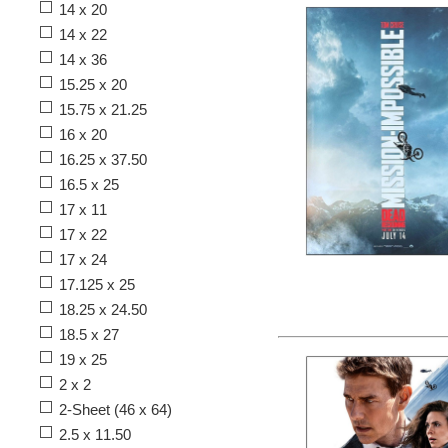
14 x 20
14 x 22
14 x 36
15.25 x 20
15.75 x 21.25
16 x 20
16.25 x 37.50
16.5 x 25
17 x 11
17 x 22
17 x 24
17.125 x 25
18.25 x 24.50
18.5 x 27
19 x 25
2 x 2
2-Sheet (46 x 64)
2.5 x 11.50