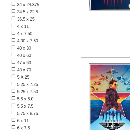
34 x 24.375
34.5 x 22.5
36.5 x 25
4 x 11
4 x 7.50
4.00 x 7.50
40 x 30
40 x 60
47 x 63
48 x 70
5 X 25
5.25 x 7.25
5.25 x 7.50
5.5 x 5.0
5.5 x 7.5
5.75 x 8.75
6 x 11
6 x 7.5