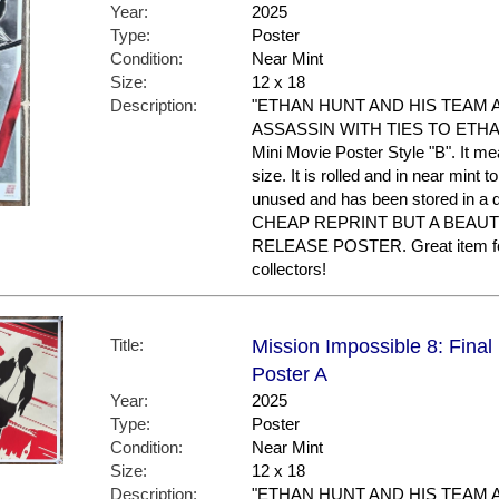
Year:
2025
Type:
Poster
Condition:
Near Mint
Size:
12 x 18
Description:
"ETHAN HUNT AND HIS TEAM 
ASSASSIN WITH TIES TO ETHAN'S
Mini Movie Poster Style "B". It m
size. It is rolled and in near mint to
unused and has been stored in a
CHEAP REPRINT BUT A BEAUT
RELEASE POSTER. Great item f
collectors!
Title:
Mission Impossible 8: Final
Poster A
Year:
2025
Type:
Poster
Condition:
Near Mint
Size:
12 x 18
Description:
"ETHAN HUNT AND HIS TEAM 