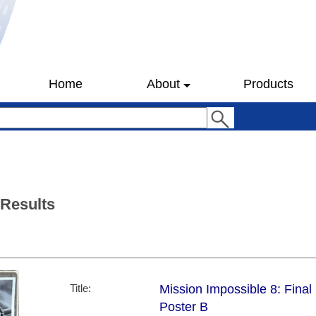
Home
About
Products
 Results
Title:
Mission Impossible 8: Final
Poster B