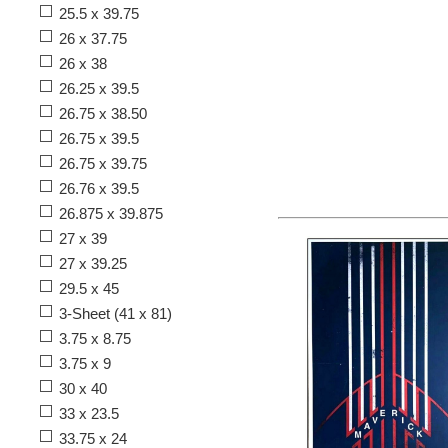
25.5 x 39.75
26 x 37.75
26 x 38
26.25 x 39.5
26.75 x 38.50
26.75 x 39.5
26.75 x 39.75
26.76 x 39.5
26.875 x 39.875
27 x 39
27 x 39.25
29.5 x 45
3-Sheet (41 x 81)
3.75 x 8.75
3.75 x 9
30 x 40
33 x 23.5
33.75 x 24