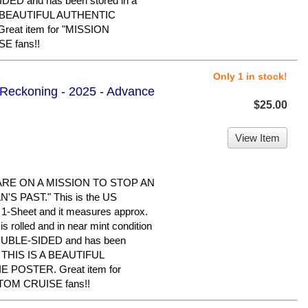
IDED and has been stored in a
 A BEAUTIFUL AUTHENTIC
eat item for "MISSION
E fans!!
Only 1 in stock!
l Reckoning - 2025 - Advance
$25.00
View Item
ARE ON A MISSION TO STOP AN
S PAST." This is the US
al 1-Sheet and it measures approx.
is rolled and in near mint condition
 DOUBLE-SIDED and has been
e. THIS IS A BEAUTIFUL
POSTER. Great item for
TOM CRUISE fans!!