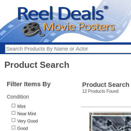
Product Search
Filter Items By
Product Search
12 Products Found
Condition
Mint
Near Mint
Very Good
Good