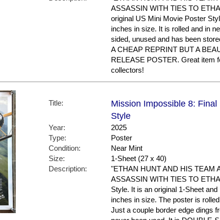
ASSASSIN WITH TIES TO ETHAN'S
original US Mini Movie Poster Sty
inches in size. It is rolled and in ne
sided, unused and has been store
A CHEAP REPRINT BUT A BEA
RELEASE POSTER. Great item f
collectors!
Title:
Mission Impossible 8: Final
Style
Year:
2025
Type:
Poster
Condition:
Near Mint
Size:
1-Sheet (27 x 40)
Description:
"ETHAN HUNT AND HIS TEAM 
ASSASSIN WITH TIES TO ETHAN'S
Style. It is an original 1-Sheet an
inches in size. The poster is rolle
Just a couple border edge dings f