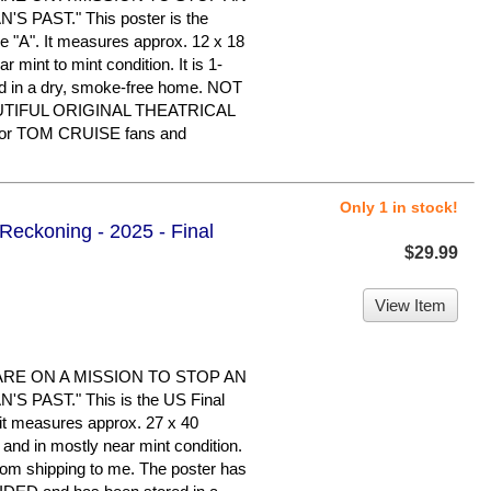
 PAST." This poster is the
le "A". It measures approx. 12 x 18
ar mint to mint condition. It is 1-
d in a dry, smoke-free home. NOT
UTIFUL ORIGINAL THEATRICAL
or TOM CRUISE fans and
Only 1 in stock!
 Reckoning - 2025 - Final
$29.99
View Item
ARE ON A MISSION TO STOP AN
 PAST." This is the US Final
d it measures approx. 27 x 40
d and in mostly near mint condition.
rom shipping to me. The poster has