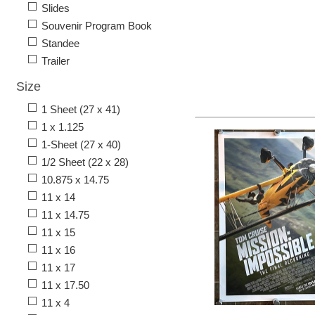
Slides
Souvenir Program Book
Standee
Trailer
Size
1 Sheet (27 x 41)
1 x 1.125
1-Sheet (27 x 40)
1/2 Sheet (22 x 28)
10.875 x 14.75
11 x 14
11 x 14.75
11 x 15
11 x 16
11 x 17
11 x 17.50
11 x 4