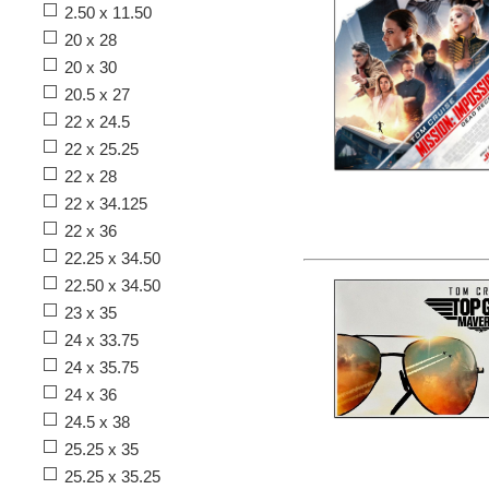
2.50 x 11.50
20 x 28
20 x 30
20.5 x 27
22 x 24.5
22 x 25.25
22 x 28
22 x 34.125
22 x 36
22.25 x 34.50
22.50 x 34.50
23 x 35
24 x 33.75
24 x 35.75
24 x 36
24.5 x 38
25.25 x 35
25.25 x 35.25