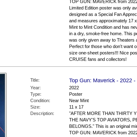
TOP GUN: MAVERICK from 2022. Th
Limited Edition poster was only av
designed as a Special Fan Apprecia
and measures approximately 17 x 11
Mint to Mint Condition and has ne
in a dry, smoke-free home. This po
was only given away to Theaters a
Perfect for those who don't want or
size one-sheet posters!!! Nice 
CRUISE fans and collectors!
Title:
Top Gun: Maverick - 2022 -
Year:
2022
Type:
Poster
Condition:
Near Mint
Size:
11 x 17
Description:
"AFTER MORE THAN THIRTY Y
THE NAVY'S TOP AVIATORS, P
BELONGS." This is an original min
TOP GUN: MAVERICK from 2022. Th