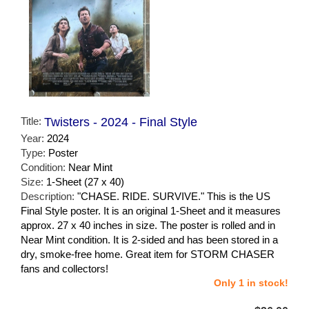
Title:
Twisters - 2024 - Final Style
Year:
2024
Type:
Poster
Condition:
Near Mint
Size:
1-Sheet (27 x 40)
Description:
"CHASE. RIDE. SURVIVE." This is the US
Final Style poster. It is an original 1-Sheet and it measures
approx. 27 x 40 inches in size. The poster is rolled and in
Near Mint condition. It is 2-sided and has been stored in a
dry, smoke-free home. Great item for STORM CHASER
fans and collectors!
Only 1 in stock!