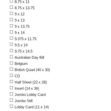
8.75 x 11
8.75 x 13.75
9 x 12
9 x 13
9 x 13.75
9 x 14
9.375 x 11.75
9.5 x 14
9.75 x 14.5
Australian Day Bill
Belgium
British Quad (40 x 30)
CD
Half Sheet (22 x 28)
Insert (14 x 36)
Jumbo Lobby Card
Jumbo Still
Lobby Card (11 x 14)