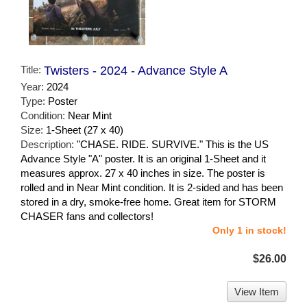
Title:
Twisters - 2024 - Advance Style A
Year:
2024
Type:
Poster
Condition:
Near Mint
Size:
1-Sheet (27 x 40)
Description:
"CHASE. RIDE. SURVIVE." This is the US
Advance Style "A" poster. It is an original 1-Sheet and it
measures approx. 27 x 40 inches in size. The poster is
rolled and in Near Mint condition. It is 2-sided and has been
stored in a dry, smoke-free home. Great item for STORM
CHASER fans and collectors!
Only 1 in stock!
$26.00
View Item