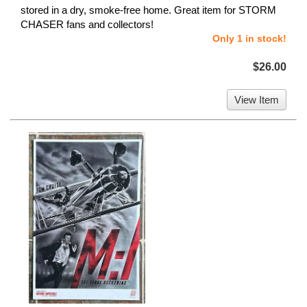
stored in a dry, smoke-free home. Great item for STORM
CHASER fans and collectors!
Only 1 in stock!
$26.00
View Item