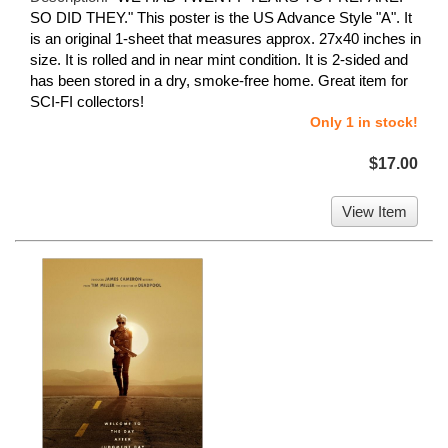
SO DID THEY." This poster is the US Advance Style "A". It
is an original 1-sheet that measures approx. 27x40 inches in
size. It is rolled and in near mint condition. It is 2-sided and
has been stored in a dry, smoke-free home. Great item for
SCI-FI collectors!
Only 1 in stock!
$17.00
View Item