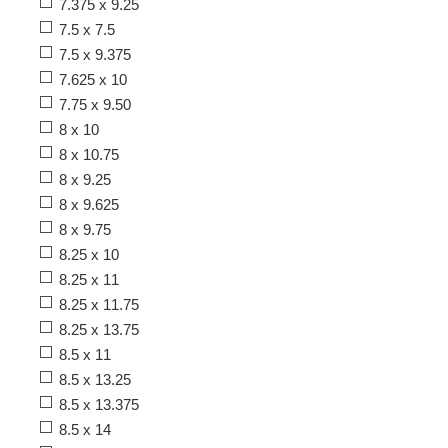
7.375 x 9.25
7.5 x 7.5
7.5 x 9.375
7.625 x 10
7.75 x 9.50
8 x 10
8 x 10.75
8 x 9.25
8 x 9.625
8 x 9.75
8.25 x 10
8.25 x 11
8.25 x 11.75
8.25 x 13.75
8.5 x 11
8.5 x 13.25
8.5 x 13.375
8.5 x 14