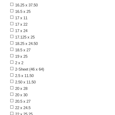
16.25 x 37.50
16.5 x 25
17 x 11
17 x 22
17 x 24
17.125 x 25
18.25 x 24.50
18.5 x 27
19 x 25
2 x 2
2-Sheet (46 x 64)
2.5 x 11.50
2.50 x 11.50
20 x 28
20 x 30
20.5 x 27
22 x 24.5
22 x 25.25