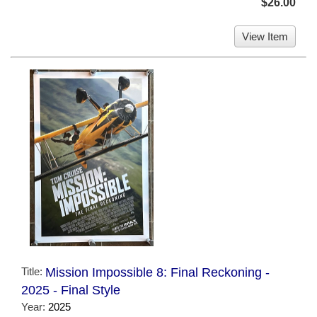
$26.00
View Item
Title:
Mission Impossible 8: Final Reckoning -
2025 - Final Style
Year:
2025