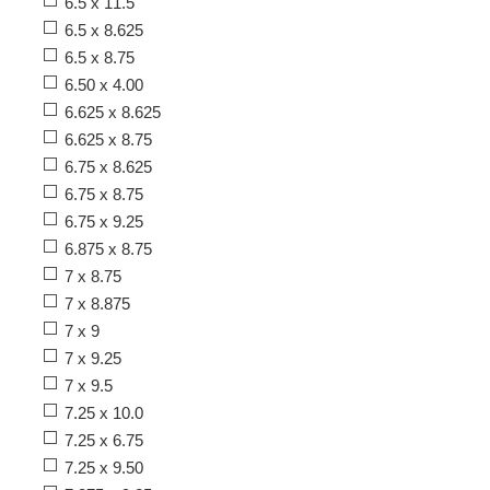
6.5 x 11.5
6.5 x 8.625
6.5 x 8.75
6.50 x 4.00
6.625 x 8.625
6.625 x 8.75
6.75 x 8.625
6.75 x 8.75
6.75 x 9.25
6.875 x 8.75
7 x 8.75
7 x 8.875
7 x 9
7 x 9.25
7 x 9.5
7.25 x 10.0
7.25 x 6.75
7.25 x 9.50