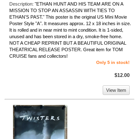
Description:
"ETHAN HUNT AND HIS TEAM ARE ON A
MISSION TO STOP AN ASSASSIN WITH TIES TO
ETHAN'S PAST." This poster is the original US Mini Movie
Poster Style "A". It measures approx. 12 x 18 inches in size.
It is rolled and in near mint to mint condition. It is 1-sided,
unused and has been stored in a dry, smoke-free home.
NOT A CHEAP REPRINT BUT A BEAUTIFUL ORIGINAL
THEATRICAL RELEASE POSTER. Great item for TOM
CRUISE fans and collectors!
Only 5 in stock!
$12.00
View Item