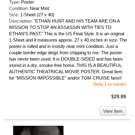
Type:
Poster
Condition:
Near Mint
Size:
1-Sheet (27 x 40)
Description:
"ETHAN HUNT AND HIS TEAM ARE ON A
MISSION TO STOP AN ASSASSIN WITH TIES TO
ETHAN'S PAST." This is the US Final Style. It is an original
1-Sheet and it measures approx. 27 x 40 inches in size. The
poster is rolled and in mostly near mint condition. Just a
couple border edge dings from shipping to me. The poster
has never been used. It is DOUBLE-SIDED and has been
stored in a dry, smoke-free home. THIS IS A BEAUTIFUL
AUTHENTIC THEATRICAL MOVIE POSTER. Great item
for "MISSION IMPOSSIBLE" and/or TOM CRUISE fans!!
Only 1 in stock!
$29.99
View Item