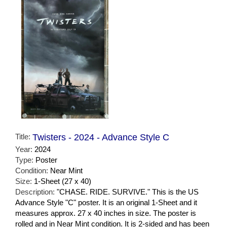
Title:
Twisters - 2024 - Advance Style C
Year:
2024
Type:
Poster
Condition:
Near Mint
Size:
1-Sheet (27 x 40)
Description:
"CHASE. RIDE. SURVIVE." This is the US
Advance Style "C" poster. It is an original 1-Sheet and it
measures approx. 27 x 40 inches in size. The poster is
rolled and in Near Mint condition. It is 2-sided and has been