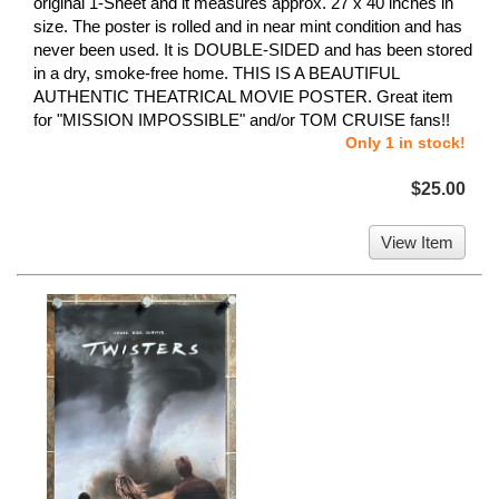
original 1-Sheet and it measures approx. 27 x 40 inches in
size. The poster is rolled and in near mint condition and has
never been used. It is DOUBLE-SIDED and has been stored
in a dry, smoke-free home. THIS IS A BEAUTIFUL
AUTHENTIC THEATRICAL MOVIE POSTER. Great item
for "MISSION IMPOSSIBLE" and/or TOM CRUISE fans!!
Only 1 in stock!
$25.00
View Item