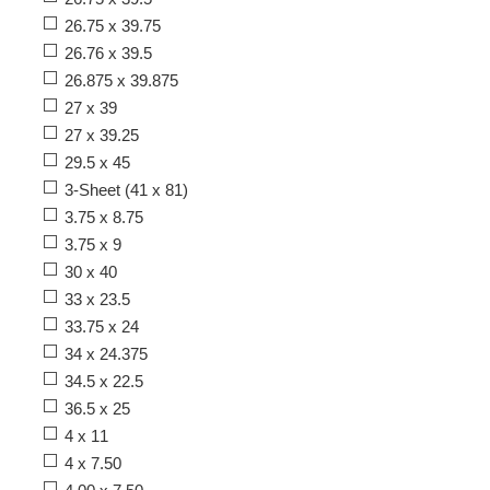
26.75 x 39.75
26.76 x 39.5
26.875 x 39.875
27 x 39
27 x 39.25
29.5 x 45
3-Sheet (41 x 81)
3.75 x 8.75
3.75 x 9
30 x 40
33 x 23.5
33.75 x 24
34 x 24.375
34.5 x 22.5
36.5 x 25
4 x 11
4 x 7.50