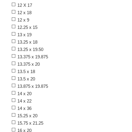
12 X 17
12 x 18
12 x 9
12.25 x 15
13 x 19
13.25 x 18
13.25 x 19.50
13.375 x 19.875
13.375 x 20
13.5 x 18
13.5 x 20
13.875 x 19.875
14 x 20
14 x 22
14 x 36
15.25 x 20
15.75 x 21.25
16 x 20