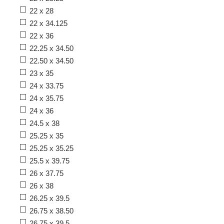
22 x 28
22 x 34.125
22 x 36
22.25 x 34.50
22.50 x 34.50
23 x 35
24 x 33.75
24 x 35.75
24 x 36
24.5 x 38
25.25 x 35
25.25 x 35.25
25.5 x 39.75
26 x 37.75
26 x 38
26.25 x 39.5
26.75 x 38.50
26.75 x 39.5