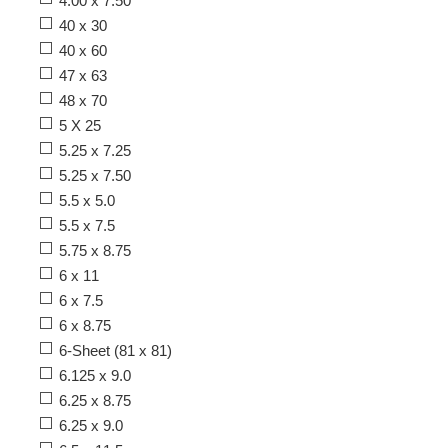
4.00 x 7.50
40 x 30
40 x 60
47 x 63
48 x 70
5 X 25
5.25 x 7.25
5.25 x 7.50
5.5 x 5.0
5.5 x 7.5
5.75 x 8.75
6 x 11
6 x 7.5
6 x 8.75
6-Sheet (81 x 81)
6.125 x 9.0
6.25 x 8.75
6.25 x 9.0