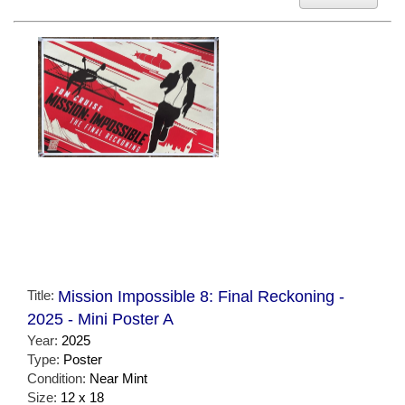
Title:
Mission Impossible 8: Final Reckoning -
2025 - Mini Poster A
Year:
2025
Type:
Poster
Condition:
Near Mint
Size:
12 x 18