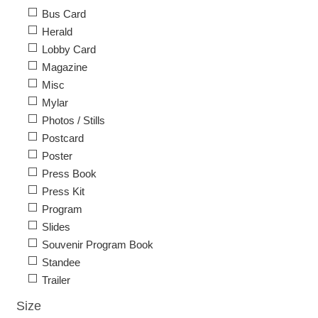
Bus Card
Herald
Lobby Card
Magazine
Misc
Mylar
Photos / Stills
Postcard
Poster
Press Book
Press Kit
Program
Slides
Souvenir Program Book
Standee
Trailer
Size