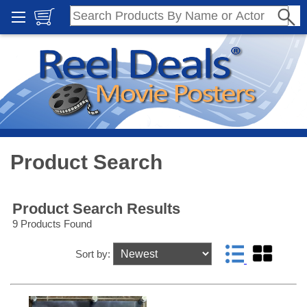
Product Search
Product Search Results
9 Products Found
Sort by: