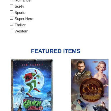
Romance
Sci-Fi
Sports
Super Hero
Thriller
Western
FEATURED ITEMS