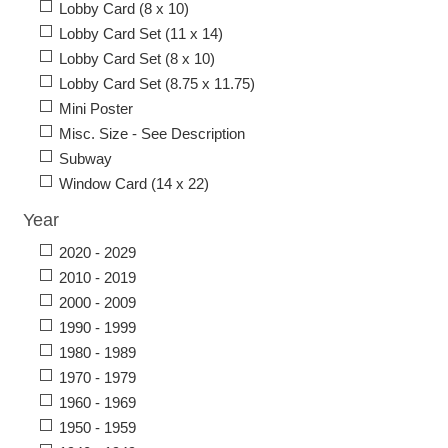
Lobby Card (8 x 10)
Lobby Card Set (11 x 14)
Lobby Card Set (8 x 10)
Lobby Card Set (8.75 x 11.75)
Mini Poster
Misc. Size - See Description
Subway
Window Card (14 x 22)
Year
2020 - 2029
2010 - 2019
2000 - 2009
1990 - 1999
1980 - 1989
1970 - 1979
1960 - 1969
1950 - 1959