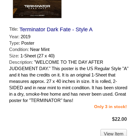
Title:
Terminator Dark Fate - Style A
Year:
2019
Type:
Poster
Condition:
Near Mint
Size:
1-Sheet (27 x 40)
Description:
"WELCOME TO THE DAY AFTER
JUDGEMENT DAY." This poster is the US Regular Style "A"
and it has the credits on it. It is an original 1-Sheet that
measures approx. 27 x 40 inches in size. It is rolled, 2-
SIDED and in near mint to mint condition. It has been stored
in a dry, smoke-free home and has never been used. Great
poster for "TERMINATOR" fans!
Only 3 in stock!
$22.00
View Item