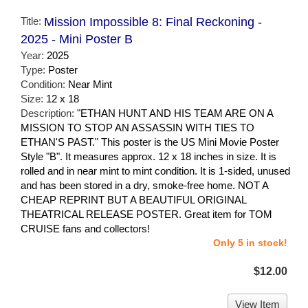
Title:
Mission Impossible 8: Final Reckoning -
2025 - Mini Poster B
Year:
2025
Type:
Poster
Condition:
Near Mint
Size:
12 x 18
Description:
"ETHAN HUNT AND HIS TEAM ARE ON A
MISSION TO STOP AN ASSASSIN WITH TIES TO
ETHAN'S PAST." This poster is the US Mini Movie Poster
Style "B". It measures approx. 12 x 18 inches in size. It is
rolled and in near mint to mint condition. It is 1-sided, unused
and has been stored in a dry, smoke-free home. NOT A
CHEAP REPRINT BUT A BEAUTIFUL ORIGINAL
THEATRICAL RELEASE POSTER. Great item for TOM
CRUISE fans and collectors!
Only 5 in stock!
$12.00
View Item