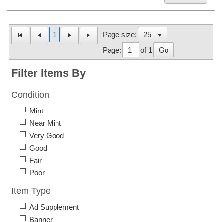
1
Page size:
Page:
of 1
Go
Filter Items By
Condition
Mint
Near Mint
Very Good
Good
Fair
Poor
Item Type
Ad Supplement
Banner