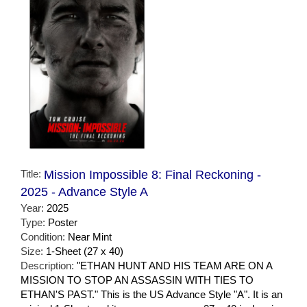
Title:
Mission Impossible 8: Final Reckoning -
2025 - Advance Style A
Year:
2025
Type:
Poster
Condition:
Near Mint
Size:
1-Sheet (27 x 40)
Description:
"ETHAN HUNT AND HIS TEAM ARE ON A
MISSION TO STOP AN ASSASSIN WITH TIES TO
ETHAN'S PAST." This is the US Advance Style "A". It is an