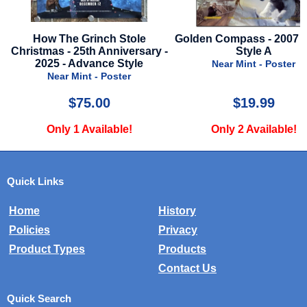
Golden Compass - 2007 - Final
Babylon - 2022 - Mini Post
-
Style A
Dance Style
Near Mint - Poster
Mint - Poster
$19.99
$10.00
Only 2 Available!
Only 4 Available!
Quick Links
Home
History
Policies
Privacy
Product Types
Products
Contact Us
Quick Search