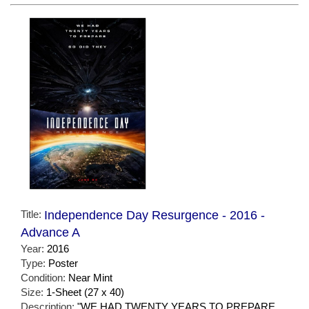
Title:
Independence Day Resurgence - 2016 -
Advance A
Year:
2016
Type:
Poster
Condition:
Near Mint
Size:
1-Sheet (27 x 40)
Description:
"WE HAD TWENTY YEARS TO PREPARE.