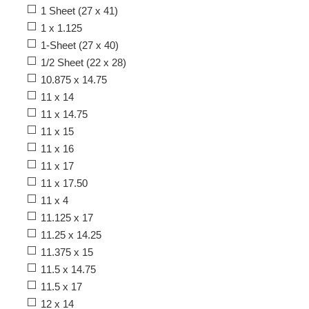
1 Sheet (27 x 41)
1 x 1.125
1-Sheet (27 x 40)
1/2 Sheet (22 x 28)
10.875 x 14.75
11 x 14
11 x 14.75
11 x 15
11 x 16
11 x 17
11 x 17.50
11 x 4
11.125 x 17
11.25 x 14.25
11.375 x 15
11.5 x 14.75
11.5 x 17
12 x 14