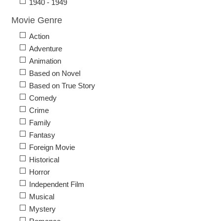
1940 - 1949
Movie Genre
Action
Adventure
Animation
Based on Novel
Based on True Story
Comedy
Crime
Family
Fantasy
Foreign Movie
Historical
Horror
Independent Film
Musical
Mystery