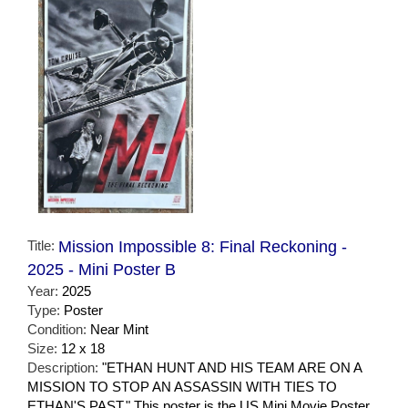
Title:
Mission Impossible 8: Final Reckoning -
2025 - Mini Poster B
Year:
2025
Type:
Poster
Condition:
Near Mint
Size:
12 x 18
Description:
"ETHAN HUNT AND HIS TEAM ARE ON A
MISSION TO STOP AN ASSASSIN WITH TIES TO
ETHAN'S PAST." This poster is the US Mini Movie Poster