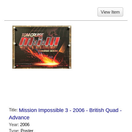
View Item
Title:
Mission Impossible 3 - 2006 - British Quad -
Advance
Year:
2006
Type:
Poster