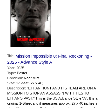
Title:
Mission Impossible 8: Final Reckoning -
2025 - Advance Style A
Year:
2025
Type:
Poster
Condition:
Near Mint
Size:
1-Sheet (27 x 40)
Description:
"ETHAN HUNT AND HIS TEAM ARE ON A
MISSION TO STOP AN ASSASSIN WITH TIES TO
ETHAN'S PAST." This is the US Advance Style "A". It is an
original 1-Sheet and it measures approx. 27 x 40 inches in