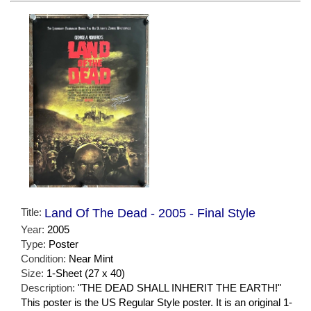
Title:
Land Of The Dead - 2005 - Final Style
Year:
2005
Type:
Poster
Condition:
Near Mint
Size:
1-Sheet (27 x 40)
Description:
"THE DEAD SHALL INHERIT THE EARTH!"
This poster is the US Regular Style poster. It is an original 1-