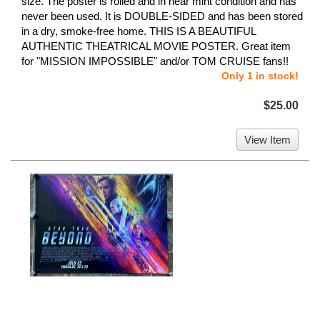
size. The poster is rolled and in near mint condition and has
never been used. It is DOUBLE-SIDED and has been stored
in a dry, smoke-free home. THIS IS A BEAUTIFUL
AUTHENTIC THEATRICAL MOVIE POSTER. Great item
for "MISSION IMPOSSIBLE" and/or TOM CRUISE fans!!
Only 1 in stock!
$25.00
View Item