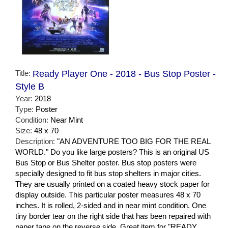
Title:
Ready Player One - 2018 - Bus Stop Poster -
Style B
Year:
2018
Type:
Poster
Condition:
Near Mint
Size:
48 x 70
Description:
"AN ADVENTURE TOO BIG FOR THE REAL
WORLD." Do you like large posters? This is an original US
Bus Stop or Bus Shelter poster. Bus stop posters were
specially designed to fit bus stop shelters in major cities.
They are usually printed on a coated heavy stock paper for
display outside. This particular poster measures 48 x 70
inches. It is rolled, 2-sided and in near mint condition. One
tiny border tear on the right side that has been repaired with
paper tape on the reverse side. Great item for "READY