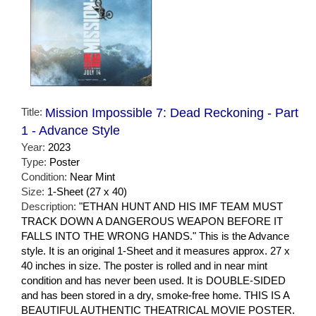
Title:
Mission Impossible 7: Dead Reckoning - Part
1 - Advance Style
Year:
2023
Type:
Poster
Condition:
Near Mint
Size:
1-Sheet (27 x 40)
Description:
"ETHAN HUNT AND HIS IMF TEAM MUST
TRACK DOWN A DANGEROUS WEAPON BEFORE IT
FALLS INTO THE WRONG HANDS." This is the Advance
style. It is an original 1-Sheet and it measures approx. 27 x
40 inches in size. The poster is rolled and in near mint
condition and has never been used. It is DOUBLE-SIDED
and has been stored in a dry, smoke-free home. THIS IS A
BEAUTIFUL AUTHENTIC THEATRICAL MOVIE POSTER.