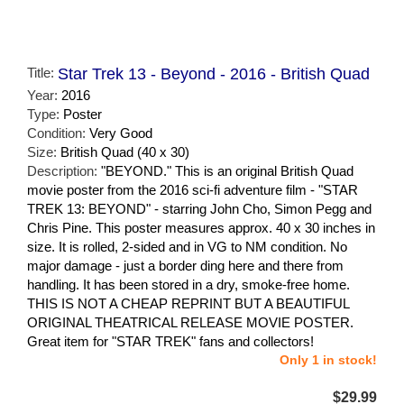
Title:
Star Trek 13 - Beyond - 2016 - British Quad
Year:
2016
Type:
Poster
Condition:
Very Good
Size:
British Quad (40 x 30)
Description:
"BEYOND." This is an original British Quad
movie poster from the 2016 sci-fi adventure film - "STAR
TREK 13: BEYOND" - starring John Cho, Simon Pegg and
Chris Pine. This poster measures approx. 40 x 30 inches in
size. It is rolled, 2-sided and in VG to NM condition. No
major damage - just a border ding here and there from
handling. It has been stored in a dry, smoke-free home.
THIS IS NOT A CHEAP REPRINT BUT A BEAUTIFUL
ORIGINAL THEATRICAL RELEASE MOVIE POSTER.
Great item for "STAR TREK" fans and collectors!
Only 1 in stock!
$29.99