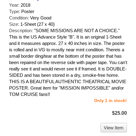
Year:
2018
Type:
Poster
Condition:
Very Good
Size:
1-Sheet (27 x 40)
Description:
"SOME MISSIONS ARE NOT A CHOICE."
This is the US Advance Style "B". It is an original 1-Sheet
and it measures approx. 27 x 40 inches in size. The poster
is rolled and in VG to mostly near mint condition. Thereis a
small border ding/tear at the bottom of the poster that has
been repaired on the reverse side with paper tape. You can't
really see it and would never see it if framed. It is DOUBLE-
SIDED and has been stored in a dry, smoke-free home.
THIS IS A BEAUTIFUL AUTHENTIC THEATRICAL MOVIE
POSTER. Great item for "MISSION IMPOSSIBLE" and/or
TOM CRUISE fans!!
Only 1 in stock!
$25.00
View Item