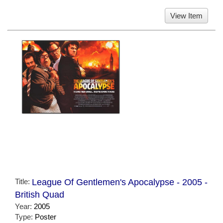
View Item
Title:
League Of Gentlemen's Apocalypse - 2005 -
British Quad
Year:
2005
Type:
Poster