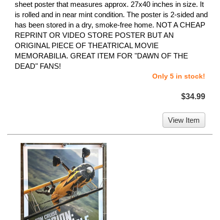
sheet poster that measures approx. 27x40 inches in size. It
is rolled and in near mint condition. The poster is 2-sided and
has been stored in a dry, smoke-free home. NOT A CHEAP
REPRINT OR VIDEO STORE POSTER BUT AN
ORIGINAL PIECE OF THEATRICAL MOVIE
MEMORABILIA. GREAT ITEM FOR "DAWN OF THE
DEAD" FANS!
Only 5 in stock!
$34.99
View Item