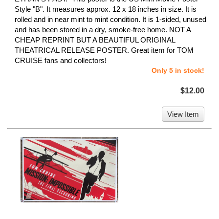
Style "B". It measures approx. 12 x 18 inches in size. It is
rolled and in near mint to mint condition. It is 1-sided, unused
and has been stored in a dry, smoke-free home. NOT A
CHEAP REPRINT BUT A BEAUTIFUL ORIGINAL
THEATRICAL RELEASE POSTER. Great item for TOM
CRUISE fans and collectors!
Only 5 in stock!
$12.00
View Item