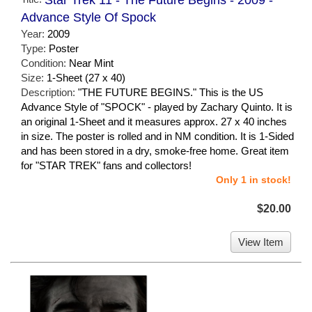
Advance Style Of Spock
Year:
2009
Type:
Poster
Condition:
Near Mint
Size:
1-Sheet (27 x 40)
Description:
"THE FUTURE BEGINS." This is the US
Advance Style of "SPOCK" - played by Zachary Quinto. It is
an original 1-Sheet and it measures approx. 27 x 40 inches
in size. The poster is rolled and in NM condition. It is 1-Sided
and has been stored in a dry, smoke-free home. Great item
for "STAR TREK" fans and collectors!
Only 1 in stock!
$20.00
View Item