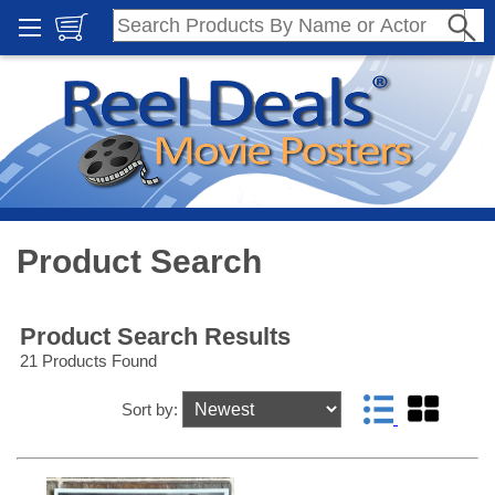
Product Search
Product Search Results
21 Products Found
Sort by: