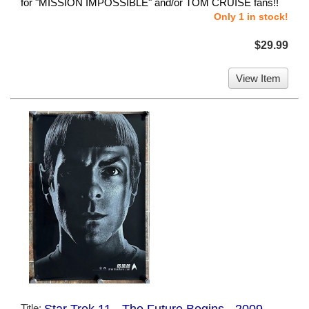
for "MISSION IMPOSSIBLE" and/or TOM CRUISE fans!!
Only 1 in stock!
$29.99
View Item
Title:
Star Trek 11 - The Future Begins - 2009 -