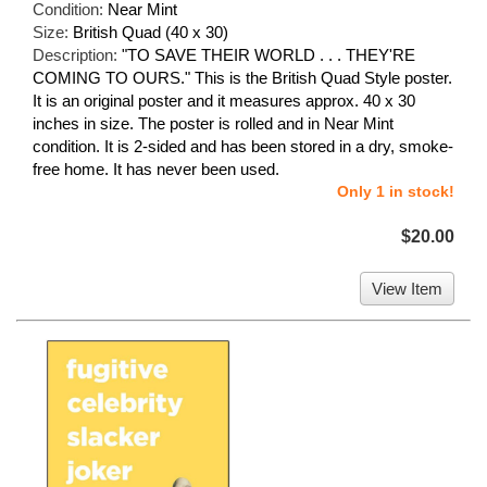
Condition:
Near Mint
Size:
British Quad (40 x 30)
Description:
"TO SAVE THEIR WORLD . . . THEY'RE
COMING TO OURS." This is the British Quad Style poster.
It is an original poster and it measures approx. 40 x 30
inches in size. The poster is rolled and in Near Mint
condition. It is 2-sided and has been stored in a dry, smoke-
free home. It has never been used.
Only 1 in stock!
$20.00
View Item