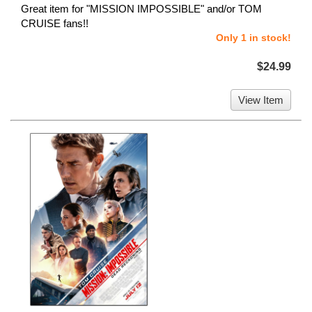
Great item for "MISSION IMPOSSIBLE" and/or TOM
CRUISE fans!!
Only 1 in stock!
$24.99
View Item