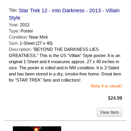
Title:
Star Trek 12 - Into Darkness - 2013 - Villain
Style
Year:
2013
Type:
Poster
Condition:
Near Mint
Size:
1-Sheet (27 x 40)
Description:
"BEYOND THE DARKNESS LIES
GREATNESS." This is the US "Villain" Style poster. It is an
original 1-Sheet and it measures approx. 27 x 40 inches in
size. The poster is rolled and in NM condition. It is 2-Sided
and has been stored in a dry, smoke-free home. Great item
for "STAR TREK" fans and collectors!
Only 4 in stock!
$24.99
View Item