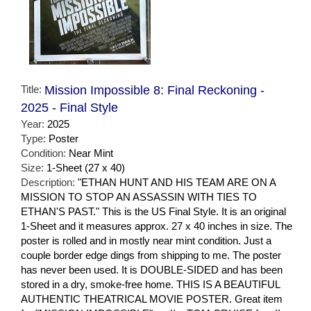
Title:
Mission Impossible 8: Final Reckoning -
2025 - Final Style
Year:
2025
Type:
Poster
Condition:
Near Mint
Size:
1-Sheet (27 x 40)
Description:
"ETHAN HUNT AND HIS TEAM ARE ON A
MISSION TO STOP AN ASSASSIN WITH TIES TO
ETHAN'S PAST." This is the US Final Style. It is an original
1-Sheet and it measures approx. 27 x 40 inches in size. The
poster is rolled and in mostly near mint condition. Just a
couple border edge dings from shipping to me. The poster
has never been used. It is DOUBLE-SIDED and has been
stored in a dry, smoke-free home. THIS IS A BEAUTIFUL
AUTHENTIC THEATRICAL MOVIE POSTER. Great item