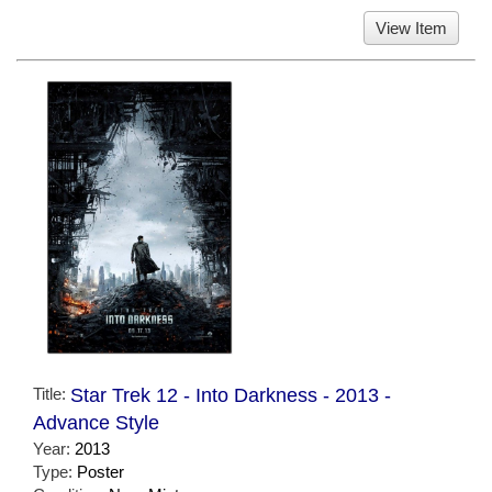
View Item
Title:
Star Trek 12 - Into Darkness - 2013 -
Advance Style
Year:
2013
Type:
Poster