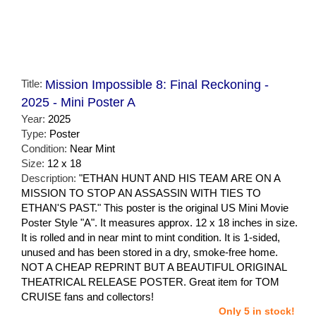
Title:
Mission Impossible 8: Final Reckoning -
2025 - Mini Poster A
Year:
2025
Type:
Poster
Condition:
Near Mint
Size:
12 x 18
Description:
"ETHAN HUNT AND HIS TEAM ARE ON A
MISSION TO STOP AN ASSASSIN WITH TIES TO
ETHAN'S PAST." This poster is the original US Mini Movie
Poster Style "A". It measures approx. 12 x 18 inches in size.
It is rolled and in near mint to mint condition. It is 1-sided,
unused and has been stored in a dry, smoke-free home.
NOT A CHEAP REPRINT BUT A BEAUTIFUL ORIGINAL
THEATRICAL RELEASE POSTER. Great item for TOM
CRUISE fans and collectors!
Only 5 in stock!