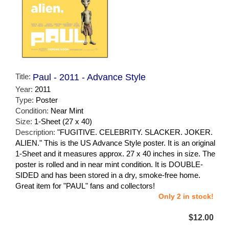
Title:
Paul - 2011 - Advance Style
Year:
2011
Type:
Poster
Condition:
Near Mint
Size:
1-Sheet (27 x 40)
Description:
"FUGITIVE. CELEBRITY. SLACKER. JOKER.
ALIEN." This is the US Advance Style poster. It is an original
1-Sheet and it measures approx. 27 x 40 inches in size. The
poster is rolled and in near mint condition. It is DOUBLE-
SIDED and has been stored in a dry, smoke-free home.
Great item for "PAUL" fans and collectors!
Only 2 in stock!
$12.00