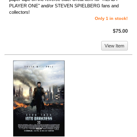
PLAYER ONE" and/or STEVEN SPIELBERG fans and
collectors!
Only 1 in stock!
$75.00
View Item