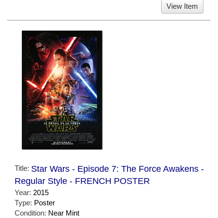
View Item
Title:
Star Wars - Episode 7: The Force Awakens -
Regular Style - FRENCH POSTER
Year:
2015
Type:
Poster
Condition:
Near Mint