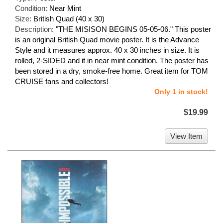
Condition:
Near Mint
Size:
British Quad (40 x 30)
Description:
"THE MISISON BEGINS 05-05-06." This poster
is an original British Quad movie poster. It is the Advance
Style and it measures approx. 40 x 30 inches in size. It is
rolled, 2-SIDED and it in near mint condition. The poster has
been stored in a dry, smoke-free home. Great item for TOM
CRUISE fans and collectors!
Only 1 in stock!
$19.99
View Item