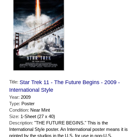
Title:
Star Trek 11 - The Future Begins - 2009 -
International Style
Year:
2009
Type:
Poster
Condition:
Near Mint
Size:
1-Sheet (27 x 40)
Description:
"THE FUTURE BEGINS." This is the
International Style poster. An International poster means it is
printed by the studios in the U.S. for use in non-U.S.