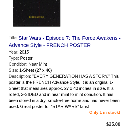
Title:
Star Wars - Episode 7: The Force Awakens -
Advance Style - FRENCH POSTER
Year:
2015
Type:
Poster
Condition:
Near Mint
Size:
1-Sheet (27 x 40)
Description:
"EVERY GENERATION HAS A STORY." This
poster is the FRENCH Advance Style. It is an original 1-
Sheet that measures approx. 27 x 40 inches in size. It is
rolled, 2-SIDED and in near mint to mint condition. It has
been stored in a dry, smoke-free home and has never been
used. Great poster for "STAR WARS" fans!
Only 1 in stock!
$25.00