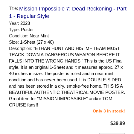
Title:
Mission Impossible 7: Dead Reckoning - Part
1 - Regular Style
Year:
2023
Type:
Poster
Condition:
Near Mint
Size:
1-Sheet (27 x 40)
Description:
"ETHAN HUNT AND HIS IMF TEAM MUST
TRACK DOWN A DANGEROUS WEAPON BEFORE IT
FALLS INTO THE WRONG HANDS." This is the US Final
style. It is an original 1-Sheet and it measures approx. 27 x
40 inches in size. The poster is rolled and in near mint
condition and has never been used. It is DOUBLE-SIDED
and has been stored in a dry, smoke-free home. THIS IS A
BEAUTIFUL AUTHENTIC THEATRICAL MOVIE POSTER.
Great item for "MISSION IMPOSSIBLE" and/or TOM
CRUISE fans!!
Only 3 in stock!
$39.99