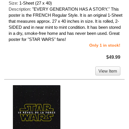
Size:
1-Sheet (27 x 40)
Description:
"EVERY GENERATION HAS A STORY." This
poster is the FRENCH Regular Style. It is an original 1-Sheet
that measures approx. 27 x 40 inches in size. It is rolled, 2-
SIDED and in near mint to mint condition. It has been stored
in a dry, smoke-free home and has never been used. Great
poster for "STAR WARS" fans!
Only 1 in stock!
$49.99
View Item