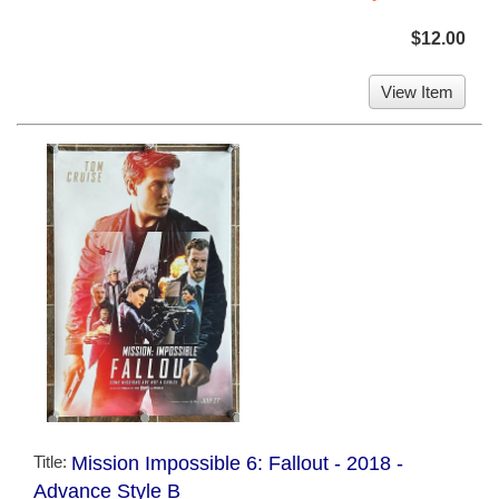
$12.00
View Item
Title:
Mission Impossible 6: Fallout - 2018 -
Advance Style B