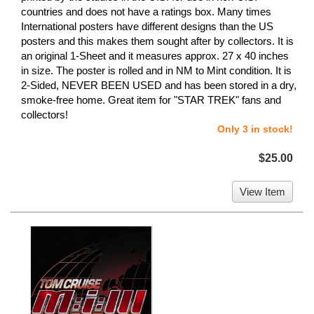
countries and does not have a ratings box. Many times
International posters have different designs than the US
posters and this makes them sought after by collectors. It is
an original 1-Sheet and it measures approx. 27 x 40 inches
in size. The poster is rolled and in NM to Mint condition. It is
2-Sided, NEVER BEEN USED and has been stored in a dry,
smoke-free home. Great item for "STAR TREK" fans and
collectors!
Only 3 in stock!
$25.00
View Item