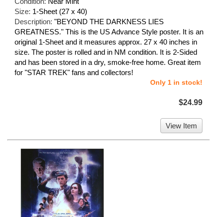
Condition:
Near Mint
Size:
1-Sheet (27 x 40)
Description:
"BEYOND THE DARKNESS LIES
GREATNESS." This is the US Advance Style poster. It is an
original 1-Sheet and it measures approx. 27 x 40 inches in
size. The poster is rolled and in NM condition. It is 2-Sided
and has been stored in a dry, smoke-free home. Great item
for "STAR TREK" fans and collectors!
Only 1 in stock!
$24.99
View Item