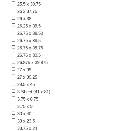
25.5 x 39.75
26 x 37.75
26 x 38
26.25 x 39.5
26.75 x 38.50
26.75 x 39.5
26.75 x 39.75
26.76 x 39.5
26.875 x 39.875
27 x 39
27 x 39.25
29.5 x 45
3-Sheet (41 x 81)
3.75 x 8.75
3.75 x 9
30 x 40
33 x 23.5
33.75 x 24