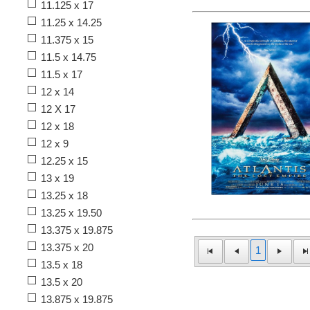
11.125 x 17
11.25 x 14.25
11.375 x 15
11.5 x 14.75
11.5 x 17
12 x 14
12 X 17
12 x 18
12 x 9
12.25 x 15
13 x 19
13.25 x 18
13.25 x 19.50
13.375 x 19.875
13.375 x 20
1
13.5 x 18
13.5 x 20
13.875 x 19.875