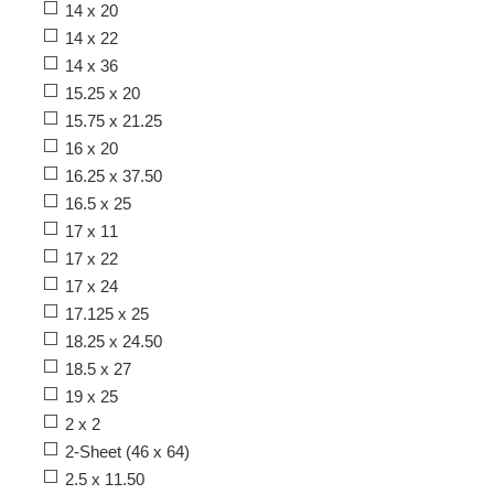
14 x 20
14 x 22
14 x 36
15.25 x 20
15.75 x 21.25
16 x 20
16.25 x 37.50
16.5 x 25
17 x 11
17 x 22
17 x 24
17.125 x 25
18.25 x 24.50
18.5 x 27
19 x 25
2 x 2
2-Sheet (46 x 64)
2.5 x 11.50