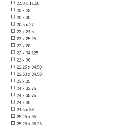
2.50 x 11.50
20 x 28
20 x 30
20.5 x 27
22 x 24.5
22 x 25.25
22 x 28
22 x 34.125
22 x 36
22.25 x 34.50
22.50 x 34.50
23 x 35
24 x 33.75
24 x 35.75
24 x 36
24.5 x 38
25.25 x 35
25.25 x 35.25