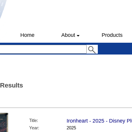
Home
About
Products
 Results
Title:
Ironheart - 2025 - Disney P
Year:
2025