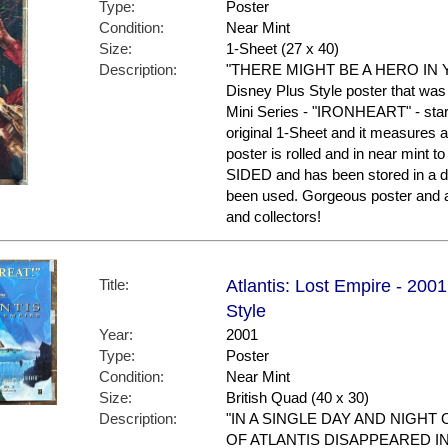
Type:
Poster
Condition:
Near Mint
Size:
1-Sheet (27 x 40)
Description:
"THERE MIGHT BE A HERO IN YO
Disney Plus Style poster that was
Mini Series - "IRONHEART" - star
original 1-Sheet and it measures a
poster is rolled and in near mint t
SIDED and has been stored in a d
been used. Gorgeous poster and 
and collectors!
Title:
Atlantis: Lost Empire - 2001
Style
Year:
2001
Type:
Poster
Condition:
Near Mint
Size:
British Quad (40 x 30)
Description:
"IN A SINGLE DAY AND NIGHT
OF ATLANTIS DISAPPEARED I