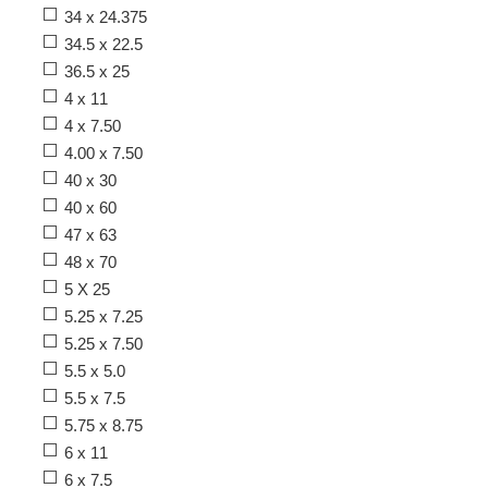
34 x 24.375
34.5 x 22.5
36.5 x 25
4 x 11
4 x 7.50
4.00 x 7.50
40 x 30
40 x 60
47 x 63
48 x 70
5 X 25
5.25 x 7.25
5.25 x 7.50
5.5 x 5.0
5.5 x 7.5
5.75 x 8.75
6 x 11
6 x 7.5