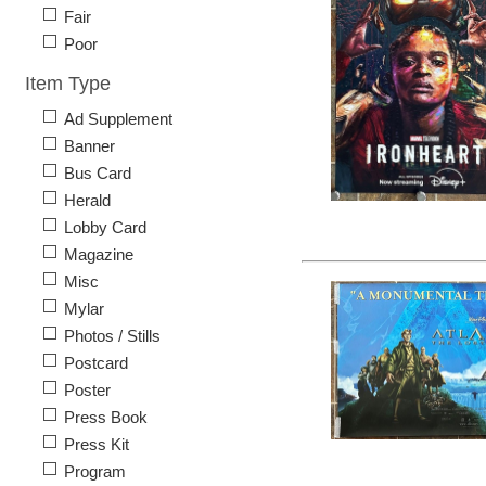
Fair
Poor
Item Type
Ad Supplement
Banner
Bus Card
Herald
Lobby Card
Magazine
Misc
Mylar
Photos / Stills
Postcard
Poster
Press Book
Press Kit
Program