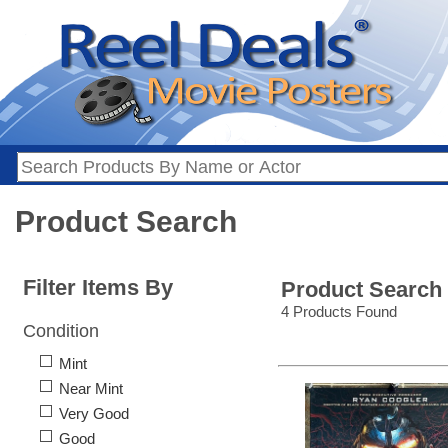
Product Search
Filter Items By
Product Search
4 Products Found
Condition
Mint
Near Mint
Very Good
Good