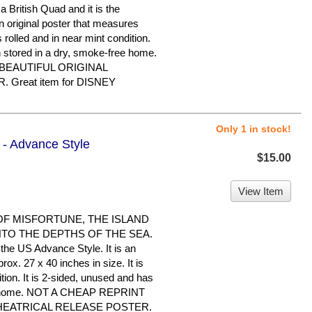
a British Quad and it is the
an original poster that measures
s rolled and in near mint condition.
n stored in a dry, smoke-free home.
 BEAUTIFUL ORIGINAL
Great item for DISNEY
Only 1 in stock!
1 - Advance Style
$15.00
View Item
 OF MISFORTUNE, THE ISLAND
NTO THE DEPTHS OF THE SEA.
the US Advance Style. It is an
ox. 27 x 40 inches in size. It is
tion. It is 2-sided, unused and has
ree home. NOT A CHEAP REPRINT
THEATRICAL RELEASE POSTER.