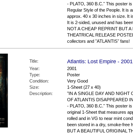
- PLATO, 360 B.C." This poster is 
Regular Style of the People. It is 
approx. 40 x 30 inches in size. It i
It is 2-sided, unused and has bee
NOT A CHEAP REPRINT BUT A
THEATRICAL RELEASE POSTER. 
collectors and "ATLANTIS" fans!
Title:
Atlantis: Lost Empire - 200
Year:
2001
Type:
Poster
Condition:
Very Good
Size:
1-Sheet (27 x 40)
Description:
"IN A SINGLE DAY AND NIGHT
OF ATLANTIS DISAPPEARED I
- PLATO, 360 B.C." This poster is 
original 1-Sheet that measures appr
rolled and in VG to near mint condi
been stored in a dry, smoke-f
BUT A BEAUTIFUL ORIGINAL 