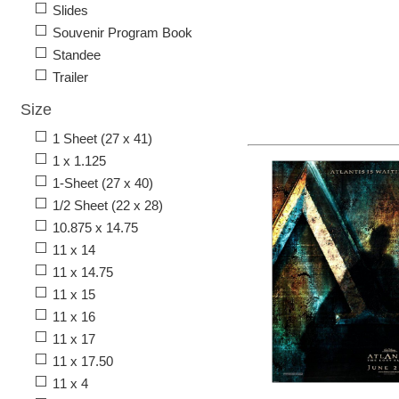
Slides
Souvenir Program Book
Standee
Trailer
Size
1 Sheet (27 x 41)
1 x 1.125
1-Sheet (27 x 40)
1/2 Sheet (22 x 28)
10.875 x 14.75
11 x 14
11 x 14.75
11 x 15
11 x 16
11 x 17
11 x 17.50
11 x 4