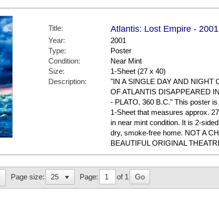
Title:
Atlantis: Lost Empire - 2001
Year:
2001
Type:
Poster
Condition:
Near Mint
Size:
1-Sheet (27 x 40)
Description:
"IN A SINGLE DAY AND NIGHT
OF ATLANTIS DISAPPEARED I
- PLATO, 360 B.C." This poster is t
1-Sheet that measures approx. 27 x
in near mint condition. It is 2-sid
dry, smoke-free home. NOT A 
BEAUTIFUL ORIGINAL THEATR
Page:
of 1
Go
Page size: