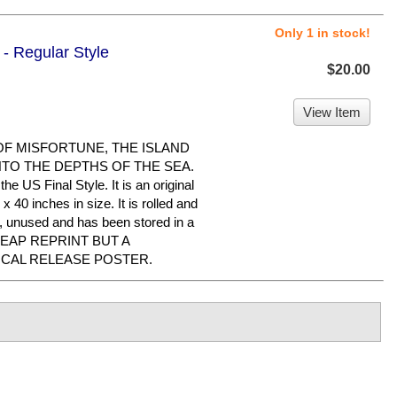
Only 1 in stock!
 - Regular Style
$20.00
View Item
 OF MISFORTUNE, THE ISLAND
NTO THE DEPTHS OF THE SEA.
he US Final Style. It is an original
 40 inches in size. It is rolled and
ed, unused and has been stored in a
CHEAP REPRINT BUT A
ICAL RELEASE POSTER.