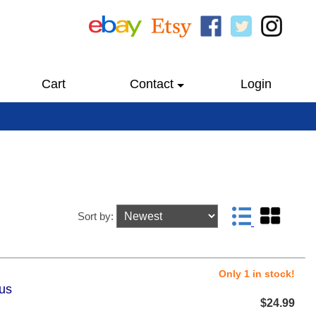
Cart
Contact
Login
Sort by:
Only 1 in stock!
lus
$24.99