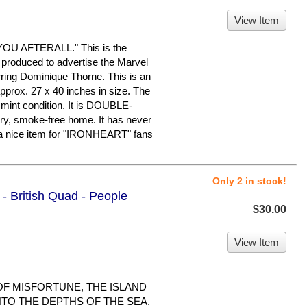
View Item
U AFTERALL." This is the
 produced to advertise the Marvel
ring Dominique Thorne. This is an
pprox. 27 x 40 inches in size. The
o mint condition. It is DOUBLE-
ry, smoke-free home. It has never
a nice item for "IRONHEART" fans
Only 2 in stock!
 - British Quad - People
$30.00
View Item
 OF MISFORTUNE, THE ISLAND
NTO THE DEPTHS OF THE SEA.