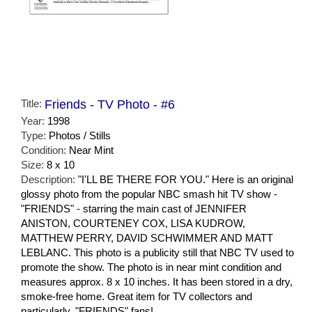
Title:
Friends - TV Photo - #6
Year:
1998
Type:
Photos / Stills
Condition:
Near Mint
Size:
8 x 10
Description:
"I'LL BE THERE FOR YOU." Here is an original
glossy photo from the popular NBC smash hit TV show -
"FRIENDS" - starring the main cast of JENNIFER
ANISTON, COURTENEY COX, LISA KUDROW,
MATTHEW PERRY, DAVID SCHWIMMER AND MATT
LEBLANC. This photo is a publicity still that NBC TV used to
promote the show. The photo is in near mint condition and
measures approx. 8 x 10 inches. It has been stored in a dry,
smoke-free home. Great item for TV collectors and
particularly, "FRIENDS" fans!