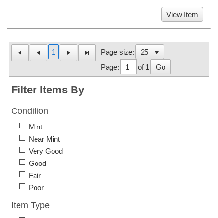
View Item
1
Page size:
Page:
of 1
Go
Filter Items By
Condition
Mint
Near Mint
Very Good
Good
Fair
Poor
Item Type