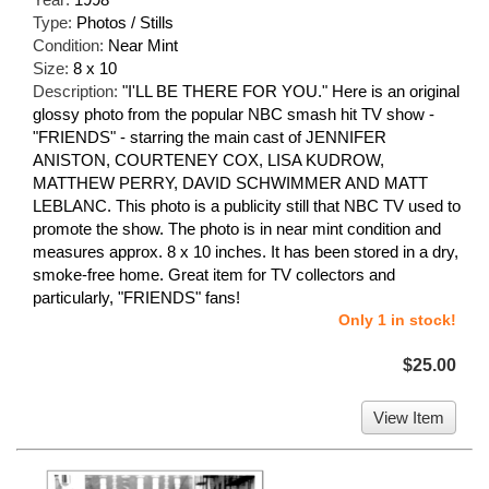
Type:
Photos / Stills
Condition:
Near Mint
Size:
8 x 10
Description:
"I'LL BE THERE FOR YOU." Here is an original
glossy photo from the popular NBC smash hit TV show -
"FRIENDS" - starring the main cast of JENNIFER
ANISTON, COURTENEY COX, LISA KUDROW,
MATTHEW PERRY, DAVID SCHWIMMER AND MATT
LEBLANC. This photo is a publicity still that NBC TV used to
promote the show. The photo is in near mint condition and
measures approx. 8 x 10 inches. It has been stored in a dry,
smoke-free home. Great item for TV collectors and
particularly, "FRIENDS" fans!
Only 1 in stock!
$25.00
View Item