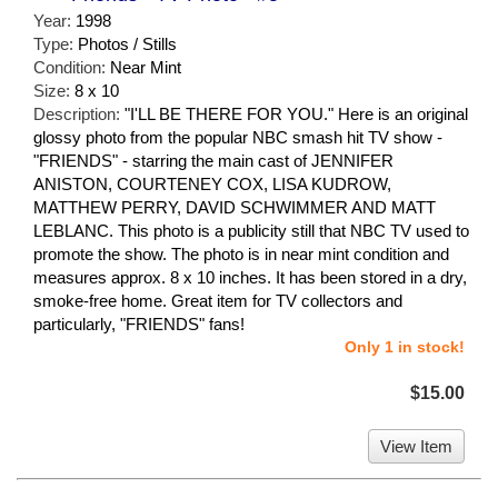
Year:
1998
Type:
Photos / Stills
Condition:
Near Mint
Size:
8 x 10
Description:
"I'LL BE THERE FOR YOU." Here is an original
glossy photo from the popular NBC smash hit TV show -
"FRIENDS" - starring the main cast of JENNIFER
ANISTON, COURTENEY COX, LISA KUDROW,
MATTHEW PERRY, DAVID SCHWIMMER AND MATT
LEBLANC. This photo is a publicity still that NBC TV used to
promote the show. The photo is in near mint condition and
measures approx. 8 x 10 inches. It has been stored in a dry,
smoke-free home. Great item for TV collectors and
particularly, "FRIENDS" fans!
Only 1 in stock!
$15.00
View Item