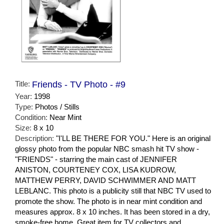
Title:
Friends - TV Photo - #9
Year:
1998
Type:
Photos / Stills
Condition:
Near Mint
Size:
8 x 10
Description:
"I'LL BE THERE FOR YOU." Here is an original
glossy photo from the popular NBC smash hit TV show -
"FRIENDS" - starring the main cast of JENNIFER
ANISTON, COURTENEY COX, LISA KUDROW,
MATTHEW PERRY, DAVID SCHWIMMER AND MATT
LEBLANC. This photo is a publicity still that NBC TV used to
promote the show. The photo is in near mint condition and
measures approx. 8 x 10 inches. It has been stored in a dry,
smoke-free home. Great item for TV collectors and