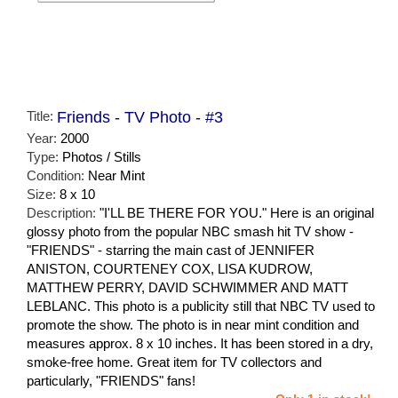
Title:
Friends - TV Photo - #3
Year:
2000
Type:
Photos / Stills
Condition:
Near Mint
Size:
8 x 10
Description:
"I'LL BE THERE FOR YOU." Here is an original
glossy photo from the popular NBC smash hit TV show -
"FRIENDS" - starring the main cast of JENNIFER
ANISTON, COURTENEY COX, LISA KUDROW,
MATTHEW PERRY, DAVID SCHWIMMER AND MATT
LEBLANC. This photo is a publicity still that NBC TV used to
promote the show. The photo is in near mint condition and
measures approx. 8 x 10 inches. It has been stored in a dry,
smoke-free home. Great item for TV collectors and
particularly, "FRIENDS" fans!