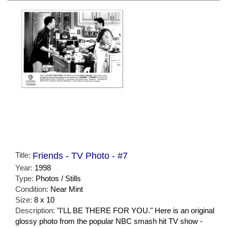
Title:
Friends - TV Photo - #7
Year:
1998
Type:
Photos / Stills
Condition:
Near Mint
Size:
8 x 10
Description:
"I'LL BE THERE FOR YOU." Here is an original
glossy photo from the popular NBC smash hit TV show -