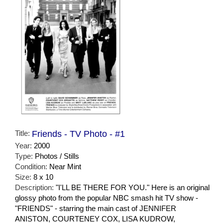
Title:
Friends - TV Photo - #1
Year:
2000
Type:
Photos / Stills
Condition:
Near Mint
Size:
8 x 10
Description:
"I'LL BE THERE FOR YOU." Here is an original
glossy photo from the popular NBC smash hit TV show -
"FRIENDS" - starring the main cast of JENNIFER
ANISTON, COURTENEY COX, LISA KUDROW,