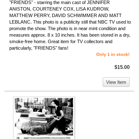
"FRIENDS" - starring the main cast of JENNIFER
ANISTON, COURTENEY COX, LISA KUDROW,
MATTHEW PERRY, DAVID SCHWIMMER AND MATT
LEBLANC. This photo is a publicity still that NBC TV used to
promote the show. The photo is in near mint condition and
measures approx. 8 x 10 inches. It has been stored in a dry,
smoke-free home. Great item for TV collectors and
particularly, "FRIENDS" fans!
Only 1 in stock!
$15.00
View Item