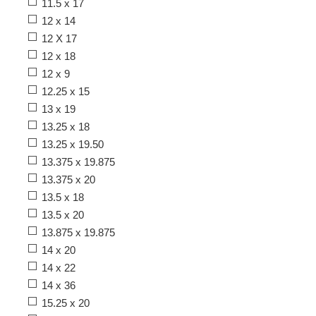
11.5 x 17
12 x 14
12 X 17
12 x 18
12 x 9
12.25 x 15
13 x 19
13.25 x 18
13.25 x 19.50
13.375 x 19.875
13.375 x 20
13.5 x 18
13.5 x 20
13.875 x 19.875
14 x 20
14 x 22
14 x 36
15.25 x 20