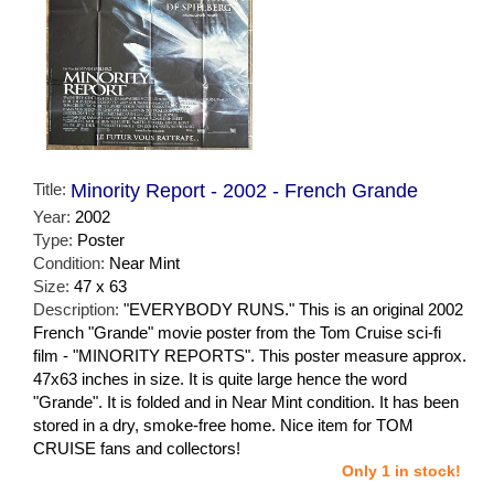
Title:
Minority Report - 2002 - French Grande
Year:
2002
Type:
Poster
Condition:
Near Mint
Size:
47 x 63
Description:
"EVERYBODY RUNS." This is an original 2002
French "Grande" movie poster from the Tom Cruise sci-fi
film - "MINORITY REPORTS". This poster measure approx.
47x63 inches in size. It is quite large hence the word
"Grande". It is folded and in Near Mint condition. It has been
stored in a dry, smoke-free home. Nice item for TOM
CRUISE fans and collectors!
Only 1 in stock!