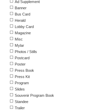
Ad Supplement
Banner
Bus Card
Herald
Lobby Card
Magazine
Misc
Mylar
Photos / Stills
Postcard
Poster
Press Book
Press Kit
Program
Slides
Souvenir Program Book
Standee
Trailer