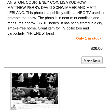
ANISTON, COURTENEY COX, LISA KUDROW,
MATTHEW PERRY, DAVID SCHWIMMER AND MATT
LEBLANC. This photo is a publicity still that NBC TV used to
promote the show. The photo is in near mint condition and
measures approx. 8 x 10 inches. It has been stored in a dry,
smoke-free home. Great item for TV collectors and
particularly, "FRIENDS" fans!
Only 1 in stock!
$20.00
View Item