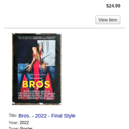
$24.99
View Item
Title:
Bros. - 2022 - Final Style
Year:
2022
Type:
Poster