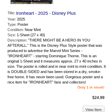
Title:
Ironheart - 2025 - Disney Plus
Year:
2025
Type:
Poster
Condition:
Near Mint
Size:
1-Sheet (27 x 40)
Description:
"THERE MIGHT BE A HERO IN YOU
AFTERALL." This is the Disney Plus Style poster that was
produced to advertise the Marvel Mini Series -
"IRONHEART" - starring Dominique Thorne. This is an
original 1-Sheet and it measures approx. 27 x 40 inches in
size. The poster is rolled and in near mint to mint condition. It
is DOUBLE-SIDED and has been stored in a dry, smoke-
free home. It has never been used. Gorgeous poster and a
nice item for "IRONHEART" fans and collectors!
Only 1 in stock!
$24.99
View Item