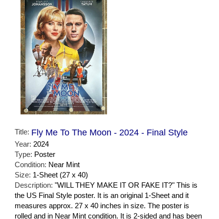
Title:
Fly Me To The Moon - 2024 - Final Style
Year:
2024
Type:
Poster
Condition:
Near Mint
Size:
1-Sheet (27 x 40)
Description:
"WILL THEY MAKE IT OR FAKE IT?" This is
the US Final Style poster. It is an original 1-Sheet and it
measures approx. 27 x 40 inches in size. The poster is
rolled and in Near Mint condition. It is 2-sided and has been