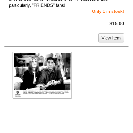
particularly, "FRIENDS" fans!
Only 1 in stock!
$15.00
View Item