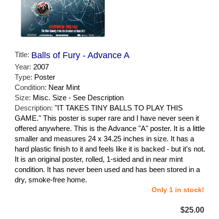
Title:
Balls of Fury - Advance A
Year:
2007
Type:
Poster
Condition:
Near Mint
Size:
Misc. Size - See Description
Description:
"IT TAKES TINY BALLS TO PLAY THIS
GAME." This poster is super rare and I have never seen it
offered anywhere. This is the Advance "A" poster. It is a little
smaller and measures 24 x 34.25 inches in size. It has a
hard plastic finish to it and feels like it is backed - but it's not.
It is an original poster, rolled, 1-sided and in near mint
condition. It has never been used and has been stored in a
dry, smoke-free home.
Only 1 in stock!
$25.00