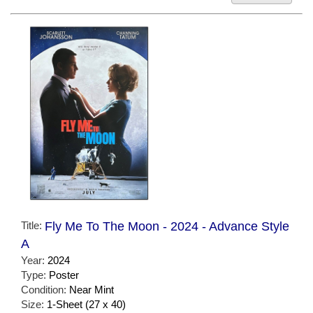
Title:
Fly Me To The Moon - 2024 - Advance Style
A
Year:
2024
Type:
Poster
Condition:
Near Mint
Size:
1-Sheet (27 x 40)