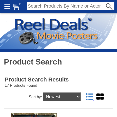
Product Search
Product Search Results
17 Products Found
Sort by: