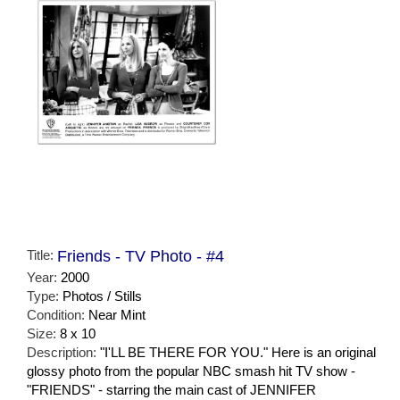
Title:
Friends - TV Photo - #4
Year:
2000
Type:
Photos / Stills
Condition:
Near Mint
Size:
8 x 10
Description:
"I'LL BE THERE FOR YOU." Here is an original
glossy photo from the popular NBC smash hit TV show -
"FRIENDS" - starring the main cast of JENNIFER