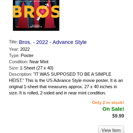
Title:
Bros. - 2022 - Advance Style
Year:
2022
Type:
Poster
Condition:
Near Mint
Size:
1-Sheet (27 x 40)
Description:
"IT WAS SUPPOSED TO BE A SIMPLE
HEIST." This is the US Advance Style movie poster. It is an
original 1-sheet that measures approx. 27 x 40 inches in
size. It is rolled, 2-sided and in near mint condition.
Only 2 in stock!
On Sale!
$9.99
View Item