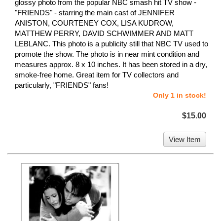
glossy photo from the popular NBC smash hit TV show -
"FRIENDS" - starring the main cast of JENNIFER
ANISTON, COURTENEY COX, LISA KUDROW,
MATTHEW PERRY, DAVID SCHWIMMER AND MATT
LEBLANC. This photo is a publicity still that NBC TV used to
promote the show. The photo is in near mint condition and
measures approx. 8 x 10 inches. It has been stored in a dry,
smoke-free home. Great item for TV collectors and
particularly, "FRIENDS" fans!
Only 1 in stock!
$15.00
View Item