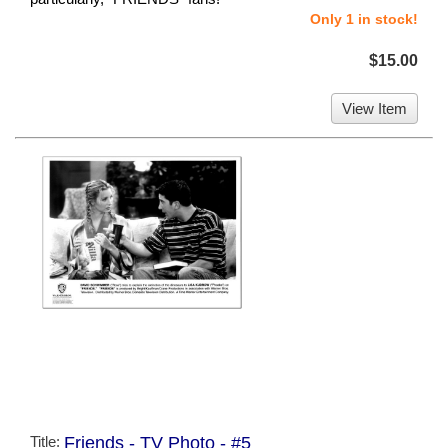
Only 1 in stock!
$15.00
View Item
Title:
Friends - TV Photo - #5