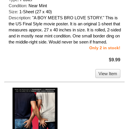
Condition:
Near Mint
Size:
1-Sheet (27 x 40)
Description:
"A BOY MEETS BRO LOVE STORY." This is
the US Final Style movie poster. It is an original 1-sheet that
measures approx. 27 x 40 inches in size. It is rolled, 2-sided
and in mostly near mint condition. One small border ding on
the middle-right side. Would never be seen if framed.
Only 2 in stock!
$9.99
View Item