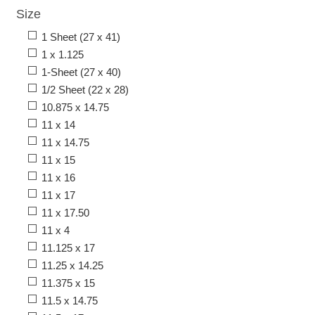
Size
1 Sheet (27 x 41)
1 x 1.125
1-Sheet (27 x 40)
1/2 Sheet (22 x 28)
10.875 x 14.75
11 x 14
11 x 14.75
11 x 15
11 x 16
11 x 17
11 x 17.50
11 x 4
11.125 x 17
11.25 x 14.25
11.375 x 15
11.5 x 14.75