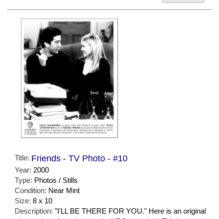
Title:
Friends - TV Photo - #10
Year:
2000
Type:
Photos / Stills
Condition:
Near Mint
Size:
8 x 10
Description:
"I'LL BE THERE FOR YOU." Here is an original