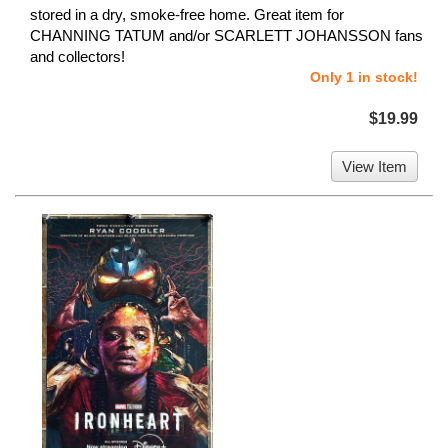
stored in a dry, smoke-free home. Great item for
CHANNING TATUM and/or SCARLETT JOHANSSON fans
and collectors!
Only 1 in stock!
$19.99
View Item