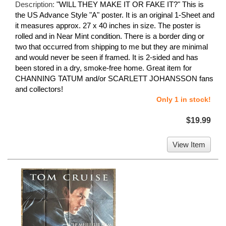
Description:
"WILL THEY MAKE IT OR FAKE IT?" This is
the US Advance Style "A" poster. It is an original 1-Sheet and
it measures approx. 27 x 40 inches in size. The poster is
rolled and in Near Mint condition. There is a border ding or
two that occurred from shipping to me but they are minimal
and would never be seen if framed. It is 2-sided and has
been stored in a dry, smoke-free home. Great item for
CHANNING TATUM and/or SCARLETT JOHANSSON fans
and collectors!
Only 1 in stock!
$19.99
View Item