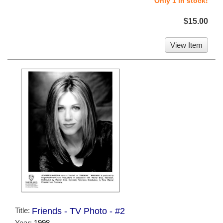
Only 1 in stock!
$15.00
View Item
Title:
Friends - TV Photo - #2
Year:
1998