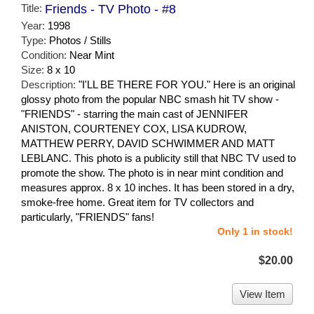
Title:
Friends - TV Photo - #8
Year:
1998
Type:
Photos / Stills
Condition:
Near Mint
Size:
8 x 10
Description:
"I'LL BE THERE FOR YOU." Here is an original
glossy photo from the popular NBC smash hit TV show -
"FRIENDS" - starring the main cast of JENNIFER
ANISTON, COURTENEY COX, LISA KUDROW,
MATTHEW PERRY, DAVID SCHWIMMER AND MATT
LEBLANC. This photo is a publicity still that NBC TV used to
promote the show. The photo is in near mint condition and
measures approx. 8 x 10 inches. It has been stored in a dry,
smoke-free home. Great item for TV collectors and
particularly, "FRIENDS" fans!
Only 1 in stock!
$20.00
View Item