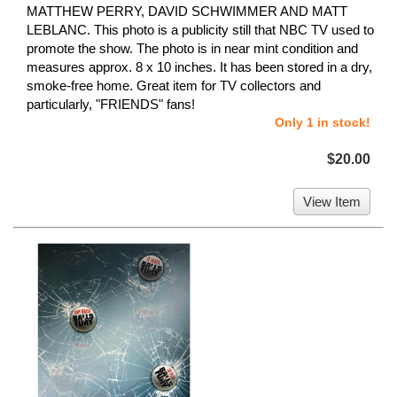
MATTHEW PERRY, DAVID SCHWIMMER AND MATT
LEBLANC. This photo is a publicity still that NBC TV used to
promote the show. The photo is in near mint condition and
measures approx. 8 x 10 inches. It has been stored in a dry,
smoke-free home. Great item for TV collectors and
particularly, "FRIENDS" fans!
Only 1 in stock!
$20.00
View Item