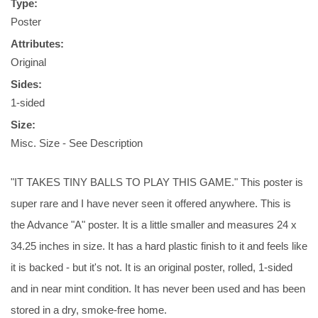
Type:
Poster
Attributes:
Original
Sides:
1-sided
Size:
Misc. Size - See Description
"IT TAKES TINY BALLS TO PLAY THIS GAME." This poster is
super rare and I have never seen it offered anywhere. This is
the Advance "A" poster. It is a little smaller and measures 24 x
34.25 inches in size. It has a hard plastic finish to it and feels like
it is backed - but it's not. It is an original poster, rolled, 1-sided
and in near mint condition. It has never been used and has been
stored in a dry, smoke-free home.