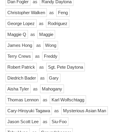
Dan Fogler
as
Randy Daytona
Christopher Walken
as
Feng
George Lopez
as
Rodriguez
Maggie Q
as
Maggie
James Hong
as
Wong
Terry Crews
as
Freddy
Robert Patrick
as
Sgt. Pete Daytona
Diedrich Bader
as
Gary
Aisha Tyler
as
Mahogany
Thomas Lennon
as
Karl Wolfschtagg
Cary-Hiroyuki Tagawa
as
Mysterious Asian Man
Jason Scott Lee
as
Siu-Foo