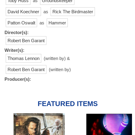
Toby Huss
as
Groundskeeper
David Koechner
as
Rick The Birdmaster
Patton Oswalt
as
Hammer
Director(s):
Robert Ben Garant
Writer(s):
Thomas Lennon
(written by) &
Robert Ben Garant
(written by)
Producer(s):
FEATURED ITEMS