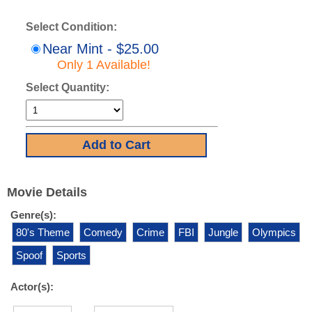
Select Condition:
Near Mint - $25.00
Only 1 Available!
Select Quantity:
Movie Details
Genre(s):
80's Theme
Comedy
Crime
FBI
Jungle
Olympics
Spoof
Sports
Actor(s):