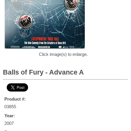
Click image(s) to enlarge.
Balls of Fury - Advance A
Product #:
03855
Year:
2007