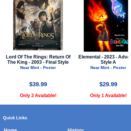
gs: Return Of
Elemental - 2023 - Advance
Police Acad
 - Final Style
Style A
Near 
- Poster
Near Mint - Poster
.99
$29.99
ailable!
Only 1 Available!
Only 
Quick Links
Home
History