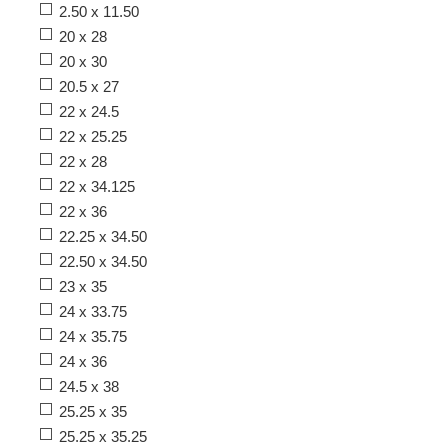
2.50 x 11.50
20 x 28
20 x 30
20.5 x 27
22 x 24.5
22 x 25.25
22 x 28
22 x 34.125
22 x 36
22.25 x 34.50
22.50 x 34.50
23 x 35
24 x 33.75
24 x 35.75
24 x 36
24.5 x 38
25.25 x 35
25.25 x 35.25