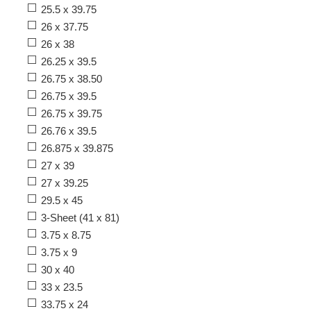
25.5 x 39.75
26 x 37.75
26 x 38
26.25 x 39.5
26.75 x 38.50
26.75 x 39.5
26.75 x 39.75
26.76 x 39.5
26.875 x 39.875
27 x 39
27 x 39.25
29.5 x 45
3-Sheet (41 x 81)
3.75 x 8.75
3.75 x 9
30 x 40
33 x 23.5
33.75 x 24