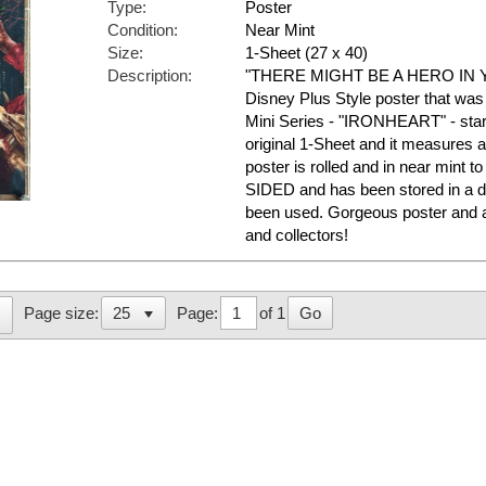
Type:
Poster
Condition:
Near Mint
Size:
1-Sheet (27 x 40)
Description:
"THERE MIGHT BE A HERO IN YO
Disney Plus Style poster that was
Mini Series - "IRONHEART" - star
original 1-Sheet and it measures a
poster is rolled and in near mint t
SIDED and has been stored in a d
been used. Gorgeous poster and 
and collectors!
Page:
of 1
Go
Page size: