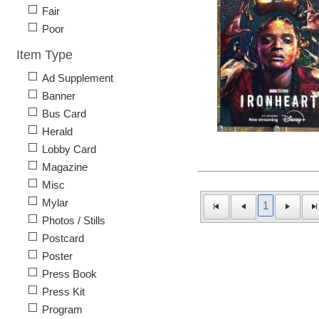
Fair
Poor
Item Type
Ad Supplement
Banner
Bus Card
Herald
Lobby Card
Magazine
Misc
Mylar
1
Photos / Stills
Postcard
Poster
Press Book
Press Kit
Program