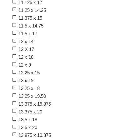
11.125 x 17
11.25 x 14.25
11.375 x 15
11.5 x 14.75
11.5 x 17
12 x 14
12 X 17
12 x 18
12 x 9
12.25 x 15
13 x 19
13.25 x 18
13.25 x 19.50
13.375 x 19.875
13.375 x 20
13.5 x 18
13.5 x 20
13.875 x 19.875