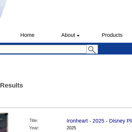
Home
About
Products
 Results
Title:
Ironheart - 2025 - Disney P
Year:
2025