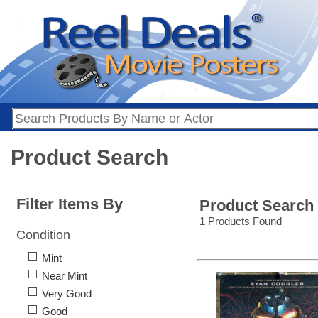
Product Search
Filter Items By
Product Search
1 Products Found
Condition
Mint
Near Mint
Very Good
Good