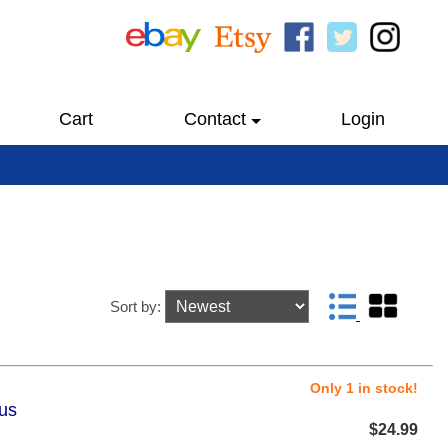
Cart
Contact
Login
Sort by:
Only 1 in stock!
lus
$24.99