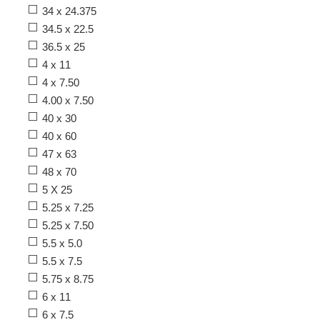
34 x 24.375
34.5 x 22.5
36.5 x 25
4 x 11
4 x 7.50
4.00 x 7.50
40 x 30
40 x 60
47 x 63
48 x 70
5 X 25
5.25 x 7.25
5.25 x 7.50
5.5 x 5.0
5.5 x 7.5
5.75 x 8.75
6 x 11
6 x 7.5