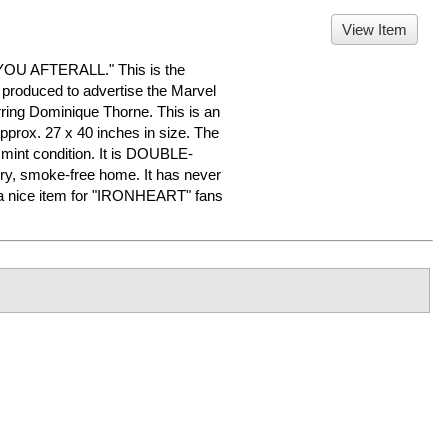
View Item
U AFTERALL." This is the
 produced to advertise the Marvel
ring Dominique Thorne. This is an
pprox. 27 x 40 inches in size. The
o mint condition. It is DOUBLE-
ry, smoke-free home. It has never
a nice item for "IRONHEART" fans