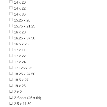
14 x 20
14 x 22
14 x 36
15.25 x 20
15.75 x 21.25
16 x 20
16.25 x 37.50
16.5 x 25
17 x 11
17 x 22
17 x 24
17.125 x 25
18.25 x 24.50
18.5 x 27
19 x 25
2 x 2
2-Sheet (46 x 64)
2.5 x 11.50