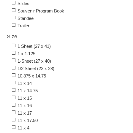
Slides
Souvenir Program Book
Standee
Trailer
Size
1 Sheet (27 x 41)
1 x 1.125
1-Sheet (27 x 40)
1/2 Sheet (22 x 28)
10.875 x 14.75
11 x 14
11 x 14.75
11 x 15
11 x 16
11 x 17
11 x 17.50
11 x 4